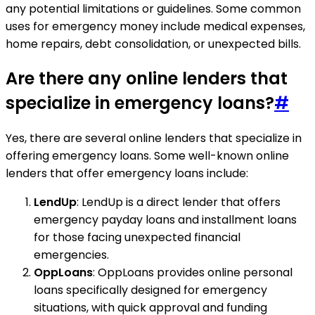
any potential limitations or guidelines. Some common
uses for emergency money include medical expenses,
home repairs, debt consolidation, or unexpected bills.
Are there any online lenders that
specialize in emergency loans?
#
Yes, there are several online lenders that specialize in
offering emergency loans. Some well-known online
lenders that offer emergency loans include:
LendUp
: LendUp is a direct lender that offers
emergency payday loans and installment loans
for those facing unexpected financial
emergencies.
OppLoans
: OppLoans provides online personal
loans specifically designed for emergency
situations, with quick approval and funding