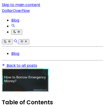
Skip to main content
DollarOverflow
Blog
Blog
Back to all posts
Table of Contents