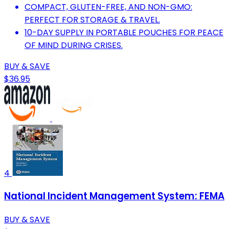
COMPACT, GLUTEN-FREE, AND NON-GMO:
PERFECT FOR STORAGE & TRAVEL.
10-DAY SUPPLY IN PORTABLE POUCHES FOR PEACE
OF MIND DURING CRISES.
BUY & SAVE
$36.95
4
National Incident Management System: FEMA
BUY & SAVE