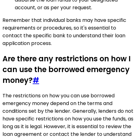
account, or as per your request.
Remember that individual banks may have specific
requirements or procedures, so it's essential to
contact the specific bank to understand their loan
application process.
Are there any restrictions on how I
can use the borrowed emergency
money?
#
The restrictions on how you can use borrowed
emergency money depend on the terms and
conditions set by the lender. Generally, lenders do not
have specific restrictions on how you use the funds, as
long as it is legal. However, it is essential to review the
loan agreement or contact the lender to understand