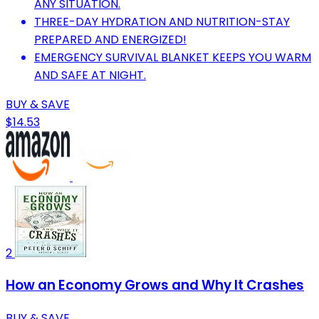
ANY SITUATION.
THREE-DAY HYDRATION AND NUTRITION-STAY
PREPARED AND ENERGIZED!
EMERGENCY SURVIVAL BLANKET KEEPS YOU WARM
AND SAFE AT NIGHT.
BUY & SAVE
$14.53
2
How an Economy Grows and Why It Crashes
BUY & SAVE