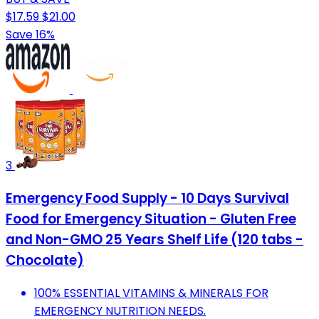
$17.59
$21.00
Save 16%
3
Emergency Food Supply - 10 Days Survival
Food for Emergency Situation - Gluten Free
and Non-GMO 25 Years Shelf Life (120 tabs -
Chocolate)
100% ESSENTIAL VITAMINS & MINERALS FOR
EMERGENCY NUTRITION NEEDS.