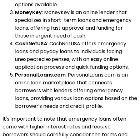
options available.
MoneyKey
: MoneyKey is an online lender that
specializes in short-term loans and emergency
loans, offering fast approval and funding for
those in urgent need of cash.
CashNetUSA
: CashNetUSA offers emergency
loans and payday loans to individuals facing
unexpected expenses, with an easy online
application process and quick funding options.
PersonalLoans.com
: PersonalLoans.com is an
online loan marketplace that connects
borrowers with lenders offering emergency
loans, providing various loan options based on the
borrower's needs and credit profile.
It's important to note that emergency loans often
come with higher interest rates and fees, so
borrowers should carefully consider the terms and