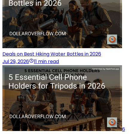
Deals on Best Hiking Water Bottles in 2026
Jul 29, 2026
11 min read
6