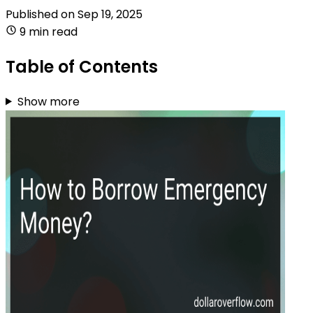
Published on
Sep 19, 2025
9 min read
Table of Contents
Show more