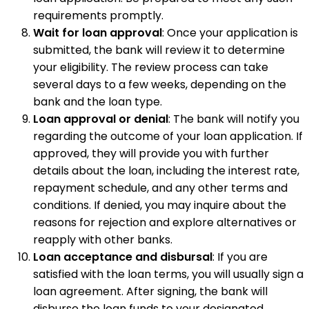
requirements promptly.
Wait for loan approval
: Once your application is
submitted, the bank will review it to determine
your eligibility. The review process can take
several days to a few weeks, depending on the
bank and the loan type.
Loan approval or denial
: The bank will notify you
regarding the outcome of your loan application. If
approved, they will provide you with further
details about the loan, including the interest rate,
repayment schedule, and any other terms and
conditions. If denied, you may inquire about the
reasons for rejection and explore alternatives or
reapply with other banks.
Loan acceptance and disbursal
: If you are
satisfied with the loan terms, you will usually sign a
loan agreement. After signing, the bank will
disburse the loan funds to your designated