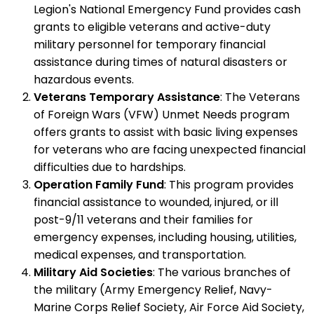
Legion's National Emergency Fund provides cash
grants to eligible veterans and active-duty
military personnel for temporary financial
assistance during times of natural disasters or
hazardous events.
Veterans Temporary Assistance
: The Veterans
of Foreign Wars (VFW) Unmet Needs program
offers grants to assist with basic living expenses
for veterans who are facing unexpected financial
difficulties due to hardships.
Operation Family Fund
: This program provides
financial assistance to wounded, injured, or ill
post-9/11 veterans and their families for
emergency expenses, including housing, utilities,
medical expenses, and transportation.
Military Aid Societies
: The various branches of
the military (Army Emergency Relief, Navy-
Marine Corps Relief Society, Air Force Aid Society,