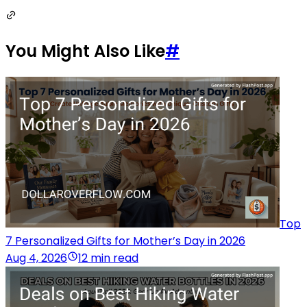
You Might Also Like
#
Top
7 Personalized Gifts for Mother’s Day in 2026
Aug 4, 2026
12 min read