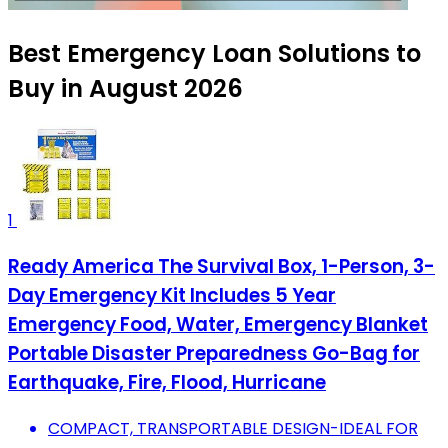
Best Emergency Loan Solutions to
Buy in August 2026
1
Ready America The Survival Box, 1-Person, 3-
Day Emergency Kit Includes 5 Year
Emergency Food, Water, Emergency Blanket
Portable Disaster Preparedness Go-Bag for
Earthquake, Fire, Flood, Hurricane
COMPACT, TRANSPORTABLE DESIGN-IDEAL FOR