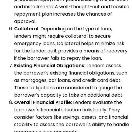
and installments. A well-thought-out and feasible
repayment plan increases the chances of
approval.
Collateral
: Depending on the type of loan,
lenders might require collateral to secure
emergency loans. Collateral helps minimize risk
for the lender as it provides a means of recovery
if the borrower fails to repay the loan.
Existing Financial Obligations
: Lenders assess
the borrower's existing financial obligations, such
as mortgages, car loans, and credit card debt.
These obligations are considered to gauge the
borrower's capacity to take on additional debt.
Overall Financial Profile
: Lenders evaluate the
borrower's financial situation holistically. They
consider factors like savings, assets, and financial
stability to assess the borrower's ability to handle
emergency loan payments.