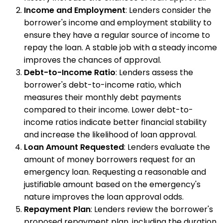
Income and Employment
: Lenders consider the
borrower's income and employment stability to
ensure they have a regular source of income to
repay the loan. A stable job with a steady income
improves the chances of approval.
Debt-to-Income Ratio
: Lenders assess the
borrower's debt-to-income ratio, which
measures their monthly debt payments
compared to their income. Lower debt-to-
income ratios indicate better financial stability
and increase the likelihood of loan approval.
Loan Amount Requested
: Lenders evaluate the
amount of money borrowers request for an
emergency loan. Requesting a reasonable and
justifiable amount based on the emergency's
nature improves the loan approval odds.
Repayment Plan
: Lenders review the borrower's
proposed repayment plan, including the duration