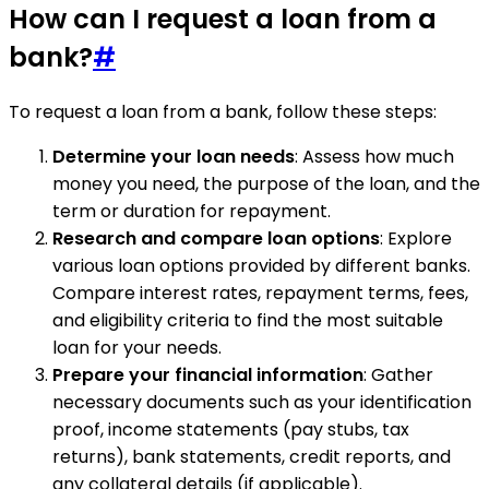
How can I request a loan from a
bank?
#
To request a loan from a bank, follow these steps:
Determine your loan needs
: Assess how much
money you need, the purpose of the loan, and the
term or duration for repayment.
Research and compare loan options
: Explore
various loan options provided by different banks.
Compare interest rates, repayment terms, fees,
and eligibility criteria to find the most suitable
loan for your needs.
Prepare your financial information
: Gather
necessary documents such as your identification
proof, income statements (pay stubs, tax
returns), bank statements, credit reports, and
any collateral details (if applicable).