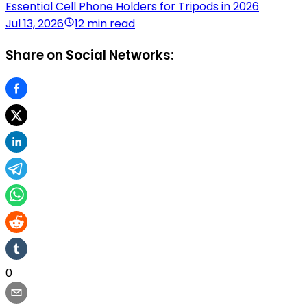
Essential Cell Phone Holders for Tripods in 2026
Jul 13, 2026
12 min read
Share on Social Networks:
0