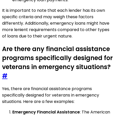
It is important to note that each lender has its own
specific criteria and may weigh these factors
differently. Additionally, emergency loans might have
more lenient requirements compared to other types
of loans due to their urgent nature.
Are there any financial assistance
programs specifically designed for
veterans in emergency situations?
#
Yes, there are financial assistance programs
specifically designed for veterans in emergency
situations. Here are a few examples:
Emergency Financial Assistance
: The American