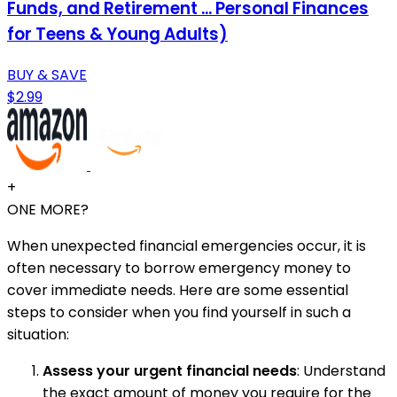
Funds, and Retirement ... Personal Finances
for Teens & Young Adults)
BUY & SAVE
$2.99
+
ONE MORE?
When unexpected financial emergencies occur, it is
often necessary to borrow emergency money to
cover immediate needs. Here are some essential
steps to consider when you find yourself in such a
situation:
Assess your urgent financial needs
: Understand
the exact amount of money you require for the