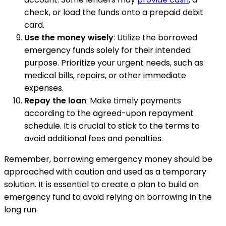
check, or load the funds onto a prepaid debit
card.
Use the money wisely
: Utilize the borrowed
emergency funds solely for their intended
purpose. Prioritize your urgent needs, such as
medical bills, repairs, or other immediate
expenses.
Repay the loan
: Make timely payments
according to the agreed-upon repayment
schedule. It is crucial to stick to the terms to
avoid additional fees and penalties.
Remember, borrowing emergency money should be
approached with caution and used as a temporary
solution. It is essential to create a plan to build an
emergency fund to avoid relying on borrowing in the
long run.