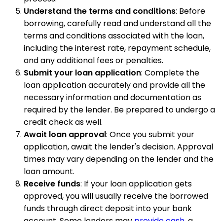
Understand the terms and conditions
: Before
borrowing, carefully read and understand all the
terms and conditions associated with the loan,
including the interest rate, repayment schedule,
and any additional fees or penalties.
Submit your loan application
: Complete the
loan application accurately and provide all the
necessary information and documentation as
required by the lender. Be prepared to undergo a
credit check as well.
Await loan approval
: Once you submit your
application, await the lender's decision. Approval
times may vary depending on the lender and the
loan amount.
Receive funds
: If your loan application gets
approved, you will usually receive the borrowed
funds through direct deposit into your bank
account. Some lenders may
provide cash
, a