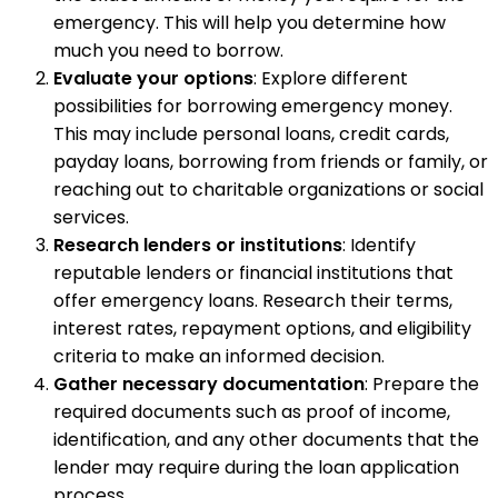
emergency. This will help you determine how
much you need to borrow.
Evaluate your options
: Explore different
possibilities for borrowing emergency money.
This may include personal loans, credit cards,
payday loans, borrowing from friends or family, or
reaching out to charitable organizations or social
services.
Research lenders or institutions
: Identify
reputable lenders or financial institutions that
offer emergency loans. Research their terms,
interest rates, repayment options, and eligibility
criteria to make an informed decision.
Gather necessary documentation
: Prepare the
required documents such as proof of income,
identification, and any other documents that the
lender may require during the loan application
process.