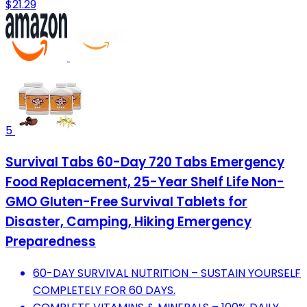
$21.29
5
Survival Tabs 60-Day 720 Tabs Emergency
Food Replacement, 25-Year Shelf Life Non-
GMO Gluten-Free Survival Tablets for
Disaster, Camping, Hiking Emergency
Preparedness
60-DAY SURVIVAL NUTRITION – SUSTAIN YOURSELF
COMPLETELY FOR 60 DAYS.