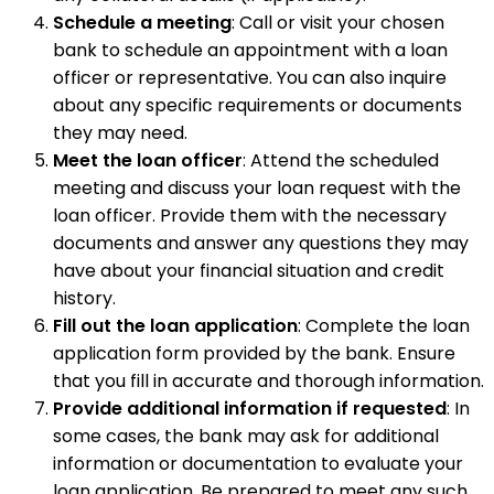
Schedule a meeting
: Call or visit your chosen
bank to schedule an appointment with a loan
officer or representative. You can also inquire
about any specific requirements or documents
they may need.
Meet the loan officer
: Attend the scheduled
meeting and discuss your loan request with the
loan officer. Provide them with the necessary
documents and answer any questions they may
have about your financial situation and credit
history.
Fill out the loan application
: Complete the loan
application form provided by the bank. Ensure
that you fill in accurate and thorough information.
Provide additional information if requested
: In
some cases, the bank may ask for additional
information or documentation to evaluate your
loan application. Be prepared to meet any such