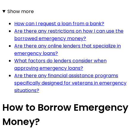
Show more
How can I request a loan from a bank?
Are there any restrictions on how I can use the
borrowed emergency money?
Are there any online lenders that specialize in
emergency loans?
What factors do lenders consider when
approving emergency loans?
Are there any financial assistance programs
specifically designed for veterans in emergency
situations?
How to Borrow Emergency
Money?