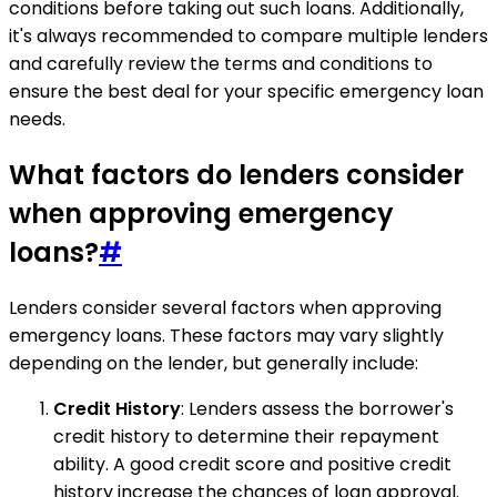
conditions before taking out such loans. Additionally,
it's always recommended to compare multiple lenders
and carefully review the terms and conditions to
ensure the best deal for your specific emergency loan
needs.
What factors do lenders consider
when approving emergency
loans?
#
Lenders consider several factors when approving
emergency loans. These factors may vary slightly
depending on the lender, but generally include:
Credit History
: Lenders assess the borrower's
credit history to determine their repayment
ability. A good credit score and positive credit
history increase the chances of loan approval.