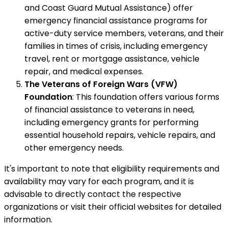
and Coast Guard Mutual Assistance) offer
emergency financial assistance programs for
active-duty service members, veterans, and their
families in times of crisis, including emergency
travel, rent or mortgage assistance, vehicle
repair, and medical expenses.
The Veterans of Foreign Wars (VFW)
Foundation
: This foundation offers various forms
of financial assistance to veterans in need,
including emergency grants for performing
essential household repairs, vehicle repairs, and
other emergency needs.
It's important to note that eligibility requirements and
availability may vary for each program, and it is
advisable to directly contact the respective
organizations or visit their official websites for detailed
information.