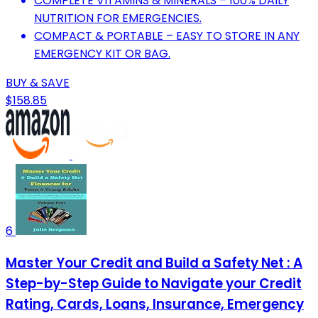
COMPLETE VITAMINS & MINERALS – 100% DAILY
NUTRITION FOR EMERGENCIES.
COMPACT & PORTABLE – EASY TO STORE IN ANY
EMERGENCY KIT OR BAG.
BUY & SAVE
$158.85
6
Master Your Credit and Build a Safety Net : A
Step-by-Step Guide to Navigate your Credit
Rating, Cards, Loans, Insurance, Emergency