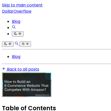
Skip to main content
DollarOverflow
Blog
Blog
Back to all posts
Table of Contents