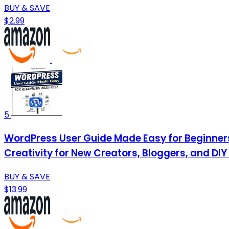
BUY & SAVE
$2.99
5
WordPress User Guide Made Easy for Beginners
Creativity for New Creators, Bloggers, and DIY
BUY & SAVE
$13.99