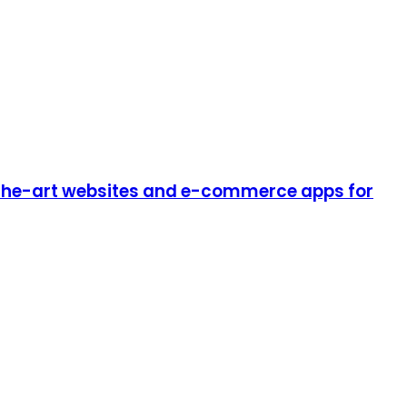
-the-art websites and e-commerce apps for