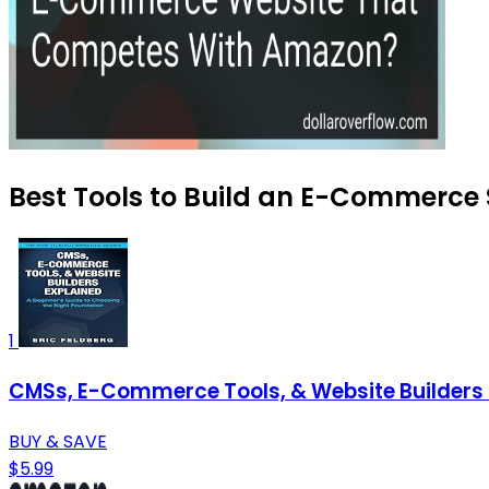
Best Tools to Build an E-Commerce S
1
CMSs, E-Commerce Tools, & Website Builders E
BUY & SAVE
$5.99