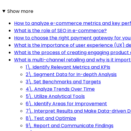
Show more
How to analyze e-commerce metrics and key perf
What is the role of SEO in e-commerce?
How to choose the right payment gateway for yo
What is the importance of user experience (UX) 
What is the process of creating engaging product 
What is multi-channel retailing and why is it impor
1\. Identify Relevant Metrics and KPIs
2\. Segment Data for In-depth Analysis
3\. Set Benchmarks and Targets
4\. Analyze Trends Over Time
5\. Utilize Analytical Tools
6\. Identify Areas for Improvement
7\. Interpret Results and Make Data-driven D
8\. Test and Optimize
9\. Report and Communicate Findings