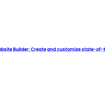
ebsite Builder: Create and customize state-of