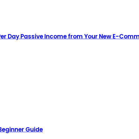
Per Day Passive Income from Your New E-Comm
 Beginner Guide