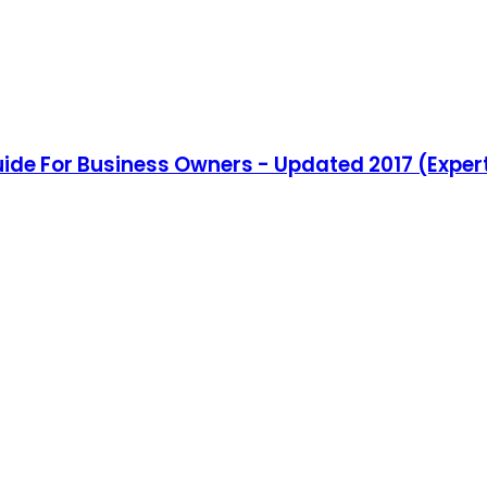
de For Business Owners - Updated 2017 (Expert 