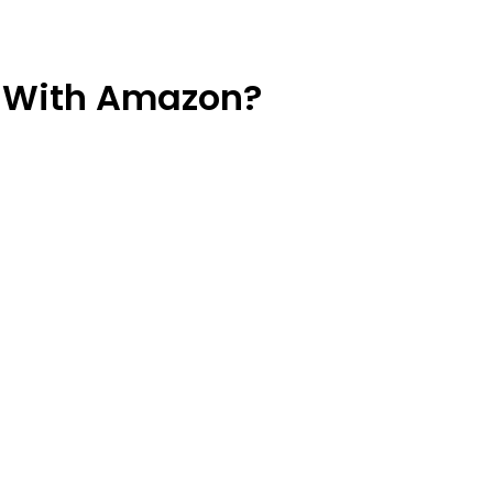
 With Amazon?