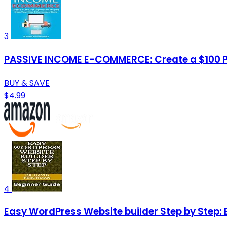
3
PASSIVE INCOME E-COMMERCE: Create a $100 
BUY & SAVE
$4.99
4
Easy WordPress Website builder Step by Step: