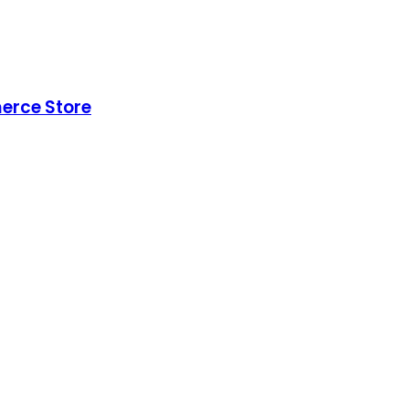
erce Store