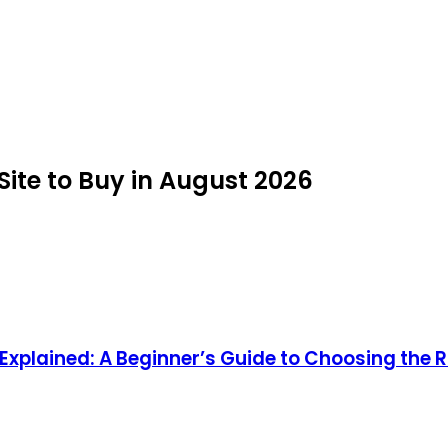
ite to Buy in August 2026
xplained: A Beginner’s Guide to Choosing the R