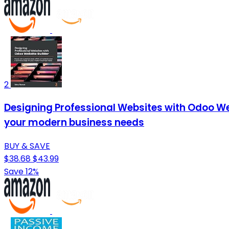
2
Designing Professional Websites with Odoo W
your modern business needs
BUY & SAVE
$38.68
$43.99
Save 12%