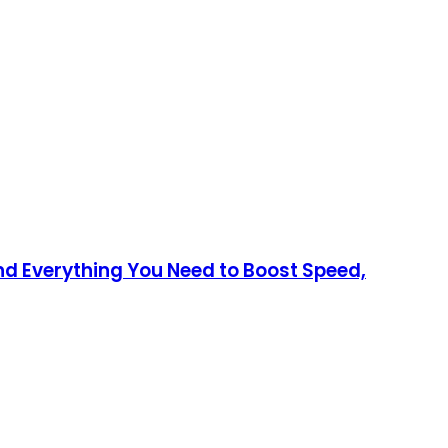
nd Everything You Need to Boost Speed,