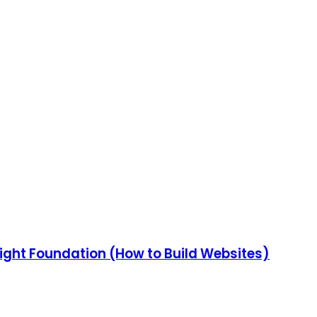
ight Foundation (How to Build Websites)