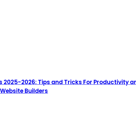
 2025-2026: Tips and Tricks For Productivity a
 Website Builders