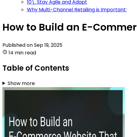
10\. Stay Agile and Adapt
Why Multi-Channel Retailing is Important:
How to Build an E-Comme
Published on
Sep 19, 2025
14 min read
Table of Contents
Show more