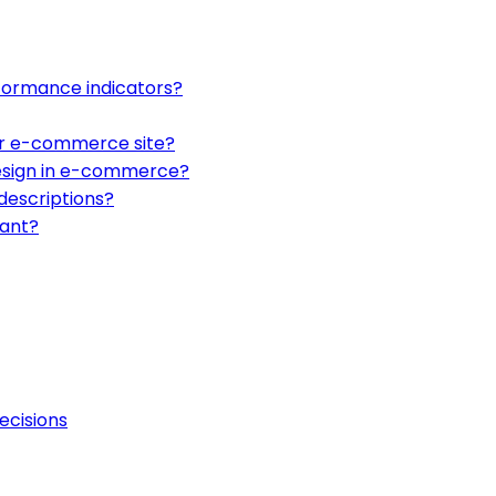
ormance indicators?
ur e-commerce site?
design in e-commerce?
descriptions?
tant?
ecisions