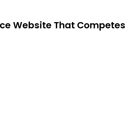
rce Website That Competes