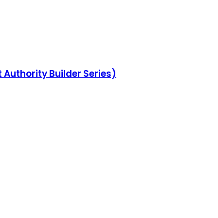
Authority Builder Series)