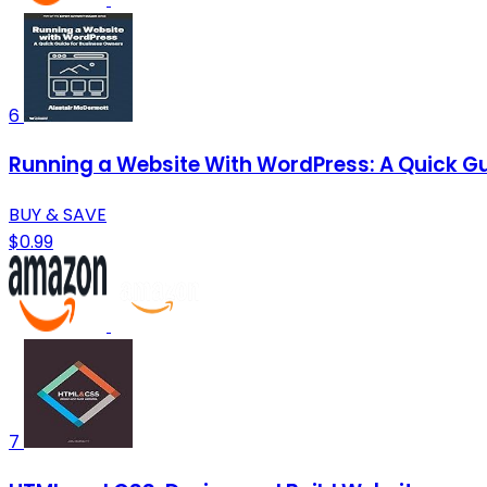
6
Running a Website With WordPress: A Quick Gui
BUY & SAVE
$0.99
7