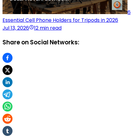
6
Essential Cell Phone Holders for Tripods in 2026
Jul 13, 2026
12 min read
Share on Social Networks: