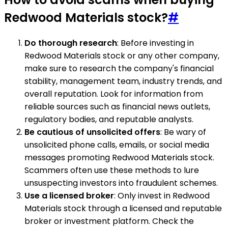
Redwood Materials stock?
#
Do thorough research
: Before investing in
Redwood Materials stock or any other company,
make sure to research the company's financial
stability, management team, industry trends, and
overall reputation. Look for information from
reliable sources such as financial news outlets,
regulatory bodies, and reputable analysts.
Be cautious of unsolicited offers
: Be wary of
unsolicited phone calls, emails, or social media
messages promoting Redwood Materials stock.
Scammers often use these methods to lure
unsuspecting investors into fraudulent schemes.
Use a licensed broker
: Only invest in Redwood
Materials stock through a licensed and reputable
broker or investment platform. Check the