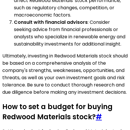
affect Redwood Materials' stock performance,
such as regulatory changes, competition, or
macroeconomic factors.
Consult with financial advisors
: Consider
seeking advice from financial professionals or
analysts who specialize in renewable energy and
sustainability investments for additional insight.
Ultimately, investing in Redwood Materials stock should
be based on a comprehensive analysis of the
company's strengths, weaknesses, opportunities, and
threats, as well as your own investment goals and risk
tolerance. Be sure to conduct thorough research and
due diligence before making any investment decisions.
How to set a budget for buying
Redwood Materials stock?
#