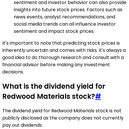
sentiment and investor behavior can also provide
insights into future stock prices. Factors such as
news events, analyst recommendations, and
social media trends can all influence investor
sentiment and impact stock prices.
It's important to note that predicting stock prices is
inherently uncertain and comes with risks. It's always a
good idea to do thorough research and consult with a
financial advisor before making any investment
decisions.
What is the dividend yield for
Redwood Materials stock?
#
The dividend yield for Redwood Materials stock is not
publicly disclosed as the company does not currently
pay out dividends.