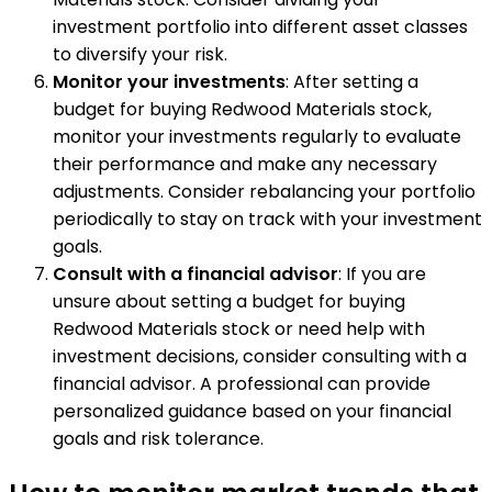
investment portfolio into different asset classes
to diversify your risk.
Monitor your investments
: After setting a
budget for buying Redwood Materials stock,
monitor your investments regularly to evaluate
their performance and make any necessary
adjustments. Consider rebalancing your portfolio
periodically to stay on track with your investment
goals.
Consult with a financial advisor
: If you are
unsure about setting a budget for buying
Redwood Materials stock or need help with
investment decisions, consider consulting with a
financial advisor. A professional can provide
personalized guidance based on your financial
goals and risk tolerance.