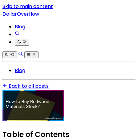
Skip to main content
DollarOverflow
Blog
Blog
Back to all posts
Table of Contents