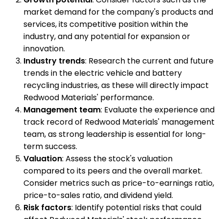
market demand for the company's products and
services, its competitive position within the
industry, and any potential for expansion or
innovation.
Industry trends
: Research the current and future
trends in the electric vehicle and battery
recycling industries, as these will directly impact
Redwood Materials' performance.
Management team
: Evaluate the experience and
track record of Redwood Materials' management
team, as strong leadership is essential for long-
term success.
Valuation
: Assess the stock's valuation
compared to its peers and the overall market.
Consider metrics such as price-to-earnings ratio,
price-to-sales ratio, and dividend yield.
Risk factors
: Identify potential risks that could