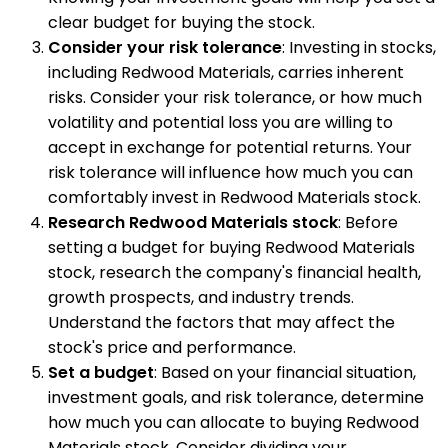
clear budget for buying the stock.
Consider your risk tolerance
: Investing in stocks,
including Redwood Materials, carries inherent
risks. Consider your risk tolerance, or how much
volatility and potential loss you are willing to
accept in exchange for potential returns. Your
risk tolerance will influence how much you can
comfortably invest in Redwood Materials stock.
Research Redwood Materials stock
: Before
setting a budget for buying Redwood Materials
stock, research the company's financial health,
growth prospects, and industry trends.
Understand the factors that may affect the
stock's price and performance.
Set a budget
: Based on your financial situation,
investment goals, and risk tolerance, determine
how much you can allocate to buying Redwood
Materials stock. Consider dividing your