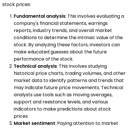
stock prices:
Fundamental analysis
: This involves evaluating a
company's financial statements, earnings
reports, industry trends, and overall market
conditions to determine the intrinsic value of the
stock. By analyzing these factors, investors can
make educated guesses about the future
performance of the stock.
Technical analysis
: This involves studying
historical price charts, trading volumes, and other
market data to identify patterns and trends that
may indicate future price movements. Technical
analysts use tools such as moving averages,
support and resistance levels, and various
indicators to make predictions about stock
prices.
Market sentiment
: Paying attention to market