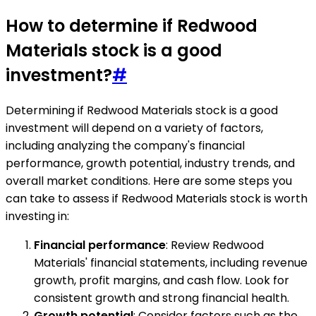
How to determine if Redwood
Materials stock is a good
investment?
#
Determining if Redwood Materials stock is a good
investment will depend on a variety of factors,
including analyzing the company's financial
performance, growth potential, industry trends, and
overall market conditions. Here are some steps you
can take to assess if Redwood Materials stock is worth
investing in:
Financial performance
: Review Redwood
Materials' financial statements, including revenue
growth, profit margins, and cash flow. Look for
consistent growth and strong financial health.
Growth potential
: Consider factors such as the