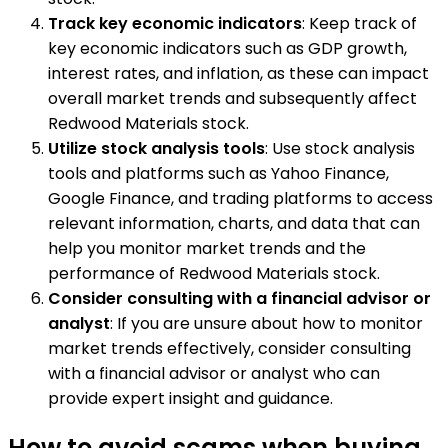
Track key economic indicators
: Keep track of
key economic indicators such as GDP growth,
interest rates, and inflation, as these can impact
overall market trends and subsequently affect
Redwood Materials stock.
Utilize stock analysis tools
: Use stock analysis
tools and platforms such as Yahoo Finance,
Google Finance, and trading platforms to access
relevant information, charts, and data that can
help you monitor market trends and the
performance of Redwood Materials stock.
Consider consulting with a financial advisor or
analyst
: If you are unsure about how to monitor
market trends effectively, consider consulting
with a financial advisor or analyst who can
provide expert insight and guidance.
How to avoid scams when buying