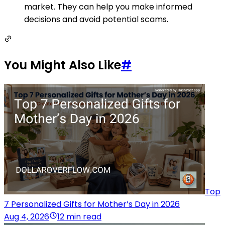
market. They can help you make informed
decisions and avoid potential scams.
You Might Also Like
#
Top
7 Personalized Gifts for Mother’s Day in 2026
Aug 4, 2026
12 min read