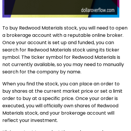
To buy Redwood Materials stock, you will need to open
a brokerage account with a reputable online broker.
Once your account is set up and funded, you can
search for Redwood Materials stock using its ticker
symbol. The ticker symbol for Redwood Materials is
not currently available, so you may need to manually
search for the company by name.
When you find the stock, you can place an order to
buy shares at the current market price or set a limit
order to buy at a specific price. Once your order is
executed, you will officially own shares of Redwood
Materials stock, and your brokerage account will
reflect your investment.