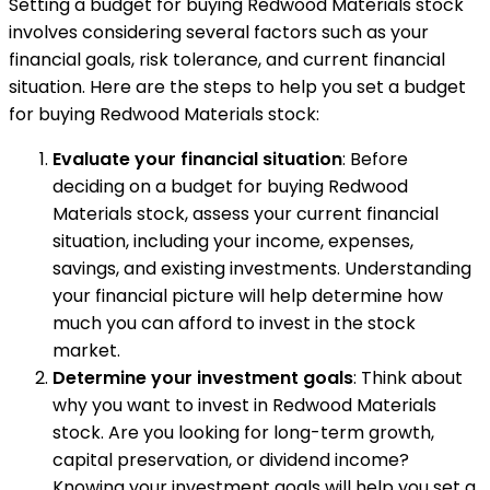
Setting a budget for buying Redwood Materials stock
involves considering several factors such as your
financial goals, risk tolerance, and current financial
situation. Here are the steps to help you set a budget
for buying Redwood Materials stock:
Evaluate your financial situation
: Before
deciding on a budget for buying Redwood
Materials stock, assess your current financial
situation, including your income, expenses,
savings, and existing investments. Understanding
your financial picture will help determine how
much you can afford to invest in the stock
market.
Determine your investment goals
: Think about
why you want to invest in Redwood Materials
stock. Are you looking for long-term growth,
capital preservation, or dividend income?
Knowing your investment goals will help you set a