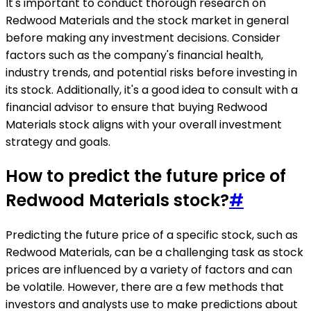
It's important to conduct thorough research on
Redwood Materials and the stock market in general
before making any investment decisions. Consider
factors such as the company's financial health,
industry trends, and potential risks before investing in
its stock. Additionally, it's a good idea to consult with a
financial advisor to ensure that buying Redwood
Materials stock aligns with your overall investment
strategy and goals.
How to predict the future price of
Redwood Materials stock?
#
Predicting the future price of a specific stock, such as
Redwood Materials, can be a challenging task as stock
prices are influenced by a variety of factors and can
be volatile. However, there are a few methods that
investors and analysts use to make predictions about