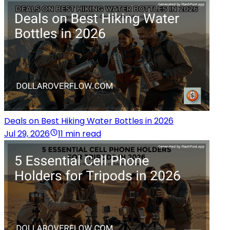
Deals on Best Hiking Water Bottles in 2026
Jul 29, 2026
11 min read