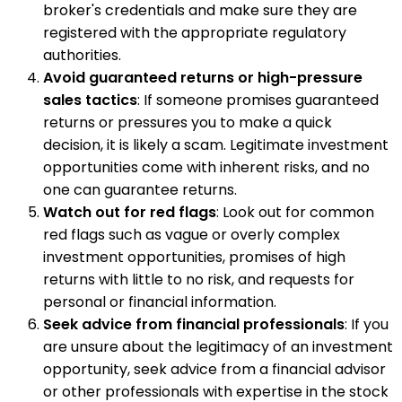
broker's credentials and make sure they are
registered with the appropriate regulatory
authorities.
Avoid guaranteed returns or high-pressure
sales tactics
: If someone promises guaranteed
returns or pressures you to make a quick
decision, it is likely a scam. Legitimate investment
opportunities come with inherent risks, and no
one can guarantee returns.
Watch out for red flags
: Look out for common
red flags such as vague or overly complex
investment opportunities, promises of high
returns with little to no risk, and requests for
personal or financial information.
Seek advice from financial professionals
: If you
are unsure about the legitimacy of an investment
opportunity, seek advice from a financial advisor
or other professionals with expertise in the stock