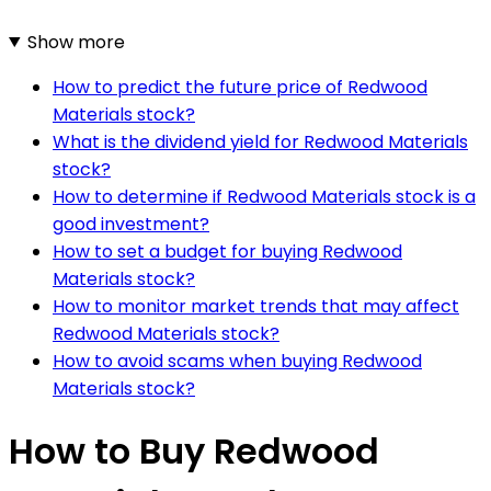
Show more
How to predict the future price of Redwood
Materials stock?
What is the dividend yield for Redwood Materials
stock?
How to determine if Redwood Materials stock is a
good investment?
How to set a budget for buying Redwood
Materials stock?
How to monitor market trends that may affect
Redwood Materials stock?
How to avoid scams when buying Redwood
Materials stock?
How to Buy Redwood