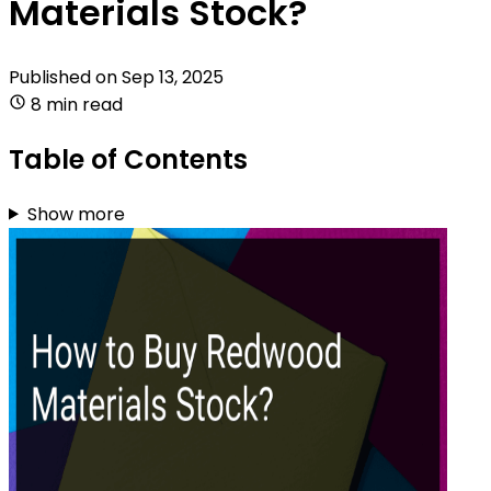
Materials Stock?
Published on
Sep 13, 2025
8 min read
Table of Contents
Show more