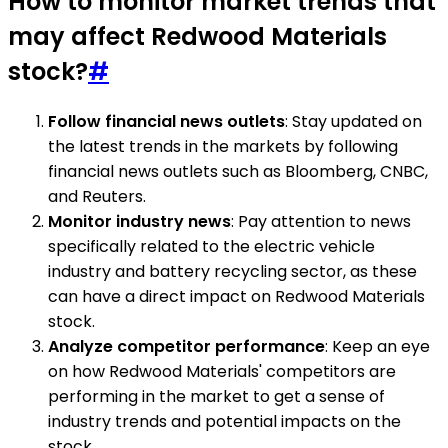
How to monitor market trends that
may affect Redwood Materials
stock?
#
Follow financial news outlets
: Stay updated on
the latest trends in the markets by following
financial news outlets such as Bloomberg, CNBC,
and Reuters.
Monitor industry news
: Pay attention to news
specifically related to the electric vehicle
industry and battery recycling sector, as these
can have a direct impact on Redwood Materials
stock.
Analyze competitor performance
: Keep an eye
on how Redwood Materials' competitors are
performing in the market to get a sense of
industry trends and potential impacts on the
stock.