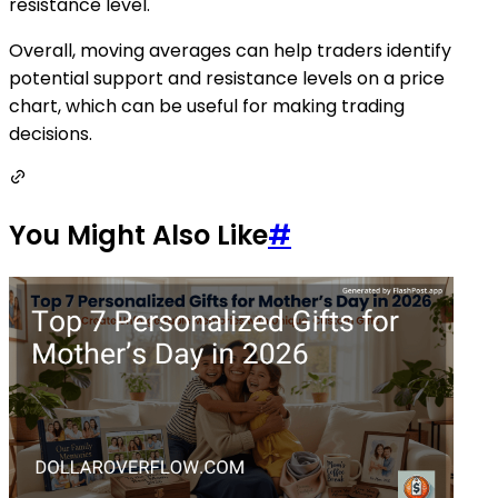
resistance level.
Overall, moving averages can help traders identify
potential support and resistance levels on a price
chart, which can be useful for making trading
decisions.
You Might Also Like
#