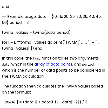
end
-- Example usage: data = {10, 15, 20, 25, 30, 35, 40, 45,
50} period = 3
twma_values = twma(data, period)
for i = 1, #twma_values do print("TWMA[" .. i .. "] = " ..
twma_values[i]) end
In this code, the
function takes two arguments:
twma
, which is the
array of data points
, and
,
data
period
which is the number of data points to be considered in
the TWMA calculation.
The function then calculates the TWMA values based
on the formula:
TWMA[i] = (data[i] + data[i-1] + data[i-2]) / 3