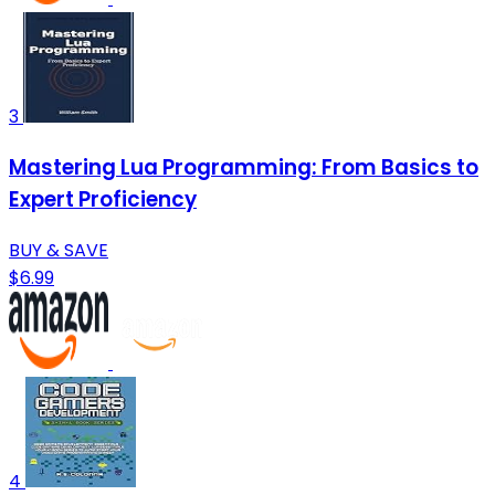
3
Mastering Lua Programming: From Basics to
Expert Proficiency
BUY & SAVE
$6.99
4