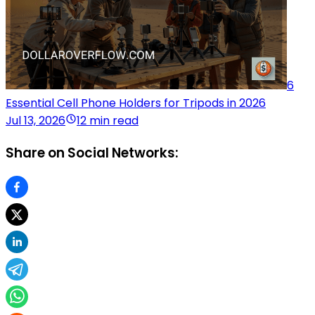
6
Essential Cell Phone Holders for Tripods in 2026
Jul 13, 2026
12 min read
Share on Social Networks: