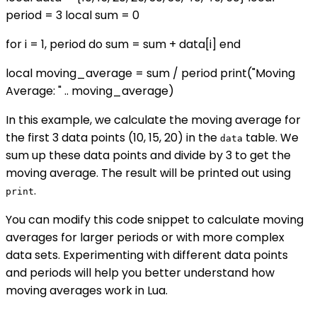
period = 3 local sum = 0
for i = 1, period do sum = sum + data[i] end
local moving_average = sum / period print("Moving
Average: " .. moving_average)
In this example, we calculate the moving average for
the first 3 data points (10, 15, 20) in the
table. We
data
sum up these data points and divide by 3 to get the
moving average. The result will be printed out using
.
print
You can modify this code snippet to calculate moving
averages for larger periods or with more complex
data sets. Experimenting with different data points
and periods will help you better understand how
moving averages work in Lua.