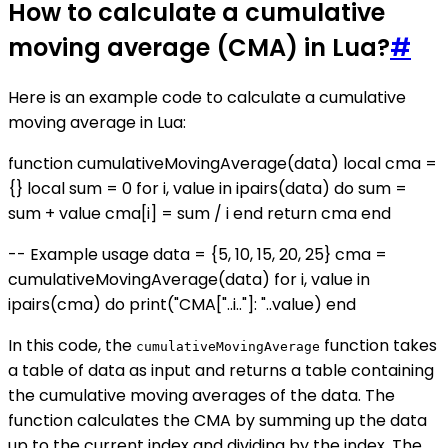
How to calculate a cumulative
moving average (CMA) in Lua?
#
Here is an example code to calculate a cumulative
moving average in Lua:
function cumulativeMovingAverage(data) local cma =
{} local sum = 0 for i, value in ipairs(data) do sum =
sum + value cma[i] = sum / i end return cma end
-- Example usage data = {5, 10, 15, 20, 25} cma =
cumulativeMovingAverage(data) for i, value in
ipairs(cma) do print("CMA["..i.."]: "..value) end
In this code, the
function takes
cumulativeMovingAverage
a table of data as input and returns a table containing
the cumulative moving averages of the data. The
function calculates the CMA by summing up the data
up to the current index and dividing by the index. The