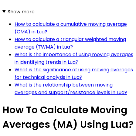
Show more
How to calculate a cumulative moving average
(CMA) in Lua?
How to calculate a triangular weighted moving
average (TWMA) in Lua?
What is the importance of using moving averages
in identifying trends in Lua?
What is the significance of using moving averages
for technical analysis in Lua?
What is the relationship between moving
averages and support/resistance levels in Lua?
How To Calculate Moving
Averages (MA) Using Lua?