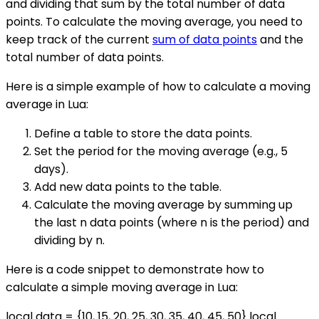
and dividing that sum by the total number of data
points. To calculate the moving average, you need to
keep track of the current
sum of data points
and the
total number of data points.
Here is a simple example of how to calculate a moving
average in Lua:
Define a table to store the data points.
Set the period for the moving average (e.g., 5
days).
Add new data points to the table.
Calculate the moving average by summing up
the last n data points (where n is the period) and
dividing by n.
Here is a code snippet to demonstrate how to
calculate a simple moving average in Lua:
local data = {10, 15, 20, 25, 30, 35, 40, 45, 50} local