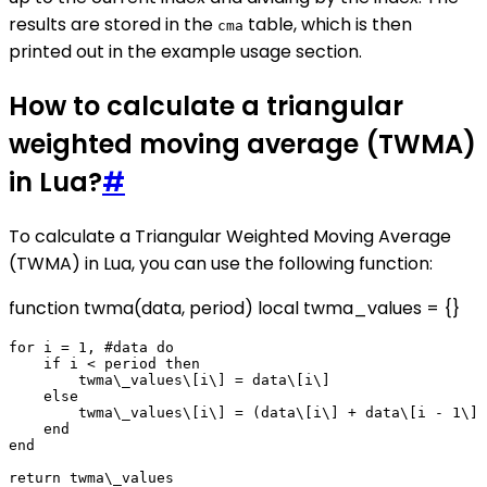
results are stored in the
table, which is then
cma
printed out in the example usage section.
How to calculate a triangular
weighted moving average (TWMA)
in Lua?
#
To calculate a Triangular Weighted Moving Average
(TWMA) in Lua, you can use the following function:
function twma(data, period) local twma_values = {}
for i = 1, #data do

    if i < period then

        twma\_values\[i\] = data\[i\]

    else

        twma\_values\[i\] = (data\[i\] + data\[i - 1\] 
    end

end
