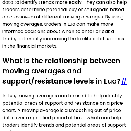
data to identify trends more easily. They can also help
traders determine potential buy or sell signals based
on crossovers of different moving averages. By using
moving averages, traders in Lua can make more
informed decisions about when to enter or exit a
trade, potentially increasing the likelihood of success
in the financial markets.
What is the relationship between
moving averages and
support/resistance levels in Lua?
#
In Lua, moving averages can be used to help identify
potential areas of support and resistance on a price
chart. A moving average is a smoothing out of price
data over a specified period of time, which can help
traders identify trends and potential areas of support