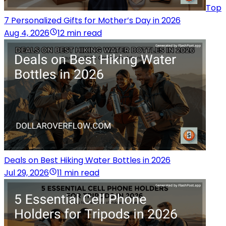
Top
7 Personalized Gifts for Mother’s Day in 2026
Aug 4, 2026
12 min read
Deals on Best Hiking Water Bottles in 2026
Jul 29, 2026
11 min read