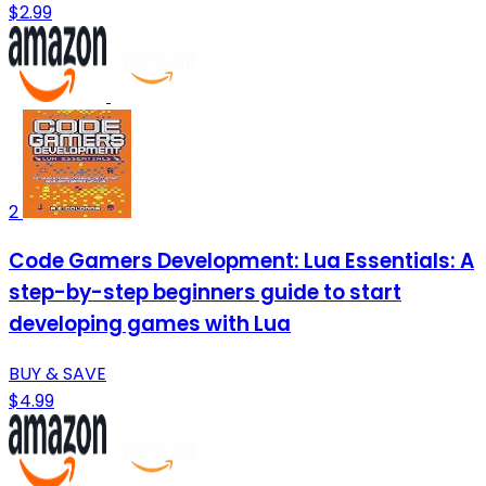
$2.99
2
Code Gamers Development: Lua Essentials: A
step-by-step beginners guide to start
developing games with Lua
BUY & SAVE
$4.99