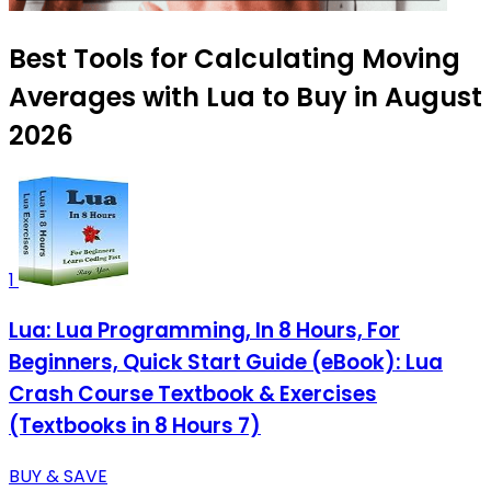
Best Tools for Calculating Moving
Averages with Lua to Buy in August
2026
1
Lua: Lua Programming, In 8 Hours, For
Beginners, Quick Start Guide (eBook): Lua
Crash Course Textbook & Exercises
(Textbooks in 8 Hours 7)
BUY & SAVE