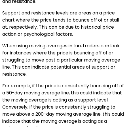
and resistance.
Support and resistance levels are areas on a price
chart where the price tends to bounce off of or stall
at, respectively. This can be due to historical price
action or psychological factors.
When using moving averages in Lua, traders can look
for instances where the price is bouncing off of or
struggling to move past a particular moving average
line. This can indicate potential areas of support or
resistance.
For example, if the price is consistently bouncing off of
a 50-day moving average line, this could indicate that
the moving average is acting as a support level.
Conversely, if the price is consistently struggling to
move above a 200-day moving average line, this could
indicate that the moving average is acting as a