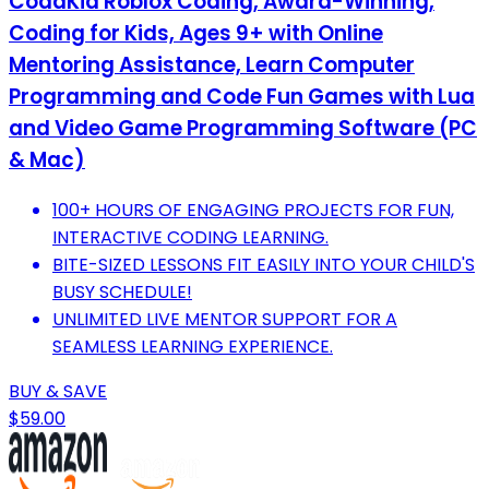
CodaKid Roblox Coding, Award-Winning,
Coding for Kids, Ages 9+ with Online
Mentoring Assistance, Learn Computer
Programming and Code Fun Games with Lua
and Video Game Programming Software (PC
& Mac)
100+ HOURS OF ENGAGING PROJECTS FOR FUN,
INTERACTIVE CODING LEARNING.
BITE-SIZED LESSONS FIT EASILY INTO YOUR CHILD'S
BUSY SCHEDULE!
UNLIMITED LIVE MENTOR SUPPORT FOR A
SEAMLESS LEARNING EXPERIENCE.
BUY & SAVE
$59.00