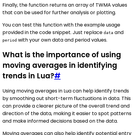
Finally, the function returns an array of TWMA values
that can be used for further analysis or plotting.
You can test this function with the example usage
provided in the code snippet. Just replace
and
data
with your own data and period values.
period
What is the importance of using
moving averages in identifying
trends in Lua?
#
Using moving averages in Lua can help identify trends
by smoothing out short-term fluctuations in data. This
can provide a clearer picture of the overall trend and
direction of the data, making it easier to spot patterns
and make informed decisions based on the data.
Moving averages can also help identify potential entry