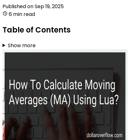
Published on
Sep 19, 2025
6 min read
Table of Contents
Show more