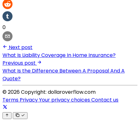
0
Next post
What Is Liability Coverage In Home Insurance?
Previous post
What Is the Difference Between A Proposal And A
Quote?
© 2026 Copyright: dollaroverflow.com
Terms
Privacy
Your privacy choices
Contact us