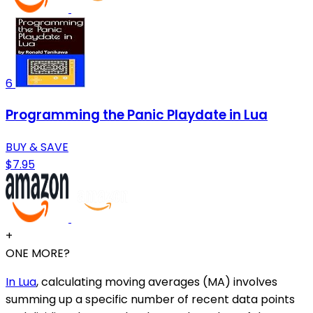
6
Programming the Panic Playdate in Lua
BUY & SAVE
$7.95
+
ONE MORE?
In Lua
, calculating moving averages (MA) involves
summing up a specific number of recent data points