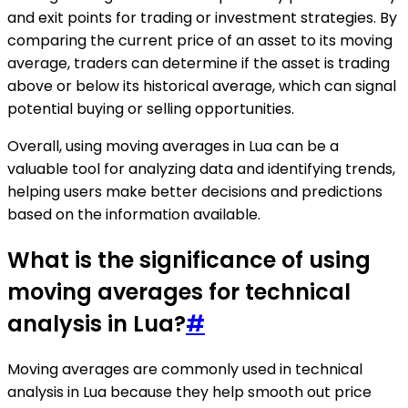
and exit points for trading or investment strategies. By
comparing the current price of an asset to its moving
average, traders can determine if the asset is trading
above or below its historical average, which can signal
potential buying or selling opportunities.
Overall, using moving averages in Lua can be a
valuable tool for analyzing data and identifying trends,
helping users make better decisions and predictions
based on the information available.
What is the significance of using
moving averages for technical
analysis in Lua?
#
Moving averages are commonly used in technical
analysis in Lua because they help smooth out price