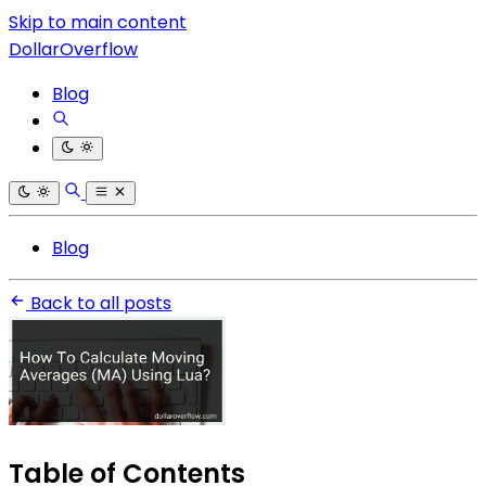
Skip to main content
DollarOverflow
Blog
Blog
Back to all posts
Table of Contents