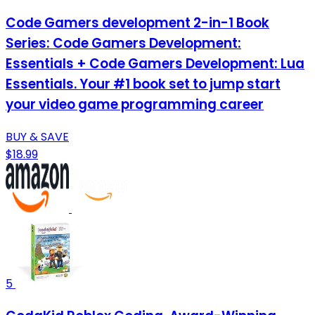
Code Gamers development 2-in-1 Book
Series: Code Gamers Development:
Essentials + Code Gamers Development: Lua
Essentials. Your #1 book set to jump start
your video game programming career
BUY & SAVE
$18.99
5