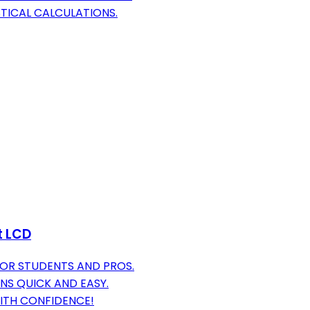
STICAL CALCULATIONS.
t LCD
FOR STUDENTS AND PROS.
NS QUICK AND EASY.
ITH CONFIDENCE!