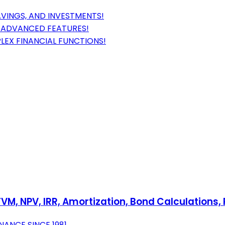
VINGS, AND INVESTMENTS!
H ADVANCED FEATURES!
LEX FINANCIAL FUNCTIONS!
 TVM, NPV, IRR, Amortization, Bond Calculation
NANCE SINCE 1981.