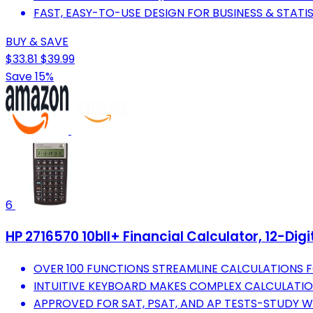
FAST, EASY-TO-USE DESIGN FOR BUSINESS & STATI
BUY & SAVE
$33.81
$39.99
Save 15%
6
HP 2716570 10bII+ Financial Calculator, 12-Digi
OVER 100 FUNCTIONS STREAMLINE CALCULATIONS 
INTUITIVE KEYBOARD MAKES COMPLEX CALCULATIO
APPROVED FOR SAT, PSAT, AND AP TESTS-STUDY W