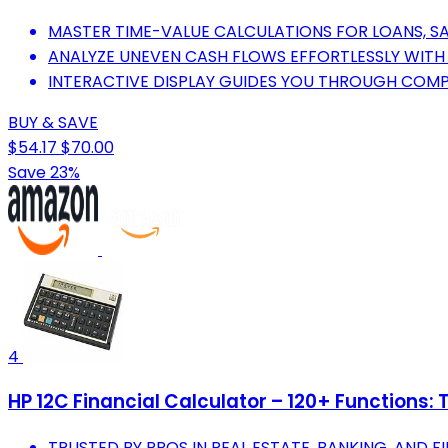
MASTER TIME-VALUE CALCULATIONS FOR LOANS, SA
ANALYZE UNEVEN CASH FLOWS EFFORTLESSLY WIT
INTERACTIVE DISPLAY GUIDES YOU THROUGH COMP
BUY & SAVE
$54.17
$70.00
Save 23%
4
HP 12C Financial Calculator – 120+ Functions:
TRUSTED BY PROS IN REAL ESTATE, BANKING, AND FI