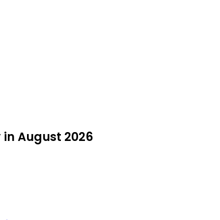
y in August 2026