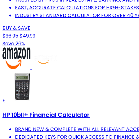
FAST, ACCURATE CALCULATIONS FOR HIGH-STAKES
INDUSTRY STANDARD CALCULATOR FOR OVER 40 YEA
BUY & SAVE
$36.95
$49.99
Save 26%
5
HP 10bII+ Financial Calculator
BRAND NEW & COMPLETE WITH ALL RELEVANT ACCE
DEDICATED KEYS FOR QUICK ACCESS TO FINANCE &