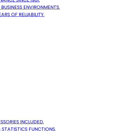
 BUSINESS ENVIRONMENTS.
RS OF RELIABILITY.
SSORIES INCLUDED.
 STATISTICS FUNCTIONS.