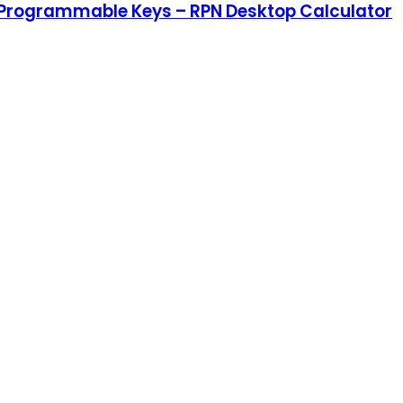
s, Programmable Keys – RPN Desktop Calculator