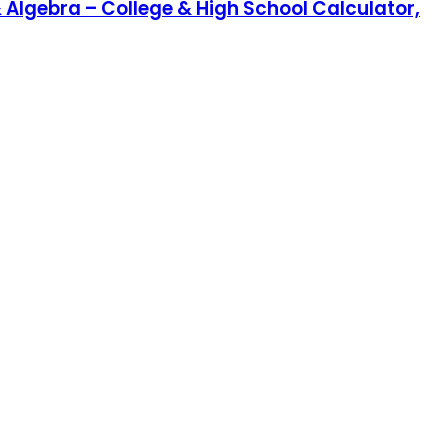
& Algebra – College & High School Calculator,