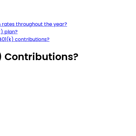
n rates throughout the year?
k) plan?
01(k) contributions?
) Contributions?