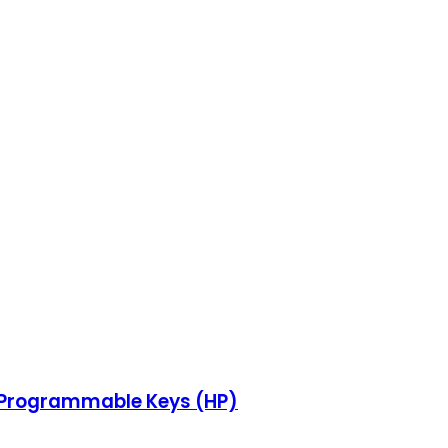
s, Programmable Keys (HP)