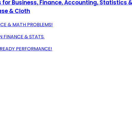
s for Business, Finance, Accounting, Statistics 
ase & Cloth
ANCE & MATH PROBLEMS!
 FINANCE & STATS.
M-READY PERFORMANCE!