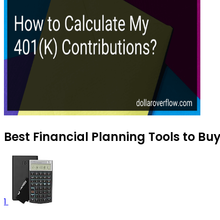
Best Financial Planning Tools to Bu
1