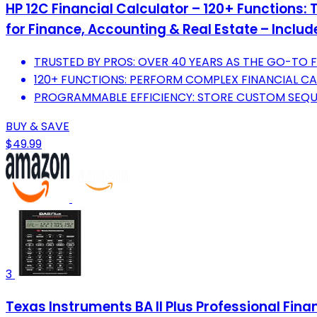
HP 12C Financial Calculator – 120+ Functions:
for Finance, Accounting & Real Estate – Inclu
TRUSTED BY PROS: OVER 40 YEARS AS THE GO-TO 
120+ FUNCTIONS: PERFORM COMPLEX FINANCIAL CA
PROGRAMMABLE EFFICIENCY: STORE CUSTOM SEQUE
BUY & SAVE
$49.99
3
Texas Instruments BA II Plus Professional Fina