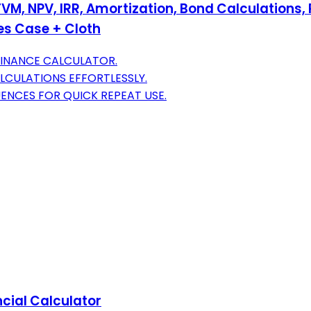
 TVM, NPV, IRR, Amortization, Bond Calculation
des Case + Cloth
FINANCE CALCULATOR.
LCULATIONS EFFORTLESSLY.
NCES FOR QUICK REPEAT USE.
ncial Calculator