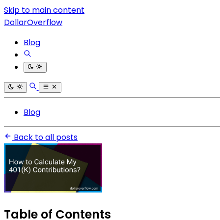
Skip to main content
DollarOverflow
Blog
Blog
Back to all posts
Table of Contents