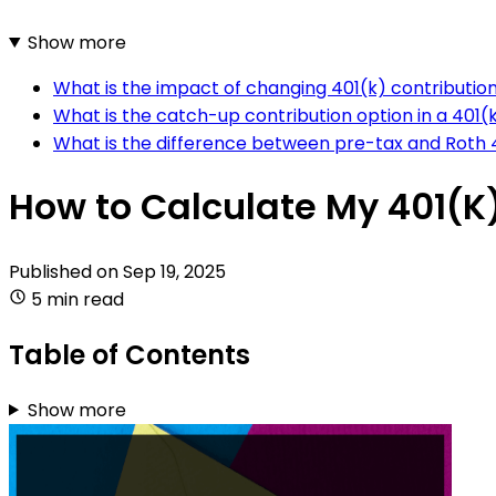
Show more
What is the impact of changing 401(k) contributio
What is the catch-up contribution option in a 401(
What is the difference between pre-tax and Roth 4
How to Calculate My 401(K
Published on
Sep 19, 2025
5 min read
Table of Contents
Show more