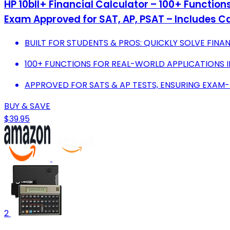
HP 10bII+ Financial Calculator – 100+ Function
Exam Approved for SAT, AP, PSAT – Includes C
BUILT FOR STUDENTS & PROS: QUICKLY SOLVE FIN
100+ FUNCTIONS FOR REAL-WORLD APPLICATIONS IN
APPROVED FOR SATS & AP TESTS, ENSURING EXA
BUY & SAVE
$39.95
2