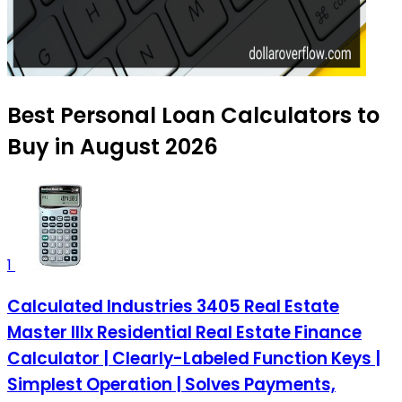
Best Personal Loan Calculators to
Buy in August 2026
1
Calculated Industries 3405 Real Estate
Master IIIx Residential Real Estate Finance
Calculator | Clearly-Labeled Function Keys |
Simplest Operation | Solves Payments,