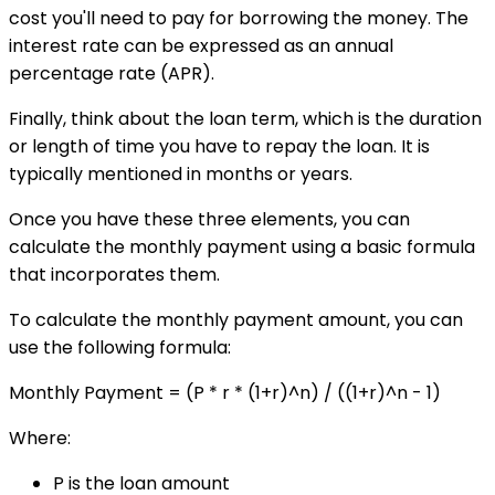
cost you'll need to pay for borrowing the money. The
interest rate can be expressed as an annual
percentage rate (APR).
Finally, think about the loan term, which is the duration
or length of time you have to repay the loan. It is
typically mentioned in months or years.
Once you have these three elements, you can
calculate the monthly payment using a basic formula
that incorporates them.
To calculate the monthly payment amount, you can
use the following formula:
Monthly Payment = (P * r * (1+r)^n) / ((1+r)^n - 1)
Where:
P is the loan amount