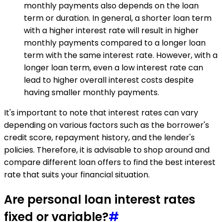
monthly payments also depends on the loan
term or duration. In general, a shorter loan term
with a higher interest rate will result in higher
monthly payments compared to a longer loan
term with the same interest rate. However, with a
longer loan term, even a low interest rate can
lead to higher overall interest costs despite
having smaller monthly payments.
It's important to note that interest rates can vary
depending on various factors such as the borrower's
credit score, repayment history, and the lender's
policies. Therefore, it is advisable to shop around and
compare different loan offers to find the best interest
rate that suits your financial situation.
Are personal loan interest rates
fixed or variable?
#