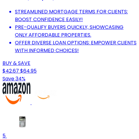
STREAMLINED MORTGAGE TERMS FOR CLIENTS:
BOOST CONFIDENCE EASILY!
PRE-QUALIFY BUYERS QUICKLY, SHOWCASING
ONLY AFFORDABLE PROPERTIES.
OFFER DIVERSE LOAN OPTIONS: EMPOWER CLIENTS
WITH INFORMED CHOICES!
BUY & SAVE
$42.67
$64.95
Save 34%
5