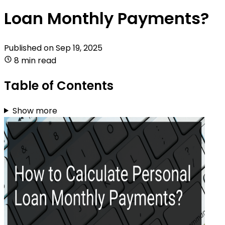
Loan Monthly Payments?
Published on
Sep 19, 2025
8 min read
Table of Contents
Show more