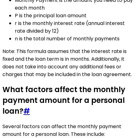
Monthly Payment is the amount you need to pay
each month
P is the principal loan amount
r is the monthly interest rate (annual interest
rate divided by 12)
n is the total number of monthly payments
Note: This formula assumes that the interest rate is
fixed and the loan term is in months. Additionally, it
does not take into account any additional fees or
charges that may be included in the loan agreement.
What factors affect the monthly
payment amount for a personal
loan?
#
Several factors can affect the monthly payment
amount for a personal loan. These include: