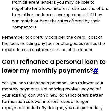
from different lenders, you may be able to
negotiate for a lower interest rate. Use the offers
from other lenders as leverage and ask if they
can match or beat the rates offered by their
competitors.
Remember to carefully consider the overall cost of
the loan, including any fees or charges, as well as the
reputation and customer service of the lender.
Can I refinance a personal loan to
lower my monthly payments?
#
Yes, you can refinance a personal loan to lower your
monthly payments. Refinancing involves paying off
your existing loan with a new loan that offers better
terms, such as lower interest rates or longer
repayment periods. By doing so, you can potentially