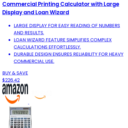
Commercial Printing Calculator with Large
Display and Loan Wizard
LARGE DISPLAY FOR EASY READING OF NUMBERS
AND RESULTS.
LOAN WIZARD FEATURE SIMPLIFIES COMPLEX
CALCULATIONS EFFORTLESSLY.
DURABLE DESIGN ENSURES RELIABILITY FOR HEAVY
COMMERCIAL USE.
BUY & SAVE
$226.42