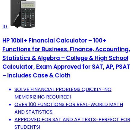
10
HP 10bII+ Financial Calculator – 100+
Functions for Business, Finance, Accounting,
Statistics & Algebra – College & High School
Calculator, Exam Approved for SAT, AP, PSAT
– Includes Case & Cloth
SOLVE FINANCIAL PROBLEMS QUICKLY-NO
MEMORIZING REQUIRED!
OVER 100 FUNCTIONS FOR REAL-WORLD MATH
AND STATISTICS.
APPROVED FOR SAT AND AP TESTS-PERFECT FOR
STUDENTS!