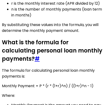
r is the monthly interest rate (APR divided by 12)
n is the number of monthly payments (loan term
in months)
By substituting these values into the formula, you will
determine the monthly payment amount.
What is the formula for
calculating personal loan monthly
payments?
#
The formula for calculating personal loan monthly
payments is:
Monthly Payment = P * (r * (1+r)^n) / ((1+r)^n - 1)
Where: