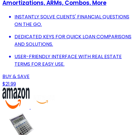
Amortizations, ARMs, Combos, More
INSTANTLY SOLVE CLIENTS' FINANCIAL QUESTIONS
ON THE GO.
DEDICATED KEYS FOR QUICK LOAN COMPARISONS
AND SOLUTIONS.
USER-FRIENDLY INTERFACE WITH REAL ESTATE
TERMS FOR EASY USE.
BUY & SAVE
$21.99