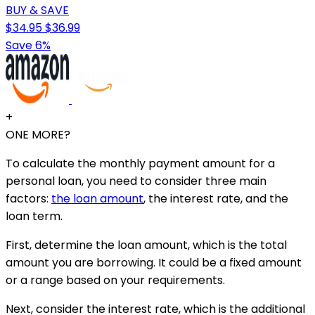
BUY & SAVE
$34.95
$36.99
Save 6%
+
ONE MORE?
To calculate the monthly payment amount for a
personal loan, you need to consider three main
factors:
the loan amount
, the interest rate, and the
loan term.
First, determine the loan amount, which is the total
amount you are borrowing. It could be a fixed amount
or a range based on your requirements.
Next, consider the interest rate, which is the additional