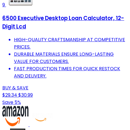
9
6500 Executive Desktop Loan Calculator, 12-
Digit Lcd
HIGH-QUALITY CRAFTSMANSHIP AT COMPETITIVE
PRICES.
DURABLE MATERIALS ENSURE LONG-LASTING
VALUE FOR CUSTOMERS.
FAST PRODUCTION TIMES FOR QUICK RESTOCK
AND DELIVERY.
BUY & SAVE
$29.34
$30.99
Save 5%