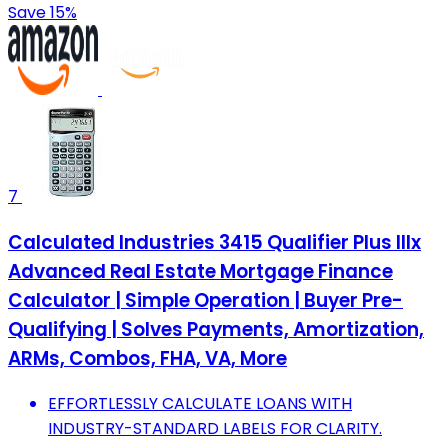
Save 15%
7
Calculated Industries 3415 Qualifier Plus IIIx
Advanced Real Estate Mortgage Finance
Calculator | Simple Operation | Buyer Pre-
Qualifying | Solves Payments, Amortization,
ARMs, Combos, FHA, VA, More
EFFORTLESSLY CALCULATE LOANS WITH
INDUSTRY-STANDARD LABELS FOR CLARITY.