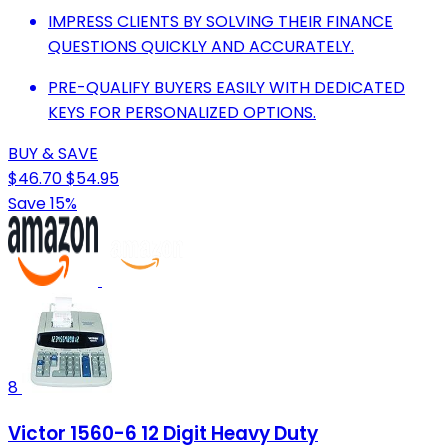
IMPRESS CLIENTS BY SOLVING THEIR FINANCE
QUESTIONS QUICKLY AND ACCURATELY.
PRE-QUALIFY BUYERS EASILY WITH DEDICATED
KEYS FOR PERSONALIZED OPTIONS.
BUY & SAVE
$46.70
$54.95
Save 15%
8
Victor 1560-6 12 Digit Heavy Duty