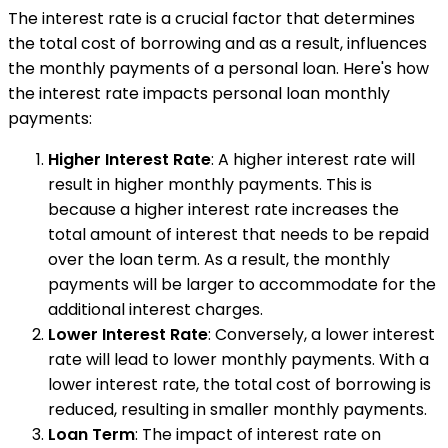
The interest rate is a crucial factor that determines
the total cost of borrowing and as a result, influences
the monthly payments of a personal loan. Here's how
the interest rate impacts personal loan monthly
payments:
Higher Interest Rate
: A higher interest rate will
result in higher monthly payments. This is
because a higher interest rate increases the
total amount of interest that needs to be repaid
over the loan term. As a result, the monthly
payments will be larger to accommodate for the
additional interest charges.
Lower Interest Rate
: Conversely, a lower interest
rate will lead to lower monthly payments. With a
lower interest rate, the total cost of borrowing is
reduced, resulting in smaller monthly payments.
Loan Term
: The impact of interest rate on