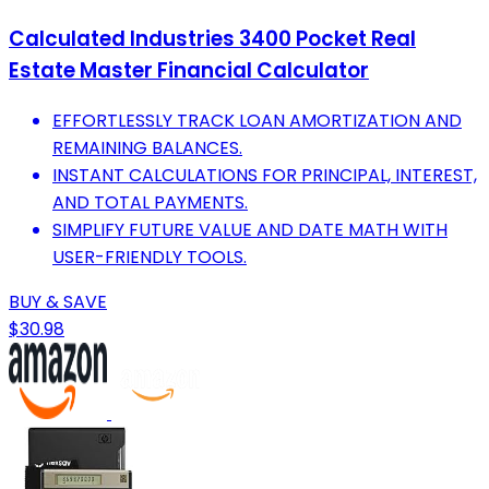
Calculated Industries 3400 Pocket Real
Estate Master Financial Calculator
EFFORTLESSLY TRACK LOAN AMORTIZATION AND
REMAINING BALANCES.
INSTANT CALCULATIONS FOR PRINCIPAL, INTEREST,
AND TOTAL PAYMENTS.
SIMPLIFY FUTURE VALUE AND DATE MATH WITH
USER-FRIENDLY TOOLS.
BUY & SAVE
$30.98