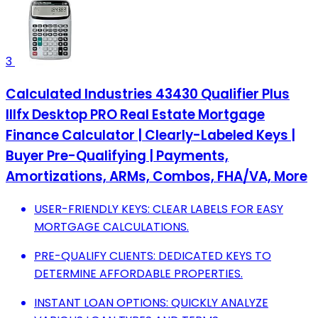
3
Calculated Industries 43430 Qualifier Plus
IIIfx Desktop PRO Real Estate Mortgage
Finance Calculator | Clearly-Labeled Keys |
Buyer Pre-Qualifying | Payments,
Amortizations, ARMs, Combos, FHA/VA, More
USER-FRIENDLY KEYS: CLEAR LABELS FOR EASY
MORTGAGE CALCULATIONS.
PRE-QUALIFY CLIENTS: DEDICATED KEYS TO
DETERMINE AFFORDABLE PROPERTIES.
INSTANT LOAN OPTIONS: QUICKLY ANALYZE