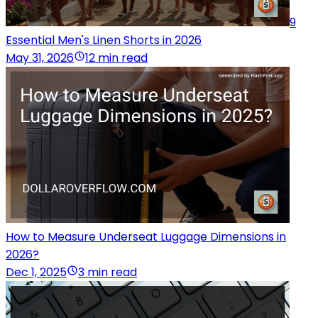
9
Essential Men's Linen Shorts in 2026
May 31, 2026
12 min read
How to Measure Underseat Luggage Dimensions in
2026?
Dec 1, 2025
3 min read