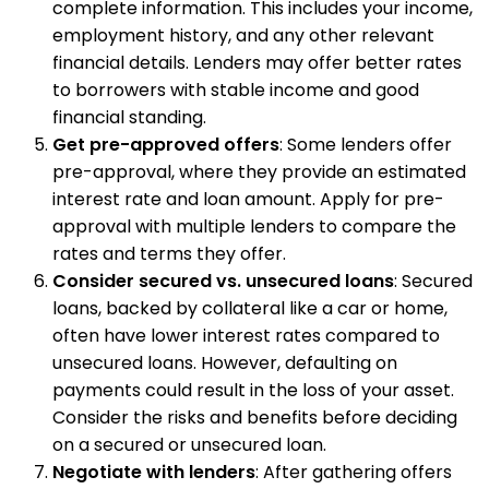
complete information. This includes your income,
employment history, and any other relevant
financial details. Lenders may offer better rates
to borrowers with stable income and good
financial standing.
Get pre-approved offers
: Some lenders offer
pre-approval, where they provide an estimated
interest rate and loan amount. Apply for pre-
approval with multiple lenders to compare the
rates and terms they offer.
Consider secured vs. unsecured loans
: Secured
loans, backed by collateral like a car or home,
often have lower interest rates compared to
unsecured loans. However, defaulting on
payments could result in the loss of your asset.
Consider the risks and benefits before deciding
on a secured or unsecured loan.
Negotiate with lenders
: After gathering offers