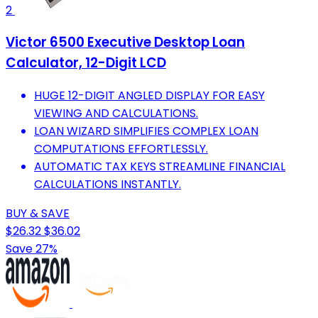
2
Victor 6500 Executive Desktop Loan
Calculator, 12-Digit LCD
HUGE 12-DIGIT ANGLED DISPLAY FOR EASY
VIEWING AND CALCULATIONS.
LOAN WIZARD SIMPLIFIES COMPLEX LOAN
COMPUTATIONS EFFORTLESSLY.
AUTOMATIC TAX KEYS STREAMLINE FINANCIAL
CALCULATIONS INSTANTLY.
BUY & SAVE
$26.32
$36.02
Save 27%