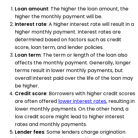
Loan amount
: The higher the loan amount, the
higher the monthly payment will be.
Interest rate
: A higher interest rate will result in a
higher monthly payment. Interest rates are
determined based on factors such as credit
score, loan term, and lender policies.
Loan term
: The term or length of the loan also
affects the monthly payment. Generally, longer
terms result in lower monthly payments, but
overall interest paid over the life of the loan may
be higher.
Credit score
: Borrowers with higher credit scores
are often offered
lower interest rates
, resulting in
lower monthly payments. On the other hand, a
low credit score might lead to higher interest
rates and monthly payments.
Lender fees
: Some lenders charge origination