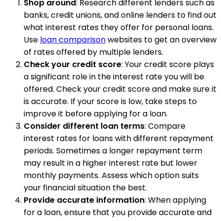
Shop around
: Research different lenders such as
banks, credit unions, and online lenders to find out
what interest rates they offer for personal loans.
Use
loan comparison
websites to get an overview
of rates offered by multiple lenders.
Check your credit score
: Your credit score plays
a significant role in the interest rate you will be
offered. Check your credit score and make sure it
is accurate. If your score is low, take steps to
improve it before applying for a loan.
Consider different loan terms
: Compare
interest rates for loans with different repayment
periods. Sometimes a longer repayment term
may result in a higher interest rate but lower
monthly payments. Assess which option suits
your financial situation the best.
Provide accurate information
: When applying
for a loan, ensure that you provide accurate and