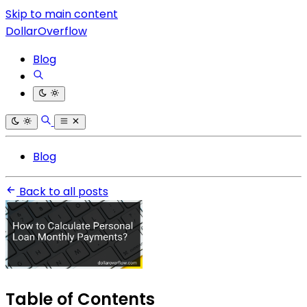
Skip to main content
DollarOverflow
Blog
Blog
Back to all posts
Table of Contents