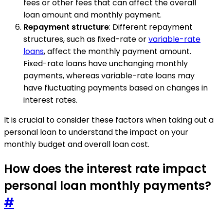
fees or other fees that can affect the overall
loan amount and monthly payment.
Repayment structure
: Different repayment
structures, such as fixed-rate or
variable-rate
loans
, affect the monthly payment amount.
Fixed-rate loans have unchanging monthly
payments, whereas variable-rate loans may
have fluctuating payments based on changes in
interest rates.
It is crucial to consider these factors when taking out a
personal loan to understand the impact on your
monthly budget and overall loan cost.
How does the interest rate impact
personal loan monthly payments?
#