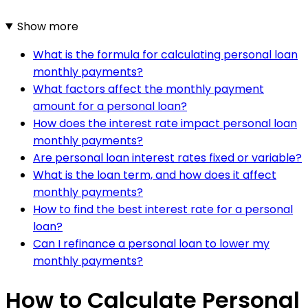
Show more
What is the formula for calculating personal loan
monthly payments?
What factors affect the monthly payment
amount for a personal loan?
How does the interest rate impact personal loan
monthly payments?
Are personal loan interest rates fixed or variable?
What is the loan term, and how does it affect
monthly payments?
How to find the best interest rate for a personal
loan?
Can I refinance a personal loan to lower my
monthly payments?
How to Calculate Personal