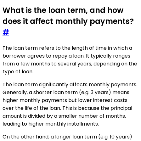
What is the loan term, and how
does it affect monthly payments?
#
The loan term refers to the length of time in which a
borrower agrees to repay a loan. It typically ranges
from a few months to several years, depending on the
type of loan.
The loan term significantly affects monthly payments.
Generally, a shorter loan term (e.g. 3 years) means
higher monthly payments but lower interest costs
over the life of the loan. This is because the principal
amount is divided by a smaller number of months,
leading to higher monthly installments.
On the other hand, a longer loan term (e.g. 10 years)