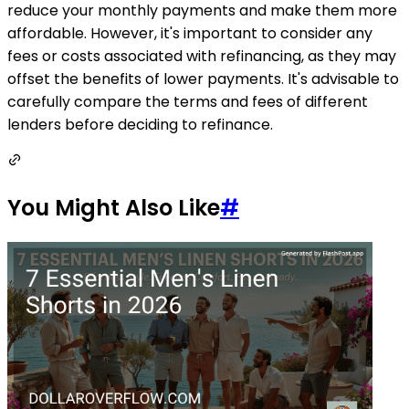
reduce your monthly payments and make them more
affordable. However, it's important to consider any
fees or costs associated with refinancing, as they may
offset the benefits of lower payments. It's advisable to
carefully compare the terms and fees of different
lenders before deciding to refinance.
You Might Also Like
#