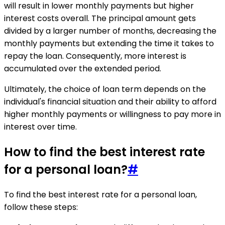
will result in lower monthly payments but higher
interest costs overall. The principal amount gets
divided by a larger number of months, decreasing the
monthly payments but extending the time it takes to
repay the loan. Consequently, more interest is
accumulated over the extended period.
Ultimately, the choice of loan term depends on the
individual's financial situation and their ability to afford
higher monthly payments or willingness to pay more in
interest over time.
How to find the best interest rate
for a personal loan?
#
To find the best interest rate for a personal loan,
follow these steps: