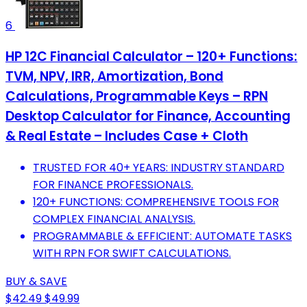
6
HP 12C Financial Calculator – 120+ Functions:
TVM, NPV, IRR, Amortization, Bond
Calculations, Programmable Keys – RPN
Desktop Calculator for Finance, Accounting
& Real Estate – Includes Case + Cloth
TRUSTED FOR 40+ YEARS: INDUSTRY STANDARD
FOR FINANCE PROFESSIONALS.
120+ FUNCTIONS: COMPREHENSIVE TOOLS FOR
COMPLEX FINANCIAL ANALYSIS.
PROGRAMMABLE & EFFICIENT: AUTOMATE TASKS
WITH RPN FOR SWIFT CALCULATIONS.
BUY & SAVE
$42.49
$49.99