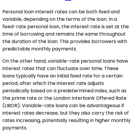
Personal loan interest rates can be both fixed and
variable, depending on the terms of the loan. In a
fixed-rate personal loan, the interest rate is set at the
time of borrowing and remains the same throughout
the duration of the loan. This provides borrowers with
predictable monthly payments.
On the other hand, variable-rate personal loans have
interest rates that can fluctuate over time. These
loans typically have an initial fixed rate for a certain
period, after which the interest rate adjusts
periodically based on a predetermined index, such as
the prime rate or the London Interbank Offered Rate
(LIBOR). Variable-rate loans can be advantageous if
interest rates decrease, but they also carry the risk of
rates increasing, potentially resulting in higher monthly
payments.