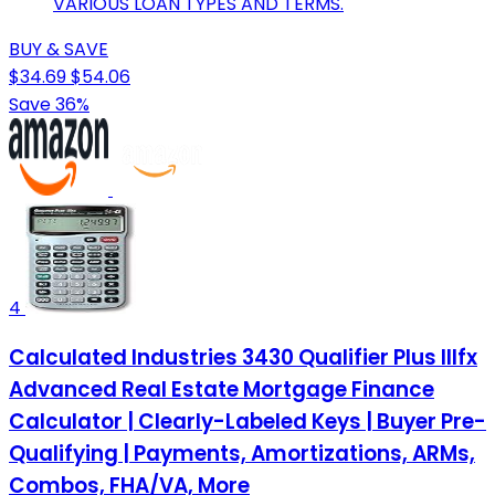
VARIOUS LOAN TYPES AND TERMS.
BUY & SAVE
$34.69
$54.06
Save 36%
4
Calculated Industries 3430 Qualifier Plus IIIfx
Advanced Real Estate Mortgage Finance
Calculator | Clearly-Labeled Keys | Buyer Pre-
Qualifying | Payments, Amortizations, ARMs,
Combos, FHA/VA, More