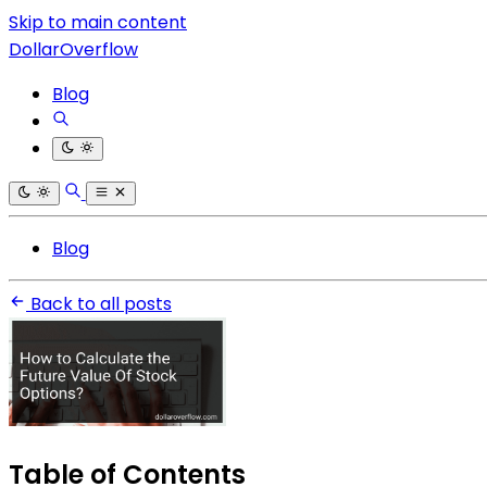
Skip to main content
DollarOverflow
Blog
Blog
Back to all posts
Table of Contents