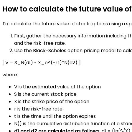
How to calculate the future value o
To calculate the future value of stock options using a s
First, gather the necessary information including the
and the risk-free rate.
Use the Black-Scholes option pricing model to calc
[ V = S_N(d1) - X_e^(-rt)*N(d2) ]
where:
V is the estimated value of the option
S is the current stock price
X is the strike price of the option
r is the risk-free rate
t is the time until the option expires
N() is the cumulative distribution function of a sta
d1 and d2 are calculated as follows
: d1 = (ln(S/X)