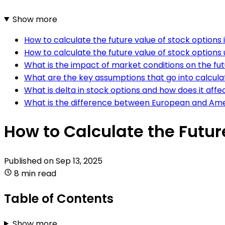
Show more
How to calculate the future value of stock options
How to calculate the future value of stock options
What is the impact of market conditions on the fut
What are the key assumptions that go into calculat
What is delta in stock options and how does it affe
What is the difference between European and Ameri
How to Calculate the Futur
Published on
Sep 13, 2025
8 min read
Table of Contents
Show more