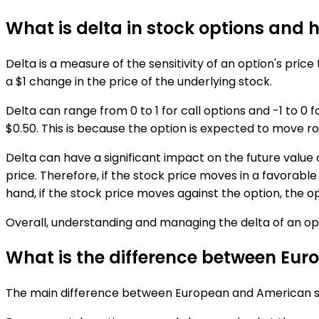
What is delta in stock options and h
Delta is a measure of the sensitivity of an option's price
a $1 change in the price of the underlying stock.
Delta can range from 0 to 1 for call options and -1 to 0 f
$0.50. This is because the option is expected to move rou
Delta can have a significant impact on the future value o
price. Therefore, if the stock price moves in a favorable
hand, if the stock price moves against the option, the op
Overall, understanding and managing the delta of an optio
What is the difference between Euro
The main difference between European and American style