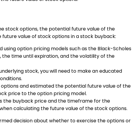
he stock options, the potential future value of the
future value of stock options in a stock buyback:
ed using option pricing models such as the Black-Scholes
he time until expiration, and the volatility of the
e underlying stock, you will need to make an educated
onditions.
options and estimated the potential future value of the
ock price to the option pricing model.
s the buyback price and the timeframe for the
when calculating the future value of the stock options.
ormed decision about whether to exercise the options or