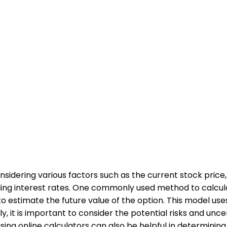
nsidering various factors such as the current stock price, 
vailing interest rates. One commonly used method to calcula
 to estimate the future value of the option. This model 
lly, it is important to consider the potential risks and un
 using online calculators can also be helpful in determining