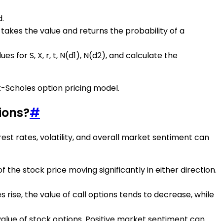
d.
takes the value and returns the probability of a
 for S, X, r, t, N(d1), N(d2), and calculate the
k-Scholes option pricing model.
ions?
#
rest rates, volatility, and overall market sentiment can
of the stock price moving significantly in either direction.
s rise, the value of call options tends to decrease, while
 value of stock options. Positive market sentiment can