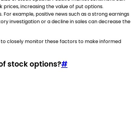
 prices, increasing the value of put options.
. For example, positive news such as a strong earnings
ory investigation or a decline in sales can decrease the
ed to closely monitor these factors to make informed
of stock options?
#