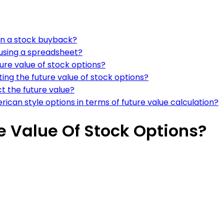
 in a stock buyback?
 using a spreadsheet?
ure value of stock options?
ing the future value of stock options?
ct the future value?
can style options in terms of future value calculation?
e Value Of Stock Options?