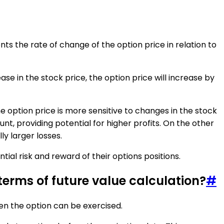
ents the rate of change of the option price in relation to
ease in the stock price, the option price will increase by
he option price is more sensitive to changes in the stock
unt, providing potential for higher profits. On the other
ly larger losses.
ial risk and reward of their options positions.
erms of future value calculation?
#
en the option can be exercised.