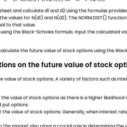
eadsheet and calculate d1 and d2 using the formulas provide
the values for N(d1) and N(d2). The NORM.DIST() function 
al to that value.
using the Black-Scholes formula. Input the calculated values
alculate the future value of stock options using the Blac
ions on the future value of stock opt
 value of stock options. A variety of factors such as inte
 the value of stock options as there is a higher likelihood 
d put options.
t the value of stock options. Generally, when interest rate
in the market also plays a crucial role in determining the