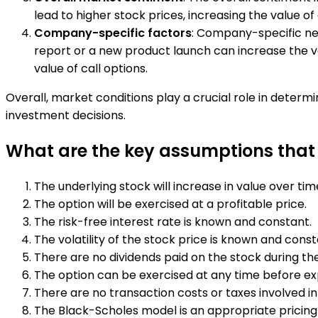
lead to higher stock prices, increasing the value of
Company-specific factors
: Company-specific new
report or a new product launch can increase the val
value of call options.
Overall, market conditions play a crucial role in determ
investment decisions.
What are the key assumptions that g
The underlying stock will increase in value over tim
The option will be exercised at a profitable price.
The risk-free interest rate is known and constant.
The volatility of the stock price is known and const
There are no dividends paid on the stock during the 
The option can be exercised at any time before exp
There are no transaction costs or taxes involved in
The Black-Scholes model is an appropriate pricing