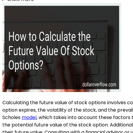
Calculating the future value of stock options involves co
option expires, the volatility of the stock, and the pre
Scholes
model
, which takes into account these factors
the potential future value of the stock option. Additiona
their future value. Consulting with a financial advisor or