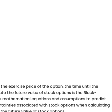
the exercise price of the option, the time until the
te the future value of stock options is the Black-
uses mathematical equations and assumptions to predict
certainties associated with stock options when calculating
 the future value of stock options.