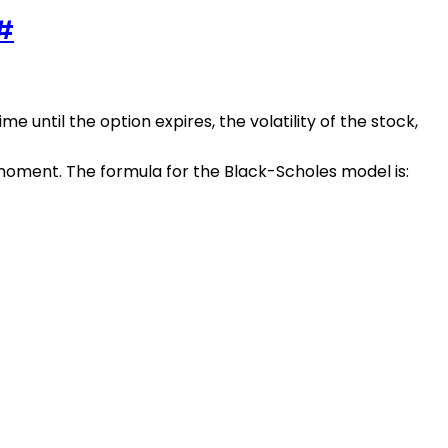
#
me until the option expires, the volatility of the stock,
 moment. The formula for the Black-Scholes model is: