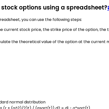
f stock options using a spreadsheet?
preadsheet, you can use the following steps:
 current stock price, the strike price of the option, the ti
ulate the theoretical value of the option at the current
ndard normal distribution
 + (r + (σ^2)/2)t) / (σsqrt(t)) d2 = d1 - σ*sqrt(t)