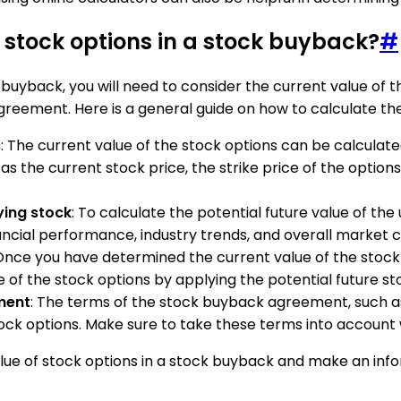
f stock options in a stock buyback?
#
 buyback, you will need to consider the current value of t
reement. Here is a general guide on how to calculate the 
s
: The current value of the stock options can be calculat
 the current stock price, the strike price of the options, t
ying stock
: To calculate the potential future value of th
ncial performance, industry trends, and overall market c
 Once you have determined the current value of the stock 
e of the stock options by applying the potential future st
ment
: The terms of the stock buyback agreement, such a
tock options. Make sure to take these terms into account 
alue of stock options in a stock buyback and make an inf