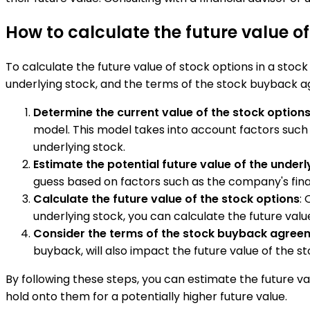
How to calculate the future value o
To calculate the future value of stock options in a stock
underlying stock, and the terms of the stock buyback ag
Determine the current value of the stock option
model. This model takes into account factors such as
underlying stock.
Estimate the potential future value of the underl
guess based on factors such as the company's fina
Calculate the future value of the stock options
:
underlying stock, you can calculate the future valu
Consider the terms of the stock buyback agree
buyback, will also impact the future value of the s
By following these steps, you can estimate the future v
hold onto them for a potentially higher future value.