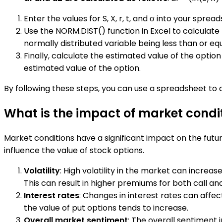
Enter the values for S, X, r, t, and σ into your spr
Use the NORM.DIST() function in Excel to calculate 
normally distributed variable being less than or equ
Finally, calculate the estimated value of the option 
estimated value of the option.
By following these steps, you can use a spreadsheet to c
What is the impact of market condit
Market conditions have a significant impact on the future
influence the value of stock options.
Volatility
: High volatility in the market can increase
This can result in higher premiums for both call an
Interest rates
: Changes in interest rates can affec
the value of put options tends to increase.
Overall market sentiment
: The overall sentiment 