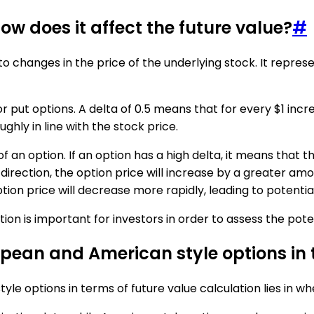
ow does it affect the future value?
#
 to changes in the price of the underlying stock. It repres
or put options. A delta of 0.5 means that for every $1 incr
ghly in line with the stock price.
f an option. If an option has a high delta, it means that t
 direction, the option price will increase by a greater amo
tion price will decrease more rapidly, leading to potential
n is important for investors in order to assess the potent
pean and American style options in t
 options in terms of future value calculation lies in wh