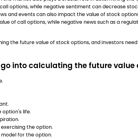
 call options, while negative sentiment can decrease stock
s and events can also impact the value of stock options
ue of call options, while negative news such as a regulat
ining the future value of stock options, and investors ne
o into calculating the future value 
e.
ant.
option's life.
iration.
 exercising the option.
 model for the option.