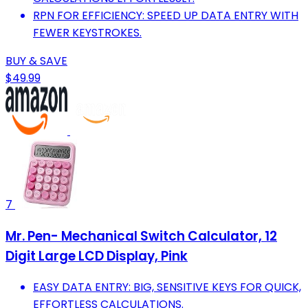
RPN FOR EFFICIENCY: SPEED UP DATA ENTRY WITH
FEWER KEYSTROKES.
BUY & SAVE
$49.99
7
Mr. Pen- Mechanical Switch Calculator, 12
Digit Large LCD Display, Pink
EASY DATA ENTRY: BIG, SENSITIVE KEYS FOR QUICK,
EFFORTLESS CALCULATIONS.