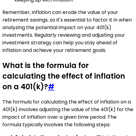
Remember, inflation can erode the value of your
retirement savings, so it's essential to factor it in when
analyzing the potential impact on your 401(k)
investments. Regularly reviewing and adjusting your
investment strategy can help you stay ahead of
inflation and achieve your retirement goals.
What is the formula for
calculating the effect of inflation
on a 401(k)?
#
The formula for calculating the effect of inflation on a
401(k) involves adjusting the value of the 401(k) for the
impact of inflation over a given time period. The
formula typically involves the following steps: