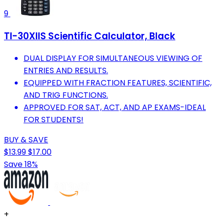
9
TI-30XIIS Scientific Calculator, Black
DUAL DISPLAY FOR SIMULTANEOUS VIEWING OF
ENTRIES AND RESULTS.
EQUIPPED WITH FRACTION FEATURES, SCIENTIFIC,
AND TRIG FUNCTIONS.
APPROVED FOR SAT, ACT, AND AP EXAMS-IDEAL
FOR STUDENTS!
BUY & SAVE
$13.99
$17.00
Save 18%
+