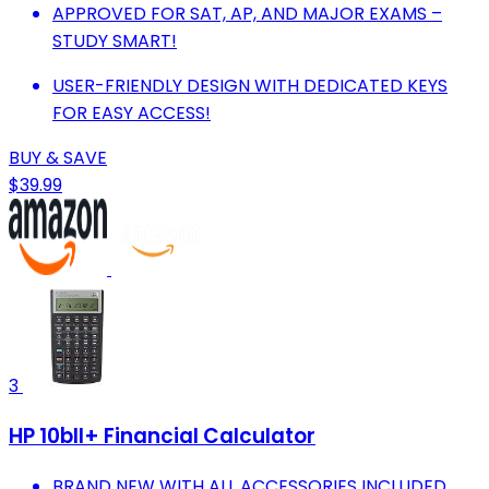
APPROVED FOR SAT, AP, AND MAJOR EXAMS –
STUDY SMART!
USER-FRIENDLY DESIGN WITH DEDICATED KEYS
FOR EASY ACCESS!
BUY & SAVE
$39.99
3
HP 10bII+ Financial Calculator
BRAND NEW WITH ALL ACCESSORIES INCLUDED