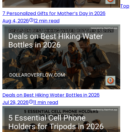
Top
7 Personalized Gifts for Mother’s Day in 2026
Aug 4, 2026
12 min read
Deals on Best Hiking Water Bottles in 2026
Jul 29, 2026
11 min read