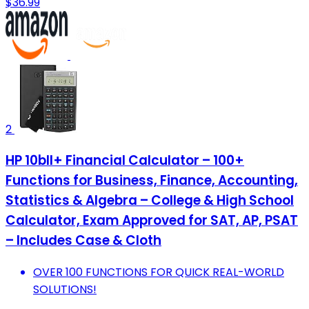
$36.99
2
HP 10bII+ Financial Calculator – 100+
Functions for Business, Finance, Accounting,
Statistics & Algebra – College & High School
Calculator, Exam Approved for SAT, AP, PSAT
– Includes Case & Cloth
OVER 100 FUNCTIONS FOR QUICK REAL-WORLD
SOLUTIONS!