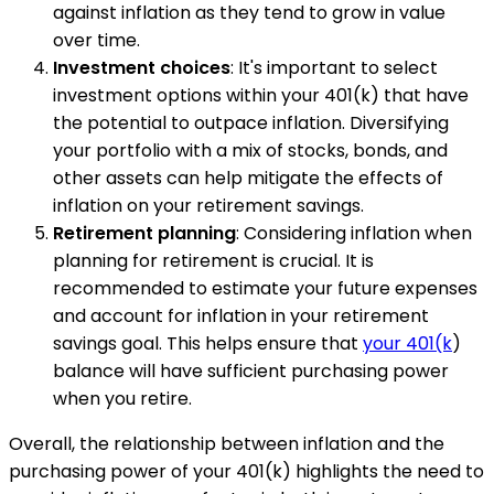
against inflation as they tend to grow in value
over time.
Investment choices
: It's important to select
investment options within your 401(k) that have
the potential to outpace inflation. Diversifying
your portfolio with a mix of stocks, bonds, and
other assets can help mitigate the effects of
inflation on your retirement savings.
Retirement planning
: Considering inflation when
planning for retirement is crucial. It is
recommended to estimate your future expenses
and account for inflation in your retirement
savings goal. This helps ensure that
your 401(k
)
balance will have sufficient purchasing power
when you retire.
Overall, the relationship between inflation and the
purchasing power of your 401(k) highlights the need to