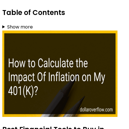
Table of Contents
Show more