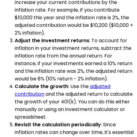
increase your current contributions by the
inflation rate. For example, if you contribute
$10,000 this year and the inflation rate is 2%, the
adjusted contribution would be $10,200 ($10,000 +
2% inflation).
Adjust the investment returns
: To account for
inflation in your investment returns, subtract the
inflation rate from the annual return. For
instance, if your investments earned a 10% return
and the inflation rate was 2%, the adjusted return
would be 8% (10% return - 2% inflation).
Calculate the growth
: Use the
adjusted
contribution
and the adjusted return to calculate
the growth of your 401(k). You can do this either
manually or using an investment calculator or
spreadsheet.
Revisit the calculation periodically
: Since
inflation rates can change over time, it's essential