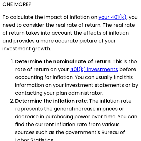
ONE MORE?
To calculate the impact of inflation on
your 401(k)
, you
need to consider the real rate of return. The real rate
of return takes into account the effects of inflation
and provides a more accurate picture of your
investment growth.
Determine the nominal rate of return
: This is the
rate of return on your
401(k) investments
before
accounting for inflation. You can usually find this
information on your investment statements or by
contacting your plan administrator.
Determine the inflation rate
: The inflation rate
represents the general increase in prices or
decrease in purchasing power over time. You can
find the current inflation rate from various
sources such as the government's Bureau of
Labor Statistics.