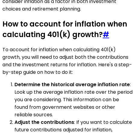
consider inflation as a factor in both investment
choices and retirement planning.
How to account for inflation when
calculating 401(k) growth?
#
To account for inflation when calculating 401(k)
growth, you will need to adjust both the contributions
and the investment returns for inflation. Here's a step-
by-step guide on how to do it:
Determine the historical average inflation rate
:
Look up the average inflation rate over the period
you are considering. This information can be
found from government websites or other
reliable sources.
Adjust the contributions
: If you want to calculate
future contributions adjusted for inflation,