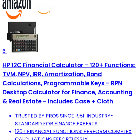
6
HP 12C Financial Calculator – 120+ Functions:
TVM, NPV, IRR, Amortization, Bond
Calculations, Programmable Keys – RPN
Desktop Calculator for Finance, Accounting
& Real Estate – Includes Case + Cloth
TRUSTED BY PROS SINCE 1981: INDUSTRY-
STANDARD FOR FINANCE EXPERTS.
120+ FINANCIAL FUNCTIONS: PERFORM COMPLEX
CALCULATIONS EFFORTLESSLY.