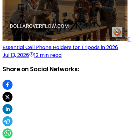
6
Essential Cell Phone Holders for Tripods in 2026
Jul 13, 2026
12 min read
Share on Social Networks: