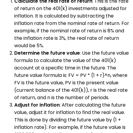
Calculate the real rate of return
: This is the rate
of return on the 401(k) investments adjusted for
inflation. It is calculated by subtracting the
inflation rate from the nominal rate of return. For
example, if the nominal rate of return is 8% and
the inflation rate is 3%, the real rate of return
would be 5%.
Determine the future value
: Use the future value
formula to calculate the value of the 401(k)
account at a specific time in the future. The
future value formula is: FV = PV * (1 + r)^n, where
FV is the future value, PV is the present value
(current balance of the 401(k)), r is the real rate
of return, and n is the number of periods.
Adjust for inflation
: After calculating the future
value, adjust it for inflation to find the real value.
This is done by dividing the future value by (1 +
inflation rate). For example, if the future value is