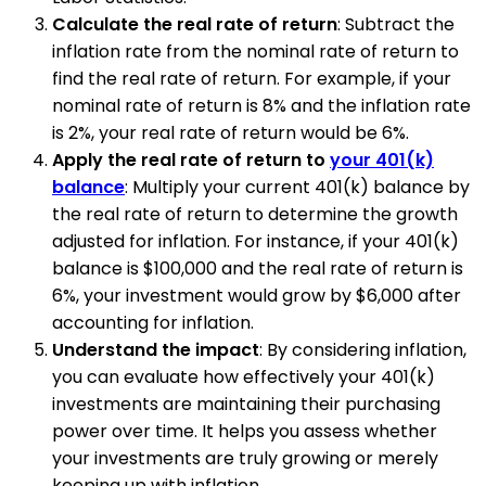
Calculate the real rate of return
: Subtract the
inflation rate from the nominal rate of return to
find the real rate of return. For example, if your
nominal rate of return is 8% and the inflation rate
is 2%, your real rate of return would be 6%.
Apply the real rate of return to
your 401(k)
balance
: Multiply your current 401(k) balance by
the real rate of return to determine the growth
adjusted for inflation. For instance, if your 401(k)
balance is $100,000 and the real rate of return is
6%, your investment would grow by $6,000 after
accounting for inflation.
Understand the impact
: By considering inflation,
you can evaluate how effectively your 401(k)
investments are maintaining their purchasing
power over time. It helps you assess whether
your investments are truly growing or merely
keeping up with inflation.