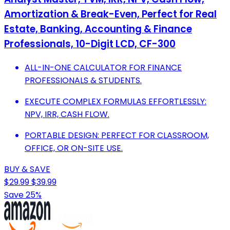
Amortization & Break-Even, Perfect for Real
Estate, Banking, Accounting & Finance
Professionals, 10-Digit LCD, CF-300
ALL-IN-ONE CALCULATOR FOR FINANCE
PROFESSIONALS & STUDENTS.
EXECUTE COMPLEX FORMULAS EFFORTLESSLY:
NPV, IRR, CASH FLOW.
PORTABLE DESIGN: PERFECT FOR CLASSROOM,
OFFICE, OR ON-SITE USE.
BUY & SAVE
$29.99
$39.99
Save 25%