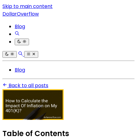
Skip to main content
DollarOverflow
Blog
Blog
Back to all posts
Table of Contents