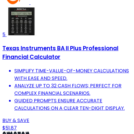
5
Texas Instruments BA II Plus Professional
Financial Calculator
SIMPLIFY TIME-VALUE-OF-MONEY CALCULATIONS
WITH EASE AND SPEED.
ANALYZE UP TO 32 CASH FLOWS; PERFECT FOR
COMPLEX FINANCIAL SCENARIOS.
GUIDED PROMPTS ENSURE ACCURATE
CALCULATIONS ON A CLEAR TEN-DIGIT DISPLAY.
BUY & SAVE
$51.87