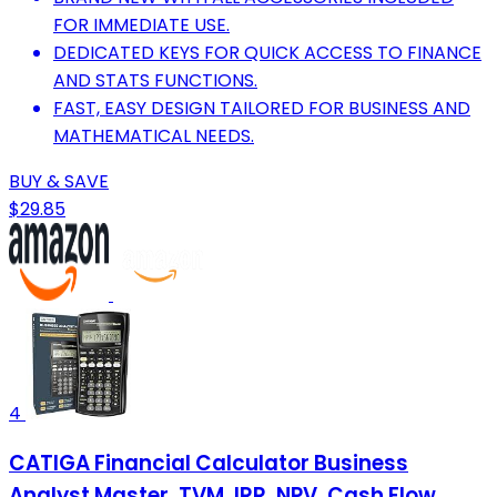
FOR IMMEDIATE USE.
DEDICATED KEYS FOR QUICK ACCESS TO FINANCE
AND STATS FUNCTIONS.
FAST, EASY DESIGN TAILORED FOR BUSINESS AND
MATHEMATICAL NEEDS.
BUY & SAVE
$29.85
4
CATIGA Financial Calculator Business
Analyst Master, TVM, IRR, NPV, Cash Flow,