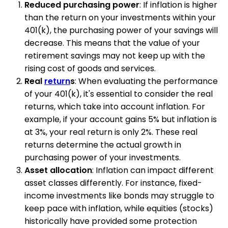
Reduced purchasing power
: If inflation is higher
than the return on your investments within your
401(k), the purchasing power of your savings will
decrease. This means that the value of your
retirement savings may not keep up with the
rising cost of goods and services.
Real
return
s
: When evaluating the performance
of your 401(k), it's essential to consider the real
returns, which take into account inflation. For
example, if your account gains 5% but inflation is
at 3%, your real return is only 2%. These real
returns determine the actual growth in
purchasing power of your investments.
Asset allocation
: Inflation can impact different
asset classes differently. For instance, fixed-
income investments like bonds may struggle to
keep pace with inflation, while equities (stocks)
historically have provided some protection