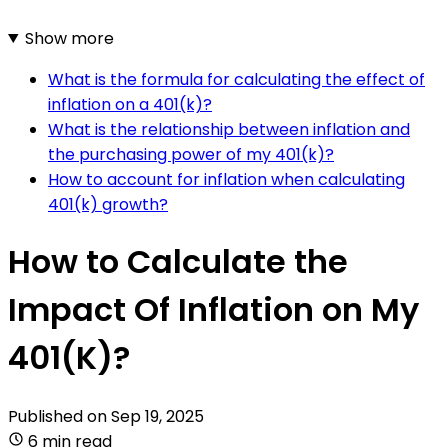
Show more
What is the formula for calculating the effect of
inflation on a 401(k)?
What is the relationship between inflation and
the purchasing power of my 401(k)?
How to account for inflation when calculating
401(k) growth?
How to Calculate the
Impact Of Inflation on My
401(K)?
Published on
Sep 19, 2025
6 min read