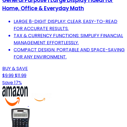
General Purpose | Large Display | Ideal for
Home, Office & Everyday Math
LARGE 8-DIGIT DISPLAY: CLEAR, EASY-TO-READ
FOR ACCURATE RESULTS.
TAX & CURRENCY FUNCTIONS: SIMPLIFY FINANCIAL
MANAGEMENT EFFORTLESSLY.
COMPACT DESIGN: PORTABLE AND SPACE-SAVING
FOR ANY ENVIRONMENT.
BUY & SAVE
$9.99
$11.99
Save 17%