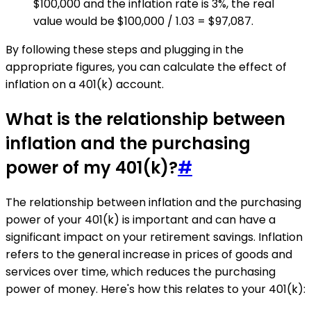
$100,000 and the inflation rate is 3%, the real
value would be $100,000 / 1.03 = $97,087.
By following these steps and plugging in the
appropriate figures, you can calculate the effect of
inflation on a 401(k) account.
What is the relationship between
inflation and the purchasing
power of my 401(k)?
#
The relationship between inflation and the purchasing
power of your 401(k) is important and can have a
significant impact on your retirement savings. Inflation
refers to the general increase in prices of goods and
services over time, which reduces the purchasing
power of money. Here's how this relates to your 401(k):