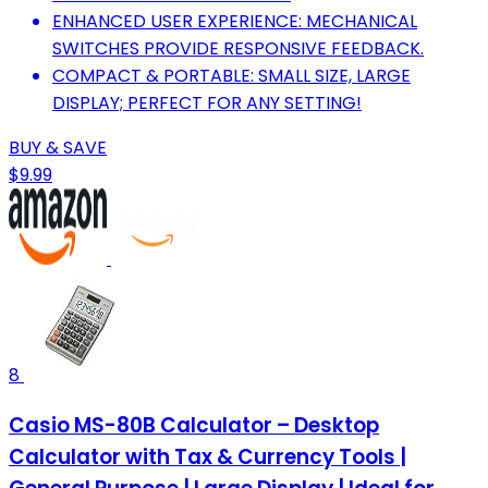
ENHANCED USER EXPERIENCE: MECHANICAL
SWITCHES PROVIDE RESPONSIVE FEEDBACK.
COMPACT & PORTABLE: SMALL SIZE, LARGE
DISPLAY; PERFECT FOR ANY SETTING!
BUY & SAVE
$9.99
8
Casio MS-80B Calculator – Desktop
Calculator with Tax & Currency Tools |