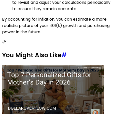
to revisit and adjust your calculations periodically
to ensure they remain accurate.
By accounting for inflation, you can estimate a more
realistic picture of your 401(k) growth and purchasing
power in the future.
You Might Also Like
#