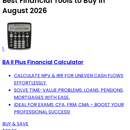
Best Financial Tools to Buy in
August 2026
1
BA II Plus Financial Calculator
CALCULATE NPV & IRR FOR UNEVEN CASH FLOWS
EFFORTLESSLY.
SOLVE TIME-VALUE PROBLEMS: LOANS, PENSIONS,
MORTGAGES WITH EASE.
IDEAL FOR EXAMS: CFA, FRM, CMA – BOOST YOUR
PROFESSIONAL SUCCESS!
BUY & SAVE