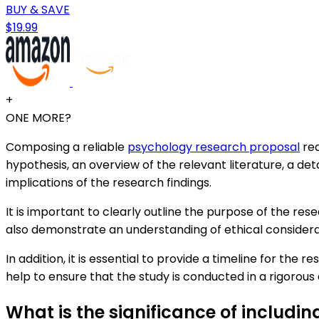
BUY & SAVE
$19.99
+
ONE MORE?
Composing a reliable
psychology research proposal
req
hypothesis, an overview of the relevant literature, a de
implications of the research findings.
It is important to clearly outline the purpose of the res
also demonstrate an understanding of ethical consider
In addition, it is essential to provide a timeline for th
help to ensure that the study is conducted in a rigorous
What is the significance of includi