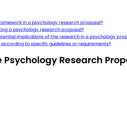
l framework in a psychology research proposal?
ing a psychology research proposal?
potential implications of the research in a psychology pro
according to specific guidelines or requirements?
e Psychology Research Prop