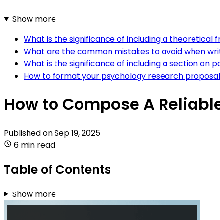
Show more
What is the significance of including a theoretica
What are the common mistakes to avoid when writ
What is the significance of including a section on 
How to format your psychology research proposal 
How to Compose A Reliabl
Published on
Sep 19, 2025
6 min read
Table of Contents
Show more