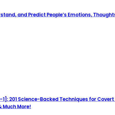
rstand, and Predict People’s Emotions, Thoughts
1]: 201 Science-Backed Techniques for Covert I
 & Much More!