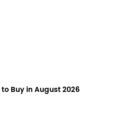
to Buy in August 2026