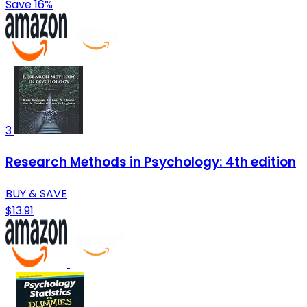
Save 16%
3
Research Methods in Psychology: 4th edition
BUY & SAVE
$13.91