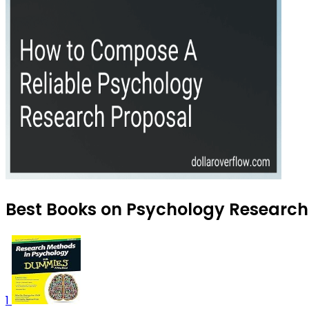
Best Books on Psychology Research 
1