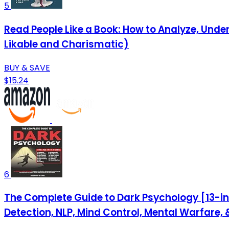
5
Read People Like a Book: How to Analyze, Unde
Likable and Charismatic)
BUY & SAVE
$15.24
6
The Complete Guide to Dark Psychology [13-in-
Detection, NLP, Mind Control, Mental Warfare,