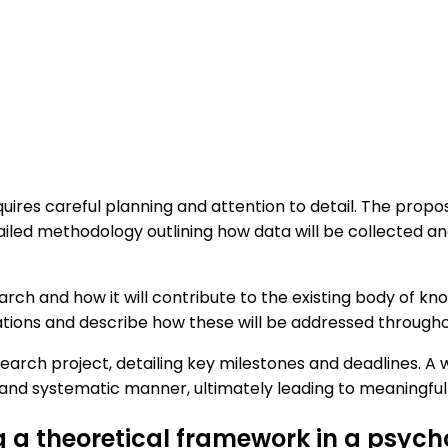
uires careful planning and attention to detail. The propo
tailed methodology outlining how data will be collected an
earch and how it will contribute to the existing body of k
ations and describe how these will be addressed through
e research project, detailing key milestones and deadlines.
 and systematic manner, ultimately leading to meaningful a
ng a theoretical framework in a psyc