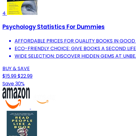
4
Psychology Statistics For Dummies
AFFORDABLE PRICES FOR QUALITY BOOKS IN GOOD
ECO-FRIENDLY CHOICE: GIVE BOOKS A SECOND LIF
WIDE SELECTION: DISCOVER HIDDEN GEMS AT UNBE
BUY & SAVE
$15.99
$22.99
Save 30%