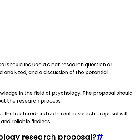
sal should include a clear research question or
d analyzed, and a discussion of the potential
nowledge in the field of psychology. The proposal should
out the research process.
 A well-structured and coherent research proposal will
nd reliable findings.
hology research proposal?
#