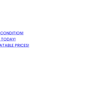
 CONDITION!
E TODAY!
ATABLE PRICES!