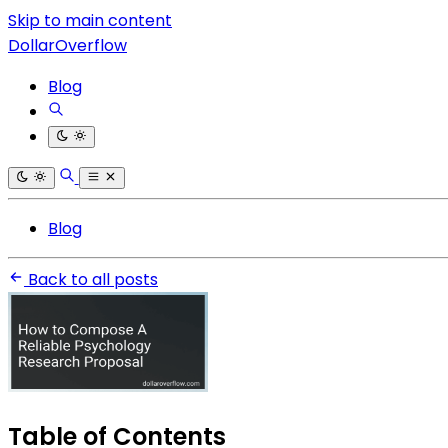
Skip to main content
DollarOverflow
Blog
Blog
Back to all posts
Table of Contents