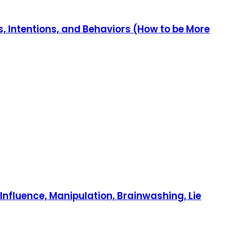
, Intentions, and Behaviors (How to be More
nfluence, Manipulation, Brainwashing, Lie