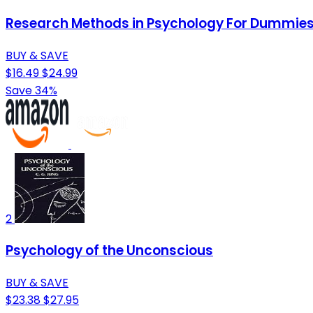
Research Methods in Psychology For Dummie
BUY & SAVE
$16.49
$24.99
Save 34%
2
Psychology of the Unconscious
BUY & SAVE
$23.38
$27.95