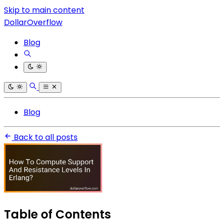
Skip to main content
DollarOverflow
Blog
Blog
Back to all posts
Table of Contents