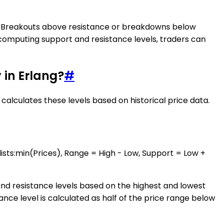
ity. Breakouts above resistance or breakdowns below
 computing support and resistance levels, traders can
 in Erlang?
#
calculates these levels based on historical price data.
lists:min(Prices), Range = High - Low, Support = Low +
 and resistance levels based on the highest and lowest
tance level is calculated as half of the price range below