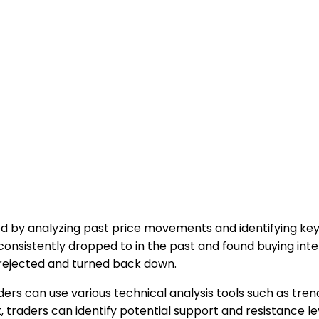
 by analyzing past price movements and identifying key 
 consistently dropped to in the past and found buying int
 rejected and turned back down.
ers can use various technical analysis tools such as trend
, traders can identify potential support and resistance lev