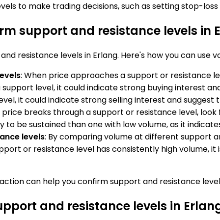
els to make trading decisions, such as setting stop-loss 
rm support and resistance levels in 
and resistance levels in Erlang. Here's how you can use v
levels
: When price approaches a support or resistance lev
 a support level, it could indicate strong buying interest a
vel, it could indicate strong selling interest and suggest tha
 price breaks through a support or resistance level, look 
ly to be sustained than one with low volume, as it indica
ance levels
: By comparing volume at different support a
pport or resistance level has consistently high volume, it i
e action can help you confirm support and resistance leve
upport and resistance levels in Erlan