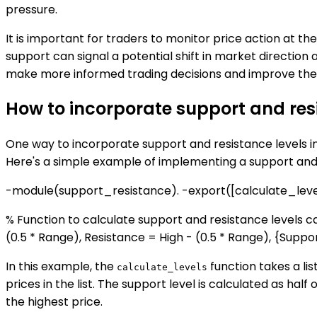
pressure.
It is important for traders to monitor price action at t
support can signal a potential shift in market directio
make more informed trading decisions and improve thei
How to incorporate support and resi
One way to incorporate support and resistance levels int
Here's a simple example of implementing a support and r
-module(support_resistance). -export([calculate_level
% Function to calculate support and resistance levels ca
(0.5 * Range), Resistance = High - (0.5 * Range), {Suppor
In this example, the
function takes a lis
calculate_levels
prices in the list. The support level is calculated as hal
the highest price.