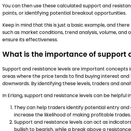
You can then use these calculated support and resistanc
points, or identifying potential breakout opportunities.
Keep in mind that this is just a basic example, and ther
such as market conditions, trend analysis, volume, and o
ensure its effectiveness.
What is the importance of support a
Support and resistance levels are important concepts i
areas where the price tends to find buying interest and
downwards. By identifying these levels, traders and anal
In Erlang, support and resistance levels can be helpful i
They can help traders identify potential entry and e
increase the likelihood of making profitable trades.
Support and resistance levels can act as indicator
bullish to bearish, while a break above a resistance 