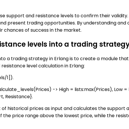
hese support and resistance levels to confirm their valid
n and present trading opportunities. By understanding and
r chances of success in the market.
stance levels into a trading strategy
o a trading strategy in Erlang is to create a module that 
esistance level calculation in Erlang:
s/1]).
lculate_levels(Prices) -> High = lists:max(Prices), Low = 
t, Resistance}.
t of historical prices as input and calculates the support
f of the price range above the lowest price, while the resis