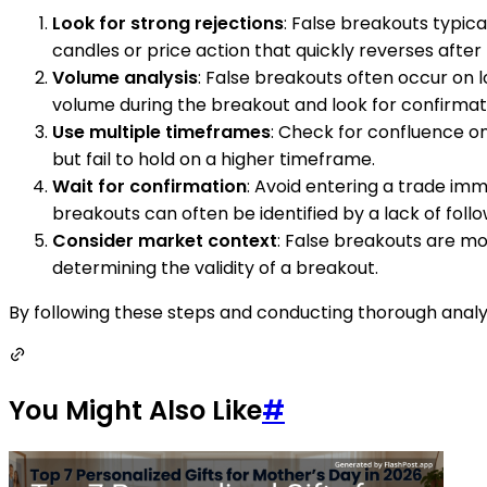
Look for strong rejections
: False breakouts typical
candles or price action that quickly reverses after
Volume analysis
: False breakouts often occur on l
volume during the breakout and look for confirmati
Use multiple timeframes
: Check for confluence o
but fail to hold on a higher timeframe.
Wait for confirmation
: Avoid entering a trade imm
breakouts can often be identified by a lack of foll
Consider market context
: False breakouts are mo
determining the validity of a breakout.
By following these steps and conducting thorough analysi
You Might Also Like
#