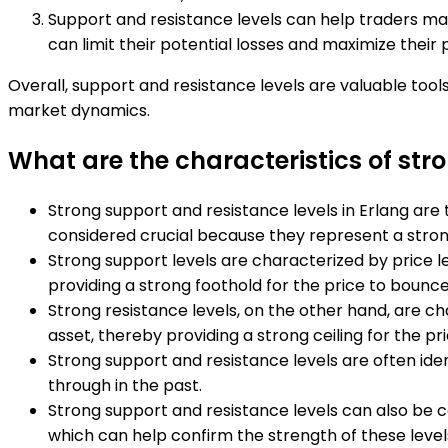
Support and resistance levels can help traders man
can limit their potential losses and maximize their p
Overall, support and resistance levels are valuable tools
market dynamics.
What are the characteristics of str
Strong support and resistance levels in Erlang are 
considered crucial because they represent a strong
Strong support levels are characterized by price l
providing a strong foothold for the price to bounce
Strong resistance levels, on the other hand, are cha
asset, thereby providing a strong ceiling for the pri
Strong support and resistance levels are often ident
through in the past.
Strong support and resistance levels can also be 
which can help confirm the strength of these level