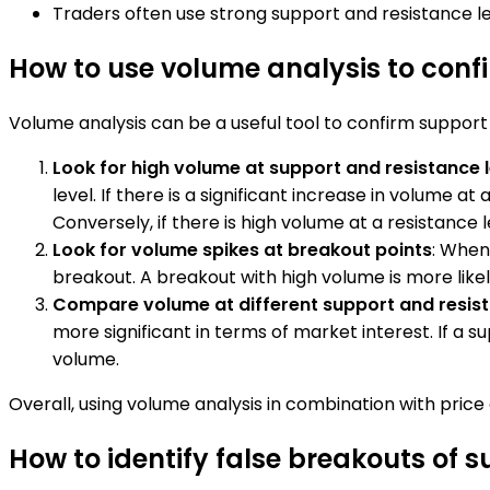
Traders often use strong support and resistance lev
How to use volume analysis to confi
Volume analysis can be a useful tool to confirm support 
Look for high volume at support and resistance 
level. If there is a significant increase in volume at
Conversely, if there is high volume at a resistance le
Look for volume spikes at breakout points
: When
breakout. A breakout with high volume is more like
Compare volume at different support and resist
more significant in terms of market interest. If a su
volume.
Overall, using volume analysis in combination with pric
How to identify false breakouts of s