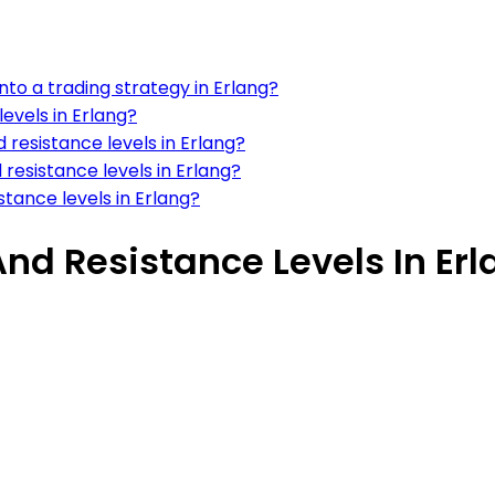
nto a trading strategy in Erlang?
evels in Erlang?
 resistance levels in Erlang?
resistance levels in Erlang?
stance levels in Erlang?
d Resistance Levels In Erl