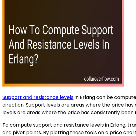
Support and resistance levels
in Erlang can be computed
direction. Support levels are areas where the price has
levels are areas where the price has consistently been
To compute support and resistance levels in Erlang, trad
and pivot points. By plotting these tools on a price chart