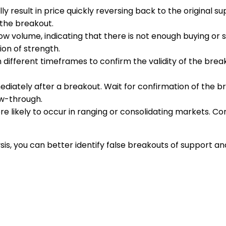
ly result in price quickly reversing back to the original s
 the breakout.
ow volume, indicating that there is not enough buying or s
on of strength.
n different timeframes to confirm the validity of the br
ediately after a breakout. Wait for confirmation of the 
ow-through.
re likely to occur in ranging or consolidating markets. C
s, you can better identify false breakouts of support and 