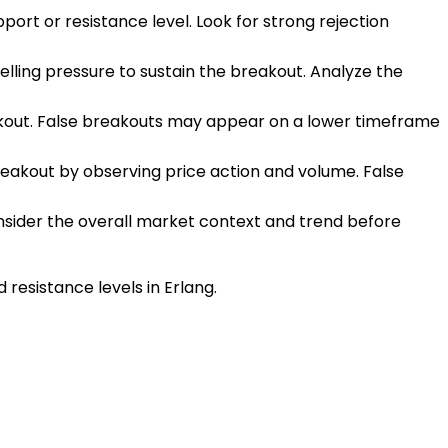
upport or resistance level. Look for strong rejection
elling pressure to sustain the breakout. Analyze the
eakout. False breakouts may appear on a lower timeframe
breakout by observing price action and volume. False
onsider the overall market context and trend before
resistance levels in Erlang.