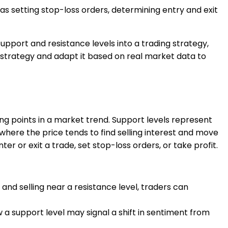
as setting stop-loss orders, determining entry and exit
upport and resistance levels into a trading strategy,
r strategy and adapt it based on real market data to
ng points in a market trend. Support levels represent
where the price tends to find selling interest and move
 or exit a trade, set stop-loss orders, or take profit.
 and selling near a resistance level, traders can
a support level may signal a shift in sentiment from