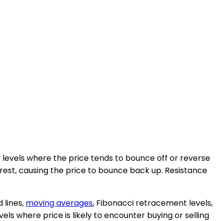
levels where the price tends to bounce off or reverse
erest, causing the price to bounce back up. Resistance
 lines,
moving averages
, Fibonacci retracement levels,
els where price is likely to encounter buying or selling