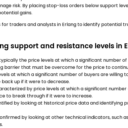
age risk. By placing stop-loss orders below support level
otential gains.
 for traders and analysts in Erlang to identify potential 
ong support and resistance levels in 
typically the price levels at which a significant number o
 barrier that must be overcome for the price to continue
evels at which a significant number of buyers are willing
 back up if it were to decrease.
racterized by price levels at which a significant number o
ce to break through if it were to increase.
ified by looking at historical price data and identifying 
confirmed by looking at other technical indicators, such
s.