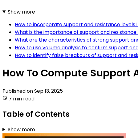
Show more
How to incorporate support and resistance levels i
What is the importance of support and resistance l
What are the characteristics of strong support and
How to use volume analysis to confirm support and 
How to identify false breakouts of support and resi
How To Compute Support An
Published on
Sep 13, 2025
7 min read
Table of Contents
Show more