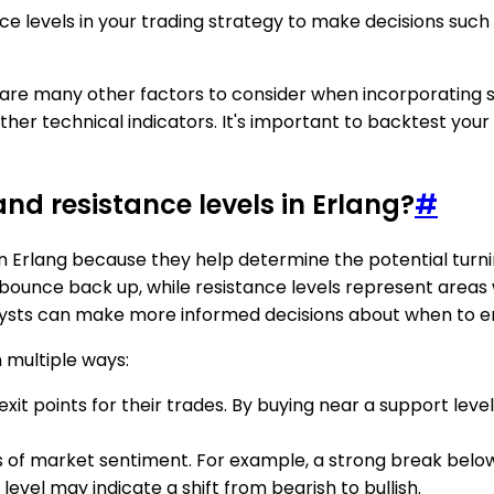
e levels in your trading strategy to make decisions such 
e are many other factors to consider when incorporating s
ther technical indicators. It's important to backtest you
nd resistance levels in Erlang?
#
n Erlang because they help determine the potential turni
 bounce back up, while resistance levels represent areas 
ysts can make more informed decisions about when to enter
n multiple ways:
xit points for their trades. By buying near a support level
s of market sentiment. For example, a strong break below 
level may indicate a shift from bearish to bullish.