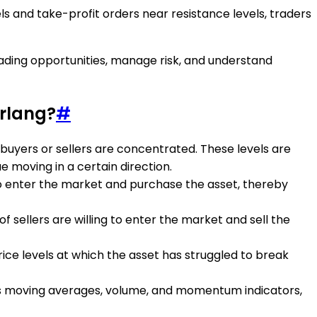
s and take-profit orders near resistance levels, traders
trading opportunities, manage risk, and understand
Erlang?
#
f buyers or sellers are concentrated. These levels are
 moving in a certain direction.
 to enter the market and purchase the asset, thereby
f sellers are willing to enter the market and sell the
price levels at which the asset has struggled to break
 as moving averages, volume, and momentum indicators,