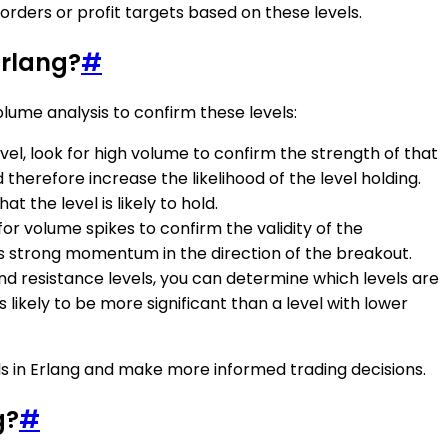
orders or profit targets based on these levels.
Erlang?
#
olume analysis to confirm these levels:
el, look for high volume to confirm the strength of that
nd therefore increase the likelihood of the level holding.
t the level is likely to hold.
for volume spikes to confirm the validity of the
tes strong momentum in the direction of the breakout.
nd resistance levels, you can determine which levels are
s likely to be more significant than a level with lower
ls in Erlang and make more informed trading decisions.
g?
#