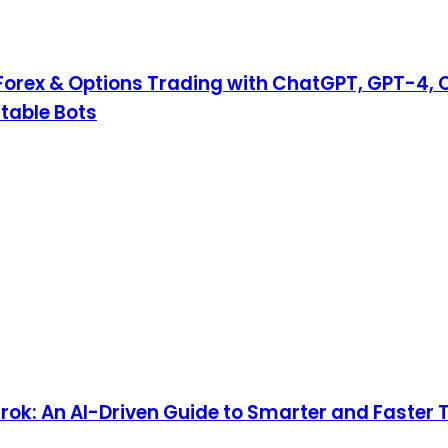
Forex & Options Trading with ChatGPT, GPT-4, 
table Bots
ok: An AI-Driven Guide to Smarter and Faster 