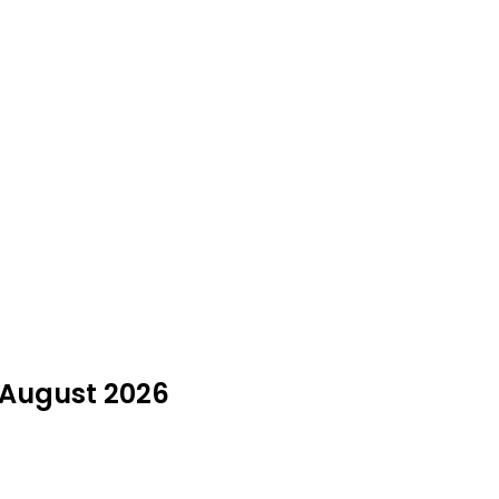
n August 2026