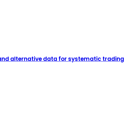
and alternative data for systematic trading