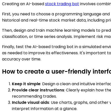
Creating an AI-based
stock trading bot
involves combini
First, you need to choose a programming language and
historical and real-time stock market data, including 
Then, design and train machine learning models to predic
classification, or time series analysis. Implement risk 
Finally, test the AI-based trading bot in a simulated en
as needed to improve its effectiveness. It's important 
accuracy over time.
How to create a user-friendly inter
Keep it simple
: Design a clean and intuitive inter
Provide clear instructions
: Clearly explain how t
recommending trades.
Include visual aids
: Use charts, graphs, and other 
interpret information at a glance.