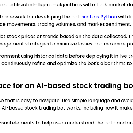
ng artificial intelligence algorithms with stock market d
 framework for developing the bot,
such as Python
with li
price movements, trading volumes, and market sentiment.
t stock prices or trends based on the data collected. Thi
management strategies to minimize losses and maximize pro
vironment using historical data before deploying it in liv
to continuously refine and optimize the bot's algorithms 
face for an AI-based stock trading bo
face that is easy to navigate. Use simple language and avo
he AI-based stock trading bot works, including how it mak
visual elements to help users understand the data and ana