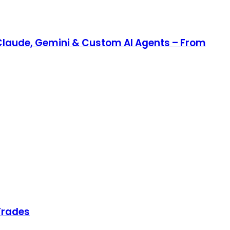
Claude, Gemini & Custom AI Agents – From
Trades