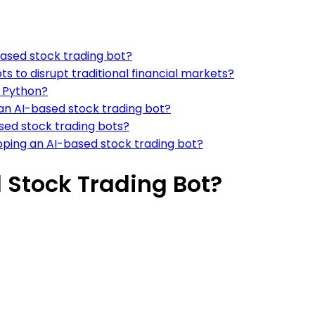
based stock trading bot?
ts to disrupt traditional financial markets?
g Python?
an AI-based stock trading bot?
sed stock trading bots?
ping an AI-based stock trading bot?
 Stock Trading Bot?