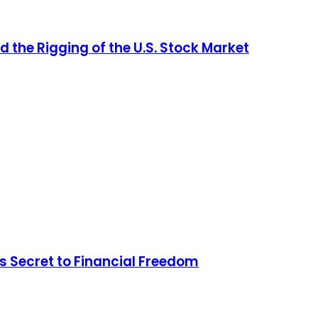
d the Rigging of the U.S. Stock Market
s Secret to Financial Freedom