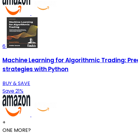
6
Machine Learning for Algorithmic Trading: Pre
strategies with Python
BUY & SAVE
Save 21%
+
ONE MORE?