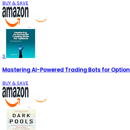
BUY & SAVE
3
Mastering AI-Powered Trading Bots for Optio
BUY & SAVE