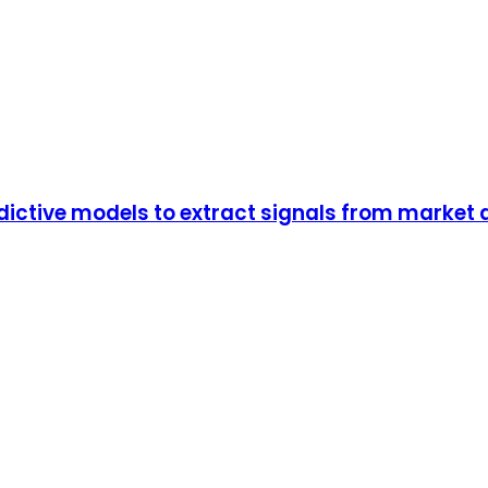
dictive models to extract signals from market 