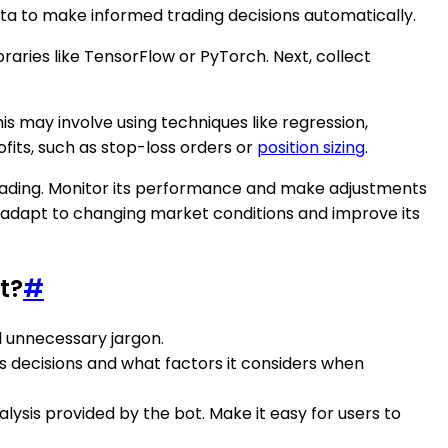
ata to make informed trading decisions automatically.
braries like TensorFlow or PyTorch. Next, collect
s may involve using techniques like regression,
fits, such as stop-loss orders or
position sizing
.
e trading. Monitor its performance and make adjustments
to adapt to changing market conditions and improve its
t?
#
id unnecessary jargon.
es decisions and what factors it considers when
lysis provided by the bot. Make it easy for users to