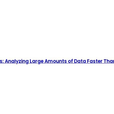
ns: Analyzing Large Amounts of Data Faster T