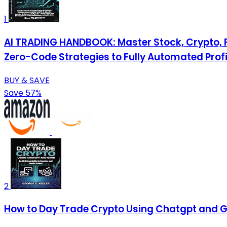
1
AI TRADING HANDBOOK: Master Stock, Crypto, 
Zero-Code Strategies to Fully Automated Profi
BUY & SAVE
Save 57%
2
How to Day Trade Crypto Using Chatgpt and Gr