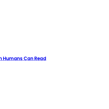
han Humans Can Read