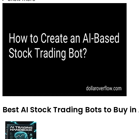
Best AI Stock Trading Bots to Buy i