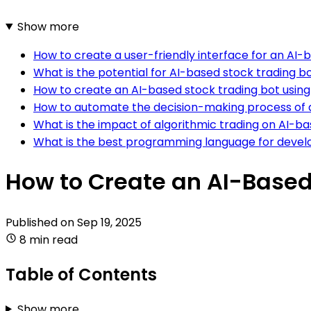
Show more
How to create a user-friendly interface for an AI-
What is the potential for AI-based stock trading bo
How to create an AI-based stock trading bot usin
How to automate the decision-making process of 
What is the impact of algorithmic trading on AI-ba
What is the best programming language for develo
How to Create an AI-Based
Published on
Sep 19, 2025
8 min read
Table of Contents
Show more