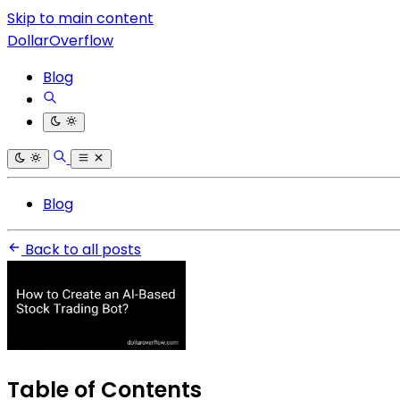
Skip to main content
DollarOverflow
Blog
Blog
Back to all posts
Table of Contents