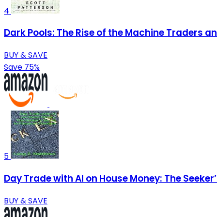
4
Dark Pools: The Rise of the Machine Traders an
BUY & SAVE
Save 75%
5
Day Trade with AI on House Money: The Seeker’
BUY & SAVE