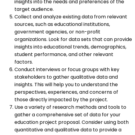
insights into the needs and preferences of the
target audience.
Collect and analyze existing data from relevant
sources, such as educational institutions,
government agencies, or non-profit
organizations. Look for data sets that can provide
insights into educational trends, demographics,
student performance, and other relevant
factors.
Conduct interviews or focus groups with key
stakeholders to gather qualitative data and
insights. This will help you to understand the
perspectives, experiences, and concerns of
those directly impacted by the project.
Use a variety of research methods and tools to
gather a comprehensive set of data for your
education project proposal. Consider using both
quantitative and qualitative data to provide a