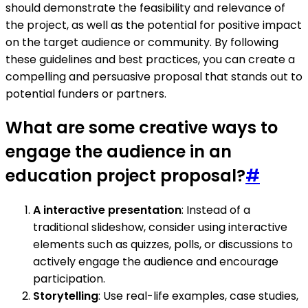
should demonstrate the feasibility and relevance of
the project, as well as the potential for positive impact
on the target audience or community. By following
these guidelines and best practices, you can create a
compelling and persuasive proposal that stands out to
potential funders or partners.
What are some creative ways to
engage the audience in an
education project proposal?
#
A interactive presentation
: Instead of a
traditional slideshow, consider using interactive
elements such as quizzes, polls, or discussions to
actively engage the audience and encourage
participation.
Storytelling
: Use real-life examples, case studies,