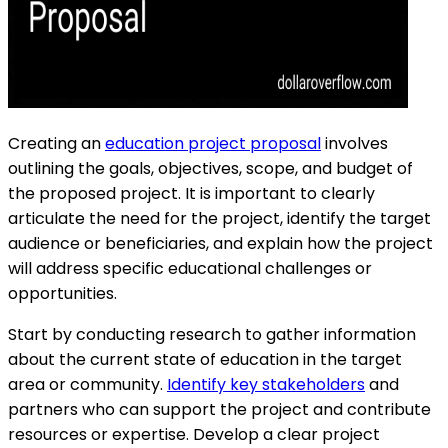
Creating an
education project proposal
involves
outlining the goals, objectives, scope, and budget of
the proposed project. It is important to clearly
articulate the need for the project, identify the target
audience or beneficiaries, and explain how the project
will address specific educational challenges or
opportunities.
Start by conducting research to gather information
about the current state of education in the target
area or community.
Identify key stakeholders
and
partners who can support the project and contribute
resources or expertise. Develop a clear project