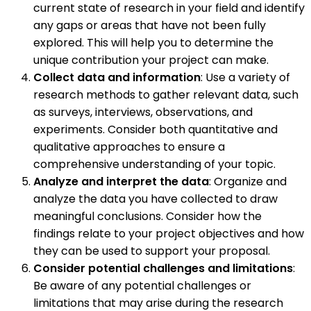
current state of research in your field and identify
any gaps or areas that have not been fully
explored. This will help you to determine the
unique contribution your project can make.
Collect data and information
: Use a variety of
research methods to gather relevant data, such
as surveys, interviews, observations, and
experiments. Consider both quantitative and
qualitative approaches to ensure a
comprehensive understanding of your topic.
Analyze and interpret the data
: Organize and
analyze the data you have collected to draw
meaningful conclusions. Consider how the
findings relate to your project objectives and how
they can be used to support your proposal.
Consider potential challenges and limitations
:
Be aware of any potential challenges or
limitations that may arise during the research