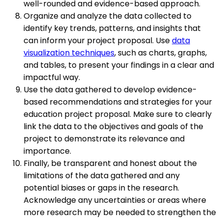
well-rounded and evidence-based approach.
Organize and analyze the data collected to
identify key trends, patterns, and insights that
can inform your project proposal. Use
data
visualization techniques
, such as charts, graphs,
and tables, to present your findings in a clear and
impactful way.
Use the data gathered to develop evidence-
based recommendations and strategies for your
education project proposal. Make sure to clearly
link the data to the objectives and goals of the
project to demonstrate its relevance and
importance.
Finally, be transparent and honest about the
limitations of the data gathered and any
potential biases or gaps in the research.
Acknowledge any uncertainties or areas where
more research may be needed to strengthen the