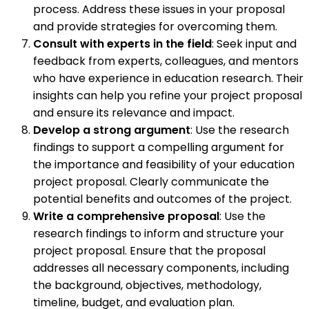
process. Address these issues in your proposal
and provide strategies for overcoming them.
Consult with experts in the field
: Seek input and
feedback from experts, colleagues, and mentors
who have experience in education research. Their
insights can help you refine your project proposal
and ensure its relevance and impact.
Develop a strong argument
: Use the research
findings to support a compelling argument for
the importance and feasibility of your education
project proposal. Clearly communicate the
potential benefits and outcomes of the project.
Write a comprehensive proposal
: Use the
research findings to inform and structure your
project proposal. Ensure that the proposal
addresses all necessary components, including
the background, objectives, methodology,
timeline, budget, and evaluation plan.