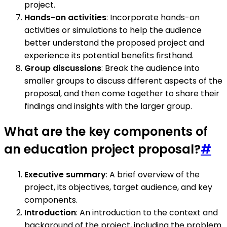
project.
Hands-on activities
: Incorporate hands-on
activities or simulations to help the audience
better understand the proposed project and
experience its potential benefits firsthand.
Group discussions
: Break the audience into
smaller groups to discuss different aspects of the
proposal, and then come together to share their
findings and insights with the larger group.
What are the key components of
an education project proposal?
#
Executive summary
: A brief overview of the
project, its objectives, target audience, and key
components.
Introduction
: An introduction to the context and
background of the project, including the problem