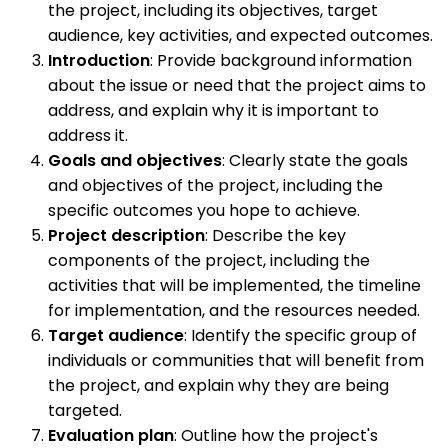
the project, including its objectives, target
audience, key activities, and expected outcomes.
Introduction
: Provide background information
about the issue or need that the project aims to
address, and explain why it is important to
address it.
Goals and objectives
: Clearly state the goals
and objectives of the project, including the
specific outcomes you hope to achieve.
Project description
: Describe the key
components of the project, including the
activities that will be implemented, the timeline
for implementation, and the resources needed.
Target audience
: Identify the specific group of
individuals or communities that will benefit from
the project, and explain why they are being
targeted.
Evaluation plan
: Outline how the project's