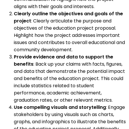
aligns with their goals and interests.
Clearly outline the objectives and goals of the
project
: Clearly articulate the purpose and
objectives of the education project proposal.
Highlight how the project addresses important
issues and contributes to overall educational and
community development.
Provide evidence and data to support the
benefits
: Back up your claims with facts, figures,
and data that demonstrate the potential impact
and benefits of the education project. This could
include statistics related to student
performance, academic achievement,
graduation rates, or other relevant metrics.
Use compelling visuals and storytelling
: Engage
stakeholders by using visuals such as charts,
graphs, and infographics to illustrate the benefits
of the education project proposal. Additionally,