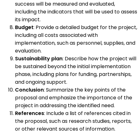
success will be measured and evaluated,
including the indicators that will be used to assess
its impact.
Budget
: Provide a detailed budget for the project,
including all costs associated with
implementation, such as personnel, supplies, and
evaluation.
Sustainability plan
: Describe how the project will
be sustained beyond the initial implementation
phase, including plans for funding, partnerships,
and ongoing support.
Conclusion
: Summarize the key points of the
proposal and emphasize the importance of the
project in addressing the identified need.
References
: Include a list of references cited in
the proposal, such as research studies, reports,
or other relevant sources of information.