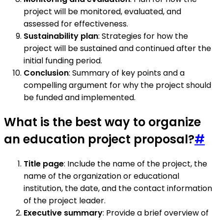
project will be monitored, evaluated, and
assessed for effectiveness.
Sustainability plan
: Strategies for how the
project will be sustained and continued after the
initial funding period.
Conclusion
: Summary of key points and a
compelling argument for why the project should
be funded and implemented.
What is the best way to organize
an education project proposal?
#
Title page
: Include the name of the project, the
name of the organization or educational
institution, the date, and the contact information
of the project leader.
Executive summary
: Provide a brief overview of