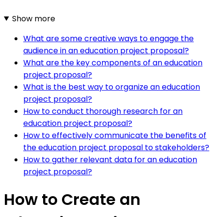
Show more
What are some creative ways to engage the
audience in an education project proposal?
What are the key components of an education
project proposal?
What is the best way to organize an education
project proposal?
How to conduct thorough research for an
education project proposal?
How to effectively communicate the benefits of
the education project proposal to stakeholders?
How to gather relevant data for an education
project proposal?
How to Create an