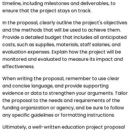
timeline, including milestones and deliverables, to
ensure that the project stays on track.
In the proposal, clearly outline the project's objectives
and the methods that will be used to achieve them.
Provide a detailed budget that includes all anticipated
costs, such as supplies, materials, staff salaries, and
evaluation expenses. Explain how the project will be
monitored and evaluated to measure its impact and
effectiveness.
When writing the proposal, remember to use clear
and concise language, and provide supporting
evidence or data to strengthen your arguments. Tailor
the proposal to the needs and requirements of the
funding organization or agency, and be sure to follow
any specific guidelines or formatting instructions.
Ultimately, a well-written education project proposal