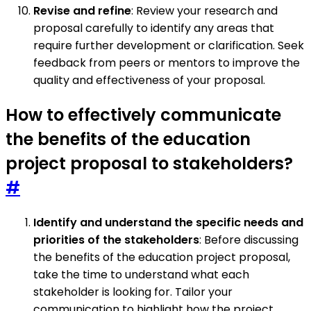
Revise and refine
: Review your research and
proposal carefully to identify any areas that
require further development or clarification. Seek
feedback from peers or mentors to improve the
quality and effectiveness of your proposal.
How to effectively communicate
the benefits of the education
project proposal to stakeholders?
#
Identify and understand the specific needs and
priorities of the stakeholders
: Before discussing
the benefits of the education project proposal,
take the time to understand what each
stakeholder is looking for. Tailor your
communication to highlight how the project