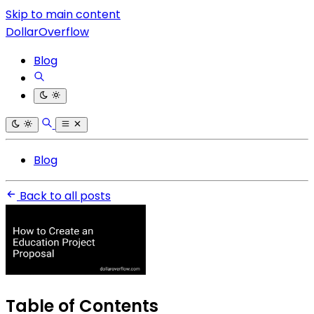
Skip to main content
DollarOverflow
Blog
Blog
Back to all posts
Table of Contents