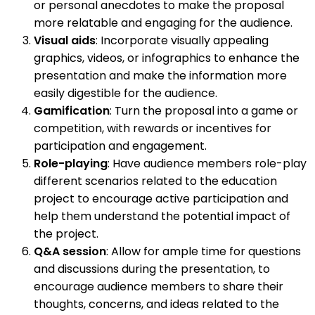
or personal anecdotes to make the proposal
more relatable and engaging for the audience.
Visual aids
: Incorporate visually appealing
graphics, videos, or infographics to enhance the
presentation and make the information more
easily digestible for the audience.
Gamification
: Turn the proposal into a game or
competition, with rewards or incentives for
participation and engagement.
Role-playing
: Have audience members role-play
different scenarios related to the education
project to encourage active participation and
help them understand the potential impact of
the project.
Q&A session
: Allow for ample time for questions
and discussions during the presentation, to
encourage audience members to share their
thoughts, concerns, and ideas related to the