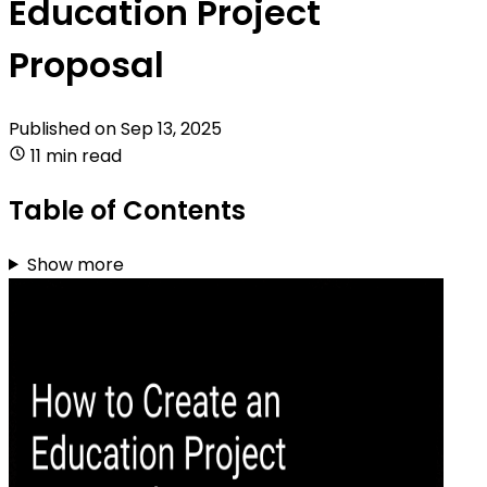
Education Project
Proposal
Published on
Sep 13, 2025
11 min read
Table of Contents
Show more