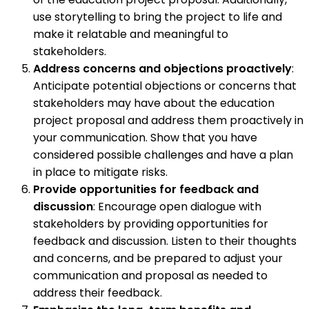
use storytelling to bring the project to life and
make it relatable and meaningful to
stakeholders.
Address concerns and objections proactively
:
Anticipate potential objections or concerns that
stakeholders may have about the education
project proposal and address them proactively in
your communication. Show that you have
considered possible challenges and have a plan
in place to mitigate risks.
Provide opportunities for feedback and
discussion
: Encourage open dialogue with
stakeholders by providing opportunities for
feedback and discussion. Listen to their thoughts
and concerns, and be prepared to adjust your
communication and proposal as needed to
address their feedback.