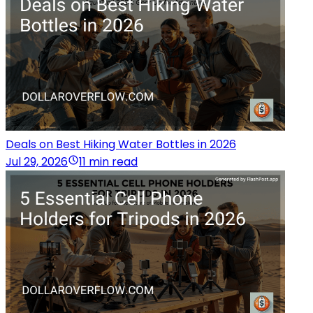
Deals on Best Hiking Water Bottles in 2026
Jul 29, 2026
11 min read