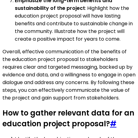
Emphasize the long-term benefits and
sustainability of the project
: Highlight how the
education project proposal will have lasting
benefits and contribute to sustainable change in
the community. Illustrate how the project will
create a positive impact for years to come.
Overall, effective communication of the benefits of
the education project proposal to stakeholders
requires clear and targeted messaging, backed up by
evidence and data, and a willingness to engage in open
dialogue and address any concerns. By following these
steps, you can effectively communicate the value of
the project and gain support from stakeholders.
How to gather relevant data for an
education project proposal?
#