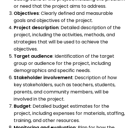
or need that the project aims to address.
Objectives
: Clearly defined and measurable
goals and objectives of the project.
Project description
: Detailed description of the
project, including the activities, methods, and
strategies that will be used to achieve the
objectives.
Target audience
: Identification of the target
group or audience for the project, including
demographics and specific needs.
Stakeholder involvement
: Description of how
key stakeholders, such as teachers, students,
parents, and community members, will be
involved in the project.
Budget
: Detailed budget estimates for the
project, including expenses for materials, staffing,
training, and other resources.
Monitoring and evaluation
: Plan for how the