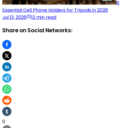
6
Essential Cell Phone Holders for Tripods in 2026
Jul 13, 2026
12 min read
Share on Social Networks:
0