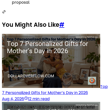
proposal.
You Might Also Like
#
Top
7 Personalized Gifts for Mother’s Day in 2026
Aug 4, 2026
12 min read