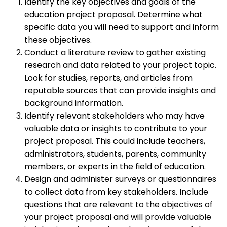
Identify the key objectives and goals of the
education project proposal. Determine what
specific data you will need to support and inform
these objectives.
Conduct a literature review to gather existing
research and data related to your project topic.
Look for studies, reports, and articles from
reputable sources that can provide insights and
background information.
Identify relevant stakeholders who may have
valuable data or insights to contribute to your
project proposal. This could include teachers,
administrators, students, parents, community
members, or experts in the field of education.
Design and administer surveys or questionnaires
to collect data from key stakeholders. Include
questions that are relevant to the objectives of
your project proposal and will provide valuable