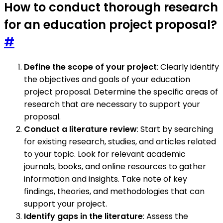
How to conduct thorough research
for an education project proposal?
#
Define the scope of your project
: Clearly identify
the objectives and goals of your education
project proposal. Determine the specific areas of
research that are necessary to support your
proposal.
Conduct a literature review
: Start by searching
for existing research, studies, and articles related
to your topic. Look for relevant academic
journals, books, and online resources to gather
information and insights. Take note of key
findings, theories, and methodologies that can
support your project.
Identify gaps in the literature
: Assess the