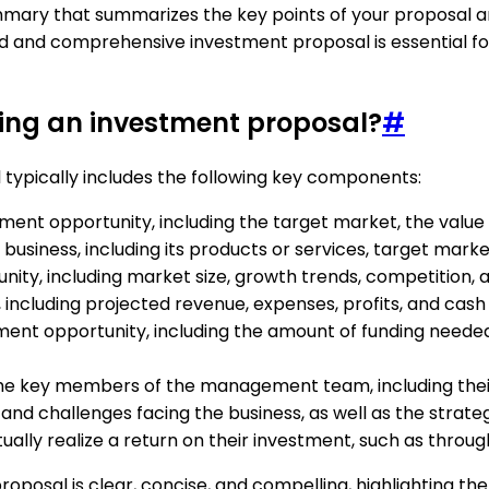
ummary that summarizes the key points of your proposal a
red and comprehensive investment proposal is essential fo
ting an investment proposal?
#
 typically includes the following key components:
stment opportunity, including the target market, the value
he business, including its products or services, target ma
unity, including market size, growth trends, competition,
t, including projected revenue, expenses, profits, and cash 
stment opportunity, including the amount of funding neede
he key members of the management team, including their 
and challenges facing the business, as well as the strategi
tually realize a return on their investment, such as through 
oposal is clear, concise, and compelling, highlighting the