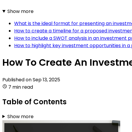
Show more
What is the ideal format for presenting an invest
How to create a timeline for a proposed investmen
How to include a SWOT analysis in an investment 
How to highlight key investment opportunities in a
How To Create An Investme
Published on
Sep 13, 2025
7 min read
Table of Contents
Show more