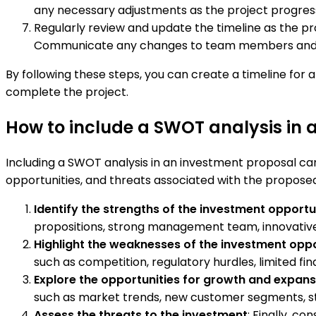
any necessary adjustments as the project progres
Regularly review and update the timeline as the pr
Communicate any changes to team members and st
By following these steps, you can create a timeline for
complete the project.
How to include a SWOT analysis in 
Including a SWOT analysis in an investment proposal can
opportunities, and threats associated with the propose
Identify the strengths of the investment opportu
propositions, strong management team, innovative
Highlight the weaknesses of the investment opp
such as competition, regulatory hurdles, limited fin
Explore the opportunities for growth and expans
such as market trends, new customer segments, stra
Assess the threats to the investment
: Finally, c