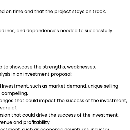
d on time and that the project stays on track.
eadlines, and dependencies needed to successfully
elp to showcase the strengths, weaknesses,
ysis in an investment proposal:
ed investment, such as market demand, unique selling
 compelling.
lenges that could impact the success of the investment,
ware of.
nsion that could drive the success of the investment,
nue and profitability.
 investment, such as economic downturns, industry