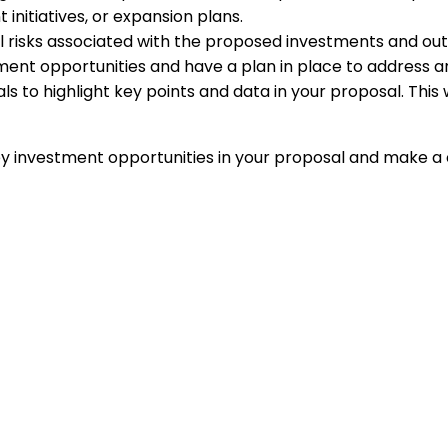
nitiatives, or expansion plans.
risks associated with the proposed investments and outlin
ment opportunities and have a plan in place to address a
uals to highlight key points and data in your proposal. Th
 key investment opportunities in your proposal and make 