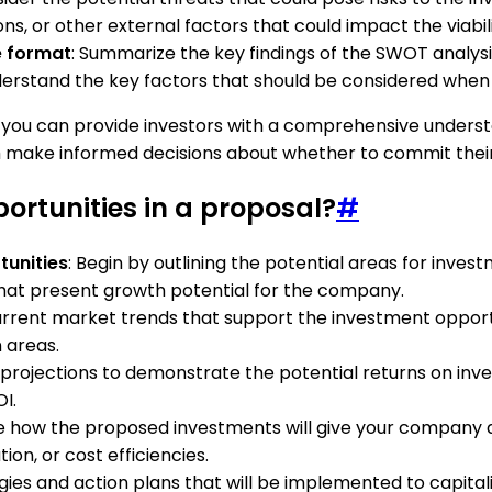
ns, or other external factors that could impact the viabil
e format
: Summarize the key findings of the SWOT analysis
nderstand the key factors that should be considered when
 you can provide investors with a comprehensive understa
 make informed decisions about whether to commit their 
ortunities in a proposal?
#
tunities
: Begin by outlining the potential areas for inves
that present growth potential for the company.
urrent market trends that support the investment opportu
 areas.
 projections to demonstrate the potential returns on inves
I.
ine how the proposed investments will give your company
ion, or cost efficiencies.
egies and action plans that will be implemented to capital