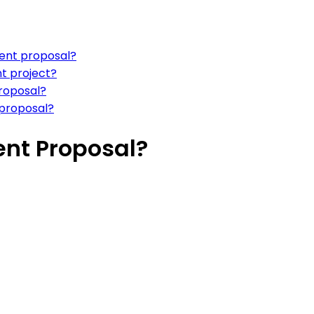
ment proposal?
t project?
proposal?
 proposal?
nt Proposal?