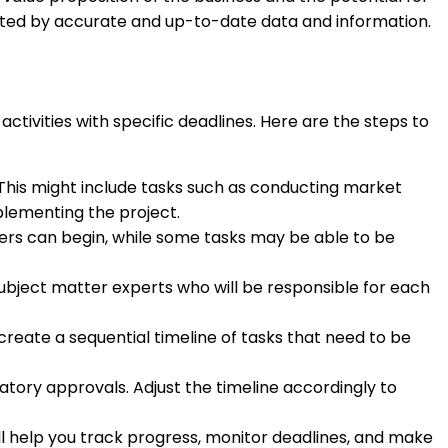
rted by accurate and up-to-date data and information.
ctivities with specific deadlines. Here are the steps to
h. This might include tasks such as conducting market
plementing the project.
rs can begin, while some tasks may be able to be
bject matter experts who will be responsible for each
create a sequential timeline of tasks that need to be
latory approvals. Adjust the timeline accordingly to
ll help you track progress, monitor deadlines, and make