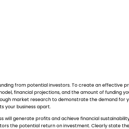
funding from potential investors. To create an effective pr
del, financial projections, and the amount of funding you
rough market research to demonstrate the demand for you
s your business apart.
ill generate profits and achieve financial sustainability.
ors the potential return on investment. Clearly state th