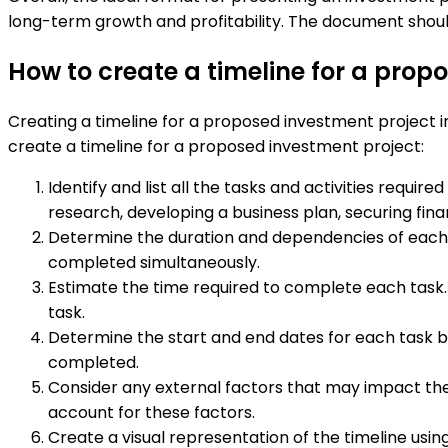
long-term growth and profitability. The document shoul
How to create a timeline for a prop
Creating a timeline for a proposed investment project in
create a timeline for a proposed investment project:
Identify and list all the tasks and activities requi
research, developing a business plan, securing fin
Determine the duration and dependencies of each
completed simultaneously.
Estimate the time required to complete each task.
task.
Determine the start and end dates for each task ba
completed.
Consider any external factors that may impact the t
account for these factors.
Create a visual representation of the timeline usi