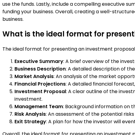
use the funds. Lastly, include a compelling executive s
funding your business. Overall, creating a well-structu
business.
What is the ideal format for presen
The ideal format for presenting an investment proposal
Executive Summary
: A brief overview of the inve
Business Description
: A detailed description of t
Market Analysis
: An analysis of the market opport
Financial Projections
: A detailed financial forecas
Investment Proposal
: A clear outline of the inve
investment.
Management Team
: Background information on t
Risk Analysis
: An assessment of the potential risks 
Exit Strategy
: A plan for how the investor will even
Overall, the ideal format for presenting an investment pr