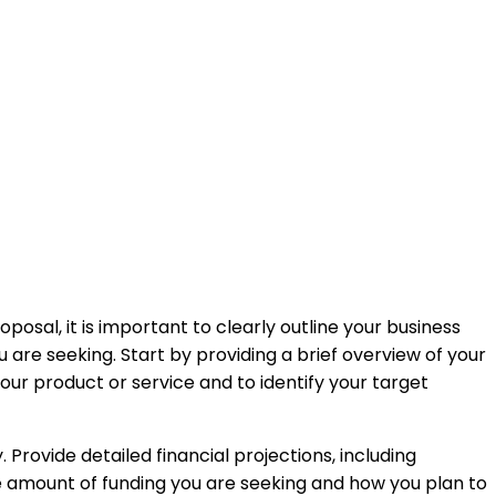
oposal, it is important to clearly outline your business
 are seeking. Start by providing a brief overview of your
r product or service and to identify your target
 Provide detailed financial projections, including
e amount of funding you are seeking and how you plan to