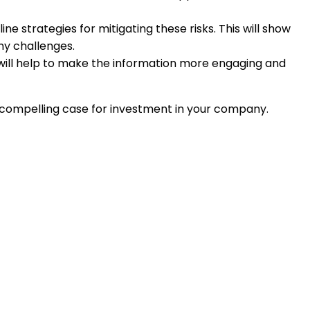
e strategies for mitigating these risks. This will show
ny challenges.
is will help to make the information more engaging and
a compelling case for investment in your company.