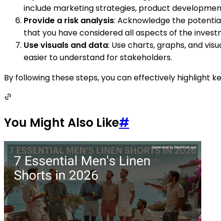
include marketing strategies, product development i
Provide a risk analysis
: Acknowledge the potential 
that you have considered all aspects of the invest
Use visuals and data
: Use charts, graphs, and vis
easier to understand for stakeholders.
By following these steps, you can effectively highlight
You Might Also Like
#