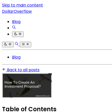
Skip to main content
DollarOverflow
Blog
Blog
Back to all posts
Table of Contents