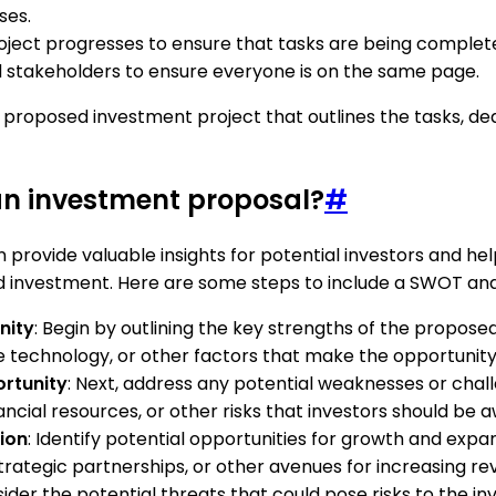
ses.
oject progresses to ensure that tasks are being complete
akeholders to ensure everyone is on the same page.
 a proposed investment project that outlines the tasks, d
an investment proposal?
#
 provide valuable insights for potential investors and h
d investment. Here are some steps to include a SWOT anal
nity
: Begin by outlining the key strengths of the propos
 technology, or other factors that make the opportunity
ortunity
: Next, address any potential weaknesses or chal
ancial resources, or other risks that investors should be a
ion
: Identify potential opportunities for growth and expa
tegic partnerships, or other avenues for increasing reve
onsider the potential threats that could pose risks to the