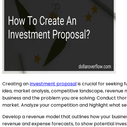
Creating an
investment proposal
is crucial for seeking 
idea, market analysis, competitive landscape, revenue mo
business and the problem you are solving. Conduct tho
market. Analyze your competition and highlight what set
Develop a revenue model that outlines how your business w
revenue and expense forecasts, to show potential invest