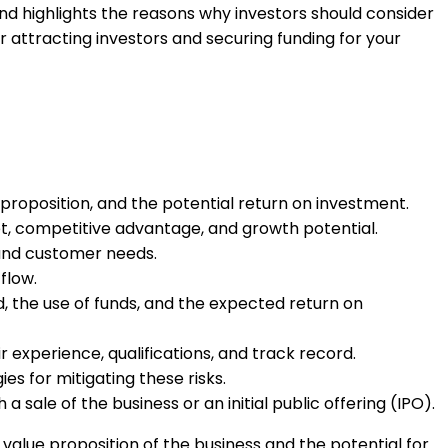
nd highlights the reasons why investors should consider
r attracting investors and securing funding for your
 proposition, and the potential return on investment.
rket, competitive advantage, and growth potential.
 and customer needs.
flow.
d, the use of funds, and the expected return on
experience, qualifications, and track record.
es for mitigating these risks.
a sale of the business or an initial public offering (IPO).
 value proposition of the business and the potential for