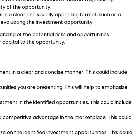
ity of the opportunity.
 in a clear and visually appealing format, such as a
 evaluating the investment opportunity.
nding of the potential risks and opportunities
capital to the opportunity.
tment in a clear and concise manner. This could include
nities you are presenting. This will help to emphasize
tment in the identified opportunities. This could include
 a competitive advantage in the marketplace. This could
ize on the identified investment opportunities. This could