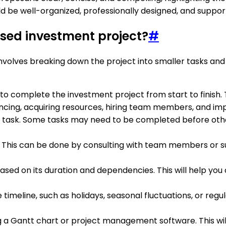
d be well-organized, professionally designed, and suppo
osed investment project?
#
volves breaking down the project into smaller tasks and a
red to complete the investment project from start to finis
ancing, acquiring resources, hiring team members, and im
 task. Some tasks may need to be completed before othe
 This can be done by consulting with team members or su
sed on its duration and dependencies. This will help you 
imeline, such as holidays, seasonal fluctuations, or regu
ng a Gantt chart or project management software. This wi