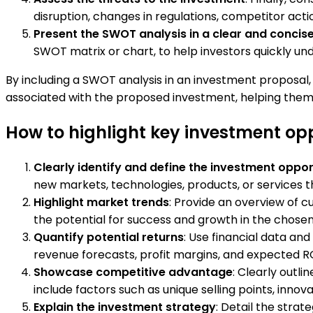
disruption, changes in regulations, competitor actio
Present the SWOT analysis in a clear and concis
SWOT matrix or chart, to help investors quickly u
By including a SWOT analysis in an investment proposal,
associated with the proposed investment, helping them
How to highlight key investment opp
Clearly identify and define the investment oppor
new markets, technologies, products, or services 
Highlight market trends
: Provide an overview of c
the potential for success and growth in the chosen
Quantify potential returns
: Use financial data and
revenue forecasts, profit margins, and expected RO
Showcase competitive advantage
: Clearly outl
include factors such as unique selling points, innovat
Explain the investment strategy
: Detail the strat