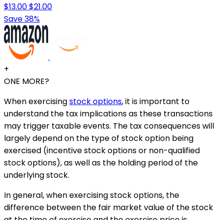
$13.00
$21.00
Save 38%
+
ONE MORE?
When exercising
stock options
, it is important to
understand the tax implications as these transactions
may trigger taxable events. The tax consequences will
largely depend on the type of stock option being
exercised (incentive stock options or non-qualified
stock options), as well as the holding period of the
underlying stock.
In general, when exercising stock options, the
difference between the fair market value of the stock
at the time of exercise and the exercise price is