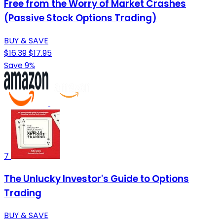
Free from the Worry of Market Crashes
(Passive Stock Options Trading)
BUY & SAVE
$16.39
$17.95
Save 9%
7
The Unlucky Investor's Guide to Options
Trading
BUY & SAVE