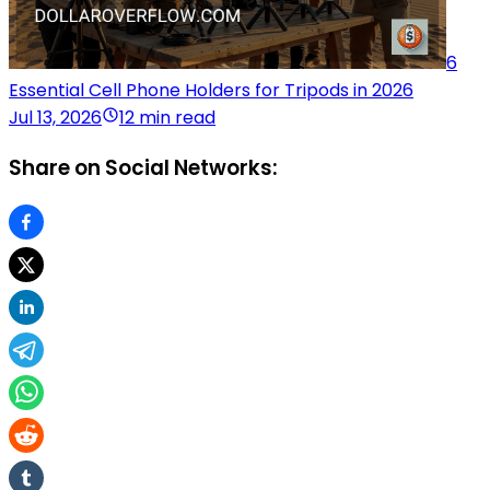
6
Essential Cell Phone Holders for Tripods in 2026
Jul 13, 2026
12 min read
Share on Social Networks: