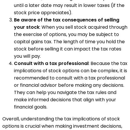
until a later date may result in lower taxes (if the
stock price appreciates).
Be aware of the tax consequences of selling
your stock
: When you sell stock acquired through
the exercise of options, you may be subject to
capital gains tax. The length of time you hold the
stock before selling it can impact the tax rates
you will pay.
Consult with a tax professional
: Because the tax
implications of stock options can be complex, it is
recommended to consult with a tax professional
or financial advisor before making any decisions.
They can help you navigate the tax rules and
make informed decisions that align with your
financial goals.
Overall, understanding the tax implications of stock
options is crucial when making investment decisions,