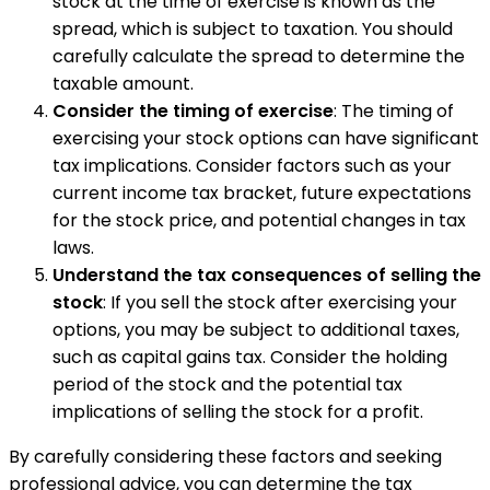
stock at the time of exercise is known as the
spread, which is subject to taxation. You should
carefully calculate the spread to determine the
taxable amount.
Consider the timing of exercise
: The timing of
exercising your stock options can have significant
tax implications. Consider factors such as your
current income tax bracket, future expectations
for the stock price, and potential changes in tax
laws.
Understand the tax consequences of selling the
stock
: If you sell the stock after exercising your
options, you may be subject to additional taxes,
such as capital gains tax. Consider the holding
period of the stock and the potential tax
implications of selling the stock for a profit.
By carefully considering these factors and seeking
professional advice, you can determine the tax