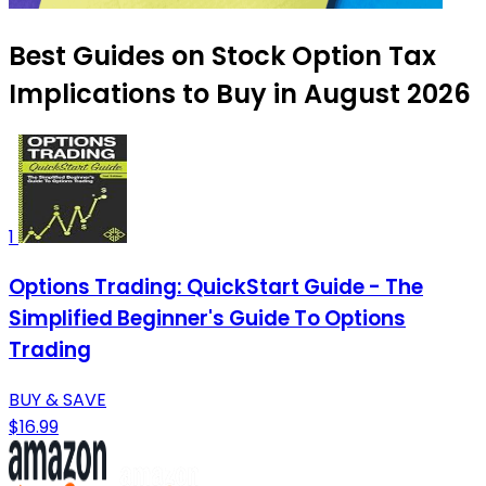
Best Guides on Stock Option Tax
Implications to Buy in August 2026
1
Options Trading: QuickStart Guide - The
Simplified Beginner's Guide To Options
Trading
BUY & SAVE
$16.99