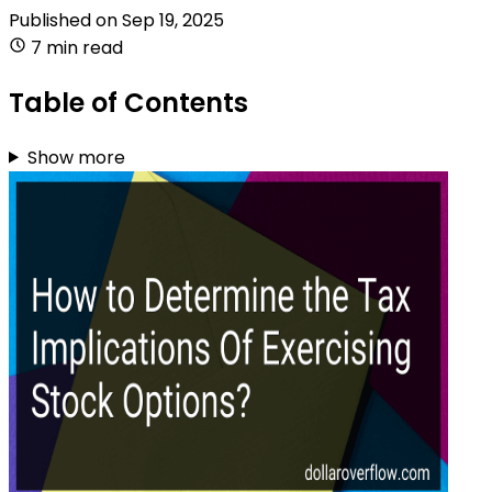
Published on
Sep 19, 2025
7 min read
Table of Contents
Show more