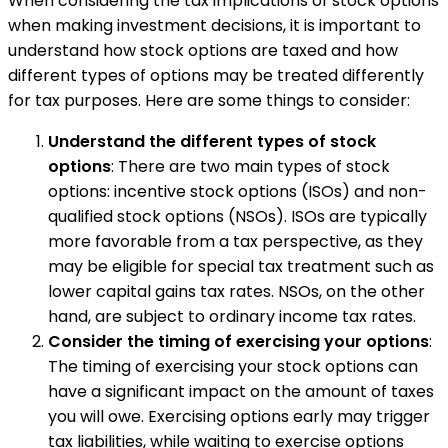
When considering the tax implications of stock options
when making investment decisions, it is important to
understand how stock options are taxed and how
different types of options may be treated differently
for tax purposes. Here are some things to consider:
Understand the different types of stock
options
: There are two main types of stock
options: incentive stock options (ISOs) and non-
qualified stock options (NSOs). ISOs are typically
more favorable from a tax perspective, as they
may be eligible for special tax treatment such as
lower capital gains tax rates. NSOs, on the other
hand, are subject to ordinary income tax rates.
Consider the timing of exercising your options
:
The timing of exercising your stock options can
have a significant impact on the amount of taxes
you will owe. Exercising options early may trigger
tax liabilities, while waiting to exercise options