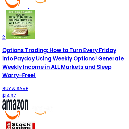
2
Options Trading: How to Turn Every Friday
into Payday Using Weekly Options! Generate
Weekly Income in ALL Markets and Sleep
Worry-Free!
BUY & SAVE
$14.97