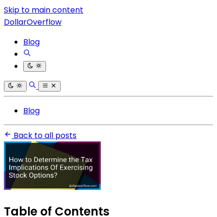
Skip to main content
DollarOverflow
Blog
Blog
Back to all posts
Table of Contents