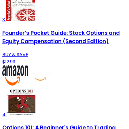
3
Founder’s Pocket Guide: Stock Options and
Equity Compensation (Second Edition)
BUY & SAVE
$12.99
4
Options 101: A Beginner's Guide to Trading