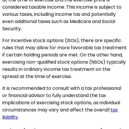
considered taxable income. This income is subject to
various taxes, including income tax and potentially
even additional taxes such as Medicare and Social
Security.
For incentive stock options (ISOs), there are specific
rules that may allow for more favorable tax treatment
if certain holding periods are met. On the other hand,
exercising non-qualified stock options (NSOs) typically
results in ordinary income tax treatment on the
spread at the time of exercise.
It is recommended to consult with a tax professional
or financial advisor to fully understand the tax
implications of exercising stock options, as individual
circumstances may vary and affect the overall
tax
liability
.