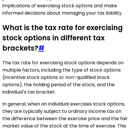
implications of exercising stock options and make
informed decisions about managing your tax liability.
What is the tax rate for exercising
stock options in different tax
brackets?
#
The tax rate for exercising stock options depends on
multiple factors, including the type of stock options
(incentive stock options or non-qualified stock
options), the holding period of the stock, and the
individual's tax bracket.
In general, when an individual exercises stock options,
they are typically subject to ordinary income tax on
the difference between the exercise price and the fair
market value of the stock at the time of exercise. This