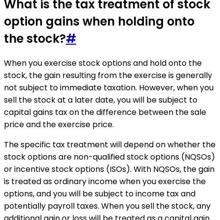
What is the tax treatment of stock
option gains when holding onto
the stock?
#
When you exercise stock options and hold onto the
stock, the gain resulting from the exercise is generally
not subject to immediate taxation. However, when you
sell the stock at a later date, you will be subject to
capital gains tax on the difference between the sale
price and the exercise price.
The specific tax treatment will depend on whether the
stock options are non-qualified stock options (NQSOs)
or incentive stock options (ISOs). With NQSOs, the gain
is treated as ordinary income when you exercise the
options, and you will be subject to income tax and
potentially payroll taxes. When you sell the stock, any
additional gain or loss will be treated as a capital gain