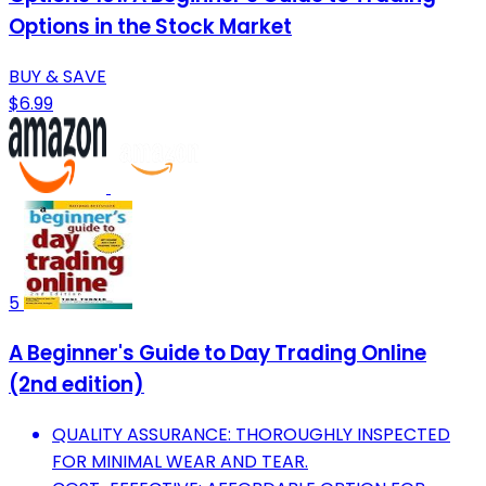
Options in the Stock Market
BUY & SAVE
$6.99
5
A Beginner's Guide to Day Trading Online
(2nd edition)
QUALITY ASSURANCE: THOROUGHLY INSPECTED
FOR MINIMAL WEAR AND TEAR.