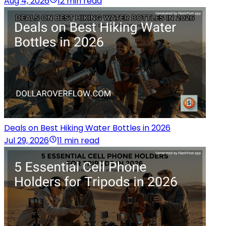
Aug 4, 2026
12 min read
Deals on Best Hiking Water Bottles in 2026
Jul 29, 2026
11 min read