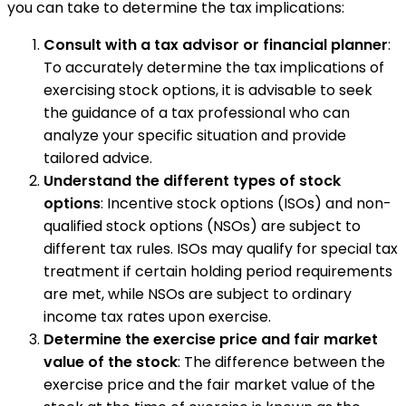
you can take to determine the tax implications:
Consult with a tax advisor or financial planner
:
To accurately determine the tax implications of
exercising stock options, it is advisable to seek
the guidance of a tax professional who can
analyze your specific situation and provide
tailored advice.
Understand the different types of stock
options
: Incentive stock options (ISOs) and non-
qualified stock options (NSOs) are subject to
different tax rules. ISOs may qualify for special tax
treatment if certain holding period requirements
are met, while NSOs are subject to ordinary
income tax rates upon exercise.
Determine the exercise price and fair market
value of the stock
: The difference between the
exercise price and the fair market value of the