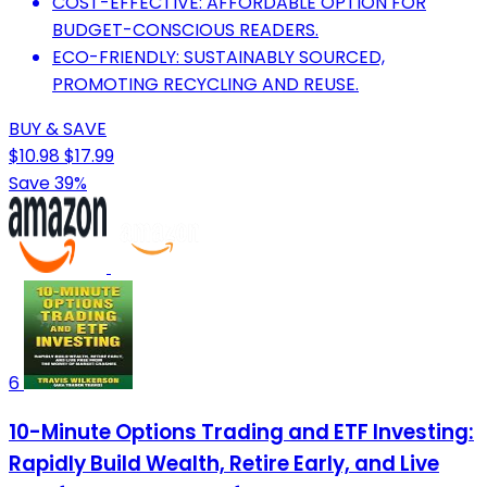
COST-EFFECTIVE: AFFORDABLE OPTION FOR
BUDGET-CONSCIOUS READERS.
ECO-FRIENDLY: SUSTAINABLY SOURCED,
PROMOTING RECYCLING AND REUSE.
BUY & SAVE
$10.98
$17.99
Save 39%
6
10-Minute Options Trading and ETF Investing:
Rapidly Build Wealth, Retire Early, and Live