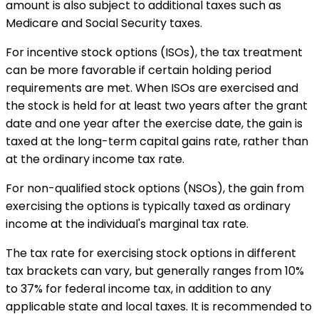
amount is also subject to additional taxes such as
Medicare and Social Security taxes.
For incentive stock options (ISOs), the tax treatment
can be more favorable if certain holding period
requirements are met. When ISOs are exercised and
the stock is held for at least two years after the grant
date and one year after the exercise date, the gain is
taxed at the long-term capital gains rate, rather than
at the ordinary income tax rate.
For non-qualified stock options (NSOs), the gain from
exercising the options is typically taxed as ordinary
income at the individual's marginal tax rate.
The tax rate for exercising stock options in different
tax brackets can vary, but generally ranges from 10%
to 37% for federal income tax, in addition to any
applicable state and local taxes. It is recommended to