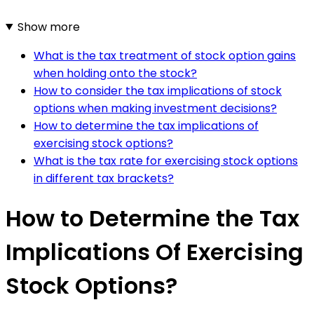
Show more
What is the tax treatment of stock option gains
when holding onto the stock?
How to consider the tax implications of stock
options when making investment decisions?
How to determine the tax implications of
exercising stock options?
What is the tax rate for exercising stock options
in different tax brackets?
How to Determine the Tax
Implications Of Exercising
Stock Options?