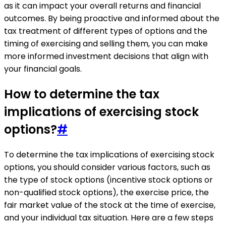
as it can impact your overall returns and financial
outcomes. By being proactive and informed about the
tax treatment of different types of options and the
timing of exercising and selling them, you can make
more informed investment decisions that align with
your financial goals.
How to determine the tax
implications of exercising stock
options?
#
To determine the tax implications of exercising stock
options, you should consider various factors, such as
the type of stock options (incentive stock options or
non-qualified stock options), the exercise price, the
fair market value of the stock at the time of exercise,
and your individual tax situation. Here are a few steps