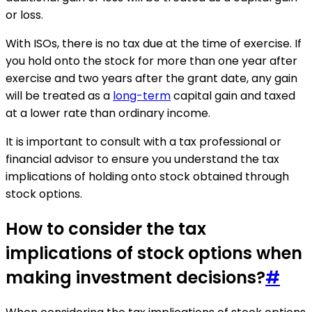
or loss.
With ISOs, there is no tax due at the time of exercise. If
you hold onto the stock for more than one year after
exercise and two years after the grant date, any gain
will be treated as a
long-term
capital gain and taxed
at a lower rate than ordinary income.
It is important to consult with a tax professional or
financial advisor to ensure you understand the tax
implications of holding onto stock obtained through
stock options.
How to consider the tax
implications of stock options when
making investment decisions?
#