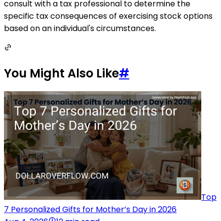
consult with a tax professional to determine the
specific tax consequences of exercising stock options
based on an individual's circumstances.
You Might Also Like
#
Top
7 Personalized Gifts for Mother’s Day in 2026