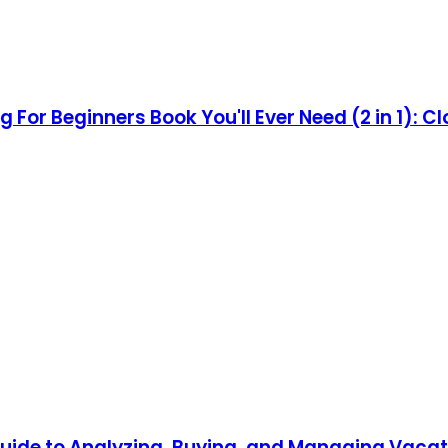
 For Beginners Book You'll Ever Need (2 in 1): Cl
ide to Analyzing, Buying, and Managing Vacat