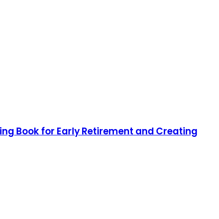
ting Book for Early Retirement and Creating