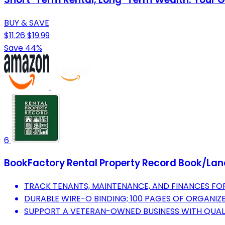
BUY & SAVE
$11.26
$19.99
Save 44%
6
BookFactory Rental Property Record Book/Landlo
TRACK TENANTS, MAINTENANCE, AND FINANCES FOR 
DURABLE WIRE-O BINDING; 100 PAGES OF ORGANIZE
SUPPORT A VETERAN-OWNED BUSINESS WITH QUA