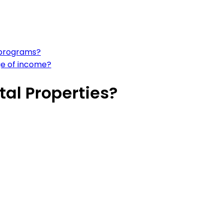
 programs?
ge of income?
tal Properties?