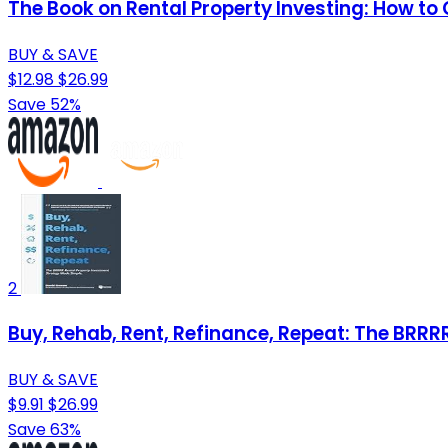
The Book on Rental Property Investing: How to 
BUY & SAVE
$12.98
$26.99
Save 52%
2
Buy, Rehab, Rent, Refinance, Repeat: The BRR
BUY & SAVE
$9.91
$26.99
Save 63%