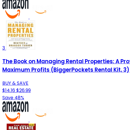
3
The Book on Managing Rental Properties: A P
Maximum Profits (BiggerPockets Rental Kit, 3)
BUY & SAVE
$14.16
$26.99
Save 48%