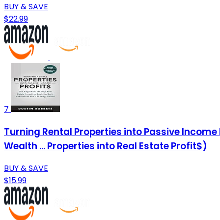
BUY & SAVE
$22.99
7
Turning Rental Properties into Passive Income 
Wealth ... Properties into Real Estate Profit$)
BUY & SAVE
$15.99