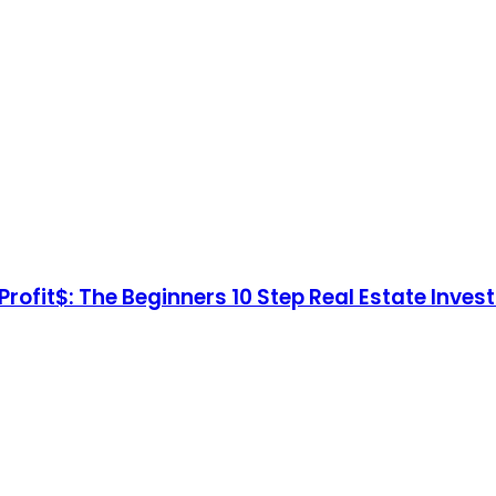
Profit$: The Beginners 10 Step Real Estate Inves