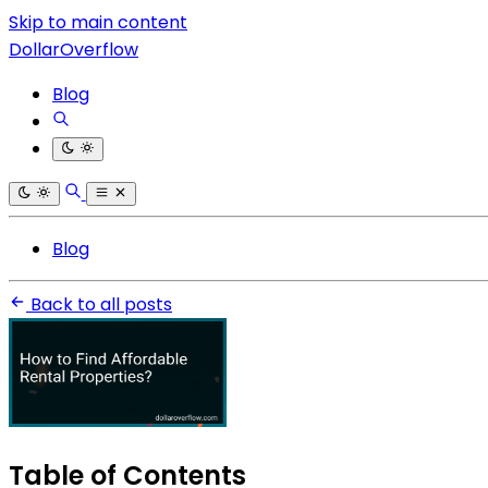
Skip to main content
DollarOverflow
Blog
Blog
Back to all posts
Table of Contents