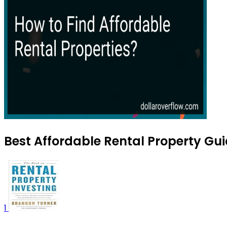
Best Affordable Rental Property Gui
1