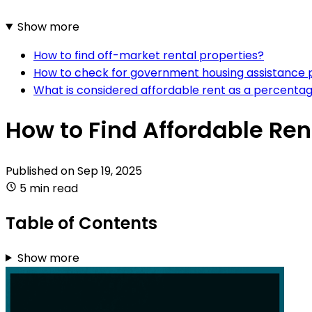
Show more
How to find off-market rental properties?
How to check for government housing assistance
What is considered affordable rent as a percenta
How to Find Affordable Ren
Published on
Sep 19, 2025
5 min read
Table of Contents
Show more