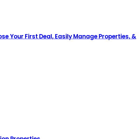
ose Your First Deal, Easily Manage Properties, &
ion Properties