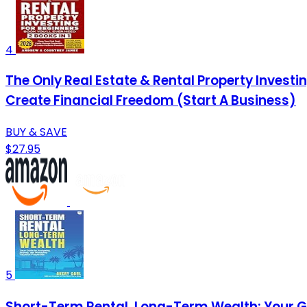
4
The Only Real Estate & Rental Property Investing
Create Financial Freedom (Start A Business)
BUY & SAVE
$27.95
5
Short-Term Rental, Long-Term Wealth: Your Gu