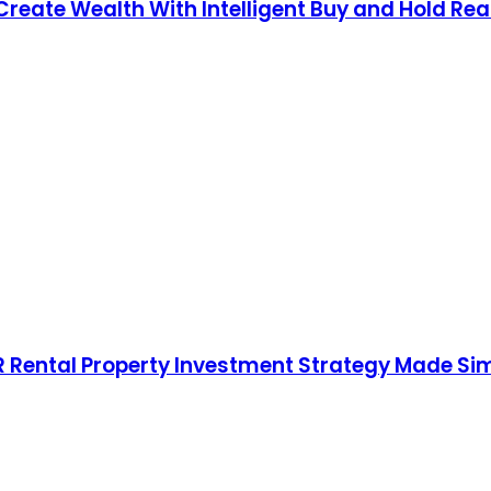
Create Wealth With Intelligent Buy and Hold Real
RR Rental Property Investment Strategy Made Si