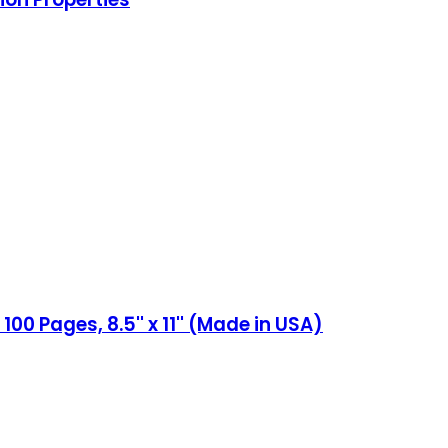
 Pages, 8.5'' x 11'' (Made in USA)