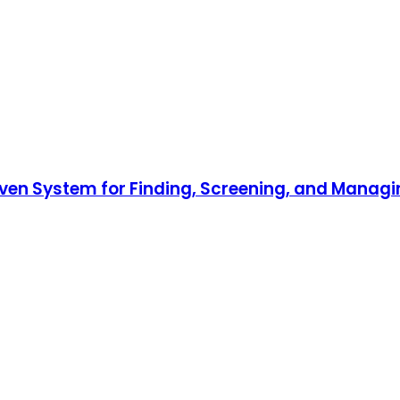
roven System for Finding, Screening, and Mana