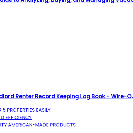
rd Renter Record Keeping Log Book - Wire-O, 100
5 PROPERTIES EASILY.
D EFFICIENCY.
LITY AMERICAN-MADE PRODUCTS.