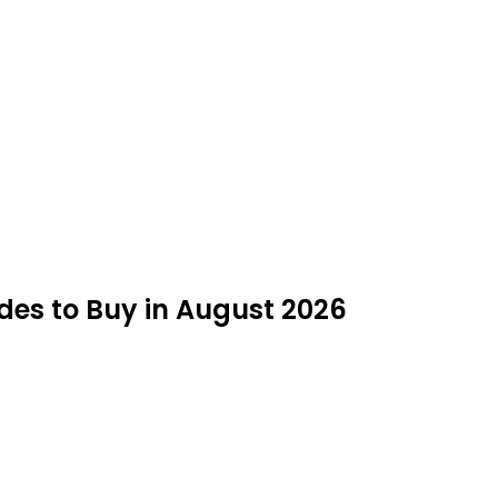
des to Buy in August 2026