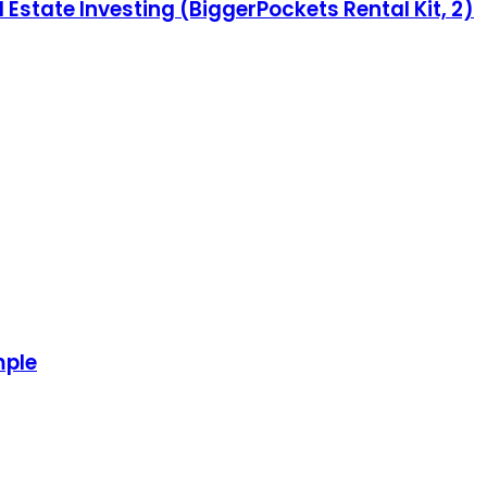
 Estate Investing (BiggerPockets Rental Kit, 2)
mple