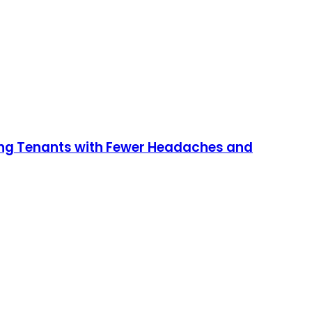
ging Tenants with Fewer Headaches and