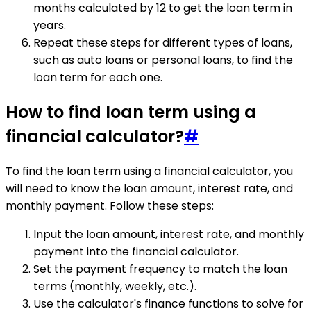
months calculated by 12 to get the loan term in
years.
Repeat these steps for different types of loans,
such as auto loans or personal loans, to find the
loan term for each one.
How to find loan term using a
financial calculator?
#
To find the loan term using a financial calculator, you
will need to know the loan amount, interest rate, and
monthly payment. Follow these steps:
Input the loan amount, interest rate, and monthly
payment into the financial calculator.
Set the payment frequency to match the loan
terms (monthly, weekly, etc.).
Use the calculator's finance functions to solve for