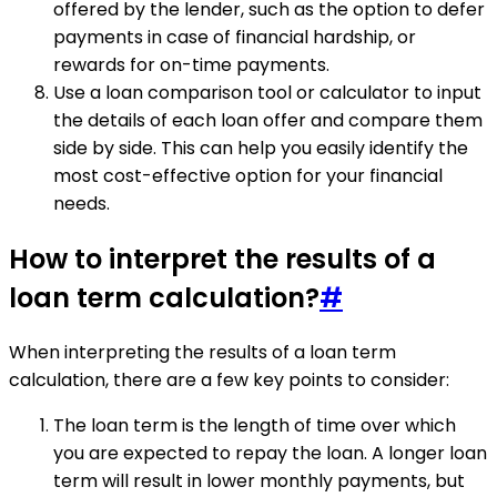
offered by the lender, such as the option to defer
payments in case of financial hardship, or
rewards for on-time payments.
Use a loan comparison tool or calculator to input
the details of each loan offer and compare them
side by side. This can help you easily identify the
most cost-effective option for your financial
needs.
How to interpret the results of a
loan term calculation?
#
When interpreting the results of a loan term
calculation, there are a few key points to consider:
The loan term is the length of time over which
you are expected to repay the loan. A longer loan
term will result in lower monthly payments, but