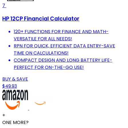
7
HP 12CP Financial Calculator
120+ FUNCTIONS FOR FINANCE AND MATH-
VERSATILE FOR ALL NEEDS!
RPN FOR QUICK, EFFICIENT DATA ENTRY-SAVE
TIME ON CALCULATIONS!
COMPACT DESIGN AND LONG BATTERY LIFE-
PERFECT FOR ON-THE-GO USE!
BUY & SAVE
$49.93
+
ONE MORE?