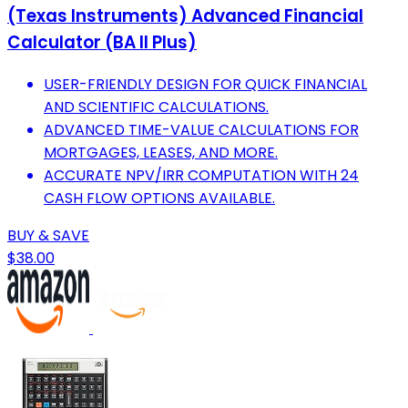
(Texas Instruments) Advanced Financial
Calculator (BA II Plus)
USER-FRIENDLY DESIGN FOR QUICK FINANCIAL
AND SCIENTIFIC CALCULATIONS.
ADVANCED TIME-VALUE CALCULATIONS FOR
MORTGAGES, LEASES, AND MORE.
ACCURATE NPV/IRR COMPUTATION WITH 24
CASH FLOW OPTIONS AVAILABLE.
BUY & SAVE
$38.00