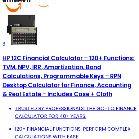
3
HP 12C Financial Calculator – 120+ Functions:
TVM, NPV, IRR, Amortization, Bond
Calculations, Programmable Keys – RPN
Desktop Calculator for Finance, Accounting
& Real Estate – Includes Case + Cloth
TRUSTED BY PROFESSIONALS: THE GO-TO FINANCE
CALCULATOR FOR 40+ YEARS.
120+ FINANCIAL FUNCTIONS: PERFORM COMPLEX
CALCULATIONS WITH EASE.