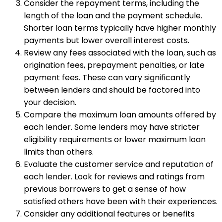
Consider the repayment terms, including the
length of the loan and the payment schedule.
Shorter loan terms typically have higher monthly
payments but lower overall interest costs.
Review any fees associated with the loan, such as
origination fees, prepayment penalties, or late
payment fees. These can vary significantly
between lenders and should be factored into
your decision.
Compare the maximum loan amounts offered by
each lender. Some lenders may have stricter
eligibility requirements or lower maximum loan
limits than others.
Evaluate the customer service and reputation of
each lender. Look for reviews and ratings from
previous borrowers to get a sense of how
satisfied others have been with their experiences.
Consider any additional features or benefits