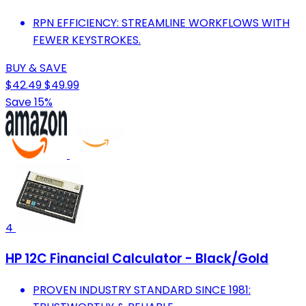
RPN EFFICIENCY: STREAMLINE WORKFLOWS WITH
FEWER KEYSTROKES.
BUY & SAVE
$42.49
$49.99
Save 15%
4
HP 12C Financial Calculator - Black/Gold
PROVEN INDUSTRY STANDARD SINCE 1981: