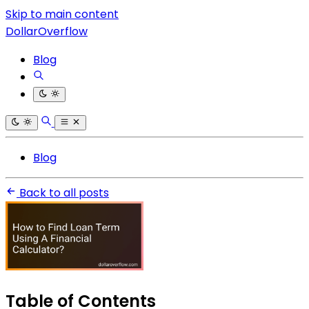
Skip to main content
DollarOverflow
Blog
Blog
Back to all posts
Table of Contents