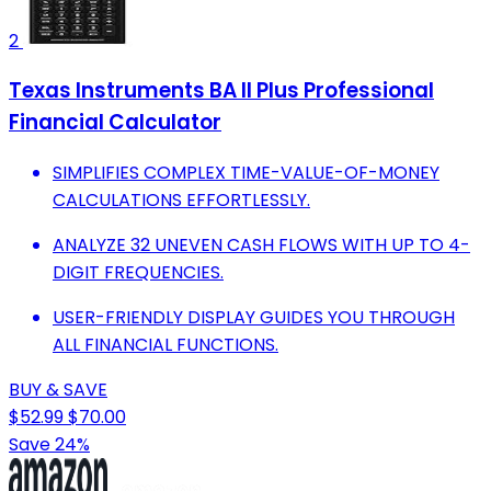
2
Texas Instruments BA II Plus Professional
Financial Calculator
SIMPLIFIES COMPLEX TIME-VALUE-OF-MONEY
CALCULATIONS EFFORTLESSLY.
ANALYZE 32 UNEVEN CASH FLOWS WITH UP TO 4-
DIGIT FREQUENCIES.
USER-FRIENDLY DISPLAY GUIDES YOU THROUGH
ALL FINANCIAL FUNCTIONS.
BUY & SAVE
$52.99
$70.00
Save 24%