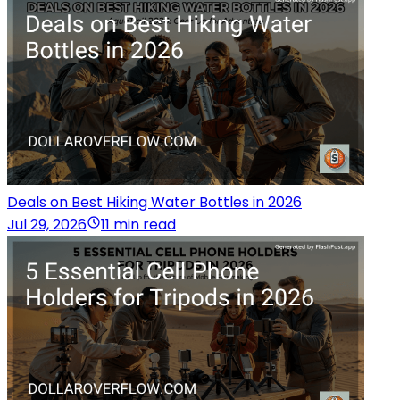
Deals on Best Hiking Water Bottles in 2026
Jul 29, 2026
11 min read