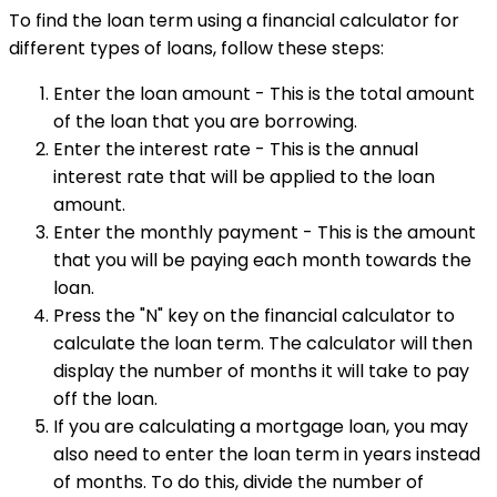
To find the loan term using a financial calculator for
different types of loans, follow these steps:
Enter the loan amount - This is the total amount
of the loan that you are borrowing.
Enter the interest rate - This is the annual
interest rate that will be applied to the loan
amount.
Enter the monthly payment - This is the amount
that you will be paying each month towards the
loan.
Press the "N" key on the financial calculator to
calculate the loan term. The calculator will then
display the number of months it will take to pay
off the loan.
If you are calculating a mortgage loan, you may
also need to enter the loan term in years instead
of months. To do this, divide the number of