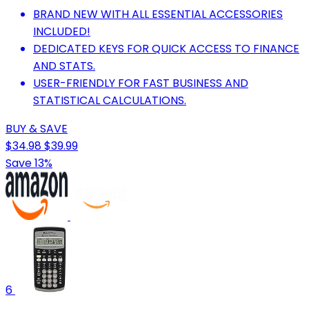
BRAND NEW WITH ALL ESSENTIAL ACCESSORIES
INCLUDED!
DEDICATED KEYS FOR QUICK ACCESS TO FINANCE
AND STATS.
USER-FRIENDLY FOR FAST BUSINESS AND
STATISTICAL CALCULATIONS.
BUY & SAVE
$34.98
$39.99
Save 13%
6