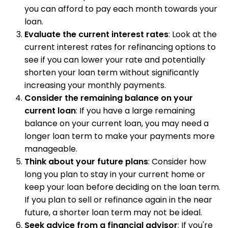
you can afford to pay each month towards your
loan.
Evaluate the current interest rates
: Look at the
current interest rates for refinancing options to
see if you can lower your rate and potentially
shorten your loan term without significantly
increasing your monthly payments.
Consider the remaining balance on your
current loan
: If you have a large remaining
balance on your current loan, you may need a
longer loan term to make your payments more
manageable.
Think about your future plans
: Consider how
long you plan to stay in your current home or
keep your loan before deciding on the loan term.
If you plan to sell or refinance again in the near
future, a shorter loan term may not be ideal.
Seek advice from a financial advisor
: If you're