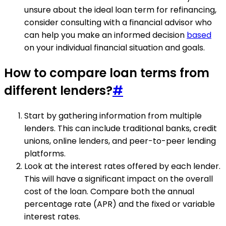
unsure about the ideal loan term for refinancing,
consider consulting with a financial advisor who
can help you make an informed decision
based
on your individual financial situation and goals.
How to compare loan terms from
different lenders?
#
Start by gathering information from multiple
lenders. This can include traditional banks, credit
unions, online lenders, and peer-to-peer lending
platforms.
Look at the interest rates offered by each lender.
This will have a significant impact on the overall
cost of the loan. Compare both the annual
percentage rate (APR) and the fixed or variable
interest rates.