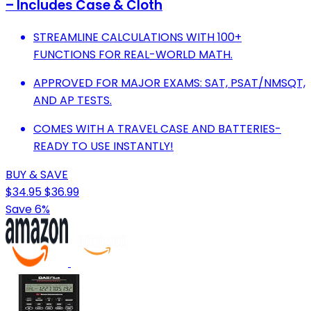
– Includes Case & Cloth
STREAMLINE CALCULATIONS WITH 100+
FUNCTIONS FOR REAL-WORLD MATH.
APPROVED FOR MAJOR EXAMS: SAT, PSAT/NMSQT,
AND AP TESTS.
COMES WITH A TRAVEL CASE AND BATTERIES-
READY TO USE INSTANTLY!
BUY & SAVE
$34.95
$36.99
Save 6%