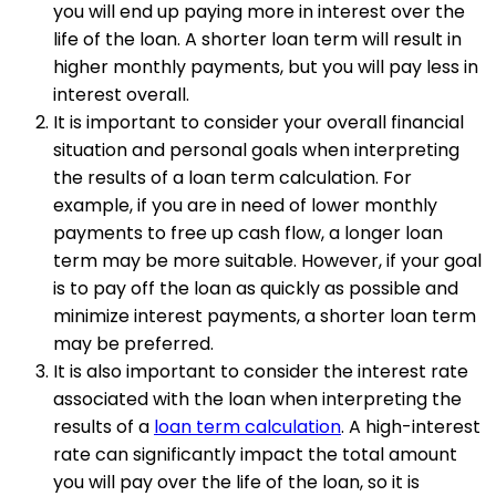
you will end up paying more in interest over the
life of the loan. A shorter loan term will result in
higher monthly payments, but you will pay less in
interest overall.
It is important to consider your overall financial
situation and personal goals when interpreting
the results of a loan term calculation. For
example, if you are in need of lower monthly
payments to free up cash flow, a longer loan
term may be more suitable. However, if your goal
is to pay off the loan as quickly as possible and
minimize interest payments, a shorter loan term
may be preferred.
It is also important to consider the interest rate
associated with the loan when interpreting the
results of a
loan term calculation
. A high-interest
rate can significantly impact the total amount
you will pay over the life of the loan, so it is