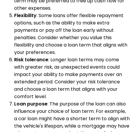
term may be preferred to free up cash flow for
other expenses.
Flexibility
: Some loans offer flexible repayment
options, such as the ability to make extra
payments or pay off the loan early without
penalties. Consider whether you value this
flexibility and choose a loan term that aligns with
your preferences.
Risk tolerance
: Longer loan terms may come
with greater risk, as unexpected events could
impact your ability to make payments over an
extended period. Consider your risk tolerance
and choose a loan term that aligns with your
comfort level.
Loan purpose
: The purpose of the loan can also
influence your choice of loan term. For example,
a car loan might have a shorter term to align with
the vehicle's lifespan, while a mortgage may have