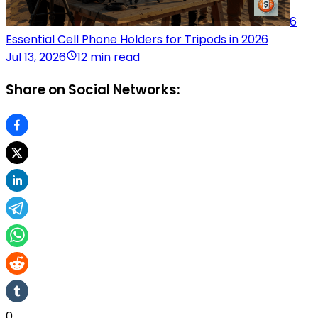
6
Essential Cell Phone Holders for Tripods in 2026
Jul 13, 2026
12 min read
Share on Social Networks:
0