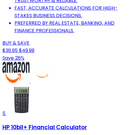
TRUSTWORTHY & RELIABLE.
FAST, ACCURATE CALCULATIONS FOR HIGH-
STAKES BUSINESS DECISIONS.
PREFERRED BY REAL ESTATE, BANKING, AND
FINANCE PROFESSIONALS.
BUY & SAVE
$36.95
$49.99
Save 26%
5
HP 10bII+ Financial Calculator