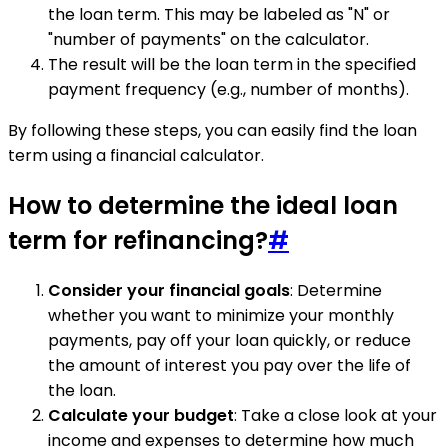
the loan term. This may be labeled as "N" or
"number of payments" on the calculator.
The result will be the loan term in the specified
payment frequency (e.g., number of months).
By following these steps, you can easily find the loan
term using a financial calculator.
How to determine the ideal loan
term for refinancing?
#
Consider your financial goals
: Determine
whether you want to minimize your monthly
payments, pay off your loan quickly, or reduce
the amount of interest you pay over the life of
the loan.
Calculate your budget
: Take a close look at your
income and expenses to determine how much