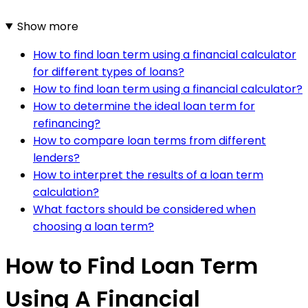
Show more
How to find loan term using a financial calculator
for different types of loans?
How to find loan term using a financial calculator?
How to determine the ideal loan term for
refinancing?
How to compare loan terms from different
lenders?
How to interpret the results of a loan term
calculation?
What factors should be considered when
choosing a loan term?
How to Find Loan Term
Using A Financial