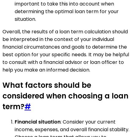
important to take this into account when
determining the optimal loan term for your
situation.
Overall, the results of a loan term calculation should
be interpreted in the context of your individual
financial circumstances and goals to determine the
best option for your specific needs. It may be helpful
to consult with a financial advisor or loan officer to
help you make an informed decision.
What factors should be
considered when choosing a loan
term?
#
Financial situation
: Consider your current
income, expenses, and overall financial stability.