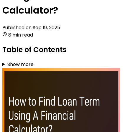
Calculator?
Published on
Sep 19, 2025
8 min read
Table of Contents
Show more