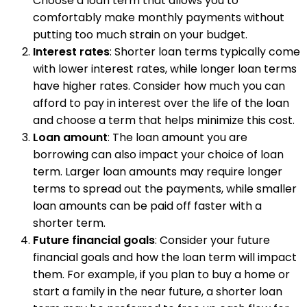
Choose a loan term that allows you to
comfortably make monthly payments without
putting too much strain on your budget.
Interest rates
: Shorter loan terms typically come
with lower interest rates, while longer loan terms
have higher rates. Consider how much you can
afford to pay in interest over the life of the loan
and choose a term that helps minimize this cost.
Loan amount
: The loan amount you are
borrowing can also impact your choice of loan
term. Larger loan amounts may require longer
terms to spread out the payments, while smaller
loan amounts can be paid off faster with a
shorter term.
Future financial goals
: Consider your future
financial goals and how the loan term will impact
them. For example, if you plan to buy a home or
start a family in the near future, a shorter loan