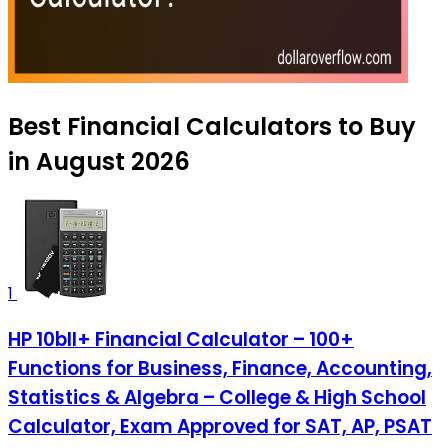
Best Financial Calculators to Buy
in August 2026
1
HP 10bII+ Financial Calculator – 100+
Functions for Business, Finance, Accounting,
Statistics & Algebra – College & High School
Calculator, Exam Approved for SAT, AP, PSAT