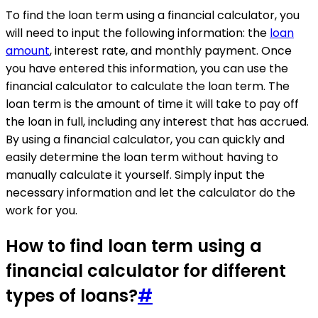
To find the loan term using a financial calculator, you
will need to input the following information: the
loan
amount
, interest rate, and monthly payment. Once
you have entered this information, you can use the
financial calculator to calculate the loan term. The
loan term is the amount of time it will take to pay off
the loan in full, including any interest that has accrued.
By using a financial calculator, you can quickly and
easily determine the loan term without having to
manually calculate it yourself. Simply input the
necessary information and let the calculator do the
work for you.
How to find loan term using a
financial calculator for different
types of loans?
#