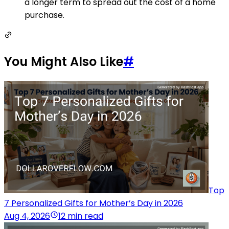
a longer term to spread out the cost of a home
purchase.
You Might Also Like
#
Top
7 Personalized Gifts for Mother’s Day in 2026
Aug 4, 2026
12 min read