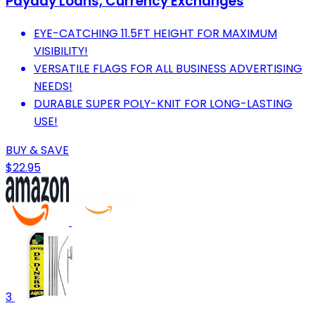
Payday Loans, Currency Exchanges
EYE-CATCHING 11.5FT HEIGHT FOR MAXIMUM
VISIBILITY!
VERSATILE FLAGS FOR ALL BUSINESS ADVERTISING
NEEDS!
DURABLE SUPER POLY-KNIT FOR LONG-LASTING
USE!
BUY & SAVE
$22.95
3