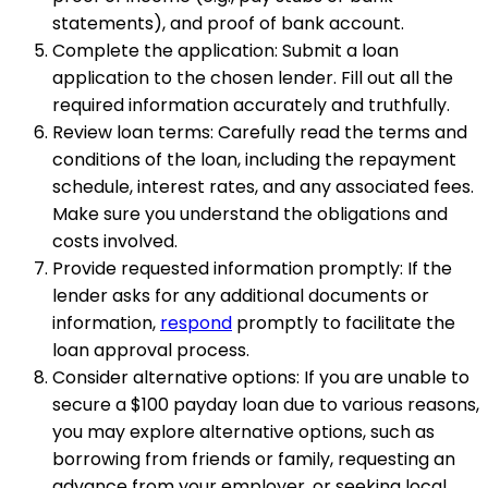
statements), and proof of bank account.
Complete the application: Submit a loan
application to the chosen lender. Fill out all the
required information accurately and truthfully.
Review loan terms: Carefully read the terms and
conditions of the loan, including the repayment
schedule, interest rates, and any associated fees.
Make sure you understand the obligations and
costs involved.
Provide requested information promptly: If the
lender asks for any additional documents or
information,
respond
promptly to facilitate the
loan approval process.
Consider alternative options: If you are unable to
secure a $100 payday loan due to various reasons,
you may explore alternative options, such as
borrowing from friends or family, requesting an
advance from your employer, or seeking local