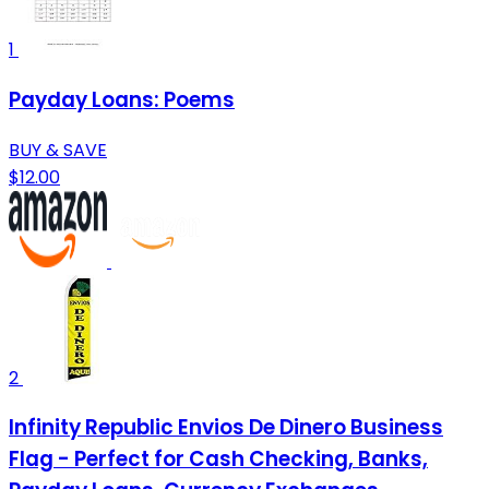
1
Payday Loans: Poems
BUY & SAVE
$12.00
2
Infinity Republic Envios De Dinero Business
Flag - Perfect for Cash Checking, Banks,