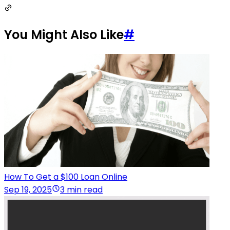
You Might Also Like
#
How To Get a $100 Loan Online
Sep 19, 2025
3 min read