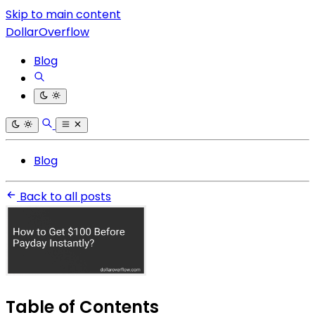
Skip to main content
DollarOverflow
Blog
Blog
Back to all posts
Table of Contents