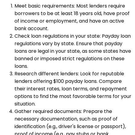
Meet basic requirements: Most lenders require
borrowers to be at least 18 years old, have proof
of income or employment, and have an active
bank account.
Check loan regulations in your state: Payday loan
regulations vary by state. Ensure that payday
loans are legal in your state, as some states have
banned or imposed strict regulations on these
loans.
Research different lenders: Look for reputable
lenders offering $100 payday loans. Compare
their interest rates, loan terms, and repayment
options to find the most favorable terms for your
situation.
Gather required documents: Prepare the
necessary documentation, such as proof of
identification (e.g., driver's license or passport),
proof of income (e.g., pay stubs or bank