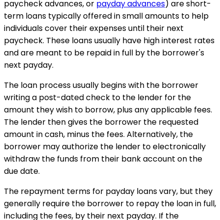
paycheck advances, or
payday advances
) are short-
term loans typically offered in small amounts to help
individuals cover their expenses until their next
paycheck. These loans usually have high interest rates
and are meant to be repaid in full by the borrower's
next payday.
The loan process usually begins with the borrower
writing a post-dated check to the lender for the
amount they wish to borrow, plus any applicable fees.
The lender then gives the borrower the requested
amount in cash, minus the fees. Alternatively, the
borrower may authorize the lender to electronically
withdraw the funds from their bank account on the
due date.
The repayment terms for payday loans vary, but they
generally require the borrower to repay the loan in full,
including the fees, by their next payday. If the