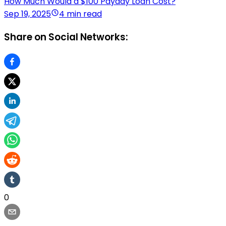
How Much Would a $100 Payday Loan Cost?
Sep 19, 2025
4 min read
Share on Social Networks:
0