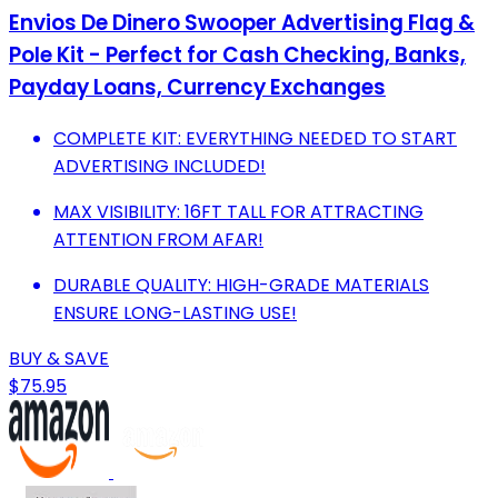
Envios De Dinero Swooper Advertising Flag &
Pole Kit - Perfect for Cash Checking, Banks,
Payday Loans, Currency Exchanges
COMPLETE KIT: EVERYTHING NEEDED TO START
ADVERTISING INCLUDED!
MAX VISIBILITY: 16FT TALL FOR ATTRACTING
ATTENTION FROM AFAR!
DURABLE QUALITY: HIGH-GRADE MATERIALS
ENSURE LONG-LASTING USE!
BUY & SAVE
$75.95