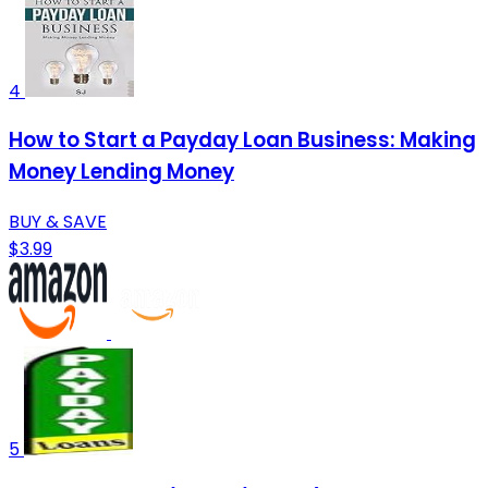
4
How to Start a Payday Loan Business: Making
Money Lending Money
BUY & SAVE
$3.99
5