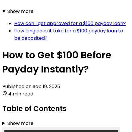
Show more
How can I get approved for a $100 payday loan?
How long does it take for a $100 payday loan to
be deposited?
How to Get $100 Before
Payday Instantly?
Published on
Sep 19, 2025
4 min read
Table of Contents
Show more