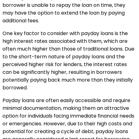
borrower is unable to repay the loan on time, they
may have the option to extend the loan by paying
additional fees.
One key factor to consider with payday loans is the
high interest rates associated with them, which are
often much higher than those of traditional loans. Due
to the short-term nature of payday loans and the
perceived higher risk for lenders, the interest rates
can be significantly higher, resulting in borrowers
potentially paying back much more than they initially
borrowed.
Payday loans are often easily accessible and require
minimal documentation, making them an attractive
option for individuals facing immediate financial needs
or emergencies. However, due to their high costs and
potential for creating a cycle of debt, payday loans