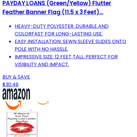
PAYDAY LOANS (Green/Yellow) Flutter
Feather Banner Flag (11.5 x 3 Feet)…
HEAVY-DUTY POLYESTER: DURABLE AND
COLORFAST FOR LONG-LASTING USE.
EASY INSTALLATION: SEWN SLEEVE SLIDES ONTO
POLE WITH NO HASSLE.
IMPRESSIVE SIZE: 12 FEET TALL, PERFECT FOR
VISIBILITY AND IMPACT.
BUY & SAVE
$30.49