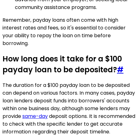
community assistance programs.
Remember, payday loans often come with high
interest rates and fees, so it's essential to consider
your ability to repay the loan on time before
borrowing.
How long does it take for a $100
payday loan to be deposited?
#
The duration for a $100 payday loan to be deposited
can depend on various factors. In many cases, payday
loan lenders deposit funds into borrowers' accounts
within one business day, although some lenders may
provide
same-day
deposit options. It is recommended
to check with the specific lender to get accurate
information regarding their deposit timeline.