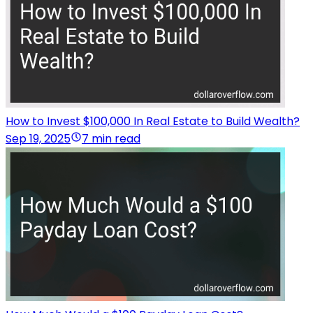
How to Invest $100,000 In Real Estate to Build Wealth?
Sep 19, 2025
7 min read