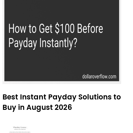
Best Instant Payday Solutions to
Buy in August 2026