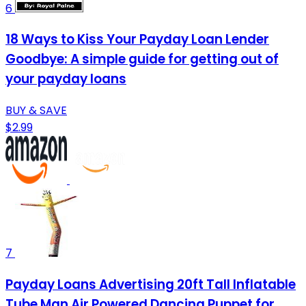
6
18 Ways to Kiss Your Payday Loan Lender
Goodbye: A simple guide for getting out of
your payday loans
BUY & SAVE
$2.99
7
Payday Loans Advertising 20ft Tall Inflatable
Tube Man Air Powered Dancing Puppet for