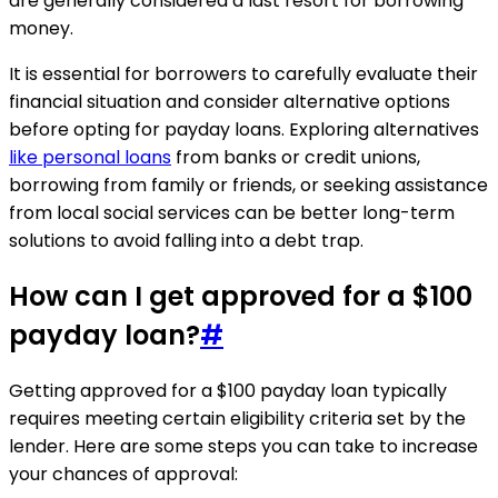
are generally considered a last resort for borrowing
money.
It is essential for borrowers to carefully evaluate their
financial situation and consider alternative options
before opting for payday loans. Exploring alternatives
like personal loans
from banks or credit unions,
borrowing from family or friends, or seeking assistance
from local social services can be better long-term
solutions to avoid falling into a debt trap.
How can I get approved for a $100
payday loan?
#
Getting approved for a $100 payday loan typically
requires meeting certain eligibility criteria set by the
lender. Here are some steps you can take to increase
your chances of approval: