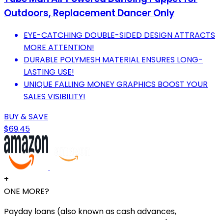
Outdoors, Replacement Dancer Only
EYE-CATCHING DOUBLE-SIDED DESIGN ATTRACTS
MORE ATTENTION!
DURABLE POLYMESH MATERIAL ENSURES LONG-
LASTING USE!
UNIQUE FALLING MONEY GRAPHICS BOOST YOUR
SALES VISIBILITY!
BUY & SAVE
$69.45
+
ONE MORE?
Payday loans (also known as cash advances,