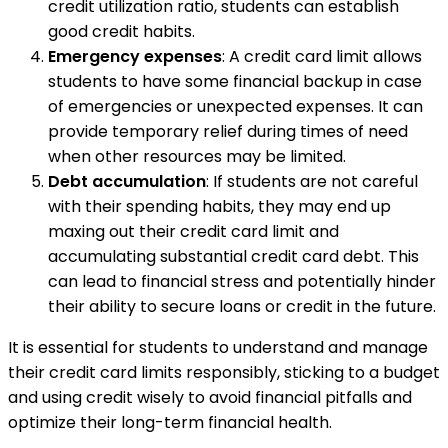
credit utilization ratio, students can establish
good credit habits.
Emergency expenses
: A credit card limit allows
students to have some financial backup in case
of emergencies or unexpected expenses. It can
provide temporary relief during times of need
when other resources may be limited.
Debt accumulation
: If students are not careful
with their spending habits, they may end up
maxing out their credit card limit and
accumulating substantial credit card debt. This
can lead to financial stress and potentially hinder
their ability to secure loans or credit in the future.
It is essential for students to understand and manage
their credit card limits responsibly, sticking to a budget
and using credit wisely to avoid financial pitfalls and
optimize their long-term financial health.