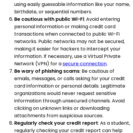
using easily guessable information like your name,
birthdate, or sequential numbers.
Be cautious with public Wi-Fi
: Avoid entering
personal information or making credit card
transactions when connected to public Wi-Fi
networks. Public networks may not be secured,
making it easier for hackers to intercept your
information. If necessary, use a Virtual Private
Network (VPN) for a
secure connection
.
Be wary of phishing scams
: Be cautious of
emails, messages, or calls asking for your credit
card information or personal details. Legitimate
organizations would never request sensitive
information through unsecured channels. Avoid
clicking on unknown links or downloading
attachments from suspicious sources.
Regularly check your credit report
: As a student,
regularly checking your credit report can help