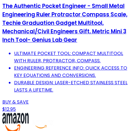
The Authentic Pocket Engineer - Small Metal
Engineering Ruler Protractor Compass Scale,
Techie Graduation Gadget Multitool,
Mechanical/Civil Engineers Gift, Metric Mini 3
Inch Tool- Genius Lab Gear
ULTIMATE POCKET TOOL: COMPACT MULTITOOL
WITH RULER, PROTRACTOR, COMPASS.
ENGINEERING REFERENCE INFO: QUICK ACCESS TO
KEY EQUATIONS AND CONVERSIONS.
DURABLE DESIGN: LASER-ETCHED STAINLESS STEEL
LASTS A LIFETIME.
BUY & SAVE
$12.95