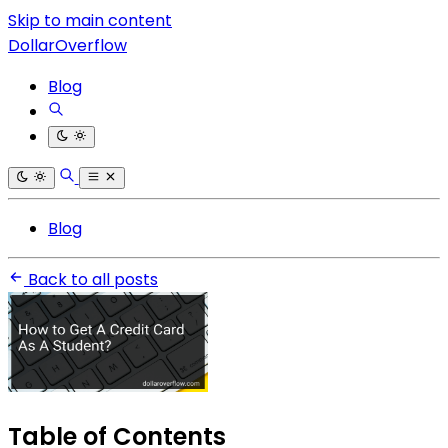
Skip to main content
DollarOverflow
Blog
Blog
Back to all posts
Table of Contents