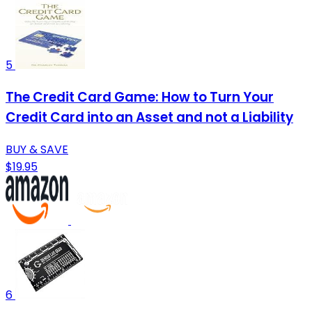
5
The Credit Card Game: How to Turn Your
Credit Card into an Asset and not a Liability
BUY & SAVE
$19.95
6