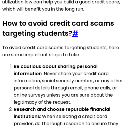
utilization low can help you build a good credit score,
which will benefit you in the long run.
How to avoid credit card scams
targeting students?
#
To avoid credit card scams targeting students, here
are some important steps to take:
Be cautious about sharing personal
information
: Never share your credit card
information, social security number, or any other
personal details through email, phone calls, or
online surveys unless you are sure about the
legitimacy of the request.
Research and choose reputable financial
institutions
: When selecting a credit card
provider, do thorough research to ensure they