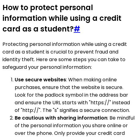
How to protect personal
information while using a credit
card as a student?
#
Protecting personal information while using a credit
card as a student is crucial to prevent fraud and
identity theft. Here are some steps you can take to
safeguard your personal information:
Use secure websites
: When making online
purchases, ensure that the website is secure.
Look for the padlock symbol in the address bar
and ensure the URL starts with "https://" instead
of "http://". The "s" signifies a secure connection.
Be cautious with sharing information
: Be mindful
of the personal information you share online or
over the phone. Only provide your credit card