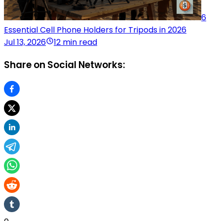
6
Essential Cell Phone Holders for Tripods in 2026
Jul 13, 2026
12 min read
Share on Social Networks: