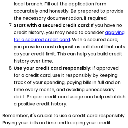
local branch. Fill out the application form
accurately and honestly. Be prepared to provide
the necessary documentation, if required.
Start with a secured credit card
: If you have no
credit history, you may need to consider
applying
for a secured credit card
. With a secured card,
you provide a cash deposit as collateral that acts
as your credit limit. This can help you build credit
history over time.
Use your credit card responsibly
: If approved
for a credit card, use it responsibly by keeping
track of your spending, paying bills in full and on
time every month, and avoiding unnecessary
debt. Proper credit card usage can help establish
a positive credit history.
Remember, it's crucial to use a credit card responsibly.
Paying your bills on time and keeping your credit