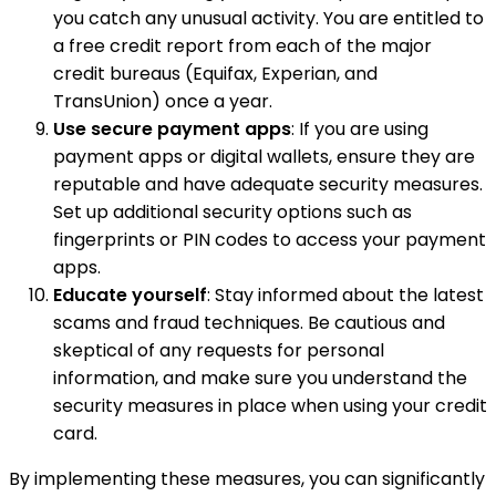
you catch any unusual activity. You are entitled to
a free credit report from each of the major
credit bureaus (Equifax, Experian, and
TransUnion) once a year.
Use secure payment apps
: If you are using
payment apps or digital wallets, ensure they are
reputable and have adequate security measures.
Set up additional security options such as
fingerprints or PIN codes to access your payment
apps.
Educate yourself
: Stay informed about the latest
scams and fraud techniques. Be cautious and
skeptical of any requests for personal
information, and make sure you understand the
security measures in place when using your credit
card.
By implementing these measures, you can significantly