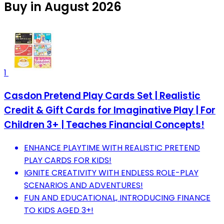
Buy in August 2026
1
Casdon Pretend Play Cards Set | Realistic
Credit & Gift Cards for Imaginative Play | For
Children 3+ | Teaches Financial Concepts!
ENHANCE PLAYTIME WITH REALISTIC PRETEND
PLAY CARDS FOR KIDS!
IGNITE CREATIVITY WITH ENDLESS ROLE-PLAY
SCENARIOS AND ADVENTURES!
FUN AND EDUCATIONAL, INTRODUCING FINANCE
TO KIDS AGED 3+!