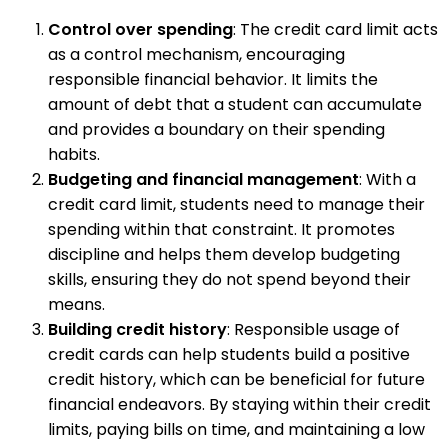
Control over spending
: The credit card limit acts
as a control mechanism, encouraging
responsible financial behavior. It limits the
amount of debt that a student can accumulate
and provides a boundary on their spending
habits.
Budgeting and financial management
: With a
credit card limit, students need to manage their
spending within that constraint. It promotes
discipline and helps them develop budgeting
skills, ensuring they do not spend beyond their
means.
Building credit history
: Responsible usage of
credit cards can help students build a positive
credit history, which can be beneficial for future
financial endeavors. By staying within their credit
limits, paying bills on time, and maintaining a low