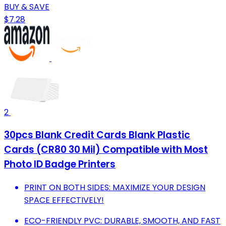
BUY & SAVE
$7.28
2
30pcs Blank Credit Cards Blank Plastic
Cards (CR80 30 Mil) Compatible with Most
Photo ID Badge Printers
PRINT ON BOTH SIDES: MAXIMIZE YOUR DESIGN
SPACE EFFECTIVELY!
ECO-FRIENDLY PVC: DURABLE, SMOOTH, AND FAST