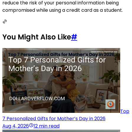
reduce the risk of your personal information being
compromised while using a credit card as a student.
You Might Also Like
#
Top
7 Personalized Gifts for Mother’s Day in 2026
Aug 4, 2026
12 min read