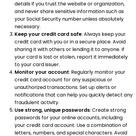
details if you trust the website or organization,
and never share sensitive information such as
your Social Security number unless absolutely
necessary.
Keep your credit card safe
: Always keep your
credit card with you or in a secure place. Avoid
sharing it with others or lending it to anyone. If
your card is lost or stolen, report it immediately
to your card issuer.
Monitor your account
: Regularly monitor your
credit card account for any suspicious or
unauthorized transactions. Set up alerts or
notifications that can help you quickly detect any
fraudulent activity.
Use strong, unique passwords
: Create strong
passwords for your online accounts, including
your credit card account. Use a combination of
letters, numbers, and special characters. Avoid