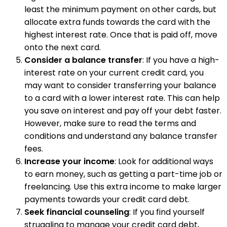
least the minimum payment on other cards, but
allocate extra funds towards the card with the
highest interest rate. Once that is paid off, move
onto the next card.
Consider a balance transfer
: If you have a high-
interest rate on your current credit card, you
may want to consider transferring your balance
to a card with a lower interest rate. This can help
you save on interest and pay off your debt faster.
However, make sure to read the terms and
conditions and understand any balance transfer
fees.
Increase your income
: Look for additional ways
to earn money, such as getting a part-time job or
freelancing. Use this extra income to make larger
payments towards your credit card debt.
Seek financial counseling
: If you find yourself
struggling to manage your credit card debt,