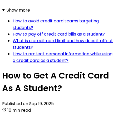
Show more
How to avoid credit card scams targeting
students?
How to pay off credit card bills as a student?
What is a credit card limit and how does it affect
students?
How to protect personal information while using
a credit card as a student?
How to Get A Credit Card
As A Student?
Published on
Sep 19, 2025
10 min read