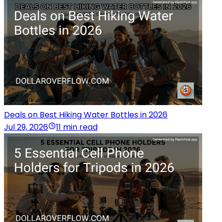
Deals on Best Hiking Water Bottles in 2026
Jul 29, 2026
11 min read