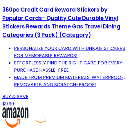
360pc Credit Card Reward Stickers by
Popular Cards- Quality Cute Durable Vinyl
Stickers Rewards Theme Gas Travel Dining
Categories (3 Pack) (Category)
PERSONALIZE YOUR CARD WITH UNIQUE STICKERS
FOR MEMORABLE REWARDS!
EFFORTLESSLY FIND THE RIGHT CARD FOR EVERY
PURCHASE HASSLE-FREE.
MADE FROM PREMIUM MATERIALS: WATERPROOF,
REMOVABLE, AND SCRATCH-PROOF!
BUY & SAVE
$9.99