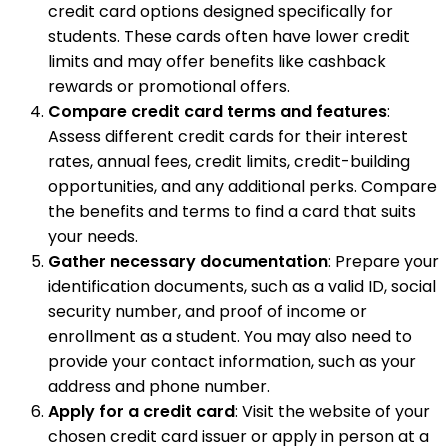
credit card options designed specifically for
students. These cards often have lower credit
limits and may offer benefits like cashback
rewards or promotional offers.
Compare credit card terms and features
:
Assess different credit cards for their interest
rates, annual fees, credit limits, credit-building
opportunities, and any additional perks. Compare
the benefits and terms to find a card that suits
your needs.
Gather necessary documentation
: Prepare your
identification documents, such as a valid ID, social
security number, and proof of income or
enrollment as a student. You may also need to
provide your contact information, such as your
address and phone number.
Apply for a credit card
: Visit the website of your
chosen credit card issuer or apply in person at a