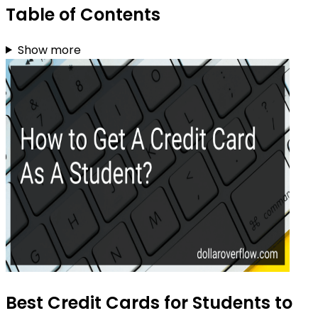
Table of Contents
Show more
Best Credit Cards for Students to