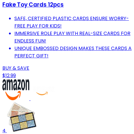
Fake Toy Cards 12pcs
SAFE, CERTIFIED PLASTIC CARDS ENSURE WORRY-
FREE PLAY FOR KIDS!
IMMERSIVE ROLE PLAY WITH REAL-SIZE CARDS FOR
ENDLESS FUN!
UNIQUE EMBOSSED DESIGN MAKES THESE CARDS A
PERFECT GIFT!
BUY & SAVE
$12.99
4