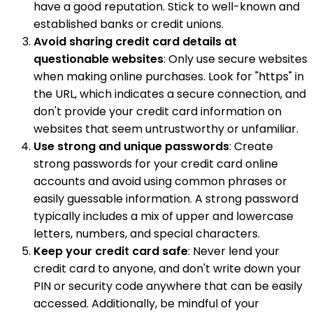
have a good reputation. Stick to well-known and
established banks or credit unions.
Avoid sharing credit card details at
questionable websites
: Only use secure websites
when making online purchases. Look for "https" in
the URL, which indicates a secure connection, and
don't provide your credit card information on
websites that seem untrustworthy or unfamiliar.
Use strong and unique passwords
: Create
strong passwords for your credit card online
accounts and avoid using common phrases or
easily guessable information. A strong password
typically includes a mix of upper and lowercase
letters, numbers, and special characters.
Keep your credit card safe
: Never lend your
credit card to anyone, and don't write down your
PIN or security code anywhere that can be easily
accessed. Additionally, be mindful of your