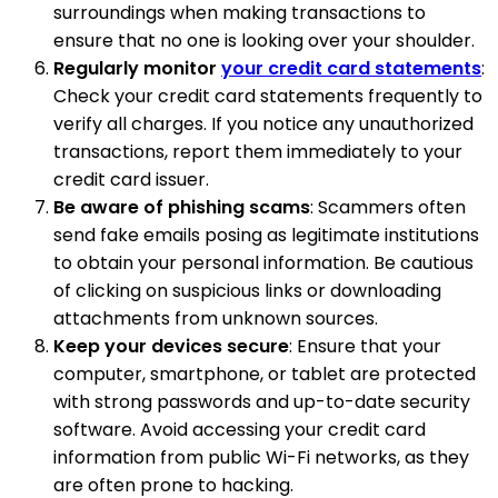
surroundings when making transactions to
ensure that no one is looking over your shoulder.
Regularly monitor
your credit card statements
:
Check your credit card statements frequently to
verify all charges. If you notice any unauthorized
transactions, report them immediately to your
credit card issuer.
Be aware of phishing scams
: Scammers often
send fake emails posing as legitimate institutions
to obtain your personal information. Be cautious
of clicking on suspicious links or downloading
attachments from unknown sources.
Keep your devices secure
: Ensure that your
computer, smartphone, or tablet are protected
with strong passwords and up-to-date security
software. Avoid accessing your credit card
information from public Wi-Fi networks, as they
are often prone to hacking.