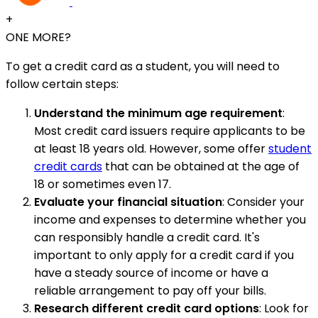
+
ONE MORE?
To get a credit card as a student, you will need to
follow certain steps:
Understand the minimum age requirement
:
Most credit card issuers require applicants to be
at least 18 years old. However, some offer
student
credit cards
that can be obtained at the age of
18 or sometimes even 17.
Evaluate your financial situation
: Consider your
income and expenses to determine whether you
can responsibly handle a credit card. It's
important to only apply for a credit card if you
have a steady source of income or have a
reliable arrangement to pay off your bills.
Research different credit card options
: Look for