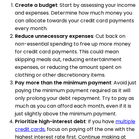
Create a budget
: Start by assessing your income
and expenses. Determine how much money you
can allocate towards your credit card payments
every month.
Reduce unnecessary expenses
: Cut back on
non-essential spending to free up more money
for credit card payments. This could mean
skipping meals out, reducing entertainment
expenses, or reducing the amount spent on
clothing or other discretionary items.
Pay more than the minimum payment
: Avoid just
paying the minimum payment required as it will
only prolong your debt repayment. Try to pay as
much as you can afford each month, even if it is
just slightly above the minimum payment.
Prioritize high-interest debt
: If you have
multiple
credit cards
, focus on paying off the one with the
highest interest rate first. Continue making at