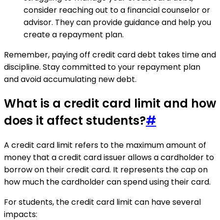
consider reaching out to a financial counselor or
advisor. They can provide guidance and help you
create a repayment plan.
Remember, paying off credit card debt takes time and
discipline. Stay committed to your repayment plan
and avoid accumulating new debt.
What is a credit card limit and how
does it affect students?
#
A credit card limit refers to the maximum amount of
money that a credit card issuer allows a cardholder to
borrow on their credit card. It represents the cap on
how much the cardholder can spend using their card.
For students, the credit card limit can have several
impacts: