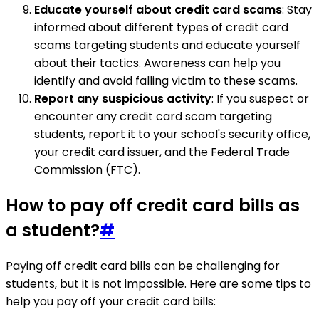
Educate yourself about credit card scams
: Stay
informed about different types of credit card
scams targeting students and educate yourself
about their tactics. Awareness can help you
identify and avoid falling victim to these scams.
Report any suspicious activity
: If you suspect or
encounter any credit card scam targeting
students, report it to your school's security office,
your credit card issuer, and the Federal Trade
Commission (FTC).
How to pay off credit card bills as
a student?
#
Paying off credit card bills can be challenging for
students, but it is not impossible. Here are some tips to
help you pay off your credit card bills: