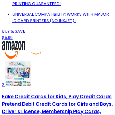
PRINTING GUARANTEED!
UNIVERSAL COMPATIBILITY: WORKS WITH MAJOR
ID CARD PRINTERS (NO INKJET)!
BUY & SAVE
$5.99
3
Fake Credit Cards for Kids, Play Credit Cards
Pretend Debit Credit Cards for Girls and Boys,
Driver's License, Membership Play Cards,