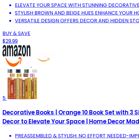
ELEVATE YOUR SPACE WITH STUNNING DECORATIVE
STYLISH BROWN AND BEIGE HUES ENHANCE YOUR HO
VERSATILE DESIGN OFFERS DECOR AND HIDDEN STOR
BUY & SAVE
$29.99
5
Decorative Books | Orange 10 Book Set with 3 
Decor to Elevate Your Space | Home Decor Mad
PREASSEMBLED & STYLISH: NO EFFORT NEEDED-IMP