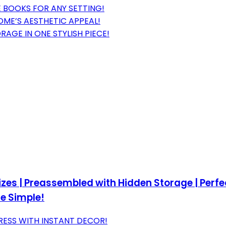
 BOOKS FOR ANY SETTING!
ME’S AESTHETIC APPEAL!
AGE IN ONE STYLISH PIECE!
Sizes | Preassembled with Hidden Storage | Perf
e Simple!
RESS WITH INSTANT DECOR!