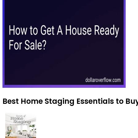
Best Home Staging Essentials to Bu