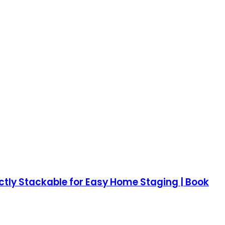
ectly Stackable for Easy Home Staging | Book