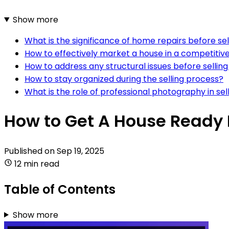
Show more
What is the significance of home repairs before sel
How to effectively market a house in a competiti
How to address any structural issues before sellin
How to stay organized during the selling process?
What is the role of professional photography in sel
How to Get A House Ready 
Published on
Sep 19, 2025
12 min read
Table of Contents
Show more