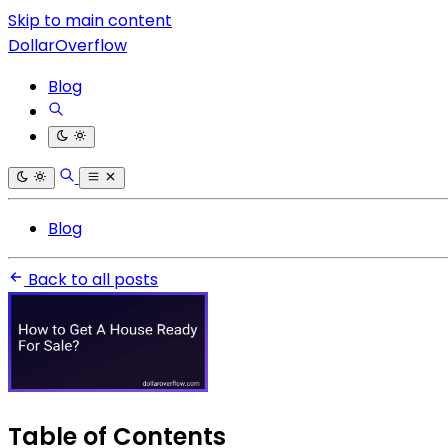
Skip to main content
DollarOverflow
Blog
Blog
Back to all posts
Table of Contents