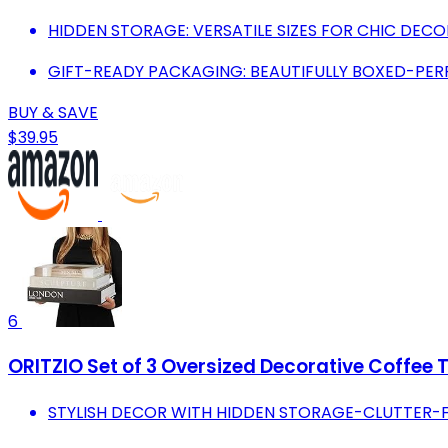
HIDDEN STORAGE: VERSATILE SIZES FOR CHIC DEC
GIFT-READY PACKAGING: BEAUTIFULLY BOXED-PER
BUY & SAVE
$39.95
6
ORITZIO Set of 3 Oversized Decorative Coffee 
STYLISH DECOR WITH HIDDEN STORAGE-CLUTTER-F