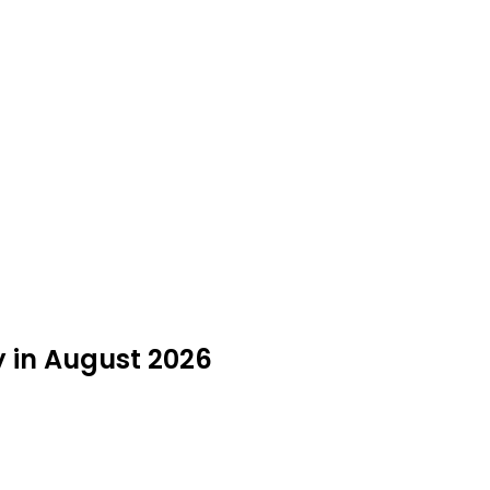
y in August 2026