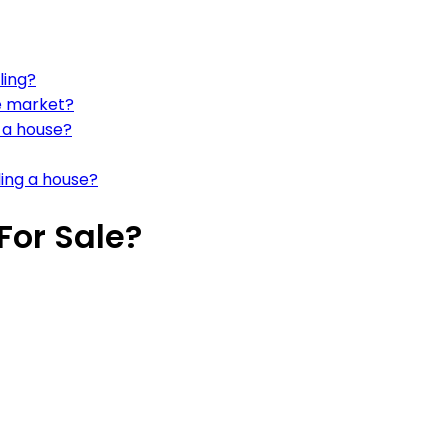
ling?
ve market?
g a house?
ling a house?
For Sale?