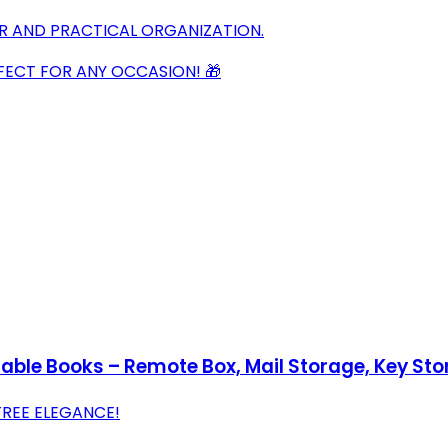
OR AND PRACTICAL ORGANIZATION.
FECT FOR ANY OCCASION! 🎁
Table Books – Remote Box, Mail Storage, Key S
REE ELEGANCE!