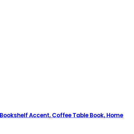
 Bookshelf Accent, Coffee Table Book, Home