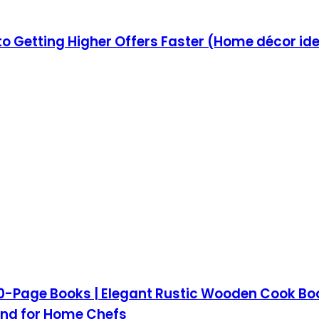
to Getting Higher Offers Faster (Home décor ide
-Page Books | Elegant Rustic Wooden Cook Book 
and for Home Chefs