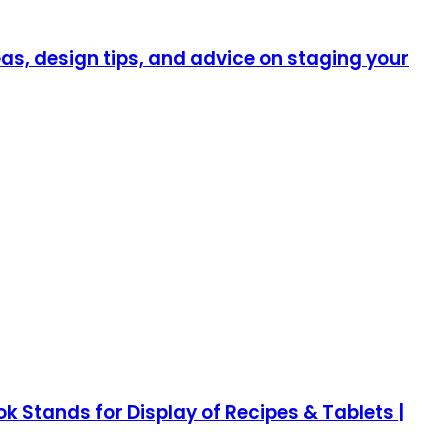
as, design tips, and advice on staging your
Stands for Display of Recipes & Tablets |