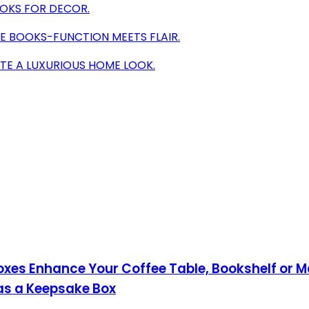
OOKS FOR DECOR.
E BOOKS-FUNCTION MEETS FLAIR.
TE A LUXURIOUS HOME LOOK.
Boxes Enhance Your Coffee Table, Bookshelf or M
as a Keepsake Box