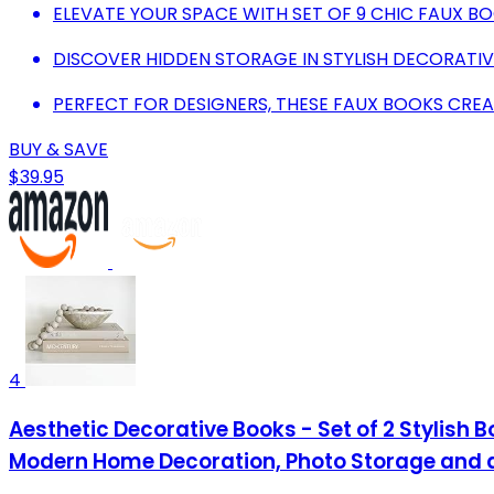
ELEVATE YOUR SPACE WITH SET OF 9 CHIC FAUX B
DISCOVER HIDDEN STORAGE IN STYLISH DECORATIV
PERFECT FOR DESIGNERS, THESE FAUX BOOKS CREA
BUY & SAVE
$39.95
4
Aesthetic Decorative Books - Set of 2 Stylish 
Modern Home Decoration, Photo Storage and 