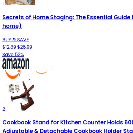
1
Secrets of Home Staging: The Essential Guide 
home)
BUY & SAVE
$12.89
$26.99
Save 52%
2
Cookbook Stand for Kitchen Counter Holds 600
Adjustable & Detachable Cookbook Holder St