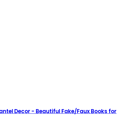
antel Decor - Beautiful Fake/Faux Books for