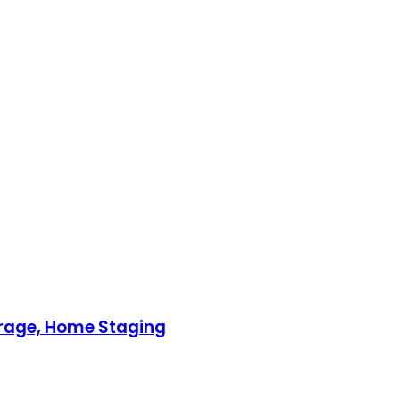
torage, Home Staging