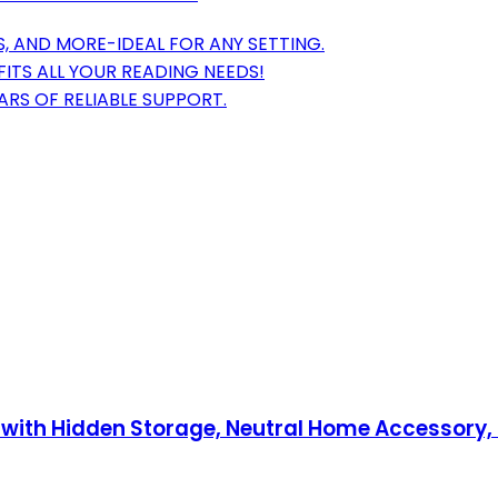
, AND MORE-IDEAL FOR ANY SETTING.
FITS ALL YOUR READING NEEDS!
RS OF RELIABLE SUPPORT.
x with Hidden Storage, Neutral Home Accessory,