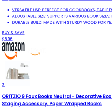
VERSATILE USE: PERFECT FOR COOKBOOKS, TABLETS
ADJUSTABLE SIZE: SUPPORTS VARIOUS BOOK SIZES; 
DURABLE BUILD: MADE WITH STURDY WOOD FOR YEA
BUY & SAVE
$5.96
3
ORITZIO 9 Faux Books Neutral - Decorative Bo
Staging Accessory, Paper Wrapped Books