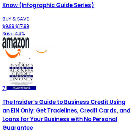
Know (Infographic Guide Series)
BUY & SAVE
$9.99
$17.99
Save 44%
7
The Insider’s Guide to Business Credit Using
an EIN Only: Get Tradelines, Credit Cards, and
Loans for Your Business with No Personal
Guarantee