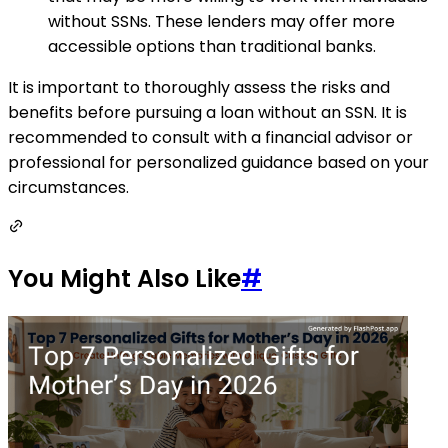
without SSNs. These lenders may offer more
accessible options than traditional banks.
It is important to thoroughly assess the risks and
benefits before pursuing a loan without an SSN. It is
recommended to consult with a financial advisor or
professional for personalized guidance based on your
circumstances.
You Might Also Like
#