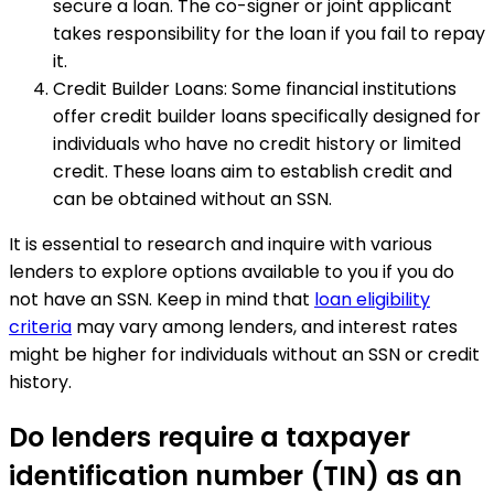
secure a loan. The co-signer or joint applicant
takes responsibility for the loan if you fail to repay
it.
Credit Builder Loans: Some financial institutions
offer credit builder loans specifically designed for
individuals who have no credit history or limited
credit. These loans aim to establish credit and
can be obtained without an SSN.
It is essential to research and inquire with various
lenders to explore options available to you if you do
not have an SSN. Keep in mind that
loan eligibility
criteria
may vary among lenders, and interest rates
might be higher for individuals without an SSN or credit
history.
Do lenders require a taxpayer
identification number (TIN) as an