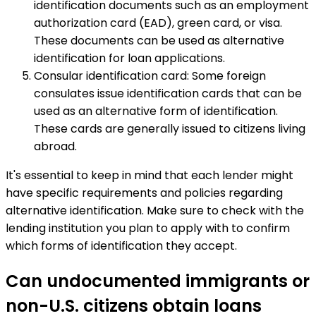
identification documents such as an employment
authorization card (EAD), green card, or visa.
These documents can be used as alternative
identification for loan applications.
Consular identification card: Some foreign
consulates issue identification cards that can be
used as an alternative form of identification.
These cards are generally issued to citizens living
abroad.
It's essential to keep in mind that each lender might
have specific requirements and policies regarding
alternative identification. Make sure to check with the
lending institution you plan to apply with to confirm
which forms of identification they accept.
Can undocumented immigrants or
non-U.S. citizens obtain loans