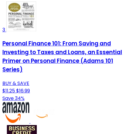
3
Personal Finance 101: From Saving and
Investing to Taxes and Loans, an Essential
Primer on Personal Finance (Adams 101
Series)
BUY & SAVE
$11.25
$16.99
Save 34%