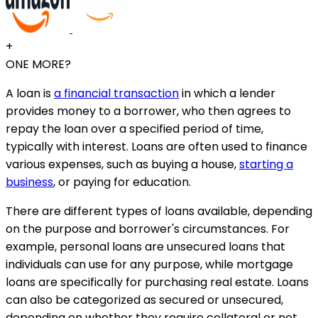
+
ONE MORE?
A loan is
a financial transaction
in which a lender
provides money to a borrower, who then agrees to
repay the loan over a specified period of time,
typically with interest. Loans are often used to finance
various expenses, such as buying a house,
starting a
business
, or paying for education.
There are different types of loans available, depending
on the purpose and borrower's circumstances. For
example, personal loans are unsecured loans that
individuals can use for any purpose, while mortgage
loans are specifically for purchasing real estate. Loans
can also be categorized as secured or unsecured,
depending on whether they require collateral or not.