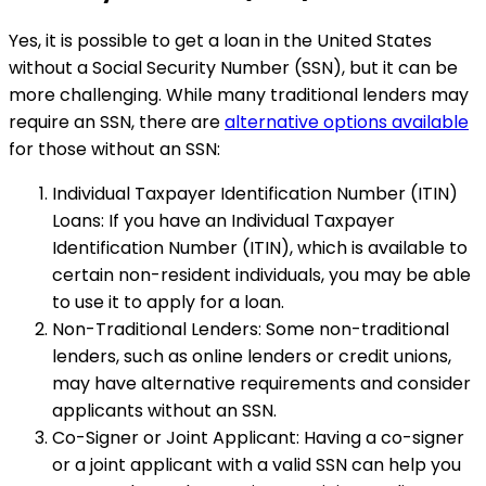
Yes, it is possible to get a loan in the United States
without a Social Security Number (SSN), but it can be
more challenging. While many traditional lenders may
require an SSN, there are
alternative options available
for those without an SSN:
Individual Taxpayer Identification Number (ITIN)
Loans: If you have an Individual Taxpayer
Identification Number (ITIN), which is available to
certain non-resident individuals, you may be able
to use it to apply for a loan.
Non-Traditional Lenders: Some non-traditional
lenders, such as online lenders or credit unions,
may have alternative requirements and consider
applicants without an SSN.
Co-Signer or Joint Applicant: Having a co-signer
or a joint applicant with a valid SSN can help you