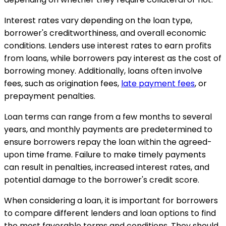
Interest rates vary depending on the loan type,
borrower's creditworthiness, and overall economic
conditions. Lenders use interest rates to earn profits
from loans, while borrowers pay interest as the cost of
borrowing money. Additionally, loans often involve
fees, such as origination fees,
late payment fees
, or
prepayment penalties.
Loan terms can range from a few months to several
years, and monthly payments are predetermined to
ensure borrowers repay the loan within the agreed-
upon time frame. Failure to make timely payments
can result in penalties, increased interest rates, and
potential damage to the borrower's credit score.
When considering a loan, it is important for borrowers
to compare different lenders and loan options to find
the most favorable terms and conditions. They should