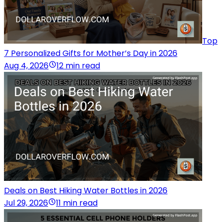
Top
7 Personalized Gifts for Mother’s Day in 2026
Aug 4, 2026
12 min read
Deals on Best Hiking Water Bottles in 2026
Jul 29, 2026
11 min read