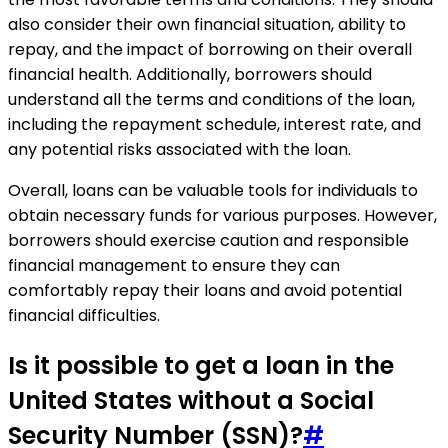
also consider their own financial situation, ability to
repay, and the impact of borrowing on their overall
financial health. Additionally, borrowers should
understand all the terms and conditions of the loan,
including the repayment schedule, interest rate, and
any potential risks associated with the loan.
Overall, loans can be valuable tools for individuals to
obtain necessary funds for various purposes. However,
borrowers should exercise caution and responsible
financial management to ensure they can
comfortably repay their loans and avoid potential
financial difficulties.
Is it possible to get a loan in the
United States without a Social
Security Number (SSN)?
#