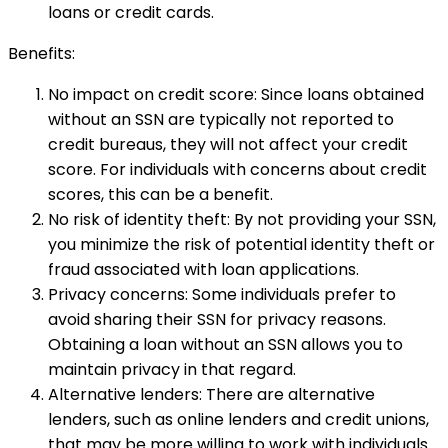
loans or credit cards.
Benefits:
No impact on credit score: Since loans obtained
without an SSN are typically not reported to
credit bureaus, they will not affect your credit
score. For individuals with concerns about credit
scores, this can be a benefit.
No risk of identity theft: By not providing your SSN,
you minimize the risk of potential identity theft or
fraud associated with loan applications.
Privacy concerns: Some individuals prefer to
avoid sharing their SSN for privacy reasons.
Obtaining a loan without an SSN allows you to
maintain privacy in that regard.
Alternative lenders: There are alternative
lenders, such as online lenders and credit unions,
that may be more willing to work with individuals