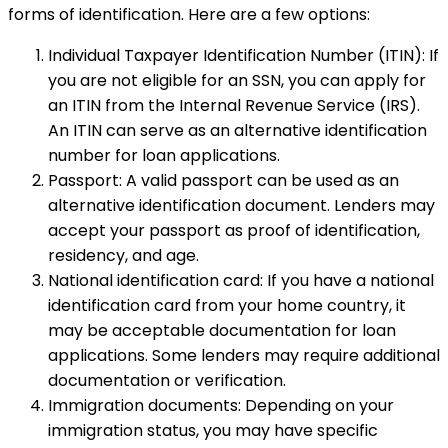
forms of identification. Here are a few options:
Individual Taxpayer Identification Number (ITIN): If
you are not eligible for an SSN, you can apply for
an ITIN from the Internal Revenue Service (IRS).
An ITIN can serve as an alternative identification
number for loan applications.
Passport: A valid passport can be used as an
alternative identification document. Lenders may
accept your passport as proof of identification,
residency, and age.
National identification card: If you have a national
identification card from your home country, it
may be acceptable documentation for loan
applications. Some lenders may require additional
documentation or verification.
Immigration documents: Depending on your
immigration status, you may have specific