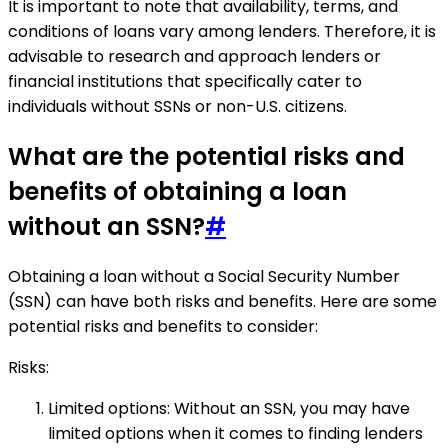
It is important to note that availability, terms, and
conditions of loans vary among lenders. Therefore, it is
advisable to research and approach lenders or
financial institutions that specifically cater to
individuals without SSNs or non-U.S. citizens.
What are the potential risks and
benefits of obtaining a loan
without an SSN?
#
Obtaining a loan without a Social Security Number
(SSN) can have both risks and benefits. Here are some
potential risks and benefits to consider:
Risks:
Limited options: Without an SSN, you may have
limited options when it comes to finding lenders