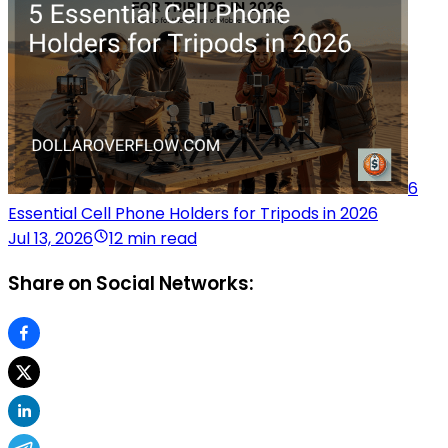
6
Essential Cell Phone Holders for Tripods in 2026
Jul 13, 2026
12 min read
Share on Social Networks: