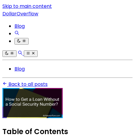
Skip to main content
DollarOverflow
Blog
Blog
Back to all posts
Table of Contents