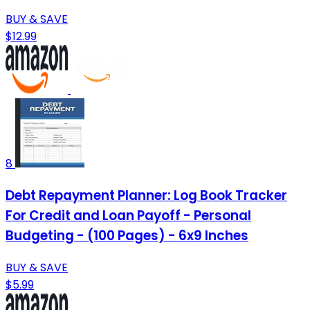
BUY & SAVE
$12.99
8
Debt Repayment Planner: Log Book Tracker
For Credit and Loan Payoff - Personal
Budgeting - (100 Pages) - 6x9 Inches
BUY & SAVE
$5.99