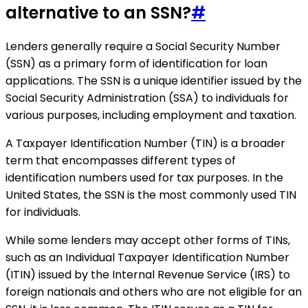
alternative to an SSN?
#
Lenders generally require a Social Security Number
(SSN) as a primary form of identification for loan
applications. The SSN is a unique identifier issued by the
Social Security Administration (SSA) to individuals for
various purposes, including employment and taxation.
A Taxpayer Identification Number (TIN) is a broader
term that encompasses different types of
identification numbers used for tax purposes. In the
United States, the SSN is the most commonly used TIN
for individuals.
While some lenders may accept other forms of TINs,
such as an Individual Taxpayer Identification Number
(ITIN) issued by the Internal Revenue Service (IRS) to
foreign nationals and others who are not eligible for an