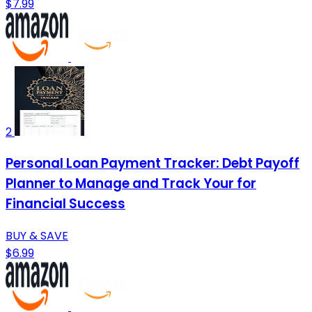
$7.99
2
Personal Loan Payment Tracker: Debt Payoff
Planner to Manage and Track Your for
Financial Success
BUY & SAVE
$6.99