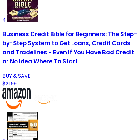
4
Business Credit Bible for Beginners: The Step-
by-Step System to Get Loans, Credit Cards
and Tradelines - Even If You Have Bad Credit
or No Idea Where To Start
BUY & SAVE
$21.99