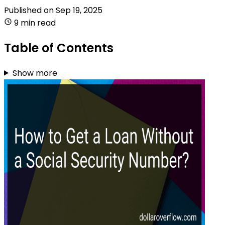
Published on
Sep 19, 2025
9 min read
Table of Contents
Show more