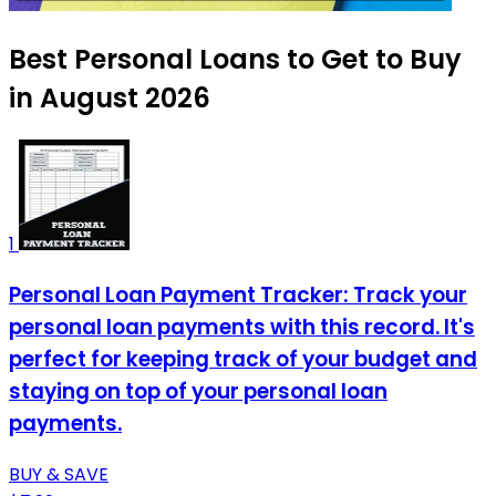
Best Personal Loans to Get to Buy
in August 2026
1
Personal Loan Payment Tracker: Track your
personal loan payments with this record. It's
perfect for keeping track of your budget and
staying on top of your personal loan
payments.
BUY & SAVE