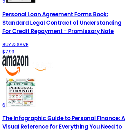
5
Personal Loan Agreement Forms Book:
Standard Legal Contract of Understanding
For Credit Repayment - Promissory Note
BUY & SAVE
$7.99
6
The Infographic Guide to Personal Finance: A
Visual Reference for Everything You Need to