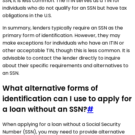
SSN, it is less common. The ITIN serves as a TIN for
individuals who do not qualify for an SSN but have tax
obligations in the U.S.
In summary, lenders typically require an SSN as the
primary form of identification. However, they may
make exceptions for individuals who have an ITIN or
other acceptable TIN, though this is less common. It is
advisable to contact the lender directly to inquire
about their specific requirements and alternatives to
an SSN.
What alternative forms of
identification can I use to apply for
a loan without an SSN?
#
When applying for a loan without a Social Security
Number (SSN), you may need to provide alternative