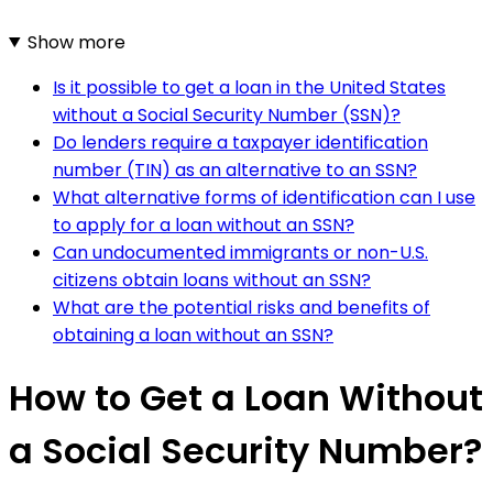
Show more
Is it possible to get a loan in the United States
without a Social Security Number (SSN)?
Do lenders require a taxpayer identification
number (TIN) as an alternative to an SSN?
What alternative forms of identification can I use
to apply for a loan without an SSN?
Can undocumented immigrants or non-U.S.
citizens obtain loans without an SSN?
What are the potential risks and benefits of
obtaining a loan without an SSN?
How to Get a Loan Without
a Social Security Number?