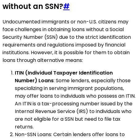
without an SSN?
#
Undocumented immigrants or non-U.S. citizens may
face challenges in obtaining loans without a Social
Security Number (SSN) due to the strict identification
requirements and regulations imposed by financial
institutions. However, it is possible for them to obtain
loans through alternative means:
ITIN (Individual Taxpayer Identification
Number) Loans
: Some lenders, especially those
specializing in serving immigrant populations,
may offer loans to individuals who possess an ITIN.
An ITIN is a tax-processing number issued by the
Internal Revenue Service (IRS) to individuals who
are not eligible for a SSN but need to file tax
returns.
Non-SSN Loans: Certain lenders offer loans to