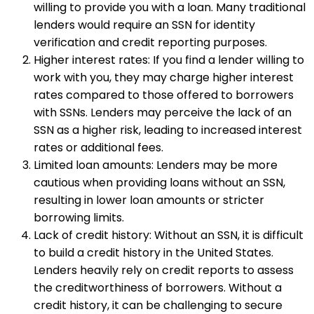
willing to provide you with a loan. Many traditional
lenders would require an SSN for identity
verification and credit reporting purposes.
Higher interest rates: If you find a lender willing to
work with you, they may charge higher interest
rates compared to those offered to borrowers
with SSNs. Lenders may perceive the lack of an
SSN as a higher risk, leading to increased interest
rates or additional fees.
Limited loan amounts: Lenders may be more
cautious when providing loans without an SSN,
resulting in lower loan amounts or stricter
borrowing limits.
Lack of credit history: Without an SSN, it is difficult
to build a credit history in the United States.
Lenders heavily rely on credit reports to assess
the creditworthiness of borrowers. Without a
credit history, it can be challenging to secure