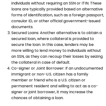
individuals without requiring an SSN or ITIN. These
loans are typically provided based on alternative
forms of identification, such as a foreign passport,
consular ID, or other official government-issued
documents.
Secured Loans: Another alternative is to obtain a
secured loan, where collateral is provided to
secure the loan. In this case, lenders may be
more willing to lend money to individuals without
an SSN, as they can recoup their losses by seizing
the collateral in case of default.
Co-signer or Joint Borrower: If an undocumented
immigrant or non-U.S. citizen has a family
member or friend who is a U.S. citizen or
permanent resident and willing to act as a co-
signer or joint borrower, it may increase the
chances of obtaining a loan.