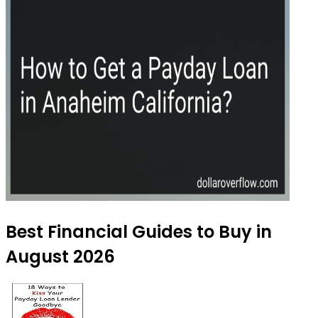
Best Financial Guides to Buy in
August 2026