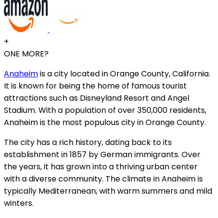
+
ONE MORE?
Anaheim
is a city located in Orange County, California.
It is known for being the home of famous tourist
attractions such as Disneyland Resort and Angel
Stadium. With a population of over 350,000 residents,
Anaheim is the most populous city in Orange County.
The city has a rich history, dating back to its
establishment in 1857 by German immigrants. Over
the years, it has grown into a thriving urban center
with a diverse community. The climate in Anaheim is
typically Mediterranean, with warm summers and mild
winters.