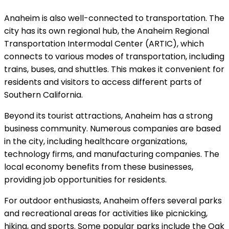
Anaheim is also well-connected to transportation. The
city has its own regional hub, the Anaheim Regional
Transportation Intermodal Center (ARTIC), which
connects to various modes of transportation, including
trains, buses, and shuttles. This makes it convenient for
residents and visitors to access different parts of
Southern California.
Beyond its tourist attractions, Anaheim has a strong
business community. Numerous companies are based
in the city, including healthcare organizations,
technology firms, and manufacturing companies. The
local economy benefits from these businesses,
providing job opportunities for residents.
For outdoor enthusiasts, Anaheim offers several parks
and recreational areas for activities like picnicking,
hiking, and sports. Some popular parks include the Oak