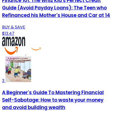
Finance 101: The Whiz Kid's Perfect Credit
Guide (Avoid Payday Loans): The Teen who
Refinanced his Mother's House and Car at 14
BUY & SAVE
$13.47
3
A Beginner's Guide To Mastering Financial
Self-Sabotage: How to waste your money
and avoid building wealth