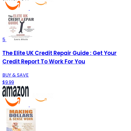
5
The Elite UK Credit Repair Guide : Get Your
Credit Report To Work For You
BUY & SAVE
$9.99