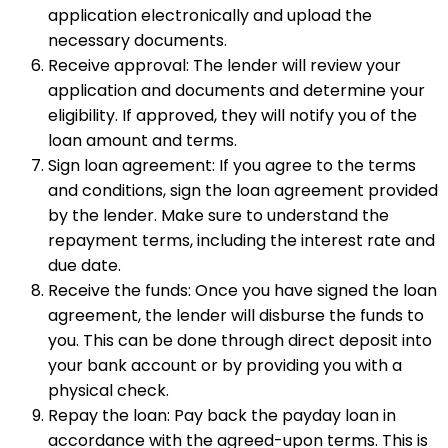
application electronically and upload the
necessary documents.
Receive approval: The lender will review your
application and documents and determine your
eligibility. If approved, they will notify you of the
loan amount and terms.
Sign loan agreement: If you agree to the terms
and conditions, sign the loan agreement provided
by the lender. Make sure to understand the
repayment terms, including the interest rate and
due date.
Receive the funds: Once you have signed the loan
agreement, the lender will disburse the funds to
you. This can be done through direct deposit into
your bank account or by providing you with a
physical check.
Repay the loan: Pay back the payday loan in
accordance with the agreed-upon terms. This is