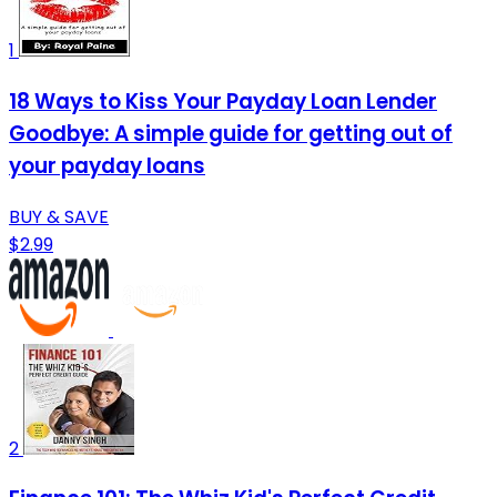
1
18 Ways to Kiss Your Payday Loan Lender
Goodbye: A simple guide for getting out of
your payday loans
BUY & SAVE
$2.99
2