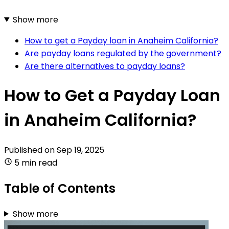
Show more
How to get a Payday loan in Anaheim California?
Are payday loans regulated by the government?
Are there alternatives to payday loans?
How to Get a Payday Loan
in Anaheim California?
Published on
Sep 19, 2025
5 min read
Table of Contents
Show more