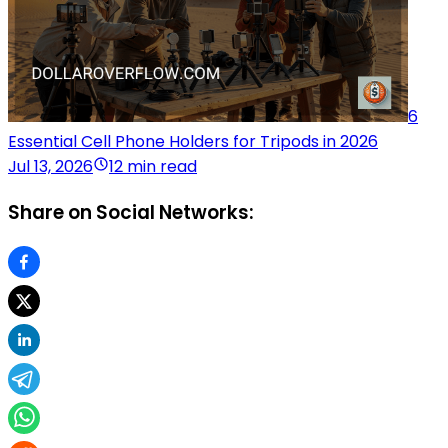
6
Essential Cell Phone Holders for Tripods in 2026
Jul 13, 2026
12 min read
Share on Social Networks: