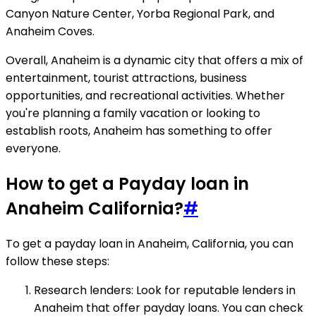
Canyon Nature Center, Yorba Regional Park, and
Anaheim Coves.
Overall, Anaheim is a dynamic city that offers a mix of
entertainment, tourist attractions, business
opportunities, and recreational activities. Whether
you're planning a family vacation or looking to
establish roots, Anaheim has something to offer
everyone.
How to get a Payday loan in
Anaheim California?
#
To get a payday loan in Anaheim, California, you can
follow these steps:
Research lenders: Look for reputable lenders in
Anaheim that offer payday loans. You can check