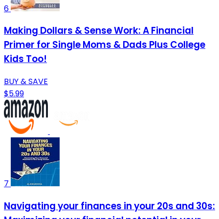
6
Making Dollars & Sense Work: A Financial
Primer for Single Moms & Dads Plus College
Kids Too!
BUY & SAVE
$5.99
7
Navigating your finances in your 20s and 30s: