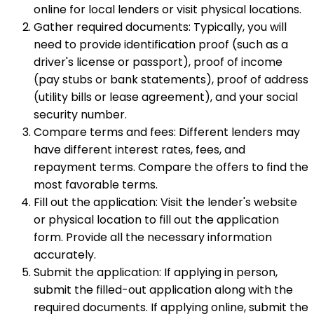
online for local lenders or visit physical locations.
Gather required documents: Typically, you will
need to provide identification proof (such as a
driver's license or passport), proof of income
(pay stubs or bank statements), proof of address
(utility bills or lease agreement), and your social
security number.
Compare terms and fees: Different lenders may
have different interest rates, fees, and
repayment terms. Compare the offers to find the
most favorable terms.
Fill out the application: Visit the lender's website
or physical location to fill out the application
form. Provide all the necessary information
accurately.
Submit the application: If applying in person,
submit the filled-out application along with the
required documents. If applying online, submit the