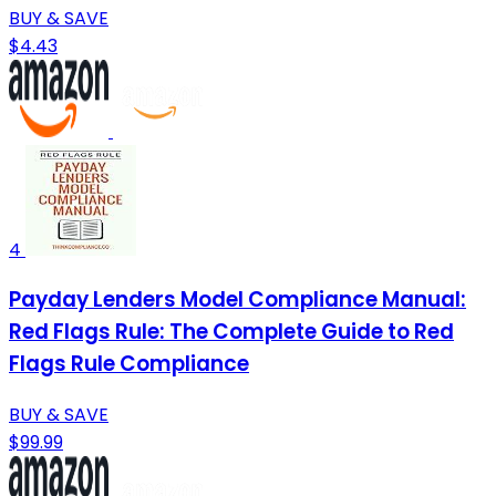
BUY & SAVE
$4.43
4
Payday Lenders Model Compliance Manual:
Red Flags Rule: The Complete Guide to Red
Flags Rule Compliance
BUY & SAVE
$99.99