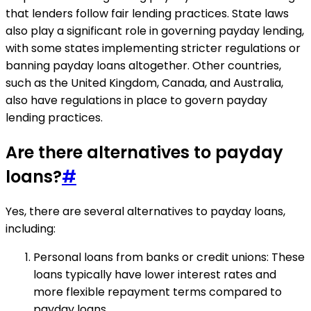
that lenders follow fair lending practices. State laws
also play a significant role in governing payday lending,
with some states implementing stricter regulations or
banning payday loans altogether. Other countries,
such as the United Kingdom, Canada, and Australia,
also have regulations in place to govern payday
lending practices.
Are there alternatives to payday
loans?
#
Yes, there are several alternatives to payday loans,
including:
Personal loans from banks or credit unions: These
loans typically have lower interest rates and
more flexible repayment terms compared to
payday loans.