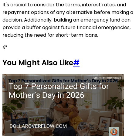
It's crucial to consider the terms, interest rates, and
repayment options of any alternative before making a
decision. Additionally, building an emergency fund can
provide a buffer against future financial emergencies,
reducing the need for short-term loans.
You Might Also Like
#