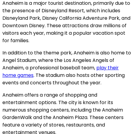
Anaheim is a major tourist destination, primarily due to
the presence of Disneyland Resort, which includes
Disneyland Park, Disney California Adventure Park, and
Downtown Disney. These attractions draw millions of
visitors each year, making it a popular vacation spot
for families.
In addition to the theme park, Anaheim is also home to
Angel Stadium, where the Los Angeles Angels of
Anaheim, a professional baseball team,
play their
home games
. The stadium also hosts other sporting
events and concerts throughout the year.
Anaheim offers a range of shopping and
entertainment options. The city is known for its
numerous shopping centers, including the Anaheim
GardenWalk and the Anaheim Plaza. These centers
feature a variety of stores, restaurants, and
entertainment venues.