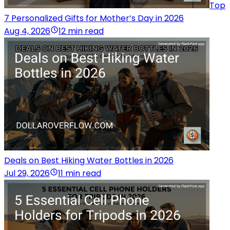
Top
7 Personalized Gifts for Mother’s Day in 2026
Aug 4, 2026
12 min read
Deals on Best Hiking Water Bottles in 2026
Jul 29, 2026
11 min read