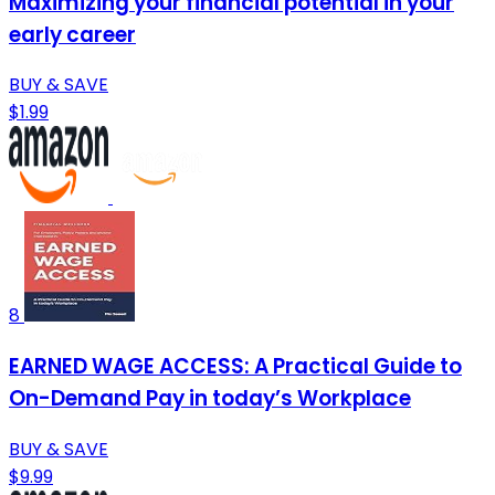
Maximizing your financial potential in your
early career
BUY & SAVE
$1.99
8
EARNED WAGE ACCESS: A Practical Guide to
On-Demand Pay in today’s Workplace
BUY & SAVE
$9.99