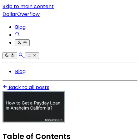
Skip to main content
DollarOverflow
Blog
Blog
Back to all posts
Table of Contents