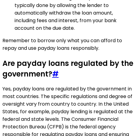
typically done by allowing the lender to
automatically withdraw the loan amount,
including fees and interest, from your bank
account on the due date.
Remember to borrow only what you can afford to
repay and use payday loans responsibly.
Are payday loans regulated by the
government?
#
Yes, payday loans are regulated by the government in
most countries. The specific regulations and degree of
oversight vary from country to country. In the United
States, for example, payday lending is regulated at the
federal and state levels. The Consumer Financial
Protection Bureau (CFPB) is the federal agency
responsible for regulating payday loans and ensuring