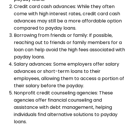
Credit card cash advances: While they often
come with high interest rates, credit card cash
advances may still be a more affordable option
compared to payday loans.
Borrowing from friends or family: If possible,
reaching out to friends or family members for a
loan can help avoid the high fees associated with
payday loans.
Salary advances: Some employers offer salary
advances or short-term loans to their
employees, allowing them to access a portion of
their salary before the payday.
Nonprofit credit counseling agencies: These
agencies offer financial counseling and
assistance with debt management, helping
individuals find alternative solutions to payday
loans.