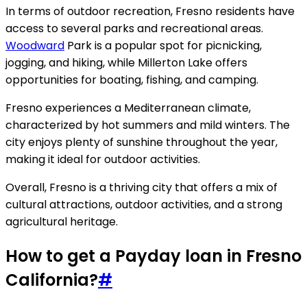
In terms of outdoor recreation, Fresno residents have
access to several parks and recreational areas.
Woodward
Park is a popular spot for picnicking,
jogging, and hiking, while Millerton Lake offers
opportunities for boating, fishing, and camping.
Fresno experiences a Mediterranean climate,
characterized by hot summers and mild winters. The
city enjoys plenty of sunshine throughout the year,
making it ideal for outdoor activities.
Overall, Fresno is a thriving city that offers a mix of
cultural attractions, outdoor activities, and a strong
agricultural heritage.
How to get a Payday loan in Fresno
California?
#