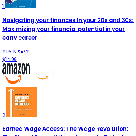
1
Navigating your finances in your 20s and 30s:
Maximizing your financial potential in your
early career
BUY & SAVE
$14.99
2
Earned Wage Access: The Wage Revolution: