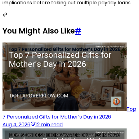
implications before taking out multiple payday loans.
You Might Also Like
#
Top
7 Personalized Gifts for Mother’s Day in 2026
Aug 4, 2026
12 min read