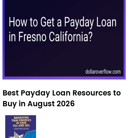
Best Payday Loan Resources to
Buy in August 2026