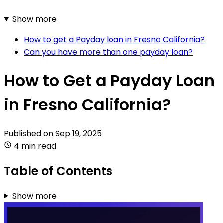
Show more
How to get a Payday loan in Fresno California?
Can you have more than one payday loan?
How to Get a Payday Loan
in Fresno California?
Published on
Sep 19, 2025
4 min read
Table of Contents
Show more