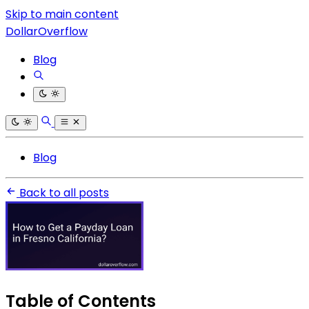
Skip to main content
DollarOverflow
Blog
Blog
Back to all posts
Table of Contents