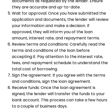
documents as requested by the lender. Ensure
they are accurate and up-to-date.
Wait for approval: Once you have submitted the
application and documents, the lender will review
your information and make a decision. If
approved, they will inform you of the loan
amount, interest rate, and repayment terms.
Review terms and conditions: Carefully read the
terms and conditions of the loan before
accepting it. Pay attention to the interest rate,
fees, and repayment schedule to understand the
total cost of borrowing.
Sign the agreement: If you agree with the terms
and conditions, sign the loan agreement.
Receive funds: Once the loan agreement is
signed, the lender will transfer the funds to your
bank account. This process can take a few hours
to a couple of business days.