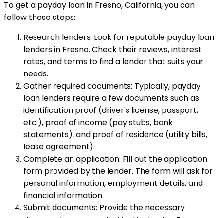
To get a payday loan in Fresno, California, you can
follow these steps:
Research lenders: Look for reputable payday loan
lenders in Fresno. Check their reviews, interest
rates, and terms to find a lender that suits your
needs.
Gather required documents: Typically, payday
loan lenders require a few documents such as
identification proof (driver's license, passport,
etc.), proof of income (pay stubs, bank
statements), and proof of residence (utility bills,
lease agreement).
Complete an application: Fill out the application
form provided by the lender. The form will ask for
personal information, employment details, and
financial information.
Submit documents: Provide the necessary