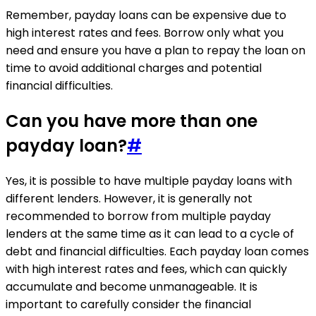
Remember, payday loans can be expensive due to
high interest rates and fees. Borrow only what you
need and ensure you have a plan to repay the loan on
time to avoid additional charges and potential
financial difficulties.
Can you have more than one
payday loan?
#
Yes, it is possible to have multiple payday loans with
different lenders. However, it is generally not
recommended to borrow from multiple payday
lenders at the same time as it can lead to a cycle of
debt and financial difficulties. Each payday loan comes
with high interest rates and fees, which can quickly
accumulate and become unmanageable. It is
important to carefully consider the financial