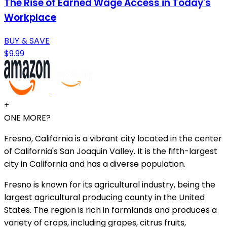
The Rise of Earned Wage Access in Today's
Workplace
BUY & SAVE
$9.99
+
ONE MORE?
Fresno, California is a vibrant city located in the center
of California's San Joaquin Valley. It is the fifth-largest
city in California and has a diverse population.
Fresno is known for its agricultural industry, being the
largest agricultural producing county in the United
States. The region is rich in farmlands and produces a
variety of crops, including grapes, citrus fruits,