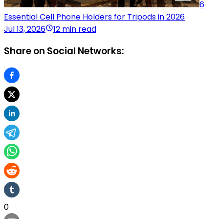
6
Essential Cell Phone Holders for Tripods in 2026
Jul 13, 2026
12 min read
Share on Social Networks:
0