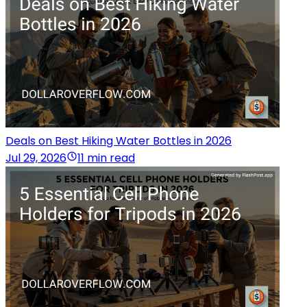
Deals on Best Hiking Water Bottles in 2026
Jul 29, 2026
11 min read