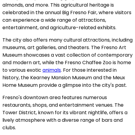
almonds, and more. This agricultural heritage is
celebrated in the annual Big Fresno Fair, where visitors
can experience a wide range of attractions,
entertainment, and agriculture-related exhibits.
The city also offers many cultural attractions, including
museums, art galleries, and theaters. The Fresno Art
Museum showcases a vast collection of contemporary
and modern art, while the Fresno Chaffee Zoo is home
to various exotic
animals
. For those interested in
history, the Kearney Mansion Museum and the Meux
Home Museum provide a glimpse into the city's past.
Fresno's downtown area features numerous
restaurants, shops, and entertainment venues. The
Tower District, known for its vibrant nightlife, offers a
lively atmosphere with a diverse range of bars and
clubs.