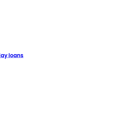
day loans