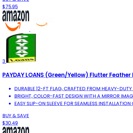
$75.95
3
PAYDAY LOANS (Green/Yellow) Flutter Feather B
DURABLE 12-FT FLAG, CRAFTED FROM HEAVY-DUTY 
BRIGHT, COLOR-FAST DESIGN WITH A MIRROR IMAGE
EASY SLIP-ON SLEEVE FOR SEAMLESS INSTALLATION 
BUY & SAVE
$30.49