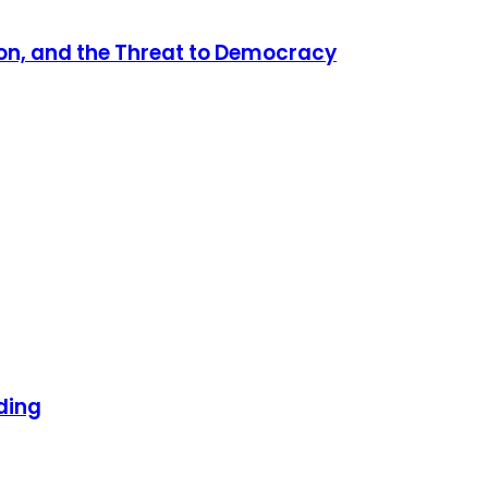
tion, and the Threat to Democracy
ding