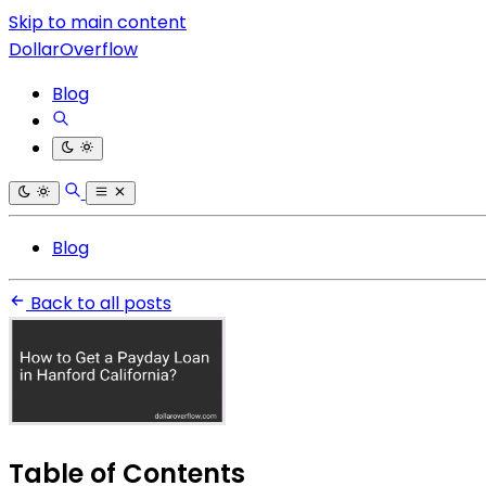
Skip to main content
DollarOverflow
Blog
Blog
Back to all posts
Table of Contents