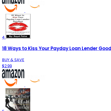
4
18 Ways to Kiss Your Payday Loan Lender Goodb
BUY & SAVE
$2.99