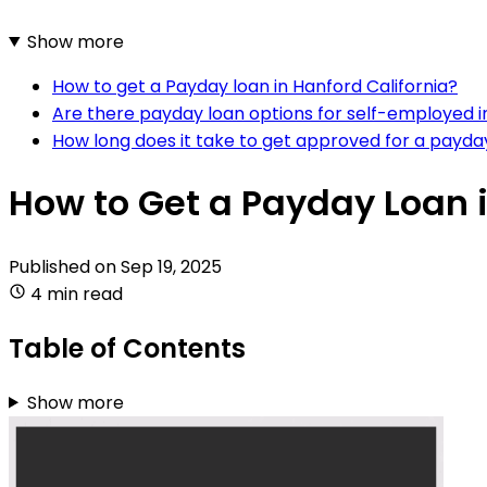
Show more
How to get a Payday loan in Hanford California?
Are there payday loan options for self-employed in
How long does it take to get approved for a payda
How to Get a Payday Loan i
Published on
Sep 19, 2025
4 min read
Table of Contents
Show more