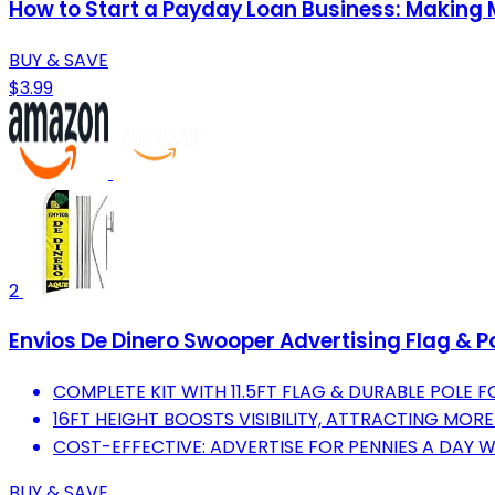
How to Start a Payday Loan Business: Making
BUY & SAVE
$3.99
2
Envios De Dinero Swooper Advertising Flag & P
COMPLETE KIT WITH 11.5FT FLAG & DURABLE POLE F
16FT HEIGHT BOOSTS VISIBILITY, ATTRACTING MO
COST-EFFECTIVE: ADVERTISE FOR PENNIES A DAY W
BUY & SAVE