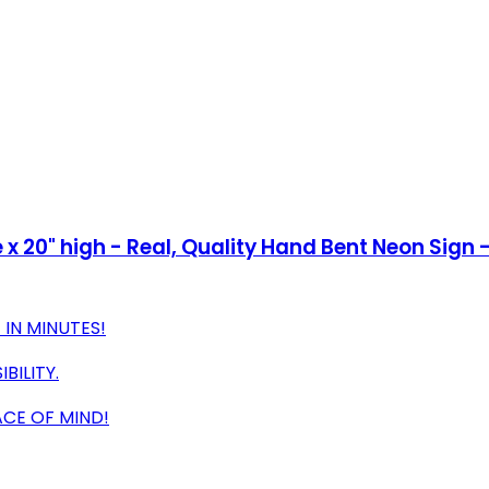
x 20" high - Real, Quality Hand Bent Neon Sign -
IN MINUTES!
BILITY.
CE OF MIND!