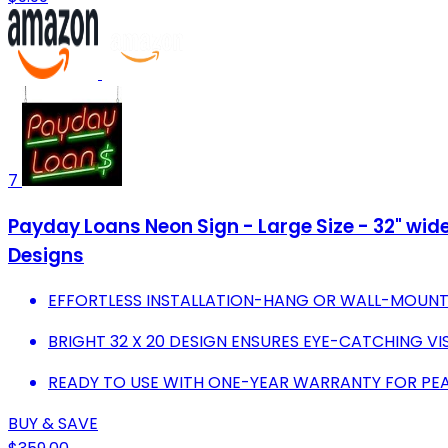
7
Payday Loans Neon Sign - Large Size - 32" wide 
Designs
EFFORTLESS INSTALLATION-HANG OR WALL-MOUNT 
BRIGHT 32 X 20 DESIGN ENSURES EYE-CATCHING VISI
READY TO USE WITH ONE-YEAR WARRANTY FOR PEA
BUY & SAVE