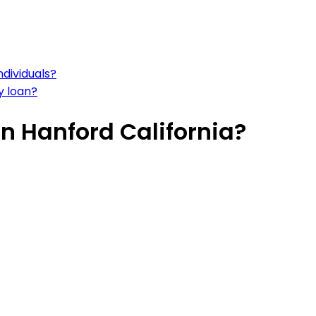
dividuals?
y loan?
n Hanford California?