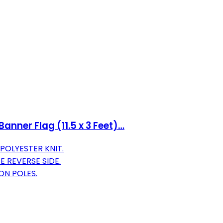
anner Flag (11.5 x 3 Feet)…
POLYESTER KNIT.
 REVERSE SIDE.
ON POLES.