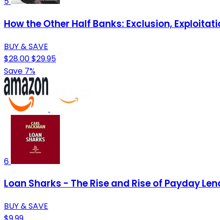
5
How the Other Half Banks: Exclusion, Exploita
BUY & SAVE
$28.00
$29.95
Save 7%
6
Loan Sharks - The Rise and Rise of Payday Len
BUY & SAVE
$9.99