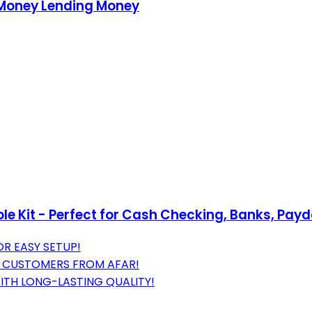
 Money Lending Money
ole Kit - Perfect for Cash Checking, Banks, Pa
OR EASY SETUP!
RE CUSTOMERS FROM AFAR!
ITH LONG-LASTING QUALITY!