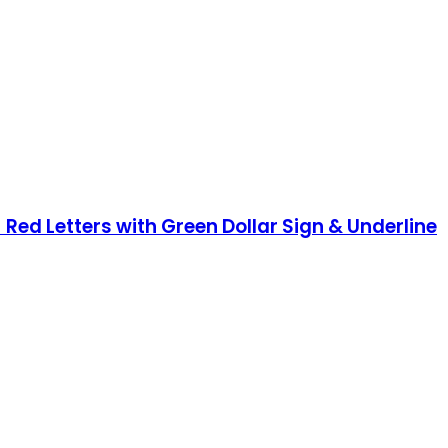
 Red Letters with Green Dollar Sign & Underline