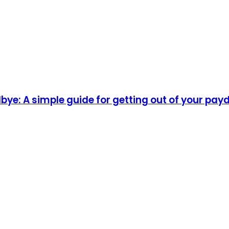
ye: A simple guide for getting out of your pay