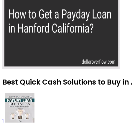
Best Quick Cash Solutions to Buy in
1