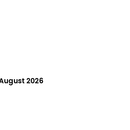
 August 2026