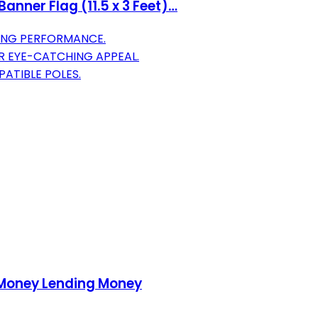
anner Flag (11.5 x 3 Feet)…
ING PERFORMANCE.
R EYE-CATCHING APPEAL.
ATIBLE POLES.
 Money Lending Money