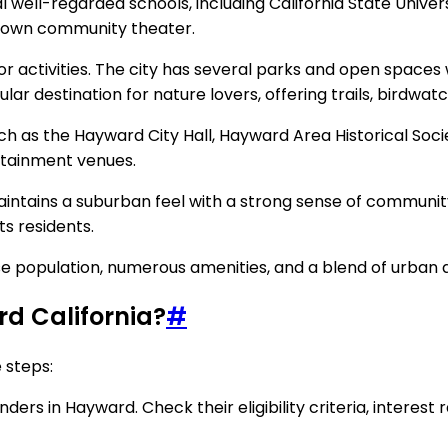
l well-regarded schools, including California State Univer
s own community theater.
r activities. The city has several parks and open spaces 
ar destination for nature lovers, offering trails, birdwat
ch as the Hayward City Hall, Hayward Area Historical So
ertainment venues.
intains a suburban feel with a strong sense of community
ts residents.
iverse population, numerous amenities, and a blend of urba
d California?
#
 steps:
rs in Hayward. Check their eligibility criteria, interest r