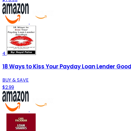
4
18 Ways to Kiss Your Payday Loan Lender Goodb
BUY & SAVE
$2.99