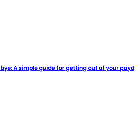
ye: A simple guide for getting out of your pay