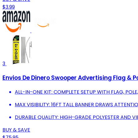
$3.99
3
Envios De Dinero Swooper Advertising Flag & P
ALL-IN-ONE KIT: COMPLETE SETUP WITH FLAG, POL
MAX VISIBILITY: 16FT TALL BANNER DRAWS ATTENTI
DURABLE QUALITY: HIGH-GRADE POLYESTER AND V
BUY & SAVE
$75.95