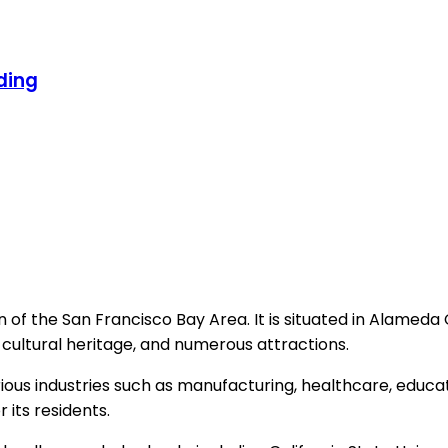
ding
ion of the San Francisco Bay Area. It is situated in Alame
h cultural heritage, and numerous attractions.
s industries such as manufacturing, healthcare, educati
its residents.