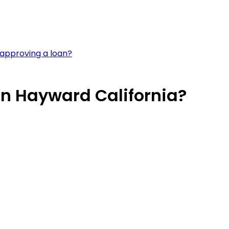
approving a loan?
in Hayward California?