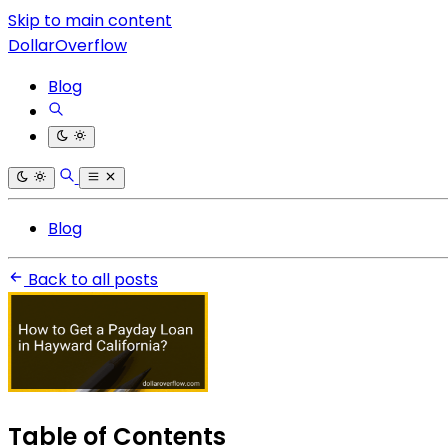
Skip to main content
DollarOverflow
Blog
Blog
Back to all posts
Table of Contents