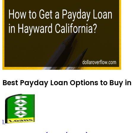
Best Payday Loan Options to Buy in
1