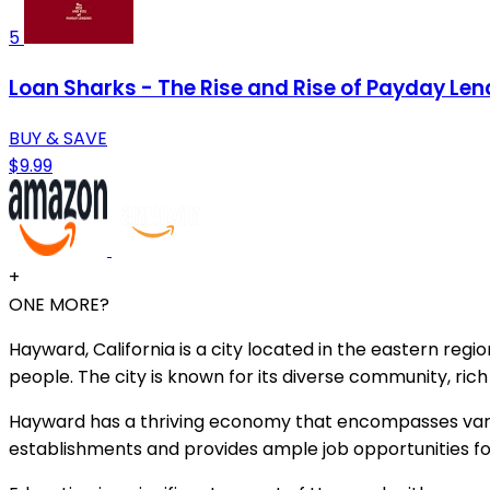
5
Loan Sharks - The Rise and Rise of Payday Len
BUY & SAVE
$9.99
+
ONE MORE?
Hayward, California is a city located in the eastern reg
people. The city is known for its diverse community, ric
Hayward has a thriving economy that encompasses variou
establishments and provides ample job opportunities for 