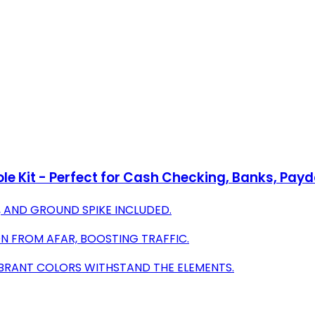
ole Kit - Perfect for Cash Checking, Banks, Pa
E, AND GROUND SPIKE INCLUDED.
ON FROM AFAR, BOOSTING TRAFFIC.
IBRANT COLORS WITHSTAND THE ELEMENTS.