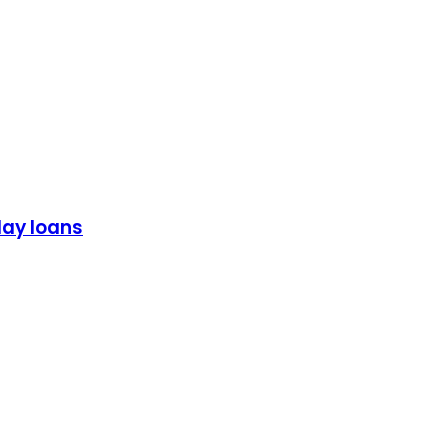
day loans