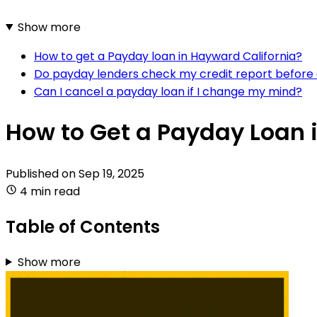
Show more
How to get a Payday loan in Hayward California?
Do payday lenders check my credit report before 
Can I cancel a payday loan if I change my mind?
How to Get a Payday Loan 
Published on
Sep 19, 2025
4 min read
Table of Contents
Show more