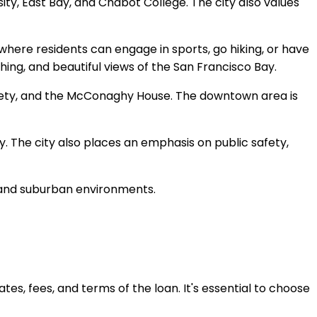
sity, East Bay, and Chabot College. The city also values
where residents can engage in sports, go hiking, or have
ching, and beautiful views of the San Francisco Bay.
ciety, and the McConaghy House. The downtown area is
. The city also places an emphasis on public safety,
n and suburban environments.
ates, fees, and terms of the loan. It's essential to choose