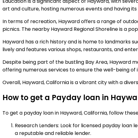
Education is a significant aspect of Hayward, with severa
art and culture, hosting numerous events and having it
In terms of recreation, Hayward offers a range of outdoo
picnics. The nearby Hayward Regional Shoreline is a popul
Hayward has a rich history and is home to landmarks su
lively and features various shops, restaurants, and ent
Despite being part of the bustling Bay Area, Hayward ma
offering numerous services to ensure the well-being of i
Overall, Hayward, California is a vibrant city with a d
How to get a Payday loan in Haywar
To get a payday loan in Hayward, California, follow these
Research Lenders: Look for licensed payday loan lende
a reputable and reliable lender.