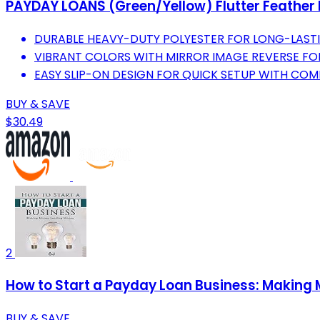
PAYDAY LOANS (Green/Yellow) Flutter Feather B
DURABLE HEAVY-DUTY POLYESTER FOR LONG-LAST
VIBRANT COLORS WITH MIRROR IMAGE REVERSE FO
EASY SLIP-ON DESIGN FOR QUICK SETUP WITH COMP
BUY & SAVE
$30.49
2
How to Start a Payday Loan Business: Making
BUY & SAVE