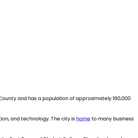
da County and has a population of approximately 160,000
on, and technology. The city is
home
to many business