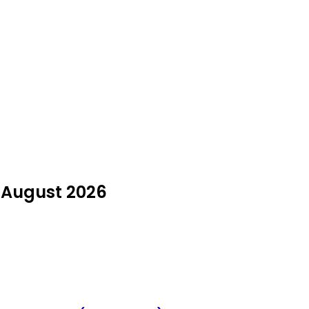
 August 2026