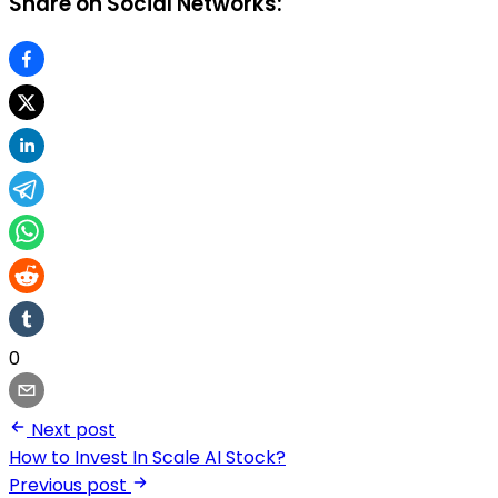
Share on Social Networks:
0
Next post
How to Invest In Scale AI Stock?
Previous post