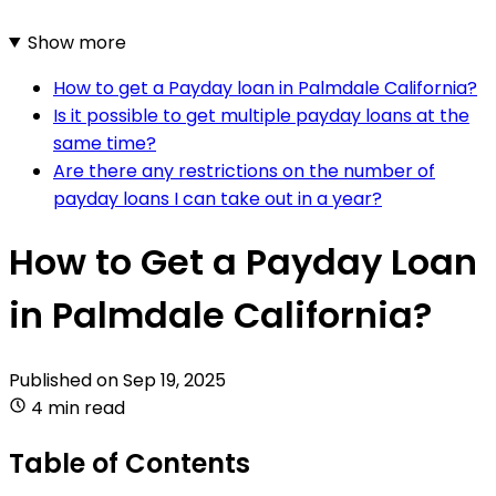
Show more
How to get a Payday loan in Palmdale California?
Is it possible to get multiple payday loans at the
same time?
Are there any restrictions on the number of
payday loans I can take out in a year?
How to Get a Payday Loan
in Palmdale California?
Published on
Sep 19, 2025
4 min read
Table of Contents