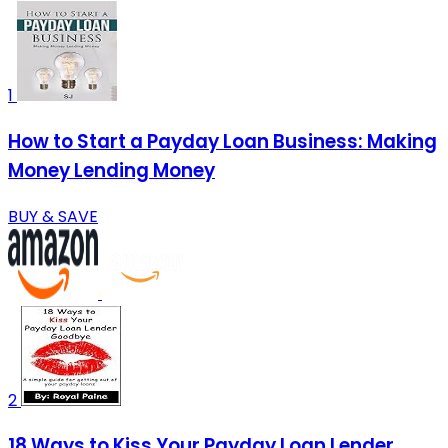
1
How to Start a Payday Loan Business: Making
Money Lending Money
BUY & SAVE
2
18 Ways to Kiss Your Payday Loan Lender