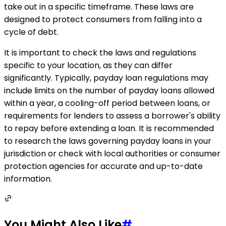
take out in a specific timeframe. These laws are
designed to protect consumers from falling into a
cycle of debt.
It is important to check the laws and regulations
specific to your location, as they can differ
significantly. Typically, payday loan regulations may
include limits on the number of payday loans allowed
within a year, a cooling-off period between loans, or
requirements for lenders to assess a borrower's ability
to repay before extending a loan. It is recommended
to research the laws governing payday loans in your
jurisdiction or check with local authorities or consumer
protection agencies for accurate and up-to-date
information.
You Might Also Like
#