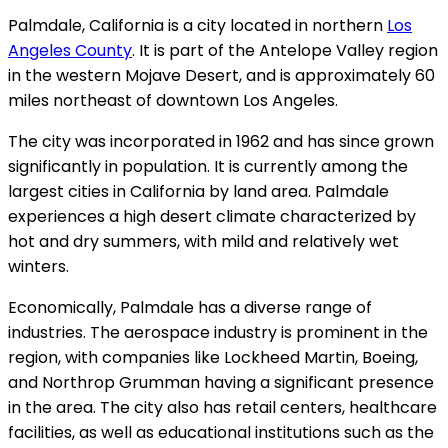
Palmdale, California is a city located in northern
Los
Angeles County
. It is part of the Antelope Valley region
in the western Mojave Desert, and is approximately 60
miles northeast of downtown Los Angeles.
The city was incorporated in 1962 and has since grown
significantly in population. It is currently among the
largest cities in California by land area. Palmdale
experiences a high desert climate characterized by
hot and dry summers, with mild and relatively wet
winters.
Economically, Palmdale has a diverse range of
industries. The aerospace industry is prominent in the
region, with companies like Lockheed Martin, Boeing,
and Northrop Grumman having a significant presence
in the area. The city also has retail centers, healthcare
facilities, as well as educational institutions such as the