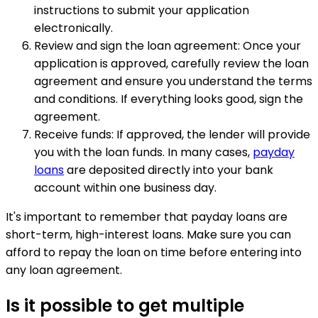
instructions to submit your application
electronically.
Review and sign the loan agreement: Once your
application is approved, carefully review the loan
agreement and ensure you understand the terms
and conditions. If everything looks good, sign the
agreement.
Receive funds: If approved, the lender will provide
you with the loan funds. In many cases,
payday
loans
are deposited directly into your bank
account within one business day.
It's important to remember that payday loans are
short-term, high-interest loans. Make sure you can
afford to repay the loan on time before entering into
any loan agreement.
Is it possible to get multiple