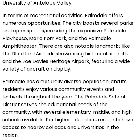
University of Antelope Valley.
In terms of recreational activities, Palmdale offers
numerous opportunities. The city boasts several parks
and open spaces, including the expansive Palmdale
Playhouse, Marie Kerr Park, and the Palmdale
Amphitheater. There are also notable landmarks like
the Blackbird Airpark, showcasing historical aircraft,
and the Joe Davies Heritage Airpark, featuring a wide
variety of aircraft on display.
Palmdale has a culturally diverse population, and its
residents enjoy various community events and
festivals throughout the year. The Palmdale School
District serves the educational needs of the
community, with several elementary, middle, and high
schools available. For higher education, residents have
access to nearby colleges and universities in the
region.