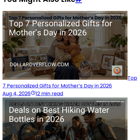
Top
7 Personalized Gifts for Mother’s Day in 2026
Aug 4, 2026
12 min read