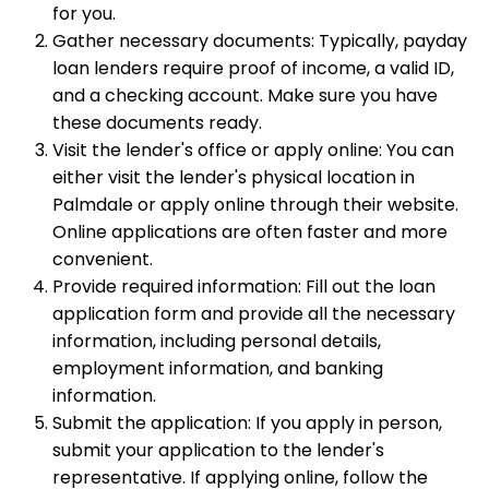
for you.
Gather necessary documents: Typically, payday
loan lenders require proof of income, a valid ID,
and a checking account. Make sure you have
these documents ready.
Visit the lender's office or apply online: You can
either visit the lender's physical location in
Palmdale or apply online through their website.
Online applications are often faster and more
convenient.
Provide required information: Fill out the loan
application form and provide all the necessary
information, including personal details,
employment information, and banking
information.
Submit the application: If you apply in person,
submit your application to the lender's
representative. If applying online, follow the