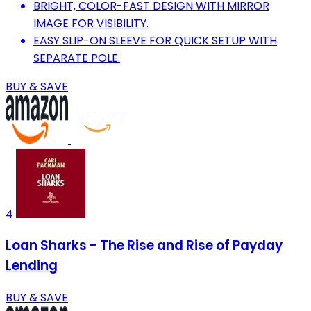
BRIGHT, COLOR-FAST DESIGN WITH MIRROR
IMAGE FOR VISIBILITY.
EASY SLIP-ON SLEEVE FOR QUICK SETUP WITH
SEPARATE POLE.
BUY & SAVE
4
Loan Sharks - The Rise and Rise of Payday
Lending
BUY & SAVE