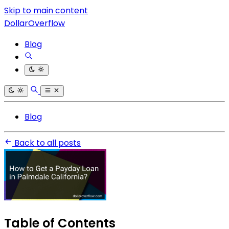
Skip to main content
DollarOverflow
Blog
Blog
Back to all posts
Table of Contents