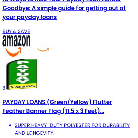
Goodbye: A simple guide for getting out of
your payday loans
BUY & SAVE
3
PAYDAY LOANS (Green/Yellow) Flutter
Feather Banner Flag (11.5 x 3 Feet)…
SUPER HEAVY-DUTY POLYESTER FOR DURABILITY
AND LONGEVITY.