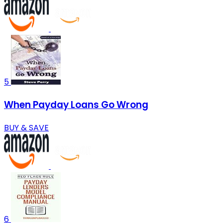
5
When Payday Loans Go Wrong
BUY & SAVE
6