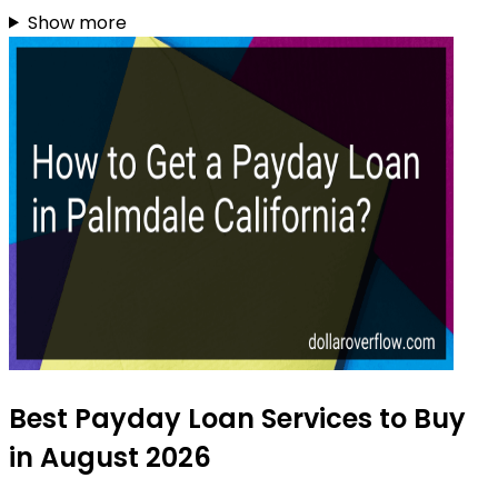
Show more
Best Payday Loan Services to Buy
in August 2026