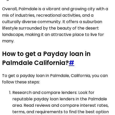
Overall, Palmdale is a vibrant and growing city with a
mix of industries, recreational activities, and a
culturally diverse community. It offers a suburban
lifestyle surrounded by the beauty of the desert
landscape, making it an attractive place to live for
many.
How to get a Payday loan in
Palmdale California?
#
To get a payday loan in Palmdale, California, you can
follow these steps:
Research and compare lenders: Look for
reputable payday loan lenders in the Palmdale
area. Read reviews and compare interest rates,
terms, and requirements to find the best option