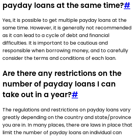
payday loans at the same time?
#
Yes, it is possible to get multiple payday loans at the
same time. However, it is generally not recommended
as it can lead to a cycle of debt and financial
difficulties. It is important to be cautious and
responsible when borrowing money, and to carefully
consider the terms and conditions of each loan.
Are there any restrictions on the
number of payday loans I can
take out in a year?
#
The regulations and restrictions on payday loans vary
greatly depending on the country and state/province
you are in. In many places, there are laws in place that
limit the number of payday loans an individual can