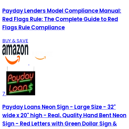
Payday Lenders Model Compliance Manual:
Red Flags Rule: The Complete Guide to Red
Flags Rule Compliance
BUY & SAVE
7
Payday Loans Neon Sign - Large Size - 32"
wide x 20" high - Real, Quality Hand Bent Neon
Sign - Red Letters with Green Dollar Sign &