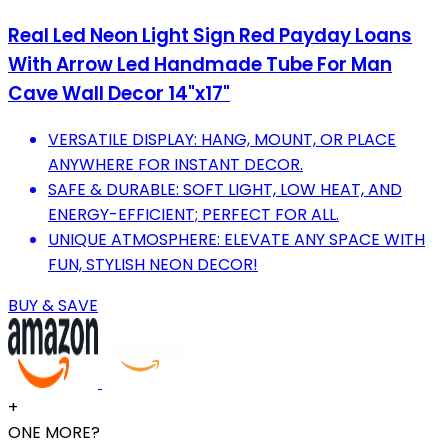
Real Led Neon Light Sign Red Payday Loans
With Arrow Led Handmade Tube For Man
Cave Wall Decor 14"x17"
VERSATILE DISPLAY: HANG, MOUNT, OR PLACE
ANYWHERE FOR INSTANT DECOR.
SAFE & DURABLE: SOFT LIGHT, LOW HEAT, AND
ENERGY-EFFICIENT; PERFECT FOR ALL.
UNIQUE ATMOSPHERE: ELEVATE ANY SPACE WITH
FUN, STYLISH NEON DECOR!
BUY & SAVE
+
ONE MORE?