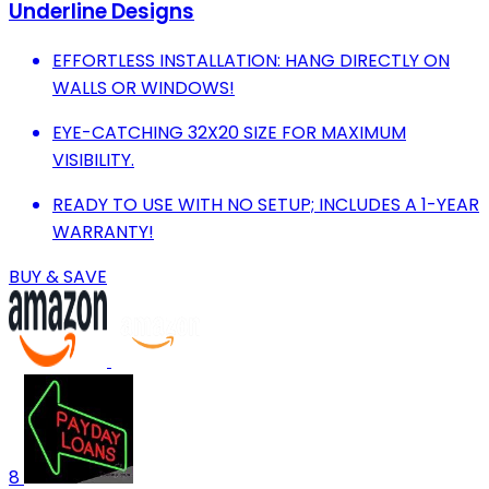
Underline Designs
EFFORTLESS INSTALLATION: HANG DIRECTLY ON
WALLS OR WINDOWS!
EYE-CATCHING 32X20 SIZE FOR MAXIMUM
VISIBILITY.
READY TO USE WITH NO SETUP; INCLUDES A 1-YEAR
WARRANTY!
BUY & SAVE
8