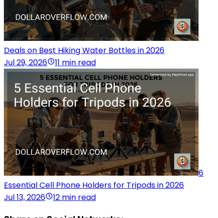
Deals on Best Hiking Water Bottles in 2026
Jul 29, 2026
11 min read
6
Essential Cell Phone Holders for Tripods in 2026
Jul 13, 2026
12 min read