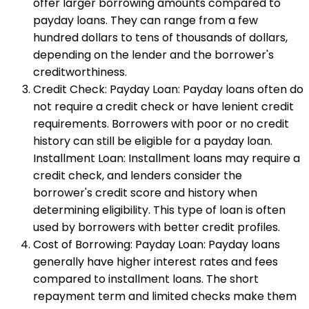
offer larger borrowing amounts compared to
payday loans. They can range from a few
hundred dollars to tens of thousands of dollars,
depending on the lender and the borrower's
creditworthiness.
Credit Check: Payday Loan: Payday loans often do
not require a credit check or have lenient credit
requirements. Borrowers with poor or no credit
history can still be eligible for a payday loan.
Installment Loan: Installment loans may require a
credit check, and lenders consider the
borrower's credit score and history when
determining eligibility. This type of loan is often
used by borrowers with better credit profiles.
Cost of Borrowing: Payday Loan: Payday loans
generally have higher interest rates and fees
compared to installment loans. The short
repayment term and limited checks make them