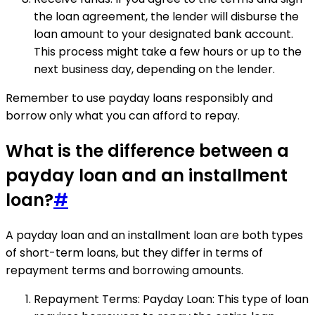
the loan agreement, the lender will disburse the
loan amount to your designated bank account.
This process might take a few hours or up to the
next business day, depending on the lender.
Remember to use payday loans responsibly and
borrow only what you can afford to repay.
What is the difference between a
payday loan and an installment
loan?
#
A payday loan and an installment loan are both types
of short-term loans, but they differ in terms of
repayment terms and borrowing amounts.
Repayment Terms: Payday Loan: This type of loan