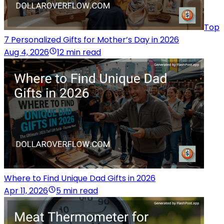
Top
7 Personalized Gifts for Mother’s Day in 2026
Aug 4, 2026
12 min read
Where to Find Unique Dad Gifts in 2026
Apr 11, 2026
5 min read