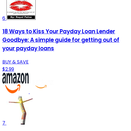
6
18 Ways to Kiss Your Payday Loan Lender
Goodbye: A simple guide for getting out of
your payday loans
BUY & SAVE
$2.99
7