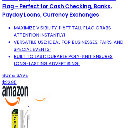
Flag - Perfect for Cash Checking, Banks,
Payday Loans, Currency Exchanges
MAXIMIZE VISIBILITY: 11.5FT TALL FLAG GRABS
ATTENTION INSTANTLY!
VERSATILE USE: IDEAL FOR BUSINESSES, FAIRS, AND
SPECIAL EVENTS!
BUILT TO LAST: DURABLE POLY-KNIT ENSURES
LONG-LASTING ADVERTISING!
BUY & SAVE
$22.95