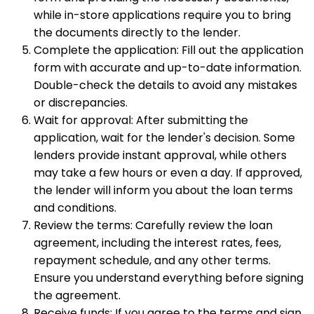
while in-store applications require you to bring
the documents directly to the lender.
Complete the application: Fill out the application
form with accurate and up-to-date information.
Double-check the details to avoid any mistakes
or discrepancies.
Wait for approval: After submitting the
application, wait for the lender's decision. Some
lenders provide instant approval, while others
may take a few hours or even a day. If approved,
the lender will inform you about the loan terms
and conditions.
Review the terms: Carefully review the loan
agreement, including the interest rates, fees,
repayment schedule, and any other terms.
Ensure you understand everything before signing
the agreement.
Receive funds: If you agree to the terms and sign