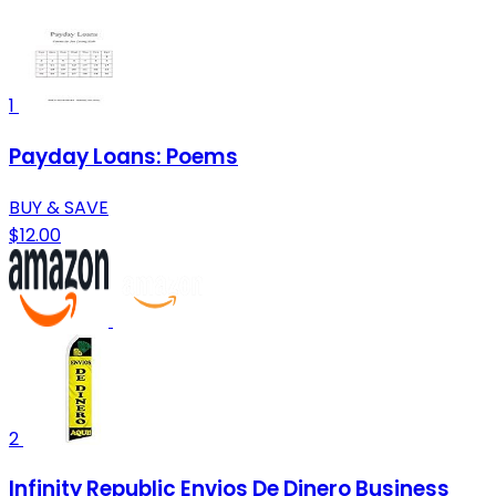
1
Payday Loans: Poems
BUY & SAVE
$12.00
2
Infinity Republic Envios De Dinero Business