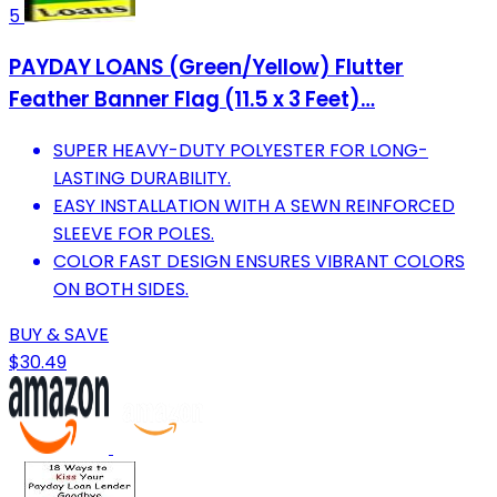
5
PAYDAY LOANS (Green/Yellow) Flutter
Feather Banner Flag (11.5 x 3 Feet)…
SUPER HEAVY-DUTY POLYESTER FOR LONG-
LASTING DURABILITY.
EASY INSTALLATION WITH A SEWN REINFORCED
SLEEVE FOR POLES.
COLOR FAST DESIGN ENSURES VIBRANT COLORS
ON BOTH SIDES.
BUY & SAVE
$30.49