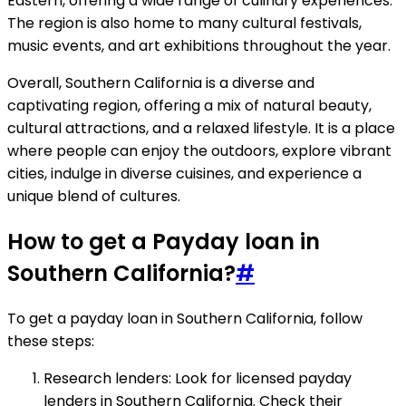
Eastern, offering a wide range of culinary experiences.
The region is also home to many cultural festivals,
music events, and art exhibitions throughout the year.
Overall, Southern California is a diverse and
captivating region, offering a mix of natural beauty,
cultural attractions, and a relaxed lifestyle. It is a place
where people can enjoy the outdoors, explore vibrant
cities, indulge in diverse cuisines, and experience a
unique blend of cultures.
How to get a Payday loan in
Southern California?
#
To get a payday loan in Southern California, follow
these steps:
Research lenders: Look for licensed payday
lenders in Southern California. Check their