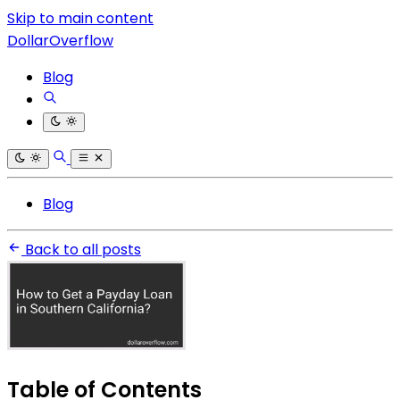
Skip to main content
DollarOverflow
Blog
Blog
Back to all posts
Table of Contents