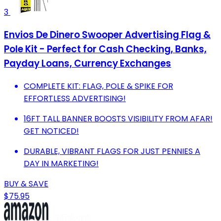
3
Envios De Dinero Swooper Advertising Flag &
Pole Kit - Perfect for Cash Checking, Banks,
Payday Loans, Currency Exchanges
COMPLETE KIT: FLAG, POLE & SPIKE FOR
EFFORTLESS ADVERTISING!
16FT TALL BANNER BOOSTS VISIBILITY FROM AFAR!
GET NOTICED!
DURABLE, VIBRANT FLAGS FOR JUST PENNIES A
DAY IN MARKETING!
BUY & SAVE
$75.95