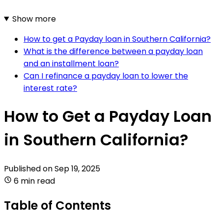
Show more
How to get a Payday loan in Southern California?
What is the difference between a payday loan
and an installment loan?
Can I refinance a payday loan to lower the
interest rate?
How to Get a Payday Loan
in Southern California?
Published on
Sep 19, 2025
6 min read
Table of Contents