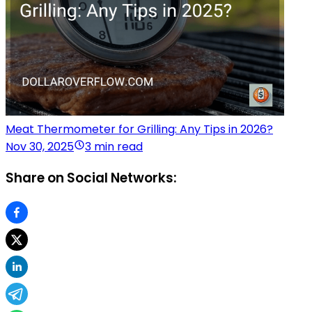
Meat Thermometer for Grilling: Any Tips in 2026?
Nov 30, 2025
3 min read
Share on Social Networks: