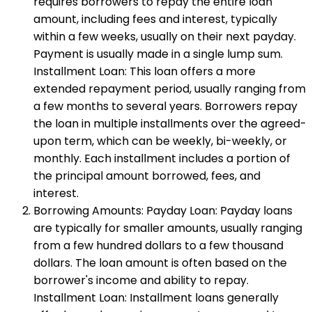
requires borrowers to repay the entire loan
amount, including fees and interest, typically
within a few weeks, usually on their next payday.
Payment is usually made in a single lump sum.
Installment Loan: This loan offers a more
extended repayment period, usually ranging from
a few months to several years. Borrowers repay
the loan in multiple installments over the agreed-
upon term, which can be weekly, bi-weekly, or
monthly. Each installment includes a portion of
the principal amount borrowed, fees, and
interest.
Borrowing Amounts: Payday Loan: Payday loans
are typically for smaller amounts, usually ranging
from a few hundred dollars to a few thousand
dollars. The loan amount is often based on the
borrower's income and ability to repay.
Installment Loan: Installment loans generally