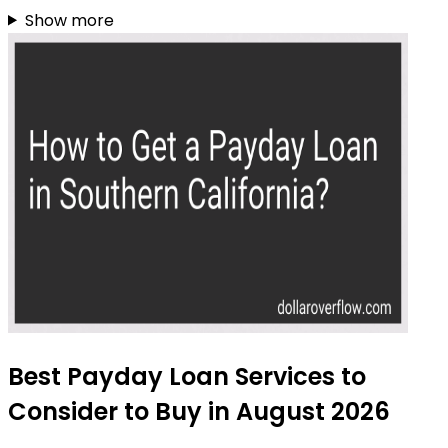
Show more
Best Payday Loan Services to
Consider to Buy in August 2026