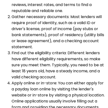
reviews, interest rates, and terms to find a
reputable and reliable one.
Gather necessary documents: Most lenders will
require proof of identity, such as a valid ID or
driver's license, proof of income (pay stubs or
bank statements), proof of residency (utility bills
or lease agreement), and a checking account
statement.
Find out the eligibility criteria: Different lenders
have different eligibility requirements, so make
sure you meet them. Typically, you need to be at
least 18 years old, have a steady income, and a
valid checking account.
Apply online or in-store: You can either apply for
a payday loan online by visiting the lender's
website or in-store by visiting a physical location.
Online applications usually involve filling out a
form and providing the necessary documents,