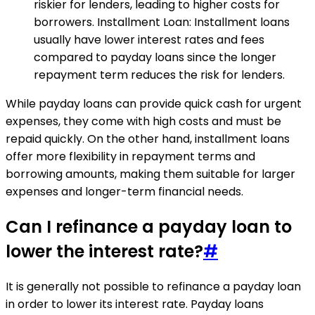
riskier for lenders, leading to higher costs for
borrowers. Installment Loan: Installment loans
usually have lower interest rates and fees
compared to payday loans since the longer
repayment term reduces the risk for lenders.
While payday loans can provide quick cash for urgent
expenses, they come with high costs and must be
repaid quickly. On the other hand, installment loans
offer more flexibility in repayment terms and
borrowing amounts, making them suitable for larger
expenses and longer-term financial needs.
Can I refinance a payday loan to
lower the interest rate?
#
It is generally not possible to refinance a payday loan
in order to lower its interest rate. Payday loans