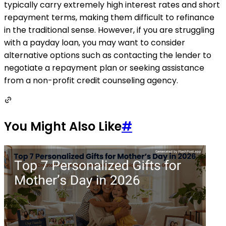
typically carry extremely high interest rates and short
repayment terms, making them difficult to refinance
in the traditional sense. However, if you are struggling
with a payday loan, you may want to consider
alternative options such as contacting the lender to
negotiate a repayment plan or seeking assistance
from a non-profit credit counseling agency.
You Might Also Like
#