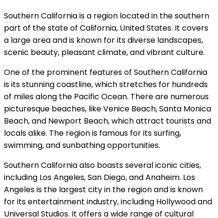
Southern California is a region located in the southern
part of the state of California, United States. It covers
a large area and is known for its diverse landscapes,
scenic beauty, pleasant climate, and vibrant culture.
One of the prominent features of Southern California
is its stunning coastline, which stretches for hundreds
of miles along the Pacific Ocean. There are numerous
picturesque beaches, like Venice Beach, Santa Monica
Beach, and Newport Beach, which attract tourists and
locals alike. The region is famous for its surfing,
swimming, and sunbathing opportunities.
Southern California also boasts several iconic cities,
including Los Angeles, San Diego, and Anaheim. Los
Angeles is the largest city in the region and is known
for its entertainment industry, including Hollywood and
Universal Studios. It offers a wide range of cultural