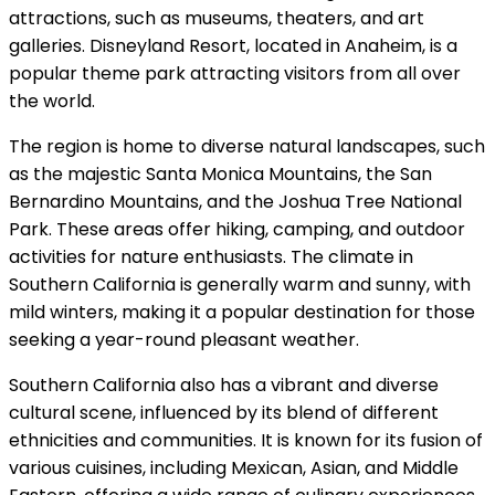
attractions, such as museums, theaters, and art
galleries. Disneyland Resort, located in Anaheim, is a
popular theme park attracting visitors from all over
the world.
The region is home to diverse natural landscapes, such
as the majestic Santa Monica Mountains, the San
Bernardino Mountains, and the Joshua Tree National
Park. These areas offer hiking, camping, and outdoor
activities for nature enthusiasts. The climate in
Southern California is generally warm and sunny, with
mild winters, making it a popular destination for those
seeking a year-round pleasant weather.
Southern California also has a vibrant and diverse
cultural scene, influenced by its blend of different
ethnicities and communities. It is known for its fusion of
various cuisines, including Mexican, Asian, and Middle