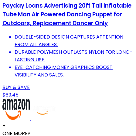
Payday Loans Advertising 20ft Tall Inflatable
Tube Man Air Powered Dancing Puppet for
Outdoors, Replacement Dancer Only
DOUBLE-SIDED DESIGN CAPTURES ATTENTION
FROM ALL ANGLES.
DURABLE POLYMESH OUTLASTS NYLON FOR LONG-
LASTING USE.
EYE-CATCHING MONEY GRAPHICS BOOST
VISIBILITY AND SALES.
BUY & SAVE
$69.45
+
ONE MORE?