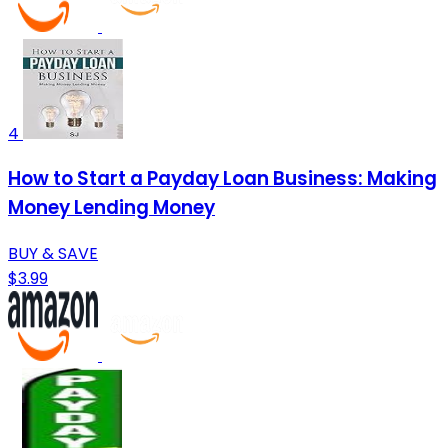
4
How to Start a Payday Loan Business: Making
Money Lending Money
BUY & SAVE
$3.99