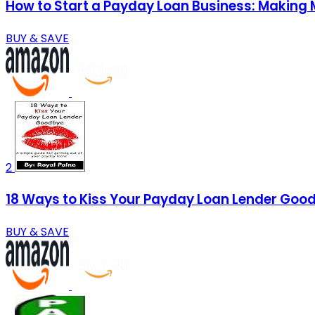
How to Start a Payday Loan Business: Making
BUY & SAVE
2
18 Ways to Kiss Your Payday Loan Lender Goodb
BUY & SAVE