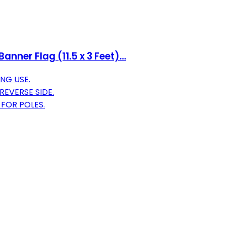
anner Flag (11.5 x 3 Feet)…
NG USE.
REVERSE SIDE.
 FOR POLES.