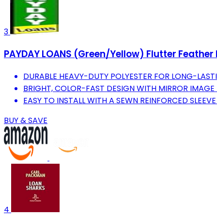
3
PAYDAY LOANS (Green/Yellow) Flutter Feather B
DURABLE HEAVY-DUTY POLYESTER FOR LONG-LASTI
BRIGHT, COLOR-FAST DESIGN WITH MIRROR IMAGE 
EASY TO INSTALL WITH A SEWN REINFORCED SLEEVE
BUY & SAVE
4