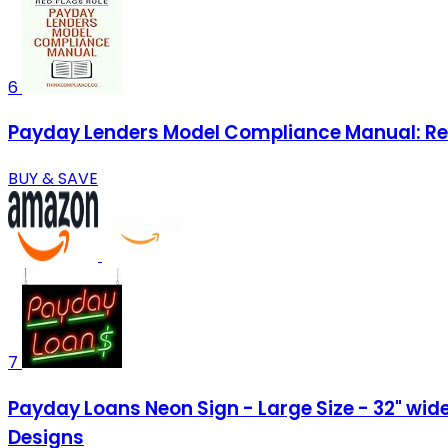
6
Payday Lenders Model Compliance Manual: Red
BUY & SAVE
7
Payday Loans Neon Sign - Large Size - 32" wide 
Designs