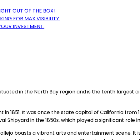
IGHT OUT OF THE BOX!
ING FOR MAX VISIBILITY.
YOUR INVESTMENT.
is situated in the North Bay region and is the tenth largest 
t in 1851. It was once the state capital of California from 
l Shipyard in the 1850s, which played a significant role in
. Vallejo boasts a vibrant arts and entertainment scene. I