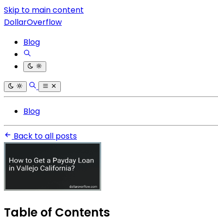
Skip to main content
DollarOverflow
Blog
Blog
Back to all posts
Table of Contents