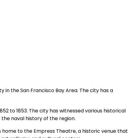
city in the San Francisco Bay Area. The city has a
1852 to 1853. The city has witnessed various historical
 the naval history of the region.
t is home to the Empress Theatre, a historic venue that