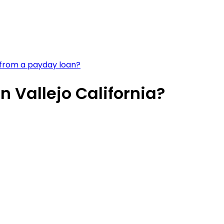
 from a payday loan?
n Vallejo California?