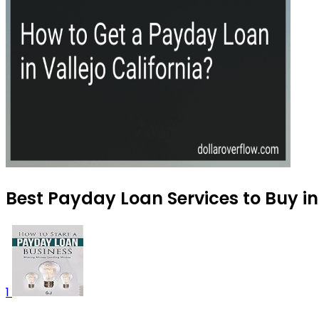
Best Payday Loan Services to Buy i
1