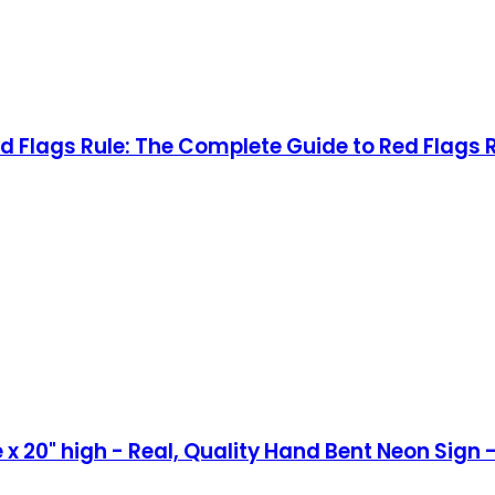
 Flags Rule: The Complete Guide to Red Flags
x 20" high - Real, Quality Hand Bent Neon Sign -