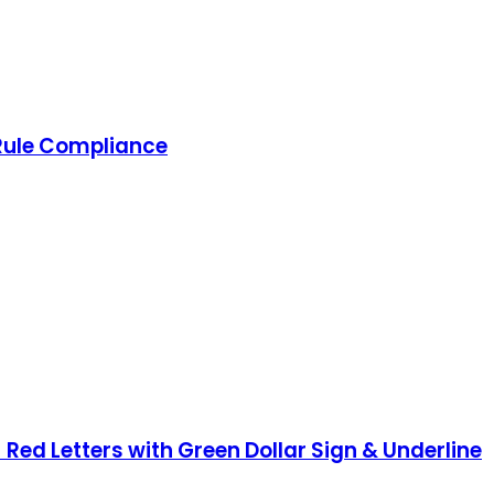
 Rule Compliance
 Red Letters with Green Dollar Sign & Underline