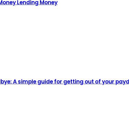
 Money Lending Money
ye: A simple guide for getting out of your pay