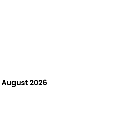
n August 2026