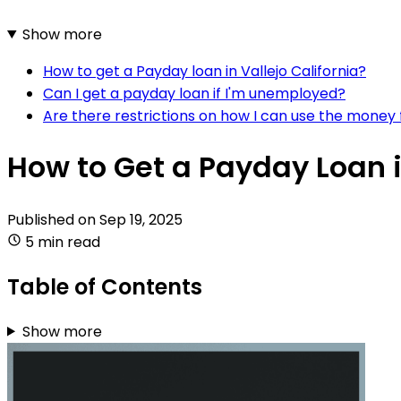
Show more
How to get a Payday loan in Vallejo California?
Can I get a payday loan if I'm unemployed?
Are there restrictions on how I can use the money
How to Get a Payday Loan i
Published on
Sep 19, 2025
5 min read
Table of Contents
Show more