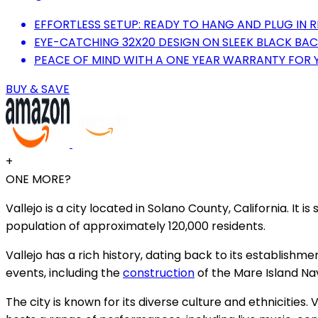
EFFORTLESS SETUP: READY TO HANG AND PLUG IN R
EYE-CATCHING 32X20 DESIGN ON SLEEK BLACK BACK
PEACE OF MIND WITH A ONE YEAR WARRANTY FOR 
BUY & SAVE
+
ONE MORE?
Vallejo is a city located in Solano County, California. It 
population of approximately 120,000 residents.
Vallejo has a rich history, dating back to its establishmen
events, including the
construction
of the Mare Island Nava
The city is known for its diverse culture and ethnicities