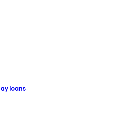
day loans