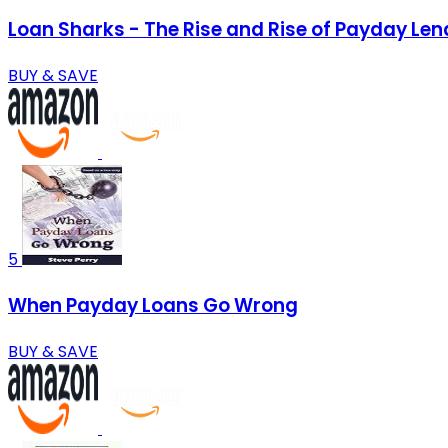
Loan Sharks - The Rise and Rise of Payday Len
BUY & SAVE
5
When Payday Loans Go Wrong
BUY & SAVE