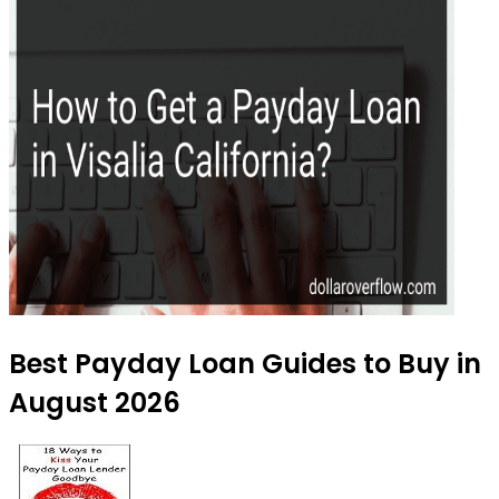
Best Payday Loan Guides to Buy in
August 2026