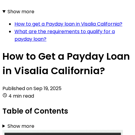
Show more
How to get a Payday loan in Visalia California?
What are the requirements to qualify for a
payday loan?
How to Get a Payday Loan
in Visalia California?
Published on
Sep 19, 2025
4 min read
Table of Contents
Show more