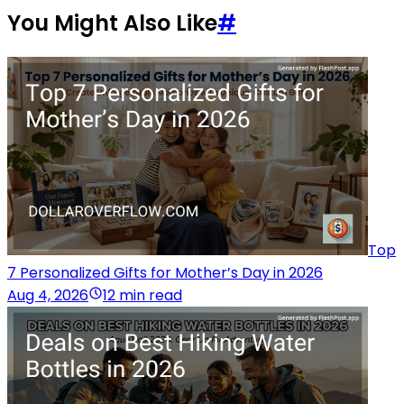
You Might Also Like
#
Top
7 Personalized Gifts for Mother’s Day in 2026
Aug 4, 2026
12 min read