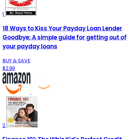
1
18 Ways to Kiss Your Payday Loan Lender
Goodbye: A simple guide for getting out of
your payday loans
BUY & SAVE
$2.99
2