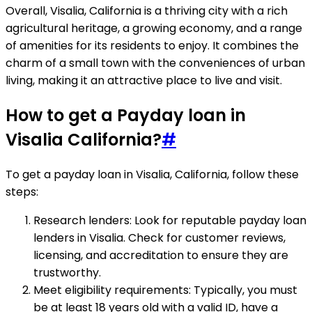
Overall, Visalia, California is a thriving city with a rich
agricultural heritage, a growing economy, and a range
of amenities for its residents to enjoy. It combines the
charm of a small town with the conveniences of urban
living, making it an attractive place to live and visit.
How to get a Payday loan in
Visalia California?
#
To get a payday loan in Visalia, California, follow these
steps:
Research lenders: Look for reputable payday loan
lenders in Visalia. Check for customer reviews,
licensing, and accreditation to ensure they are
trustworthy.
Meet eligibility requirements: Typically, you must
be at least 18 years old with a valid ID, have a