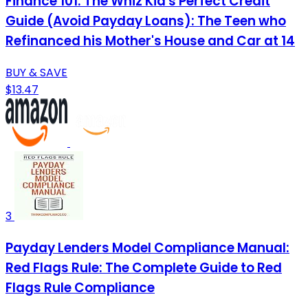
Finance 101: The Whiz Kid's Perfect Credit
Guide (Avoid Payday Loans): The Teen who
Refinanced his Mother's House and Car at 14
BUY & SAVE
$13.47
3
Payday Lenders Model Compliance Manual:
Red Flags Rule: The Complete Guide to Red
Flags Rule Compliance