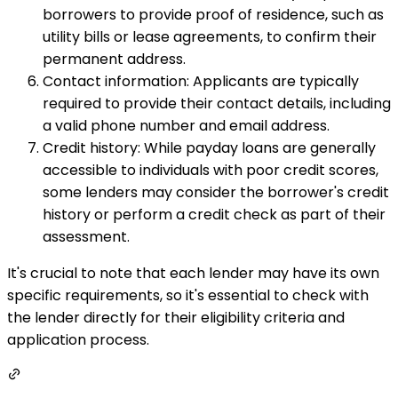
borrowers to provide proof of residence, such as
utility bills or lease agreements, to confirm their
permanent address.
Contact information: Applicants are typically
required to provide their contact details, including
a valid phone number and email address.
Credit history: While payday loans are generally
accessible to individuals with poor credit scores,
some lenders may consider the borrower's credit
history or perform a credit check as part of their
assessment.
It's crucial to note that each lender may have its own
specific requirements, so it's essential to check with
the lender directly for their eligibility criteria and
application process.