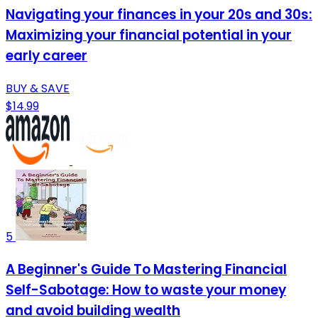
Navigating your finances in your 20s and 30s:
Maximizing your financial potential in your
early career
BUY & SAVE
$14.99
5
A Beginner's Guide To Mastering Financial
Self-Sabotage: How to waste your money
and avoid building wealth