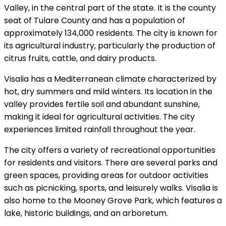
Valley, in the central part of the state. It is the county
seat of Tulare County and has a population of
approximately 134,000 residents. The city is known for
its agricultural industry, particularly the production of
citrus fruits, cattle, and dairy products.
Visalia has a Mediterranean climate characterized by
hot, dry summers and mild winters. Its location in the
valley provides fertile soil and abundant sunshine,
making it ideal for agricultural activities. The city
experiences limited rainfall throughout the year.
The city offers a variety of recreational opportunities
for residents and visitors. There are several parks and
green spaces, providing areas for outdoor activities
such as picnicking, sports, and leisurely walks. Visalia is
also home to the Mooney Grove Park, which features a
lake, historic buildings, and an arboretum.