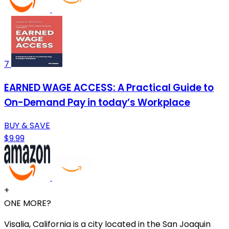
7
EARNED WAGE ACCESS: A Practical Guide to
On-Demand Pay in today’s Workplace
BUY & SAVE
$9.99
+
ONE MORE?
Visalia, California is a city located in the San Joaquin