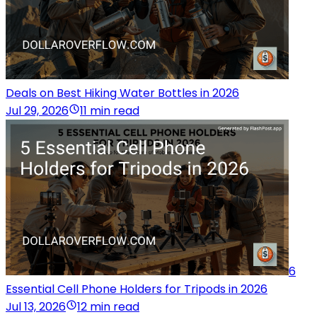
Deals on Best Hiking Water Bottles in 2026
Jul 29, 2026
11 min read
6
Essential Cell Phone Holders for Tripods in 2026
Jul 13, 2026
12 min read