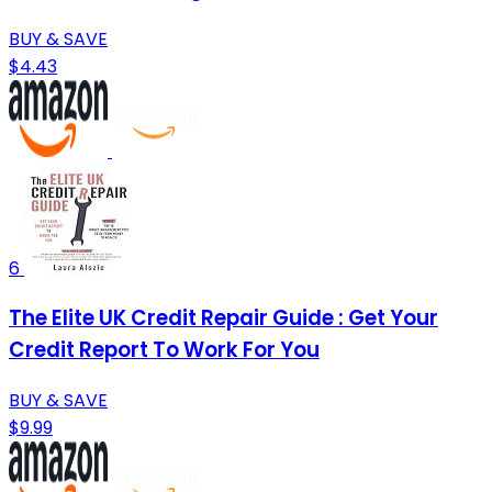
BUY & SAVE
$4.43
6
The Elite UK Credit Repair Guide : Get Your
Credit Report To Work For You
BUY & SAVE
$9.99