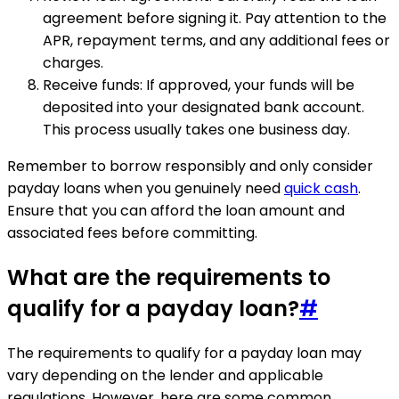
agreement before signing it. Pay attention to the
APR, repayment terms, and any additional fees or
charges.
Receive funds: If approved, your funds will be
deposited into your designated bank account.
This process usually takes one business day.
Remember to borrow responsibly and only consider
payday loans when you genuinely need
quick cash
.
Ensure that you can afford the loan amount and
associated fees before committing.
What are the requirements to
qualify for a payday loan?
#
The requirements to qualify for a payday loan may
vary depending on the lender and applicable
regulations. However, here are some common