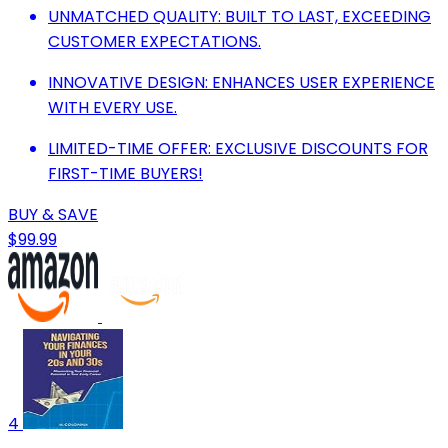
UNMATCHED QUALITY: BUILT TO LAST, EXCEEDING
CUSTOMER EXPECTATIONS.
INNOVATIVE DESIGN: ENHANCES USER EXPERIENCE
WITH EVERY USE.
LIMITED-TIME OFFER: EXCLUSIVE DISCOUNTS FOR
FIRST-TIME BUYERS!
BUY & SAVE
$99.99
4