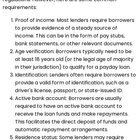
requirements:
Proof of income: Most lenders require borrowers
to provide evidence of a steady source of
income. This can be in the form of pay stubs,
bank statements, or other relevant documents.
Age verification: Borrowers typically need to be
at least 18 years old (or the legal age of majority
in their jurisdiction) to qualify for a payday loan.
Identification: Lenders often require borrowers to
provide a valid form of identification, such as a
driver's license, passport, or state-issued ID.
Active bank account: Borrowers are usually
required to have an active bank account to
receive the loan funds and make repayments.
This facilitates the direct deposit of funds and
automatic repayment arrangements.
Residence status: Some lenders may require