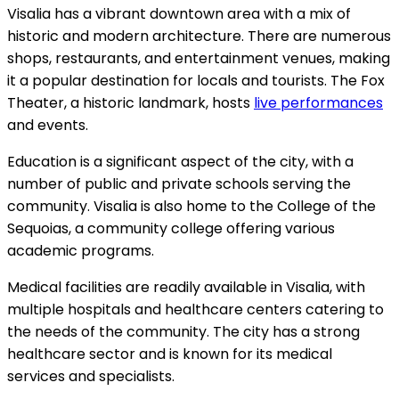
Visalia has a vibrant downtown area with a mix of
historic and modern architecture. There are numerous
shops, restaurants, and entertainment venues, making
it a popular destination for locals and tourists. The Fox
Theater, a historic landmark, hosts
live performances
and events.
Education is a significant aspect of the city, with a
number of public and private schools serving the
community. Visalia is also home to the College of the
Sequoias, a community college offering various
academic programs.
Medical facilities are readily available in Visalia, with
multiple hospitals and healthcare centers catering to
the needs of the community. The city has a strong
healthcare sector and is known for its medical
services and specialists.