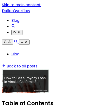
Skip to main content
DollarOverflow
Blog
Blog
Back to all posts
Table of Contents