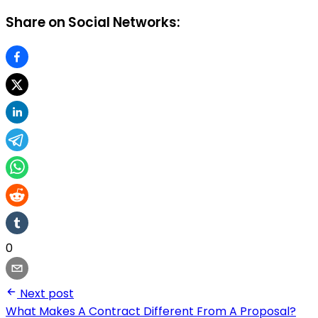
Share on Social Networks:
0
Next post
What Makes A Contract Different From A Proposal?