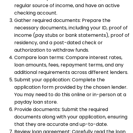
regular source of income, and have an active
checking account.
Gather required documents: Prepare the
necessary documents, including your ID, proof of
income (pay stubs or bank statements), proof of
residency, and a post-dated check or
authorization to withdraw funds.
Compare loan terms: Compare interest rates,
loan amounts, fees, repayment terms, and any
additional requirements across different lenders.
Submit your application: Complete the
application form provided by the chosen lender.
You may need to do this online or in-person at a
payday loan store.
Provide documents: Submit the required
documents along with your application, ensuring
that they are accurate and up-to-date.
Review loan agreement: Carefully read the loan