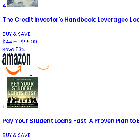
4
The Credit Investor's Handbook: Leveraged Loa
BUY & SAVE
$44.60
$95.00
Save 53%
5
Pay Your Student Loans Fast: A Proven Plan to 
BUY & SAVE