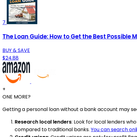
7
The Loan Guide: How to Get the Best Possible 
BUY & SAVE
$24.88
+
ONE MORE?
Getting a personal loan without a bank account may seem
Research local lenders
: Look for local lenders w
compared to traditional banks.
You can search onl