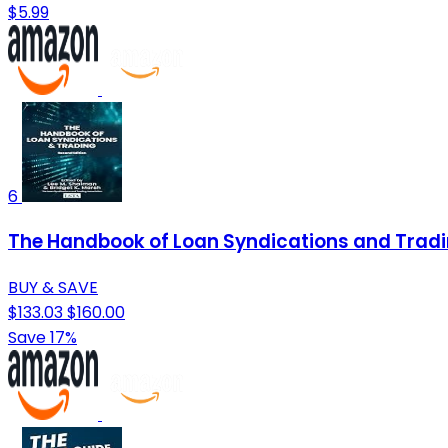
$5.99
6
The Handbook of Loan Syndications and Tradi
BUY & SAVE
$133.03
$160.00
Save 17%