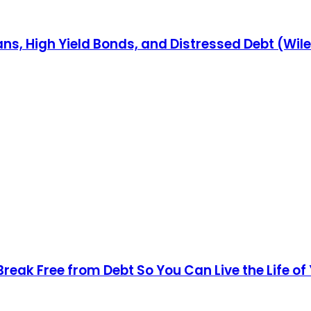
ns, High Yield Bonds, and Distressed Debt (Wil
Break Free from Debt So You Can Live the Life o