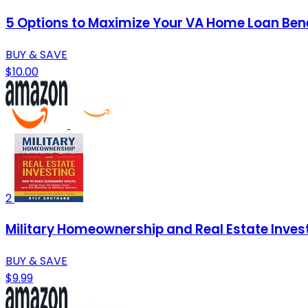
5 Options to Maximize Your VA Home Loan Bene
BUY & SAVE
$10.00
2
Military Homeownership and Real Estate Investi
BUY & SAVE
$9.99