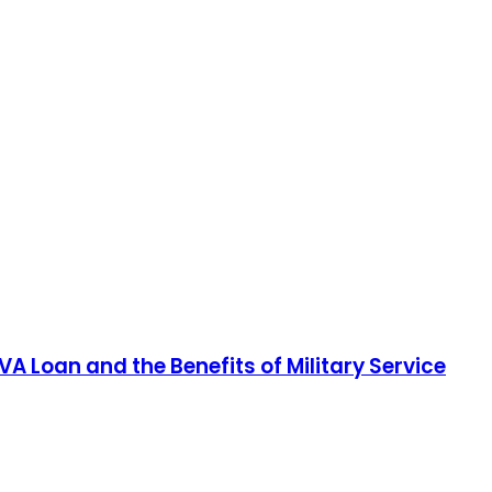
A Loan and the Benefits of Military Service