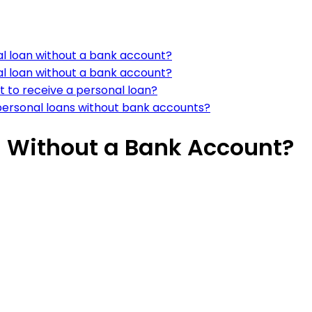
al loan without a bank account?
al loan without a bank account?
t to receive a personal loan?
 personal loans without bank accounts?
n Without a Bank Account?