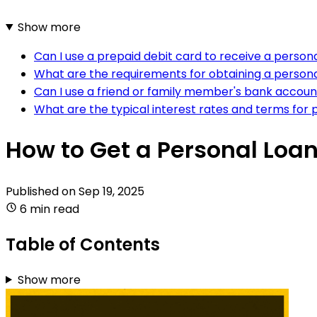
Show more
Can I use a prepaid debit card to receive a person
What are the requirements for obtaining a person
Can I use a friend or family member's bank accoun
What are the typical interest rates and terms for
How to Get a Personal Loa
Published on
Sep 19, 2025
6 min read
Table of Contents
Show more