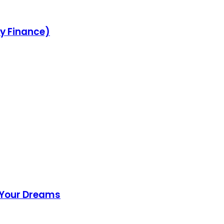
ey Finance)
f Your Dreams