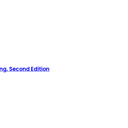
ng, Second Edition