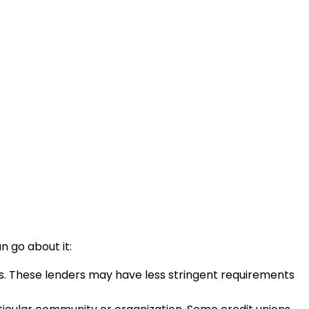
n go about it:
ts. These lenders may have less stringent requirements