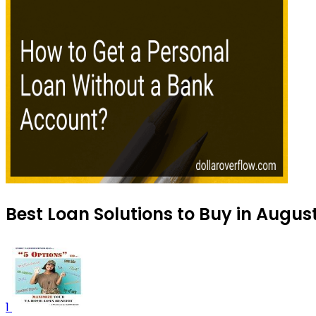
Best Loan Solutions to Buy in Augus
1