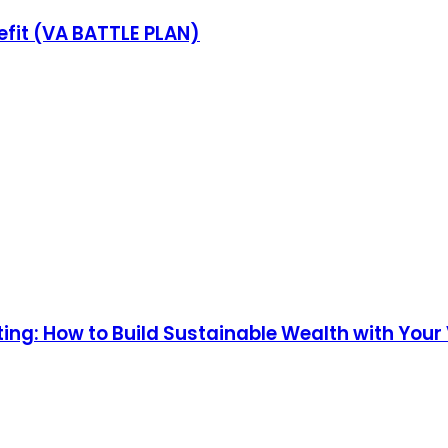
fit (VA BATTLE PLAN)
ng: How to Build Sustainable Wealth with Your V