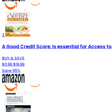
3
A Good Credit Score: Is essential for Access t
BUY & SAVE
$0.99
$19.99
Save 95%