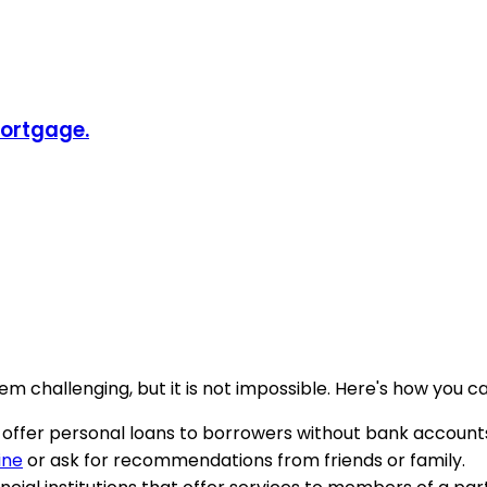
Mortgage.
 challenging, but it is not impossible. Here's how you ca
ho offer personal loans to borrowers without bank accoun
ine
or ask for recommendations from friends or family.