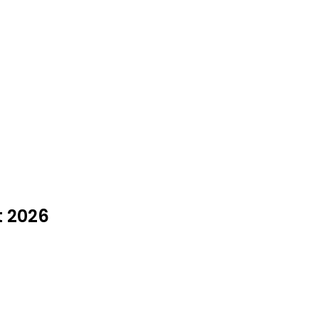
t 2026