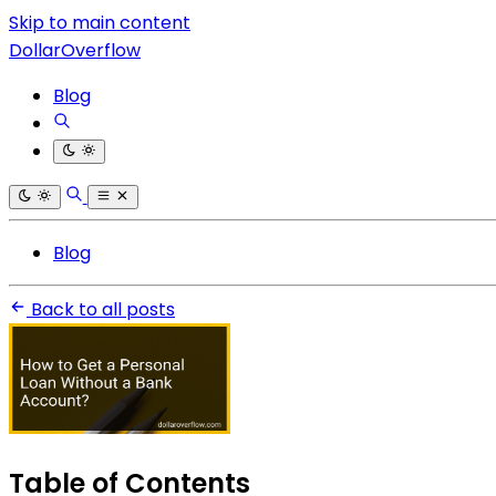
Skip to main content
DollarOverflow
Blog
Blog
Back to all posts
Table of Contents