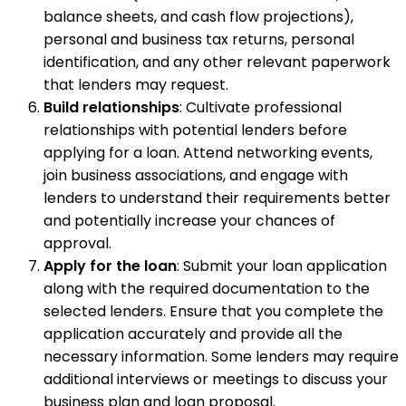
balance sheets, and cash flow projections),
personal and business tax returns, personal
identification, and any other relevant paperwork
that lenders may request.
Build relationships
: Cultivate professional
relationships with potential lenders before
applying for a loan. Attend networking events,
join business associations, and engage with
lenders to understand their requirements better
and potentially increase your chances of
approval.
Apply for the loan
: Submit your loan application
along with the required documentation to the
selected lenders. Ensure that you complete the
application accurately and provide all the
necessary information. Some lenders may require
additional interviews or meetings to discuss your
business plan and loan proposal.