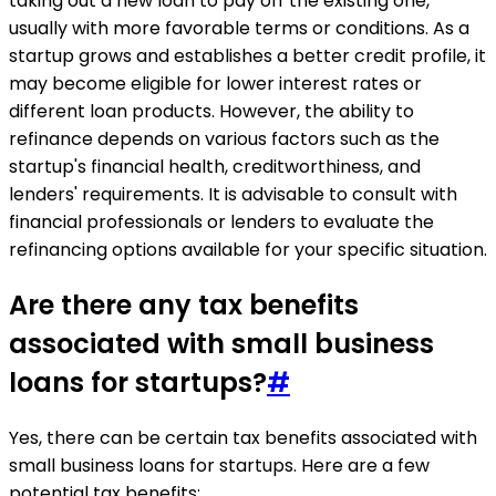
taking out a new loan to pay off the existing one,
usually with more favorable terms or conditions. As a
startup grows and establishes a better credit profile, it
may become eligible for lower interest rates or
different loan products. However, the ability to
refinance depends on various factors such as the
startup's financial health, creditworthiness, and
lenders' requirements. It is advisable to consult with
financial professionals or lenders to evaluate the
refinancing options available for your specific situation.
Are there any tax benefits
associated with small business
loans for startups?
#
Yes, there can be certain tax benefits associated with
small business loans for startups. Here are a few
potential tax benefits: