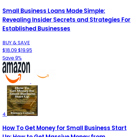
Small Business Loans Made Simple:
Revealing Insider Secrets and Strategies For
Established Businesses
BUY & SAVE
$18.09
$19.95
Save 9%
4
How To Get Money for Small Business Start
Up: How to Get Massive Money from