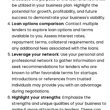
be utilized in your business plan. Highlight the
potential for growth, profitability, and future
success to demonstrate your business's viability.
Loan options comparison
: Contact multiple
lenders to explore loan options and terms
available to you. Assess interest rates,
repayment terms, collateral requirements, and
any additional fees associated with the loans.
Leverage your network
: Use your personal and
professional network to gather information and
seek recommendations for lenders who are
known to offer favorable terms for startups.
Introductions or references from trusted
individuals may provide you with an advantage
during negotiations.
Highlight your strengths
: Emphasize the
strengths and unique qualities of your business to
make it more attractive to lenders. These can