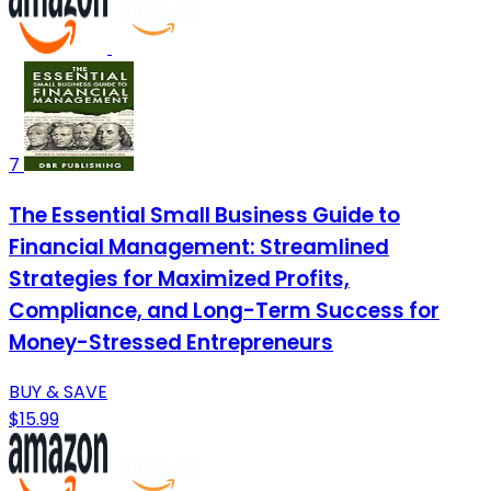
7
The Essential Small Business Guide to
Financial Management: Streamlined
Strategies for Maximized Profits,
Compliance, and Long-Term Success for
Money-Stressed Entrepreneurs
BUY & SAVE
$15.99