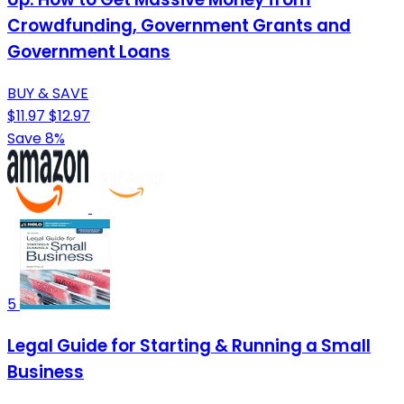
Crowdfunding, Government Grants and
Government Loans
BUY & SAVE
$11.97
$12.97
Save 8%
5
Legal Guide for Starting & Running a Small
Business