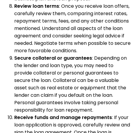
Review loan terms
: Once you receive loan offers,
carefully review them, comparing interest rates,
repayment terms, fees, and any other conditions
mentioned. Understand all aspects of the loan
agreement and consider seeking legal advice if
needed. Negotiate terms when possible to secure
more favorable conditions.
Secure collateral or guarantees
: Depending on
the lender and loan type, you may need to
provide collateral or personal guarantees to
secure the loan. Collateral can be a valuable
asset such as real estate or equipment that the
lender can claim if you default on the loan.
Personal guarantees involve taking personal
responsibility for loan repayment.
Receive funds and manage repayments
: If your
loan application is approved, carefully review and
sign the loan agreement. Once the loan is