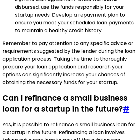
disbursed, use the funds responsibly for your
startup needs. Develop a repayment plan to
ensure you meet your scheduled loan payments
to maintain a healthy credit history.
Remember to pay attention to any specific advice or
requirements suggested by the lender during the loan
application process. Taking the time to thoroughly
prepare your loan application and research your
options can significantly increase your chances of
obtaining the necessary funds for your startup.
Can I refinance a small business
loan for a startup in the future?
#
Yes, it is possible to refinance a small business loan for
a startup in the future. Refinancing a loan involves