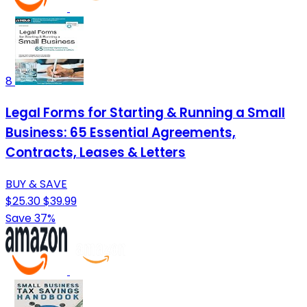
8
Legal Forms for Starting & Running a Small
Business: 65 Essential Agreements,
Contracts, Leases & Letters
BUY & SAVE
$25.30
$39.99
Save 37%