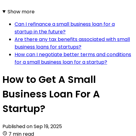
Show more
Can I refinance a small business loan for a
startup in the future?
Are there any tax benefits associated with small
business loans for startups?
How can I negotiate better terms and conditions
for a small business loan for a startup?
How to Get A Small
Business Loan For A
Startup?
Published on
Sep 19, 2025
7 min read