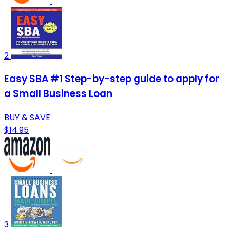
2
Easy SBA #1 Step-by-step guide to apply for
a Small Business Loan
BUY & SAVE
$14.95
3