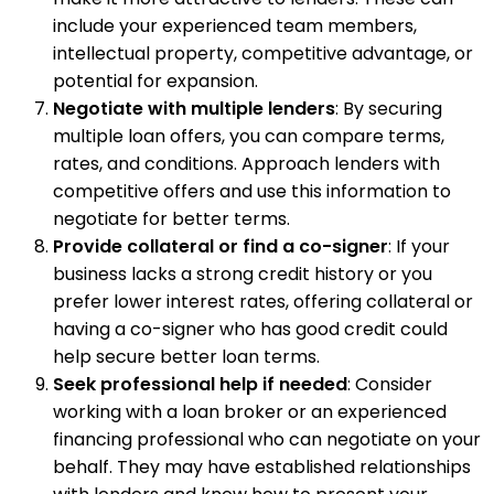
include your experienced team members,
intellectual property, competitive advantage, or
potential for expansion.
Negotiate with multiple lenders
: By securing
multiple loan offers, you can compare terms,
rates, and conditions. Approach lenders with
competitive offers and use this information to
negotiate for better terms.
Provide collateral or find a co-signer
: If your
business lacks a strong credit history or you
prefer lower interest rates, offering collateral or
having a co-signer who has good credit could
help secure better loan terms.
Seek professional help if needed
: Consider
working with a loan broker or an experienced
financing professional who can negotiate on your
behalf. They may have established relationships