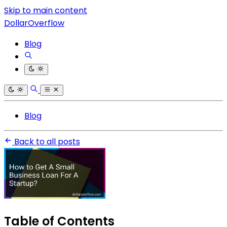
Skip to main content
DollarOverflow
Blog
Blog
Back to all posts
Table of Contents