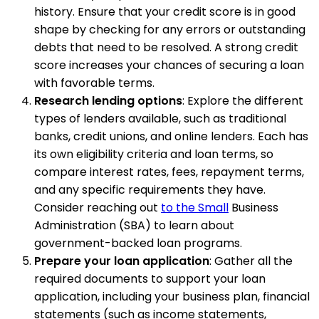
history. Ensure that your credit score is in good
shape by checking for any errors or outstanding
debts that need to be resolved. A strong credit
score increases your chances of securing a loan
with favorable terms.
Research lending options
: Explore the different
types of lenders available, such as traditional
banks, credit unions, and online lenders. Each has
its own eligibility criteria and loan terms, so
compare interest rates, fees, repayment terms,
and any specific requirements they have.
Consider reaching out
to the Small
Business
Administration (SBA) to learn about
government-backed loan programs.
Prepare your loan application
: Gather all the
required documents to support your loan
application, including your business plan, financial
statements (such as income statements,