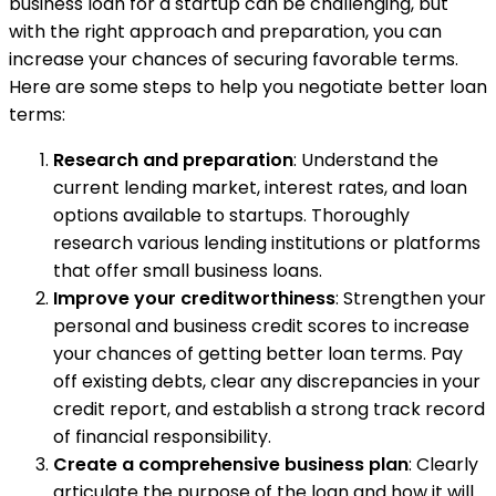
business loan for a startup can be challenging, but
with the right approach and preparation, you can
increase your chances of securing favorable terms.
Here are some steps to help you negotiate better loan
terms:
Research and preparation
: Understand the
current lending market, interest rates, and loan
options available to startups. Thoroughly
research various lending institutions or platforms
that offer small business loans.
Improve your creditworthiness
: Strengthen your
personal and business credit scores to increase
your chances of getting better loan terms. Pay
off existing debts, clear any discrepancies in your
credit report, and establish a strong track record
of financial responsibility.
Create a comprehensive business plan
: Clearly
articulate the purpose of the loan and how it will