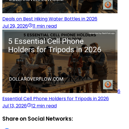
Deals on Best Hiking Water Bottles in 2026
Jul 29, 2026
11 min read
6
Essential Cell Phone Holders for Tripods in 2026
Jul 13, 2026
12 min read
Share on Social Networks: