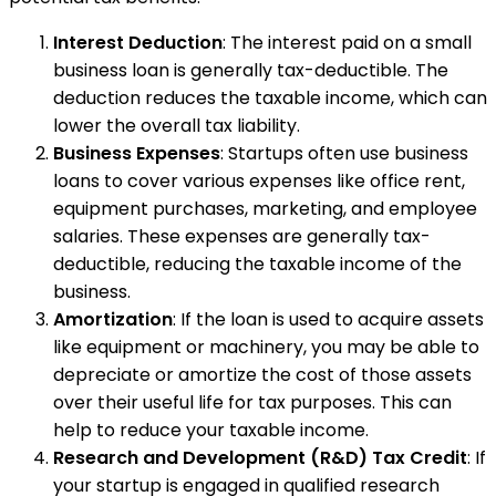
Interest Deduction
: The interest paid on a small
business loan is generally tax-deductible. The
deduction reduces the taxable income, which can
lower the overall tax liability.
Business Expenses
: Startups often use business
loans to cover various expenses like office rent,
equipment purchases, marketing, and employee
salaries. These expenses are generally tax-
deductible, reducing the taxable income of the
business.
Amortization
: If the loan is used to acquire assets
like equipment or machinery, you may be able to
depreciate or amortize the cost of those assets
over their useful life for tax purposes. This can
help to reduce your taxable income.
Research and Development (R&D) Tax Credit
: If
your startup is engaged in qualified research