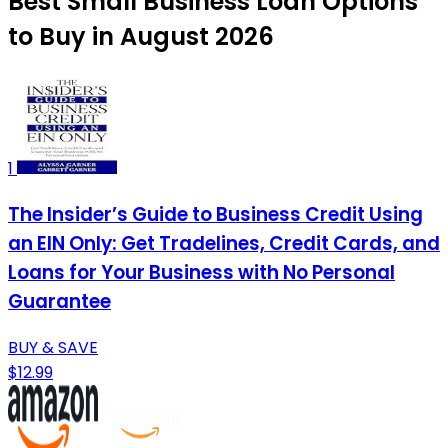
Best Small Business Loan Options
to Buy in August 2026
1
The Insider’s Guide to Business Credit Using
an EIN Only: Get Tradelines, Credit Cards, and
Loans for Your Business with No Personal
Guarantee
BUY & SAVE
$12.99