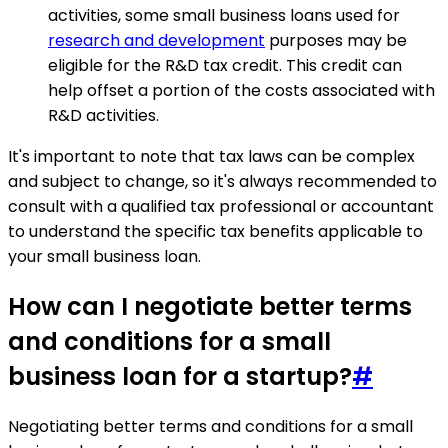
activities, some small business loans used for
research and development
purposes may be
eligible for the R&D tax credit. This credit can
help offset a portion of the costs associated with
R&D activities.
It's important to note that tax laws can be complex
and subject to change, so it's always recommended to
consult with a qualified tax professional or accountant
to understand the specific tax benefits applicable to
your small business loan.
How can I negotiate better terms
and conditions for a small
business loan for a startup?
#
Negotiating better terms and conditions for a small