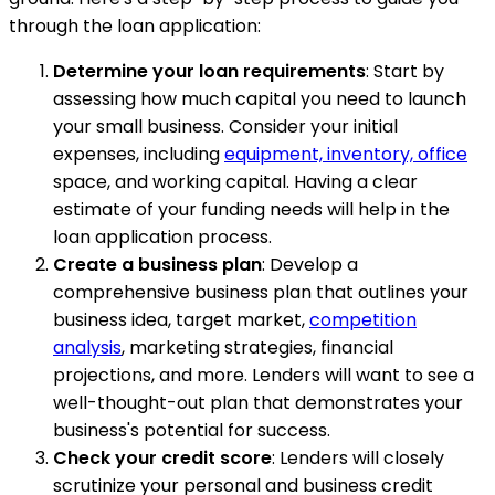
through the loan application:
Determine your loan requirements
: Start by
assessing how much capital you need to launch
your small business. Consider your initial
expenses, including
equipment, inventory, office
space, and working capital. Having a clear
estimate of your funding needs will help in the
loan application process.
Create a business plan
: Develop a
comprehensive business plan that outlines your
business idea, target market,
competition
analysis
, marketing strategies, financial
projections, and more. Lenders will want to see a
well-thought-out plan that demonstrates your
business's potential for success.
Check your credit score
: Lenders will closely
scrutinize your personal and business credit