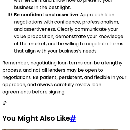
with lenders and know how to present your
business in the best light.
Be confident and assertive
: Approach loan
negotiations with confidence, professionalism,
and assertiveness. Clearly communicate your
value proposition, demonstrate your knowledge
of the market, and be willing to negotiate terms
that align with your business's needs.
Remember, negotiating loan terms can be a lengthy
process, and not all lenders may be open to
negotiations. Be patient, persistent, and flexible in your
approach, and always carefully review loan
agreements before signing.
You Might Also Like
#