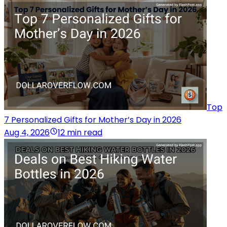
Top
7 Personalized Gifts for Mother’s Day in 2026
Aug 4, 2026
12 min read