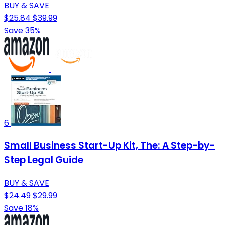
BUY & SAVE
$25.84
$39.99
Save 35%
6
Small Business Start-Up Kit, The: A Step-by-
Step Legal Guide
BUY & SAVE
$24.49
$29.99
Save 18%