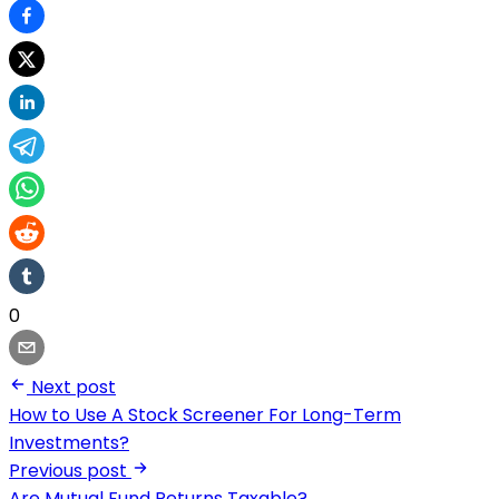
0
Next post
How to Use A Stock Screener For Long-Term
Investments?
Previous post
Are Mutual Fund Returns Taxable?