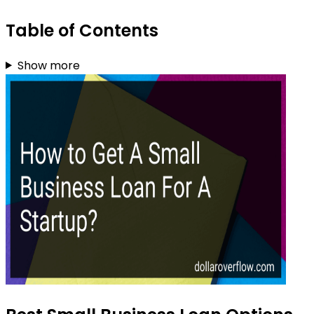
Table of Contents
Show more