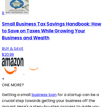
9
Small Business Tax Savings Handbook: How
to Save on Taxes While Growing Your
Business and Wealth
BUY & SAVE
$20.99
+
ONE MORE?
Getting a small
business loan
for a startup can be a
crucial step towards getting your business off the
ground. Here's a step-by-step process to guide you