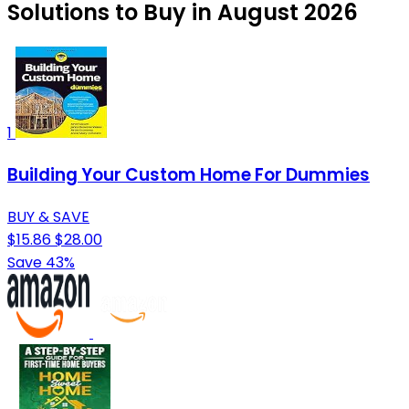
Solutions to Buy in August 2026
1
Building Your Custom Home For Dummies
BUY & SAVE
$15.86
$28.00
Save 43%