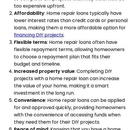
too expensive upfront.
Affordability
: Home repair loans typically have
lower interest rates than credit cards or personal
loans, making them a more affordable option for
financing DIY projects
.
Flexible terms
: Home repair loans often have
flexible repayment terms, allowing homeowners
to choose a repayment plan that fits their
budget and timeline.
Increased property value
: Completing DIY
projects with a home repair loan can increase
the value of your home, making it a smart
investment in the long run.
Convenience
: Home repair loans can be applied
for and approved quickly, providing homeowners
with the convenience of accessing funds when
they need them for their DIY projects.
Peace of mind
: Knowing that you have a home