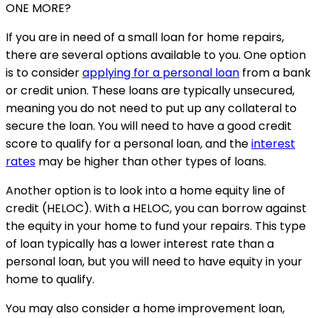
ONE MORE?
If you are in need of a small loan for home repairs,
there are several options available to you. One option
is to consider
applying for a personal loan
from a bank
or credit union. These loans are typically unsecured,
meaning you do not need to put up any collateral to
secure the loan. You will need to have a good credit
score to qualify for a personal loan, and the
interest
rates
may be higher than other types of loans.
Another option is to look into a home equity line of
credit (HELOC). With a HELOC, you can borrow against
the equity in your home to fund your repairs. This type
of loan typically has a lower interest rate than a
personal loan, but you will need to have equity in your
home to qualify.
You may also consider a home improvement loan,