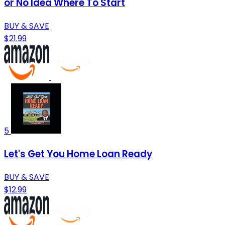
or No Idea Where To Start
BUY & SAVE
$21.99
5
Let's Get You Home Loan Ready
BUY & SAVE
$12.99