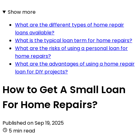
Show more
What are the different types of home repair
loans available?
What is the typical loan term for home repairs?
What are the risks of using a personal loan for
home repairs?
What are the advantages of using a home repair
loan for DIY projects?
How to Get A Small Loan
For Home Repairs?
Published on
Sep 19, 2025
5 min read