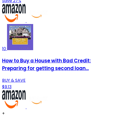
Save 27%
10
How to Buy a House with Bad Credit:
Preparing for getting second loan...
BUY & SAVE
$9.13
+