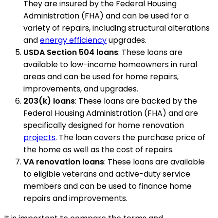
They are insured by the Federal Housing
Administration (FHA) and can be used for a
variety of repairs, including structural alterations
and
energy efficiency
upgrades.
USDA Section 504 loans
: These loans are
available to low-income homeowners in rural
areas and can be used for home repairs,
improvements, and upgrades.
203(k) loans
: These loans are backed by the
Federal Housing Administration (FHA) and are
specifically designed for home renovation
projects
. The loan covers the purchase price of
the home as well as the cost of repairs.
VA renovation loans
: These loans are available
to eligible veterans and active-duty service
members and can be used to finance home
repairs and improvements.