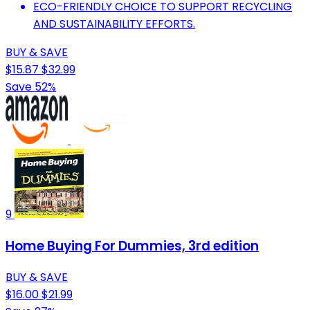
ECO-FRIENDLY CHOICE TO SUPPORT RECYCLING
AND SUSTAINABILITY EFFORTS.
BUY & SAVE
$15.87
$32.99
Save 52%
9
Home Buying For Dummies, 3rd edition
BUY & SAVE
$16.00
$21.99