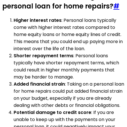
personal loan for home repairs?
#
Higher interest rates
: Personal loans typically
come with higher interest rates compared to
home equity loans or home equity lines of credit.
This means that you could end up paying more in
interest over the life of the loan.
Shorter repayment terms
: Personal loans
typically have shorter repayment terms, which
could result in higher monthly payments that
may be harder to manage.
Added financial strain
: Taking on a personal loan
for home repairs could put added financial strain
on your budget, especially if you are already
dealing with other debts or financial obligations.
Potential damage to credit score
: If you are
unable to keep up with the payments on your
personal loan, it could negatively impact your