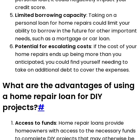
credit score.
Limited borrowing capacity
: Taking on a
personal loan for home repairs could limit your
ability to borrow in the future for other important
needs, such as a mortgage or car loan.
Potential for escalating costs
: If the cost of your
home repairs ends up being more than you
anticipated, you could find yourself needing to
take on additional debt to cover the expenses.
What are the advantages of using
a home repair loan for DIY
projects?
#
Access to funds
: Home repair loans provide
homeowners with access to the necessary funds
to complete DIY projects that may otherwise be