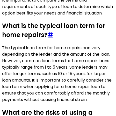
It is important to compare the terms and
requirements of each type of loan to determine which
option best fits your needs and financial situation.
What is the typical loan term for
home repairs?
#
The typical loan term for home repairs can vary
depending on the lender and the amount of the loan.
However, common loan terms for home repair loans
typically range from 1 to 5 years. Some lenders may
offer longer terms, such as 10 or 15 years, for larger
loan amounts. It is important to carefully consider the
loan term when applying for a home repair loan to
ensure that you can comfortably afford the monthly
payments without causing financial strain.
What are the risks of using a