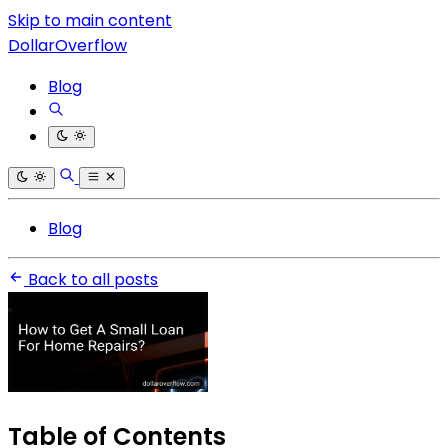
Skip to main content
DollarOverflow
Blog
Blog
Back to all posts
Table of Contents