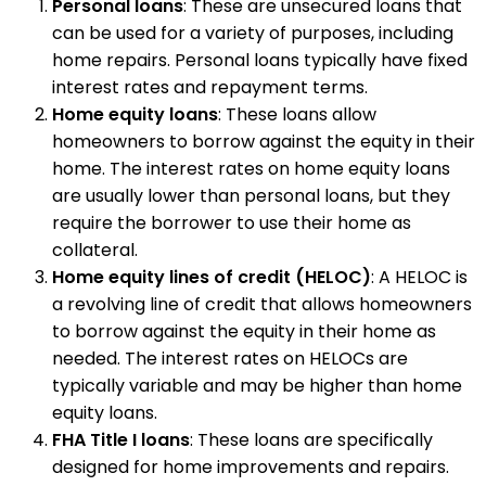
Personal loans
: These are unsecured loans that
can be used for a variety of purposes, including
home repairs. Personal loans typically have fixed
interest rates and repayment terms.
Home equity loans
: These loans allow
homeowners to borrow against the equity in their
home. The interest rates on home equity loans
are usually lower than personal loans, but they
require the borrower to use their home as
collateral.
Home equity lines of credit (HELOC)
: A HELOC is
a revolving line of credit that allows homeowners
to borrow against the equity in their home as
needed. The interest rates on HELOCs are
typically variable and may be higher than home
equity loans.
FHA Title I loans
: These loans are specifically
designed for home improvements and repairs.