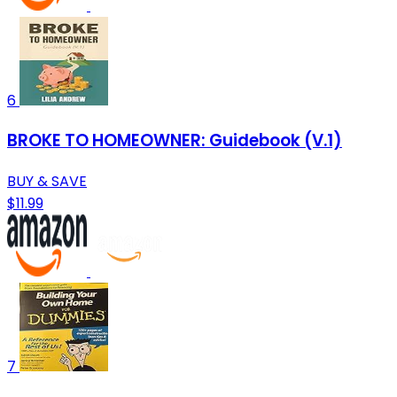
6
BROKE TO HOMEOWNER: Guidebook (V.1)
BUY & SAVE
$11.99
7