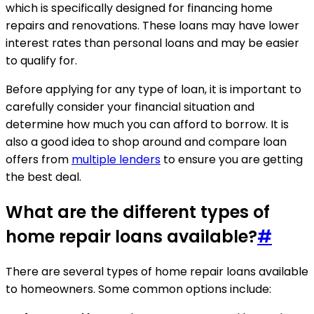
which is specifically designed for financing home
repairs and renovations. These loans may have lower
interest rates than personal loans and may be easier
to qualify for.
Before applying for any type of loan, it is important to
carefully consider your financial situation and
determine how much you can afford to borrow. It is
also a good idea to shop around and compare loan
offers from
multiple lenders
to ensure you are getting
the best deal.
What are the different types of
home repair loans available?
#
There are several types of home repair loans available
to homeowners. Some common options include: