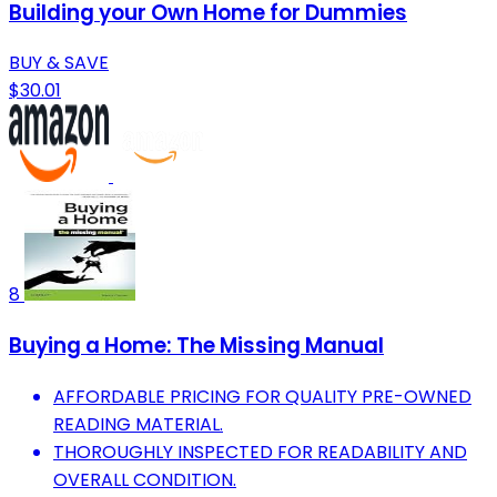
Building your Own Home for Dummies
BUY & SAVE
$30.01
8
Buying a Home: The Missing Manual
AFFORDABLE PRICING FOR QUALITY PRE-OWNED
READING MATERIAL.
THOROUGHLY INSPECTED FOR READABILITY AND
OVERALL CONDITION.