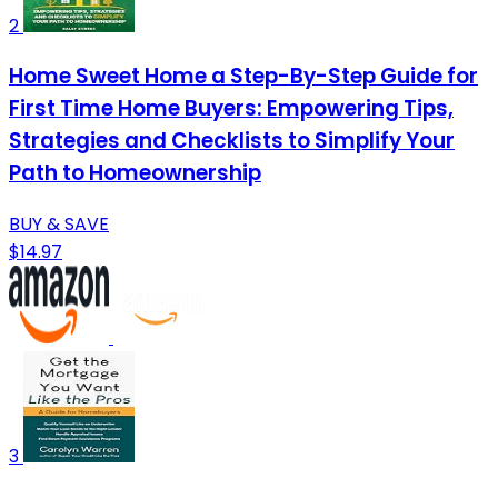
2
Home Sweet Home a Step-By-Step Guide for
First Time Home Buyers: Empowering Tips,
Strategies and Checklists to Simplify Your
Path to Homeownership
BUY & SAVE
$14.97
3