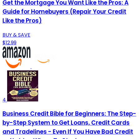
Get the Mortgage You Want Like the Pros: A
Guide for Homebuyers (Repair Your Credit
Like the Pros)
BUY & SAVE
$12.99
4
Business Credit Bible for Beginners: The Step-
by-Step System to Get Loans, Credit Cards
and Tradelines - Even If You Have Bad Credit