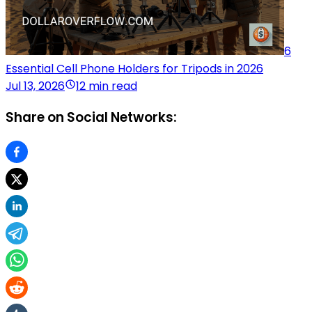
6
Essential Cell Phone Holders for Tripods in 2026
Jul 13, 2026
12 min read
Share on Social Networks: