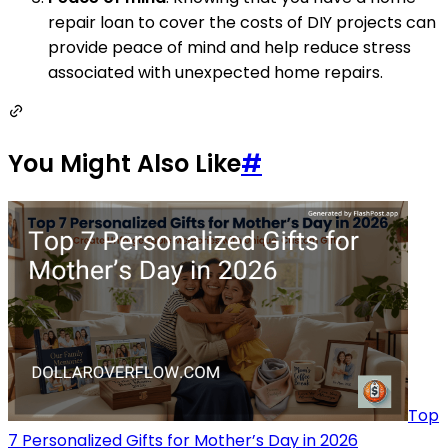
repair loan to cover the costs of DIY projects can
provide peace of mind and help reduce stress
associated with unexpected home repairs.
You Might Also Like
#
Top
7 Personalized Gifts for Mother’s Day in 2026