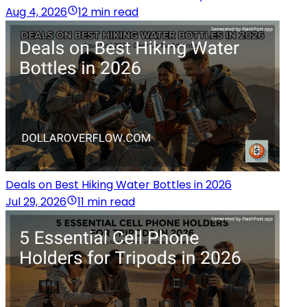
Aug 4, 2026
12 min read
Deals on Best Hiking Water Bottles in 2026
Jul 29, 2026
11 min read