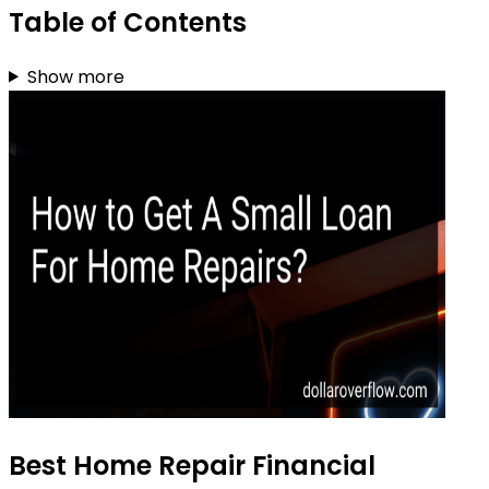
Table of Contents
Show more
Best Home Repair Financial