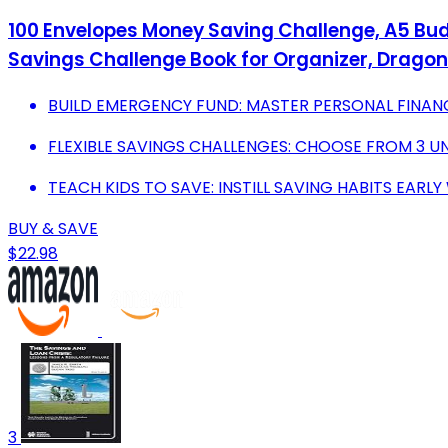
100 Envelopes Money Saving Challenge, A5 Bud
Savings Challenge Book for Organizer, Dragonf
BUILD EMERGENCY FUND: MASTER PERSONAL FINAN
FLEXIBLE SAVINGS CHALLENGES: CHOOSE FROM 3 UN
TEACH KIDS TO SAVE: INSTILL SAVING HABITS EARL
BUY & SAVE
$22.98
3