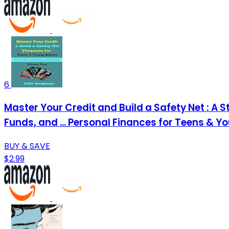
6
Master Your Credit and Build a Safety Net : A
Funds, and ... Personal Finances for Teens & Y
BUY & SAVE
$2.99