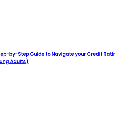
 Step-by-Step Guide to Navigate your Credit Rat
oung Adults)