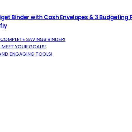
get Binder with Cash Envelopes & 3 Budgeting 
fly
 COMPLETE SAVINGS BINDER!
O MEET YOUR GOALS!
 AND ENGAGING TOOLS!