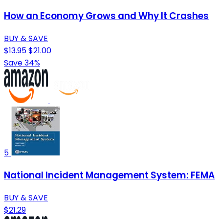
How an Economy Grows and Why It Crashes
BUY & SAVE
$13.95
$21.00
Save 34%
5
National Incident Management System: FEMA
BUY & SAVE
$21.29