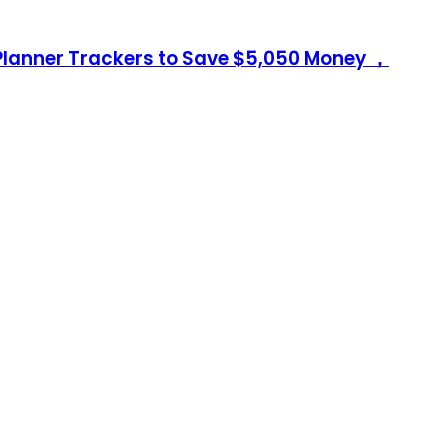
Planner Trackers to Save $5,050 Money ，