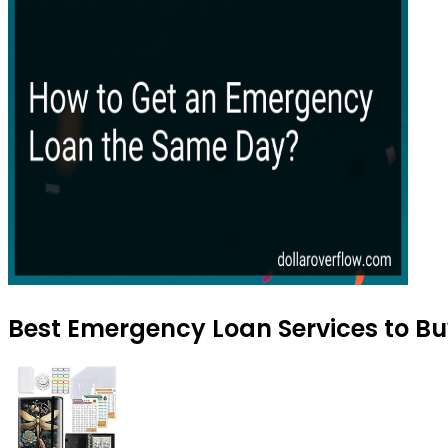
Best Emergency Loan Services to Bu