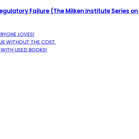
egulatory Failure (The Milken Institute Series 
ERYONE LOVES!
UE WITHOUT THE COST.
 WITH USED BOOKS!