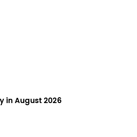
y in August 2026