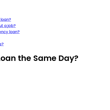
 loan?
ut a job?
ncy loan?
s?
Loan the Same Day?