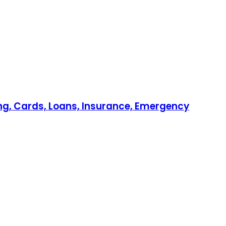
ing, Cards, Loans, Insurance, Emergency