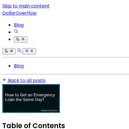
Skip to main content
DollarOverflow
Blog
Blog
Back to all posts
Table of Contents