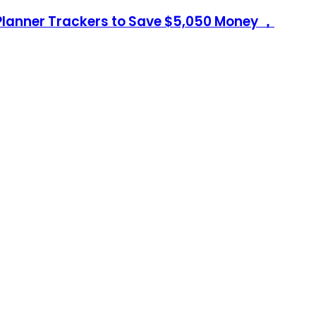
Planner Trackers to Save $5,050 Money ，