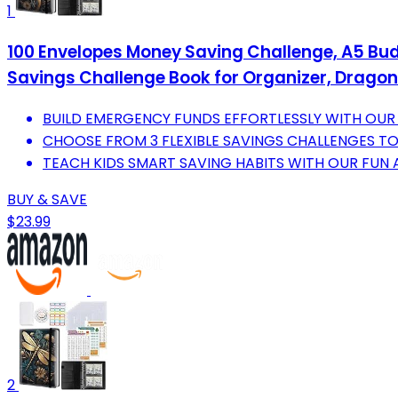
1
100 Envelopes Money Saving Challenge, A5 Bud
Savings Challenge Book for Organizer, Dragon
BUILD EMERGENCY FUNDS EFFORTLESSLY WITH OUR
CHOOSE FROM 3 FLEXIBLE SAVINGS CHALLENGES T
TEACH KIDS SMART SAVING HABITS WITH OUR FUN
BUY & SAVE
$23.99
2