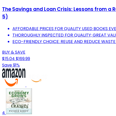
The Savings and Loan Crisis: Lessons from a R
5)
AFFORDABLE PRICES FOR QUALITY USED BOOKS EV
THOROUGHLY INSPECTED FOR QUALITY; GREAT VAL
ECO-FRIENDLY CHOICE: REUSE AND REDUCE WASTE
BUY & SAVE
$15.04
$169.99
Save 91%
4