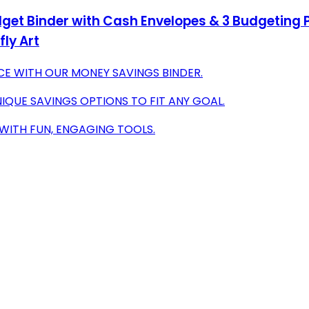
get Binder with Cash Envelopes & 3 Budgeting 
ly Art
CE WITH OUR MONEY SAVINGS BINDER.
IQUE SAVINGS OPTIONS TO FIT ANY GOAL.
Y WITH FUN, ENGAGING TOOLS.