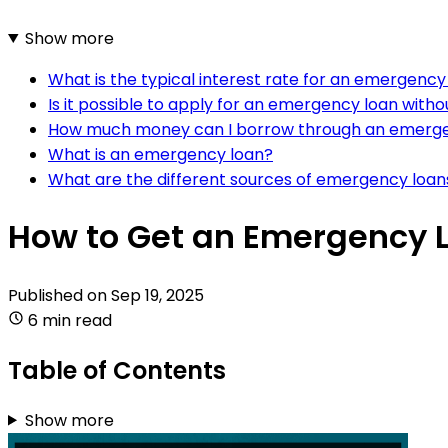
Show more
What is the typical interest rate for an emergency
Is it possible to apply for an emergency loan witho
How much money can I borrow through an emerge
What is an emergency loan?
What are the different sources of emergency loan
How to Get an Emergency 
Published on
Sep 19, 2025
6 min read
Table of Contents
Show more