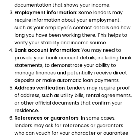
documentation that shows your income.
Employment information
: Some lenders may
require information about your employment,
such as your employer's contact details and how
long you have been working there. This helps to
verify your stability and income source.
Bank account information
: You may need to
provide your bank account details, including bank
statements, to demonstrate your ability to
manage finances and potentially receive direct
deposits or make automatic loan payments.
Address verification
: Lenders may require proof
of address, such as utility bills, rental agreements,
or other official documents that confirm your
residence.
References or guarantors
: In some cases,
lenders may ask for references or guarantors
who can vouch for your character or guarantee