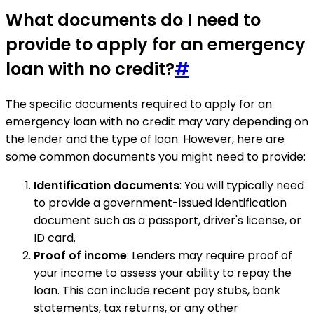
What documents do I need to
provide to apply for an emergency
loan with no credit?
#
The specific documents required to apply for an
emergency loan with no credit may vary depending on
the lender and the type of loan. However, here are
some common documents you might need to provide:
Identification documents
: You will typically need
to provide a government-issued identification
document such as a passport, driver's license, or
ID card.
Proof of income
: Lenders may require proof of
your income to assess your ability to repay the
loan. This can include recent pay stubs, bank
statements, tax returns, or any other