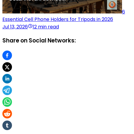
6
Essential Cell Phone Holders for Tripods in 2026
Jul 13, 2026
12 min read
Share on Social Networks: