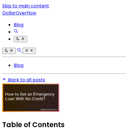
Skip to main content
DollarOverflow
Blog
Blog
Back to all posts
Table of Contents