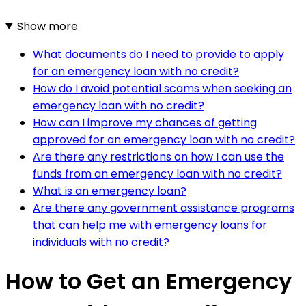
Show more
What documents do I need to provide to apply
for an emergency loan with no credit?
How do I avoid potential scams when seeking an
emergency loan with no credit?
How can I improve my chances of getting
approved for an emergency loan with no credit?
Are there any restrictions on how I can use the
funds from an emergency loan with no credit?
What is an emergency loan?
Are there any government assistance programs
that can help me with emergency loans for
individuals with no credit?
How to Get an Emergency