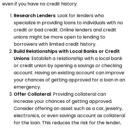
even if you have no credit history:
Research Lenders
: Look for lenders who
specialize in providing loans to individuals with no
credit or bad credit. Online lenders and credit
unions might be more open to lending to
borrowers with limited credit history.
Build Relationships with Local Banks or Credit
Unions
: Establish a relationship with a local bank
or credit union by opening a savings or checking
account. Having an existing account can improve
your chances of getting approved for a loan in an
emergency.
Offer Collateral
: Providing collateral can
increase your chances of getting approved.
Consider offering an asset such as a car, jewelry,
electronics, or even savings account as collateral
for the loan. This reduces the risk for the lender,