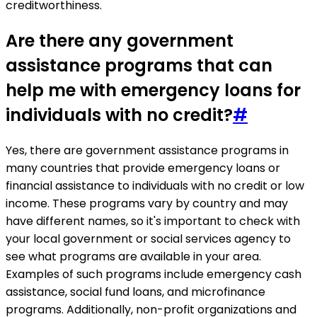
creditworthiness.
Are there any government
assistance programs that can
help me with emergency loans for
individuals with no credit?
#
Yes, there are government assistance programs in
many countries that provide emergency loans or
financial assistance to individuals with no credit or low
income. These programs vary by country and may
have different names, so it's important to check with
your local government or social services agency to
see what programs are available in your area.
Examples of such programs include emergency cash
assistance, social fund loans, and microfinance
programs. Additionally, non-profit organizations and