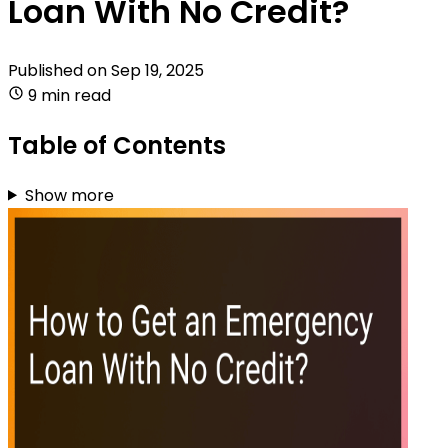
Loan With No Credit?
Published on
Sep 19, 2025
9 min read
Table of Contents
Show more