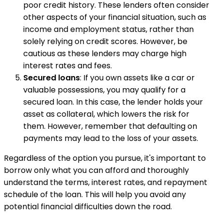
poor credit history. These lenders often consider
other aspects of your financial situation, such as
income and employment status, rather than
solely relying on credit scores. However, be
cautious as these lenders may charge high
interest rates and fees.
Secured loans
: If you own assets like a car or
valuable possessions, you may qualify for a
secured loan. In this case, the lender holds your
asset as collateral, which lowers the risk for
them. However, remember that defaulting on
payments may lead to the loss of your assets.
Regardless of the option you pursue, it's important to
borrow only what you can afford and thoroughly
understand the terms, interest rates, and repayment
schedule of the loan. This will help you avoid any
potential financial difficulties down the road.