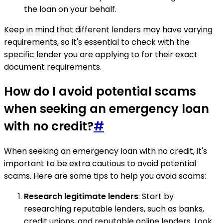
the loan on your behalf.
Keep in mind that different lenders may have varying
requirements, so it's essential to check with the
specific lender you are applying to for their exact
document requirements.
How do I avoid potential scams
when seeking an emergency loan
with no credit?
#
When seeking an emergency loan with no credit, it's
important to be extra cautious to avoid potential
scams. Here are some tips to help you avoid scams:
Research legitimate lenders
: Start by
researching reputable lenders, such as banks,
credit unions, and reputable online lenders. Look