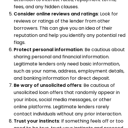
fees, and any hidden clauses.
Consider online reviews and ratings
: Look for
reviews or ratings of the lender from other
borrowers. This can give you an idea of their
reputation and help you identify any potential red
flags.
Protect personal information
: Be cautious about
sharing personal and financial information.
Legitimate lenders only need basic information,
such as your name, address, employment details,
and banking information for direct deposit.
Be wary of unsolicited offers
: Be cautious of
unsolicited loan offers that randomly appear in
your inbox, social media messages, or other
online platforms. Legitimate lenders rarely
contact individuals without any prior interaction.
Trust your instincts
: If something feels off or too