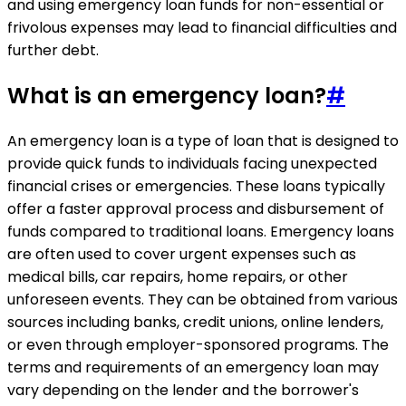
and using emergency loan funds for non-essential or
frivolous expenses may lead to financial difficulties and
further debt.
What is an emergency loan?
#
An emergency loan is a type of loan that is designed to
provide quick funds to individuals facing unexpected
financial crises or emergencies. These loans typically
offer a faster approval process and disbursement of
funds compared to traditional loans. Emergency loans
are often used to cover urgent expenses such as
medical bills, car repairs, home repairs, or other
unforeseen events. They can be obtained from various
sources including banks, credit unions, online lenders,
or even through employer-sponsored programs. The
terms and requirements of an emergency loan may
vary depending on the lender and the borrower's