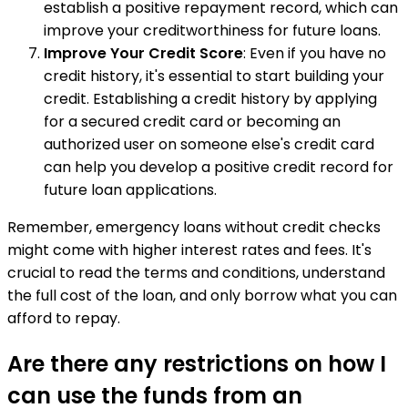
establish a positive repayment record, which can
improve your creditworthiness for future loans.
Improve Your Credit Score
: Even if you have no
credit history, it's essential to start building your
credit. Establishing a credit history by applying
for a secured credit card or becoming an
authorized user on someone else's credit card
can help you develop a positive credit record for
future loan applications.
Remember, emergency loans without credit checks
might come with higher interest rates and fees. It's
crucial to read the terms and conditions, understand
the full cost of the loan, and only borrow what you can
afford to repay.
Are there any restrictions on how I
can use the funds from an