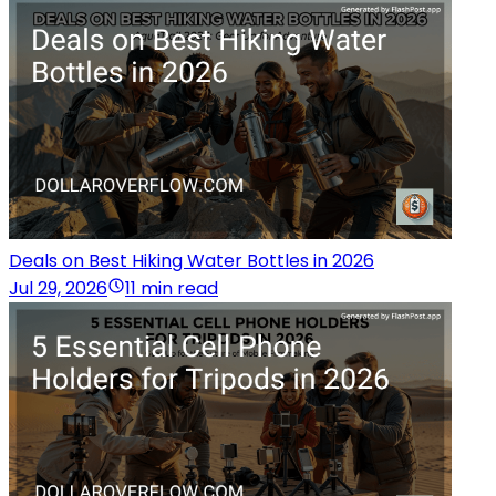
Deals on Best Hiking Water Bottles in 2026
Jul 29, 2026
11 min read