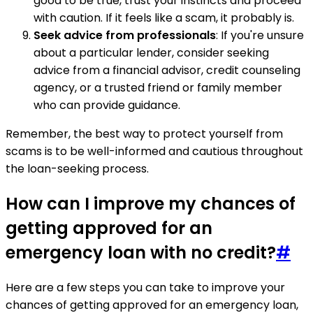
good to be true, trust your instincts and proceed
with caution. If it feels like a scam, it probably is.
Seek advice from professionals
: If you're unsure
about a particular lender, consider seeking
advice from a financial advisor, credit counseling
agency, or a trusted friend or family member
who can provide guidance.
Remember, the best way to protect yourself from
scams is to be well-informed and cautious throughout
the loan-seeking process.
How can I improve my chances of
getting approved for an
emergency loan with no credit?
#
Here are a few steps you can take to improve your
chances of getting approved for an emergency loan,