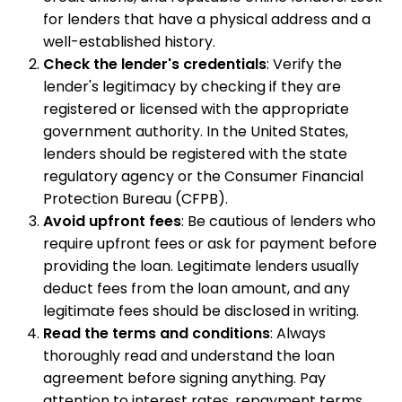
for lenders that have a physical address and a
well-established history.
Check the lender's credentials
: Verify the
lender's legitimacy by checking if they are
registered or licensed with the appropriate
government authority. In the United States,
lenders should be registered with the state
regulatory agency or the Consumer Financial
Protection Bureau (CFPB).
Avoid upfront fees
: Be cautious of lenders who
require upfront fees or ask for payment before
providing the loan. Legitimate lenders usually
deduct fees from the loan amount, and any
legitimate fees should be disclosed in writing.
Read the terms and conditions
: Always
thoroughly read and understand the loan
agreement before signing anything. Pay
attention to interest rates, repayment terms,