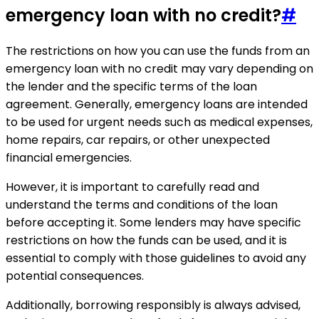
emergency loan with no credit?
#
The restrictions on how you can use the funds from an
emergency loan with no credit may vary depending on
the lender and the specific terms of the loan
agreement. Generally, emergency loans are intended
to be used for urgent needs such as medical expenses,
home repairs, car repairs, or other unexpected
financial emergencies.
However, it is important to carefully read and
understand the terms and conditions of the loan
before accepting it. Some lenders may have specific
restrictions on how the funds can be used, and it is
essential to comply with those guidelines to avoid any
potential consequences.
Additionally, borrowing responsibly is always advised,