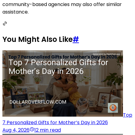
community-based agencies may also offer similar
assistance.
You Might Also Like
#
Top
7 Personalized Gifts for Mother’s Day in 2026
Aug 4, 2026
12 min read