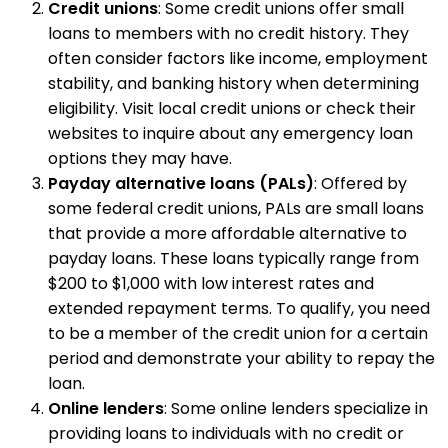
Credit unions
: Some credit unions offer small
loans to members with no credit history. They
often consider factors like income, employment
stability, and banking history when determining
eligibility. Visit local credit unions or check their
websites to inquire about any emergency loan
options they may have.
Payday alternative loans (PALs)
: Offered by
some federal credit unions, PALs are small loans
that provide a more affordable alternative to
payday loans. These loans typically range from
$200 to $1,000 with low interest rates and
extended repayment terms. To qualify, you need
to be a member of the credit union for a certain
period and demonstrate your ability to repay the
loan.
Online lenders
: Some online lenders specialize in
providing loans to individuals with no credit or