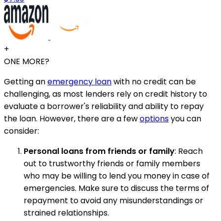
+
ONE MORE?
Getting an
emergency loan
with no credit can be
challenging, as most lenders rely on credit history to
evaluate a borrower's reliability and ability to repay
the loan. However, there are a few
options
you can
consider:
Personal loans from friends or family
: Reach
out to trustworthy friends or family members
who may be willing to lend you money in case of
emergencies. Make sure to discuss the terms of
repayment to avoid any misunderstandings or
strained relationships.