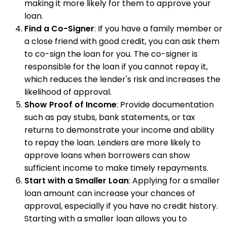
making it more likely for them to approve your
loan.
Find a Co-Signer
: If you have a family member or
a close friend with good credit, you can ask them
to co-sign the loan for you. The co-signer is
responsible for the loan if you cannot repay it,
which reduces the lender's risk and increases the
likelihood of approval.
Show Proof of Income
: Provide documentation
such as pay stubs, bank statements, or tax
returns to demonstrate your income and ability
to repay the loan. Lenders are more likely to
approve loans when borrowers can show
sufficient income to make timely repayments.
Start with a Smaller Loan
: Applying for a smaller
loan amount can increase your chances of
approval, especially if you have no credit history.
Starting with a smaller loan allows you to