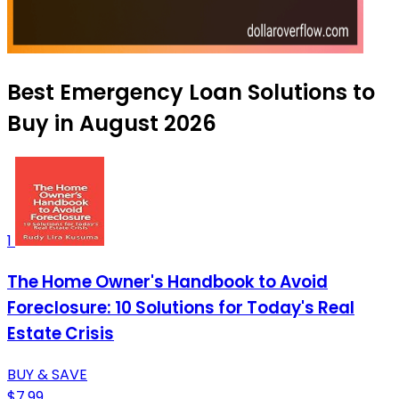
Best Emergency Loan Solutions to
Buy in August 2026
1
The Home Owner's Handbook to Avoid
Foreclosure: 10 Solutions for Today's Real
Estate Crisis
BUY & SAVE
$7.99