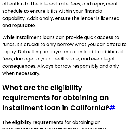
attention to the interest rate, fees, and repayment
schedule to ensure it fits within your financial
capability. Additionally, ensure the lender is licensed
and reputable.
While installment loans can provide quick access to
funds, it's crucial to only borrow what you can afford to
repay. Defaulting on payments can lead to additional
fees, damage to your credit score, and even legal
consequences. Always borrow responsibly and only
when necessary.
What are the eligibility
requirements for obtaining an
installment loan in California?
#
The eligibility requirements for obtaining an