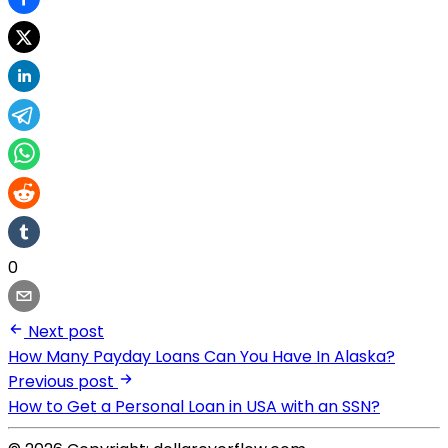
0
Next post
How Many Payday Loans Can You Have In Alaska?
Previous post
How to Get a Personal Loan in USA with an SSN?