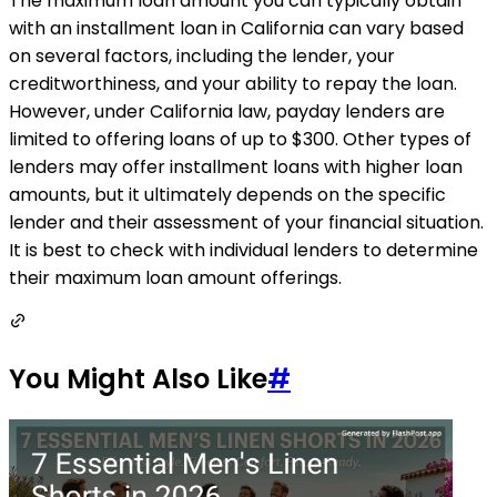
The maximum loan amount you can typically obtain
with an installment loan in California can vary based
on several factors, including the lender, your
creditworthiness, and your ability to repay the loan.
However, under California law, payday lenders are
limited to offering loans of up to $300. Other types of
lenders may offer installment loans with higher loan
amounts, but it ultimately depends on the specific
lender and their assessment of your financial situation.
It is best to check with individual lenders to determine
their maximum loan amount offerings.
You Might Also Like
#