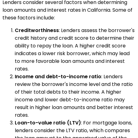
Lenders consider several factors when determining
loan amounts and interest rates in California. Some of
these factors include:
Creditworthiness
: Lenders assess the borrower's
credit history and credit score to determine their
ability to repay the loan. A higher credit score
indicates a lower risk borrower, which may lead
to more favorable loan amounts and interest
rates.
Income and debt-to-income ratio
: Lenders
review the borrower's income level and the ratio
of their total debts to their income. A higher
income and lower debt-to-income ratio may
result in higher loan amounts and better interest
rates.
Loan-to-value ratio (LTV)
: For mortgage loans,
lenders consider the LTV ratio, which compares