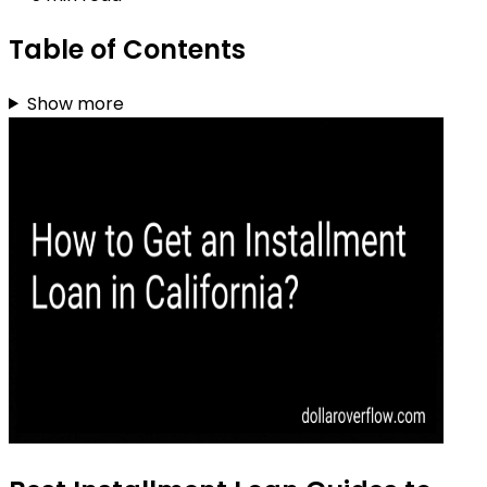
Table of Contents
Show more