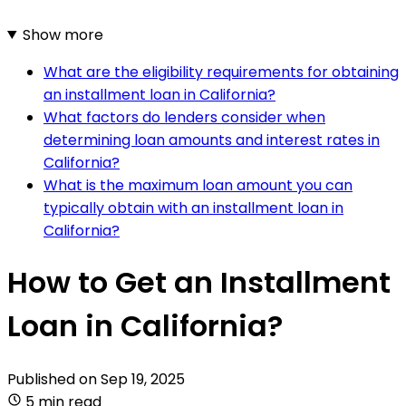
Show more
What are the eligibility requirements for obtaining
an installment loan in California?
What factors do lenders consider when
determining loan amounts and interest rates in
California?
What is the maximum loan amount you can
typically obtain with an installment loan in
California?
How to Get an Installment
Loan in California?
Published on
Sep 19, 2025
5 min read