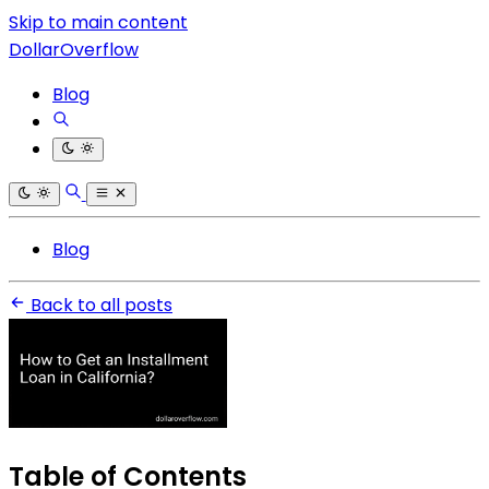
Skip to main content
DollarOverflow
Blog
Blog
Back to all posts
Table of Contents