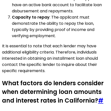
have an active bank account to facilitate loan
disbursement and repayments.
Capacity to repay
: The applicant must
demonstrate the ability to repay the loan,
typically by providing proof of income and
verifying employment.
It is essential to note that each lender may have
additional eligibility criteria. Therefore, individuals
interested in obtaining an installment loan should
contact the specific lender to inquire about their
specific requirements.
What factors do lenders consider
when determining loan amounts
and interest rates in California?
#