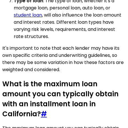
Type of loan
: The type of loan, whether it's a
mortgage loan, personal loan, auto loan, or
student loan
, will also influence the loan amount
and interest rates. Different loan types have
varying risk levels, requirements, and interest
rate structures.
It's important to note that each lender may have its
own specific criteria and underwriting guidelines, so
there may be some variation in how these factors are
weighted and considered.
What is the maximum loan
amount you can typically obtain
with an installment loan in
California?
#