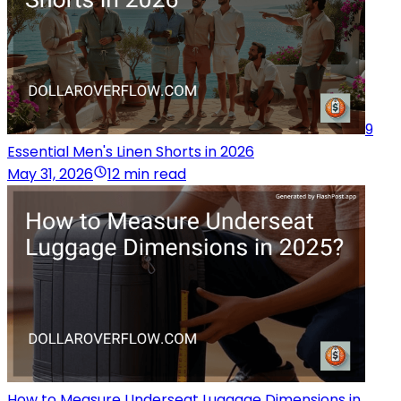
9
Essential Men's Linen Shorts in 2026
May 31, 2026
12 min read
How to Measure Underseat Luggage Dimensions in