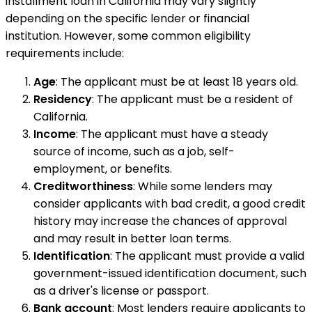
installment loan in California may vary slightly
depending on the specific lender or financial
institution. However, some common eligibility
requirements include:
Age
: The applicant must be at least 18 years old.
Residency
: The applicant must be a resident of
California.
Income
: The applicant must have a steady
source of income, such as a job, self-
employment, or benefits.
Creditworthiness
: While some lenders may
consider applicants with bad credit, a good credit
history may increase the chances of approval
and may result in better loan terms.
Identification
: The applicant must provide a valid
government-issued identification document, such
as a driver's license or passport.
Bank account
: Most lenders require applicants to