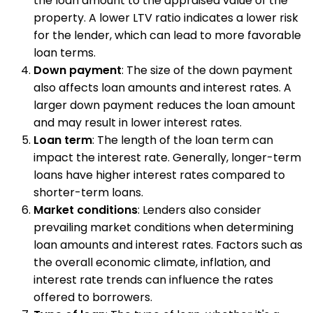
the loan amount to the appraised value of the
property. A lower LTV ratio indicates a lower risk
for the lender, which can lead to more favorable
loan terms.
Down payment
: The size of the down payment
also affects loan amounts and interest rates. A
larger down payment reduces the loan amount
and may result in lower interest rates.
Loan term
: The length of the loan term can
impact the interest rate. Generally, longer-term
loans have higher interest rates compared to
shorter-term loans.
Market conditions
: Lenders also consider
prevailing market conditions when determining
loan amounts and interest rates. Factors such as
the overall economic climate, inflation, and
interest rate trends can influence the rates
offered to borrowers.