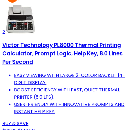
2
Victor Technology PL8000 Thermal Printing
Calculator, Prompt Logic, Help Key, 8.0 Lines
Per Second
EASY VIEWING WITH LARGE 2-COLOR BACKLIT 14-
DIGIT DISPLAY.
BOOST EFFICIENCY WITH FAST, QUIET THERMAL
PRINTER (8.0 LPS).
USER-FRIENDLY WITH INNOVATIVE PROMPTS AND
INSTANT HELP KEY.
BUY & SAVE