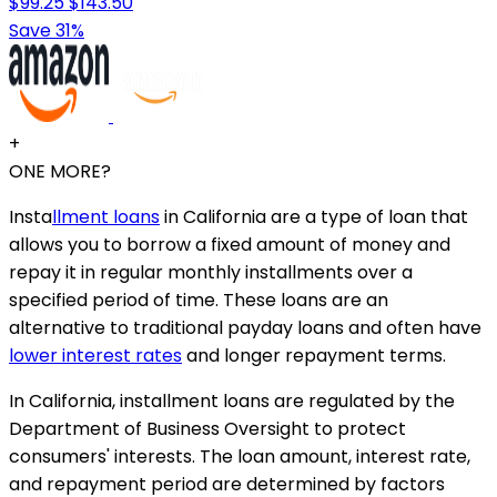
$99.25
$143.50
Save 31%
+
ONE MORE?
Insta
llment loans
in California are a type of loan that
allows you to borrow a fixed amount of money and
repay it in regular monthly installments over a
specified period of time. These loans are an
alternative to traditional payday loans and often have
lower interest rates
and longer repayment terms.
In California, installment loans are regulated by the
Department of Business Oversight to protect
consumers' interests. The loan amount, interest rate,
and repayment period are determined by factors