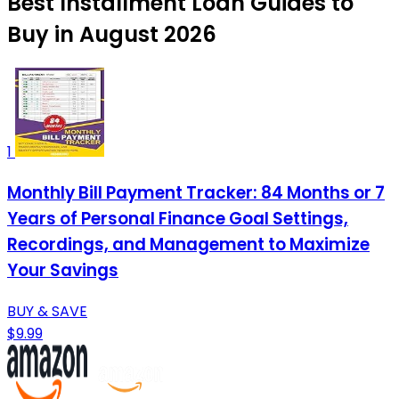
Best Installment Loan Guides to
Buy in August 2026
1
Monthly Bill Payment Tracker: 84 Months or 7
Years of Personal Finance Goal Settings,
Recordings, and Management to Maximize
Your Savings
BUY & SAVE
$9.99