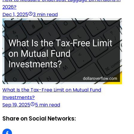
2026?
Dec 1, 2025
3 min read
What Is the Tax-Free Limit on Mutual Fund
Investments?
Sep 19, 2025
5 min read
Share on Social Networks: