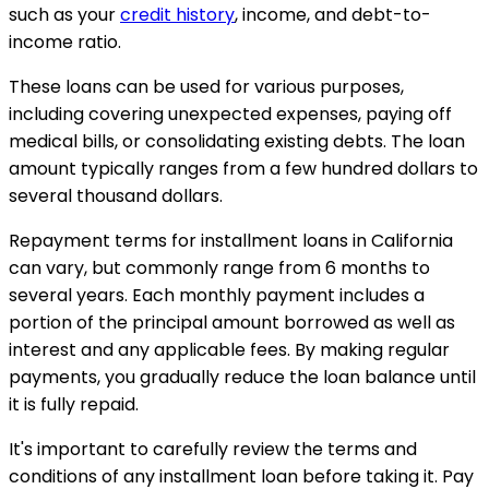
such as your
credit history
, income, and debt-to-
income ratio.
These loans can be used for various purposes,
including covering unexpected expenses, paying off
medical bills, or consolidating existing debts. The loan
amount typically ranges from a few hundred dollars to
several thousand dollars.
Repayment terms for installment loans in California
can vary, but commonly range from 6 months to
several years. Each monthly payment includes a
portion of the principal amount borrowed as well as
interest and any applicable fees. By making regular
payments, you gradually reduce the loan balance until
it is fully repaid.
It's important to carefully review the terms and
conditions of any installment loan before taking it. Pay