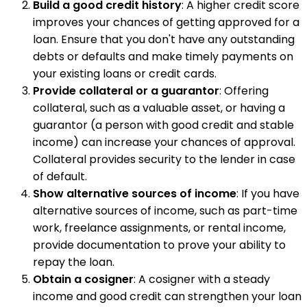
Build a good credit history
: A higher credit score
improves your chances of getting approved for a
loan. Ensure that you don't have any outstanding
debts or defaults and make timely payments on
your existing loans or credit cards.
Provide collateral or a guarantor
: Offering
collateral, such as a valuable asset, or having a
guarantor (a person with good credit and stable
income) can increase your chances of approval.
Collateral provides security to the lender in case
of default.
Show alternative sources of income
: If you have
alternative sources of income, such as part-time
work, freelance assignments, or rental income,
provide documentation to prove your ability to
repay the loan.
Obtain a cosigner
: A cosigner with a steady
income and good credit can strengthen your loan