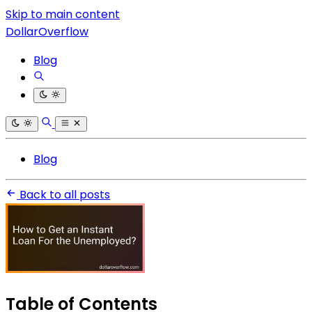
Skip to main content
DollarOverflow
Blog
Blog
Back to all posts
Table of Contents