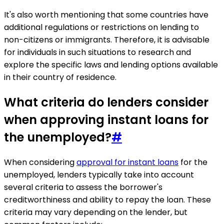
It's also worth mentioning that some countries have
additional regulations or restrictions on lending to
non-citizens or immigrants. Therefore, it is advisable
for individuals in such situations to research and
explore the specific laws and lending options available
in their country of residence.
What criteria do lenders consider
when approving instant loans for
the unemployed?
#
When considering
approval for instant loans
for the
unemployed, lenders typically take into account
several criteria to assess the borrower's
creditworthiness and ability to repay the loan. These
criteria may vary depending on the lender, but