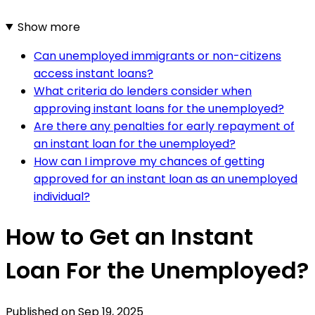
Show more
Can unemployed immigrants or non-citizens
access instant loans?
What criteria do lenders consider when
approving instant loans for the unemployed?
Are there any penalties for early repayment of
an instant loan for the unemployed?
How can I improve my chances of getting
approved for an instant loan as an unemployed
individual?
How to Get an Instant
Loan For the Unemployed?
Published on
Sep 19, 2025