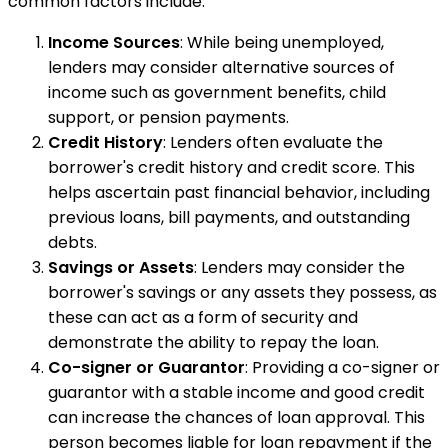
common factors include:
Income Sources
: While being unemployed,
lenders may consider alternative sources of
income such as government benefits, child
support, or pension payments.
Credit History
: Lenders often evaluate the
borrower's credit history and credit score. This
helps ascertain past financial behavior, including
previous loans, bill payments, and outstanding
debts.
Savings or Assets
: Lenders may consider the
borrower's savings or any assets they possess, as
these can act as a form of security and
demonstrate the ability to repay the loan.
Co-signer or Guarantor
: Providing a co-signer or
guarantor with a stable income and good credit
can increase the chances of loan approval. This
person becomes liable for loan repayment if the