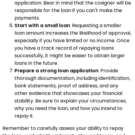
application. Bear in mind that the cosigner will be
responsible for the loan if you can't make the
payments.
Start with a small loan
: Requesting a smaller
loan amount increases the likelihood of approval,
especially if you have limited or no income. Once
you have a track record of repaying loans
successfully, it might be easier to obtain larger
loans in the future.
Prepare a strong loan application
: Provide
thorough documentation, including identification,
bank statements, proof of address, and any
other evidence that showcases your financial
stability. Be sure to explain your circumstances,
why you need the loan, and how you intend to
repay it.
Remember to carefully assess your ability to repay