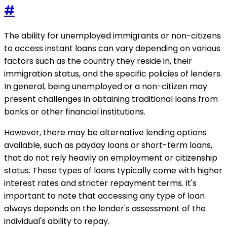
#
The ability for unemployed immigrants or non-citizens
to access instant loans can vary depending on various
factors such as the country they reside in, their
immigration status, and the specific policies of lenders.
In general, being unemployed or a non-citizen may
present challenges in obtaining traditional loans from
banks or other financial institutions.
However, there may be alternative lending options
available, such as payday loans or short-term loans,
that do not rely heavily on employment or citizenship
status. These types of loans typically come with higher
interest rates and stricter repayment terms. It's
important to note that accessing any type of loan
always depends on the lender's assessment of the
individual's ability to repay.