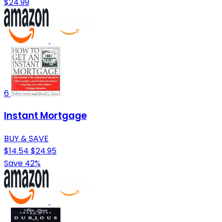
$24.99
6
Instant Mortgage
BUY & SAVE
$14.54
$24.95
Save 42%