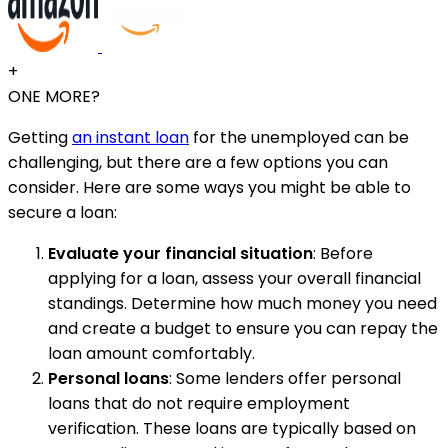
+
ONE MORE?
Getting
an instant loan
for the unemployed can be
challenging, but there are a few options you can
consider. Here are some ways you might be able to
secure a loan:
Evaluate your financial situation
: Before
applying for a loan, assess your overall financial
standings. Determine how much money you need
and create a budget to ensure you can repay the
loan amount comfortably.
Personal loans
: Some lenders offer personal
loans that do not require employment
verification. These loans are typically based on