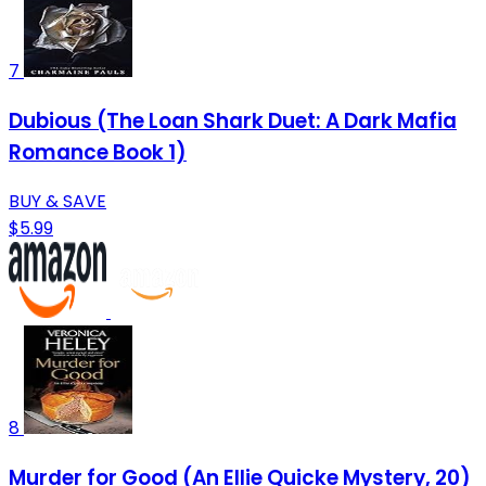
7
Dubious (The Loan Shark Duet: A Dark Mafia
Romance Book 1)
BUY & SAVE
$5.99
8
Murder for Good (An Ellie Quicke Mystery, 20)