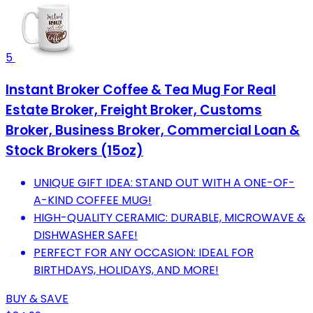
5
Instant Broker Coffee & Tea Mug For Real
Estate Broker, Freight Broker, Customs
Broker, Business Broker, Commercial Loan &
Stock Brokers (15oz)
UNIQUE GIFT IDEA: STAND OUT WITH A ONE-OF-
A-KIND COFFEE MUG!
HIGH-QUALITY CERAMIC: DURABLE, MICROWAVE &
DISHWASHER SAFE!
PERFECT FOR ANY OCCASION: IDEAL FOR
BIRTHDAYS, HOLIDAYS, AND MORE!
BUY & SAVE