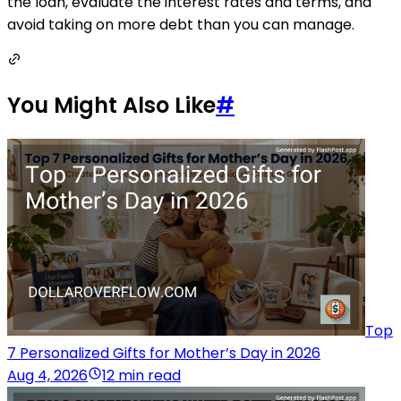
the loan, evaluate the interest rates and terms, and
avoid taking on more debt than you can manage.
You Might Also Like
#
Top
7 Personalized Gifts for Mother’s Day in 2026
Aug 4, 2026
12 min read