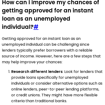
How can I improve my chances of
getting approved for an instant
loan as an unemployed
individual?
#
Getting approved for an instant loan as an
unemployed individual can be challenging since
lenders typically prefer borrowers with a reliable
source of income. However, here are a few steps that
may help improve your chances:
Research different lenders
: Look for lenders that
provide loans specifically for unemployed
individuals or consider alternative options such as
online lenders, peer-to-peer lending platforms,
or credit unions. They might have more flexible
criteria than traditional banks.