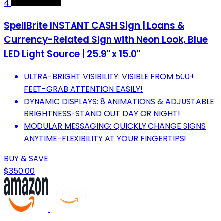
4
SpellBrite INSTANT CASH Sign | Loans &
Currency-Related Sign with Neon Look, Blue
LED Light Source | 25.9" x 15.0"
ULTRA-BRIGHT VISIBILITY: VISIBLE FROM 500+
FEET-GRAB ATTENTION EASILY!
DYNAMIC DISPLAYS: 8 ANIMATIONS & ADJUSTABLE
BRIGHTNESS-STAND OUT DAY OR NIGHT!
MODULAR MESSAGING: QUICKLY CHANGE SIGNS
ANYTIME-FLEXIBILITY AT YOUR FINGERTIPS!
BUY & SAVE
$350.00