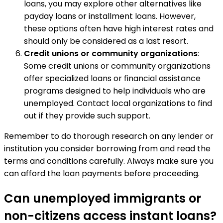
loans, you may explore other alternatives like
payday loans or installment loans. However,
these options often have high interest rates and
should only be considered as a last resort.
Credit unions or community organizations
:
Some credit unions or community organizations
offer specialized loans or financial assistance
programs designed to help individuals who are
unemployed. Contact local organizations to find
out if they provide such support.
Remember to do thorough research on any lender or
institution you consider borrowing from and read the
terms and conditions carefully. Always make sure you
can afford the loan payments before proceeding.
Can unemployed immigrants or
non-citizens access instant loans?