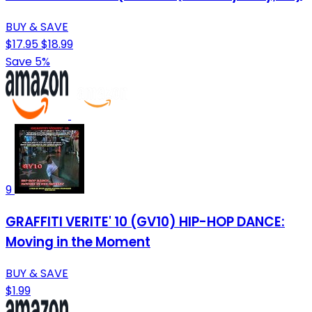
BUY & SAVE
$17.95
$18.99
Save 5%
9
GRAFFITI VERITE' 10 (GV10) HIP-HOP DANCE:
Moving in the Moment
BUY & SAVE
$1.99