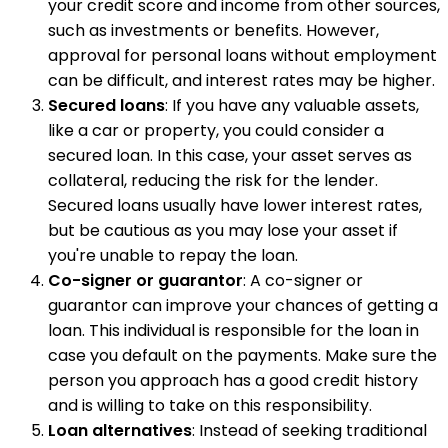
your credit score and income from other sources,
such as investments or benefits. However,
approval for personal loans without employment
can be difficult, and interest rates may be higher.
Secured loans
: If you have any valuable assets,
like a car or property, you could consider a
secured loan. In this case, your asset serves as
collateral, reducing the risk for the lender.
Secured loans usually have lower interest rates,
but be cautious as you may lose your asset if
you're unable to repay the loan.
Co-signer or guarantor
: A co-signer or
guarantor can improve your chances of getting a
loan. This individual is responsible for the loan in
case you default on the payments. Make sure the
person you approach has a good credit history
and is willing to take on this responsibility.
Loan alternatives
: Instead of seeking traditional