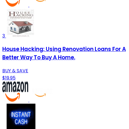
3
House Hacking: Using Renovation Loans For A
Better Way To Buy A Home.
BUY & SAVE
$19.95