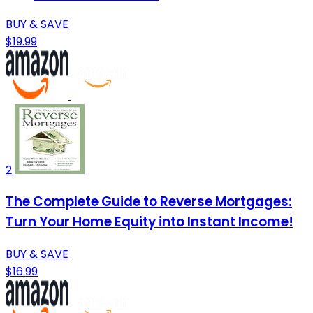
BUY & SAVE
$19.99
2
The Complete Guide to Reverse Mortgages:
Turn Your Home Equity into Instant Income!
BUY & SAVE
$16.99