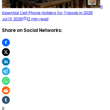
6
Essential Cell Phone Holders for Tripods in 2026
Jul 13, 2026
12 min read
Share on Social Networks:
0