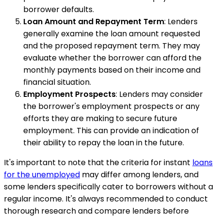
borrower defaults.
Loan Amount and Repayment Term
: Lenders
generally examine the loan amount requested
and the proposed repayment term. They may
evaluate whether the borrower can afford the
monthly payments based on their income and
financial situation.
Employment Prospects
: Lenders may consider
the borrower's employment prospects or any
efforts they are making to secure future
employment. This can provide an indication of
their ability to repay the loan in the future.
It's important to note that the criteria for instant
loans
for the unemployed
may differ among lenders, and
some lenders specifically cater to borrowers without a
regular income. It's always recommended to conduct
thorough research and compare lenders before