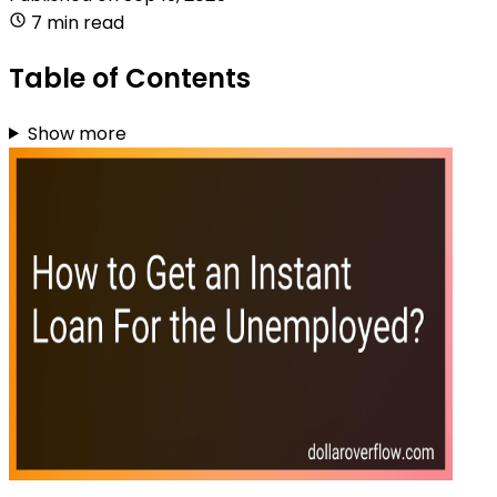
7 min read
Table of Contents
Show more