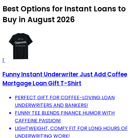
Best Options for Instant Loans to
Buy in August 2026
1
Funny Instant Underwriter Just Add Coffee
Mortgage Loan Gift T-Shirt
PERFECT GIFT FOR COFFEE-LOVING LOAN
UNDERWRITERS AND BANKERS!
FUNNY TEE BLENDS FINANCE HUMOR WITH
CAFFEINE PASSION!
LIGHTWEIGHT, COMFY FIT FOR LONG HOURS OF
UNDERWRITING WORK!