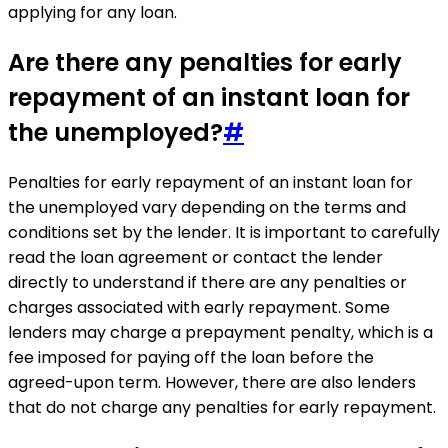
applying for any loan.
Are there any penalties for early
repayment of an instant loan for
the unemployed?
#
Penalties for early repayment of an instant loan for
the unemployed vary depending on the terms and
conditions set by the lender. It is important to carefully
read the loan agreement or contact the lender
directly to understand if there are any penalties or
charges associated with early repayment. Some
lenders may charge a prepayment penalty, which is a
fee imposed for paying off the loan before the
agreed-upon term. However, there are also lenders
that do not charge any penalties for early repayment.