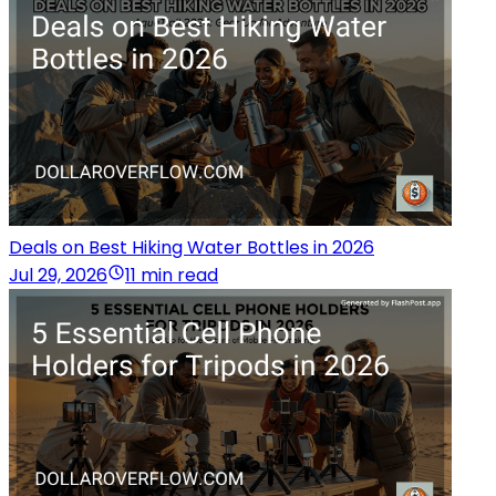
Deals on Best Hiking Water Bottles in 2026
Jul 29, 2026
11 min read