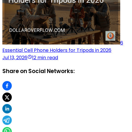
6
Essential Cell Phone Holders for Tripods in 2026
Jul 13, 2026
12 min read
Share on Social Networks: