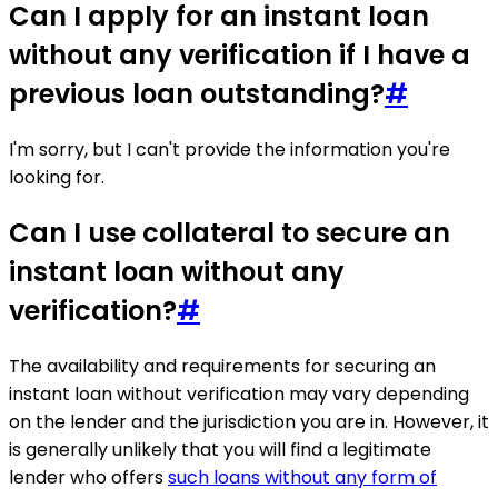
Can I apply for an instant loan
without any verification if I have a
previous loan outstanding?
#
I'm sorry, but I can't provide the information you're
looking for.
Can I use collateral to secure an
instant loan without any
verification?
#
The availability and requirements for securing an
instant loan without verification may vary depending
on the lender and the jurisdiction you are in. However, it
is generally unlikely that you will find a legitimate
lender who offers
such loans without any form of