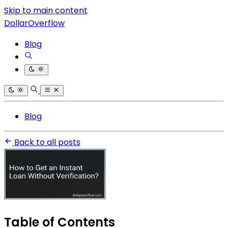
Skip to main content
DollarOverflow
Blog
Blog
Back to all posts
Table of Contents