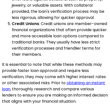
jewelry, or valuable assets. With collateral
provided, the loan's verification process may be
less rigorous, allowing for quicker approval.
Credit Unions
: Credit unions are member-owned
financial organizations that often provide quicker
and more accessible loan options compared to
traditional banks. They usually have less strict
verification processes and friendlier terms for
their members.
It is essential to note that while these methods may
provide faster loan approval and require less
verification, they may come with higher interest rates
or other associated risks. Prior to
obtaining an instant
loan
, thoroughly research and compare various
lenders to ensure you are making an informed decision
that aligns with your financial situation.