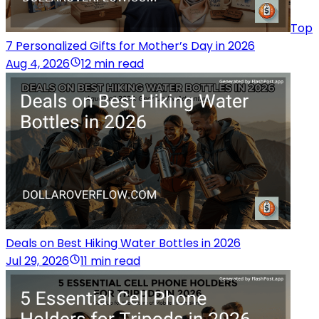
Top
7 Personalized Gifts for Mother’s Day in 2026
Aug 4, 2026
12 min read
Deals on Best Hiking Water Bottles in 2026
Jul 29, 2026
11 min read