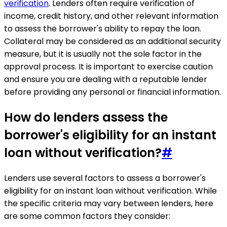
verification
. Lenders often require verification of
income, credit history, and other relevant information
to assess the borrower's ability to repay the loan.
Collateral may be considered as an additional security
measure, but it is usually not the sole factor in the
approval process. It is important to exercise caution
and ensure you are dealing with a reputable lender
before providing any personal or financial information.
How do lenders assess the
borrower's eligibility for an instant
loan without verification?
#
Lenders use several factors to assess a borrower's
eligibility for an instant loan without verification. While
the specific criteria may vary between lenders, here
are some common factors they consider: