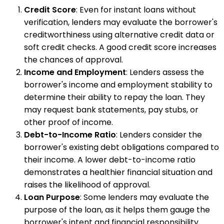
Credit Score
: Even for instant loans without
verification, lenders may evaluate the borrower's
creditworthiness using alternative credit data or
soft credit checks. A good credit score increases
the chances of approval.
Income and Employment
: Lenders assess the
borrower's income and employment stability to
determine their ability to repay the loan. They
may request bank statements, pay stubs, or
other proof of income.
Debt-to-Income Ratio
: Lenders consider the
borrower's existing debt obligations compared to
their income. A lower debt-to-income ratio
demonstrates a healthier financial situation and
raises the likelihood of approval.
Loan Purpose
: Some lenders may evaluate the
purpose of the loan, as it helps them gauge the
borrower's intent and financial responsibility.