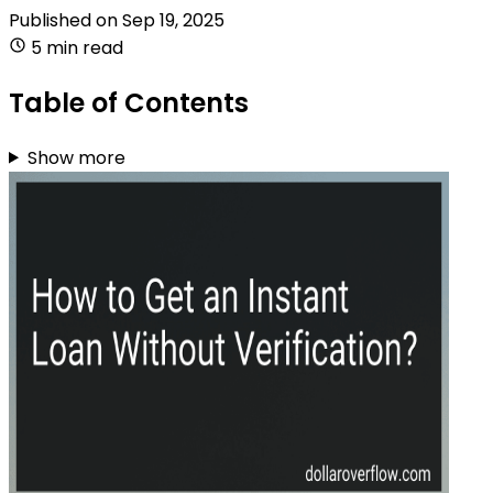
Published on
Sep 19, 2025
5 min read
Table of Contents
Show more