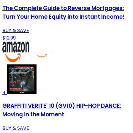
The Complete Guide to Reverse Mortgages:
Turn Your Home Equity into Instant Income!
BUY & SAVE
$12.99
4
GRAFFITI VERITE' 10 (GV10) HIP-HOP DANCE:
Moving in the Moment
BUY & SAVE