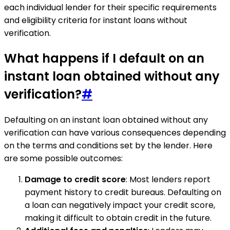
each individual lender for their specific requirements
and eligibility criteria for instant loans without
verification.
What happens if I default on an
instant loan obtained without any
verification?
#
Defaulting on an instant loan obtained without any
verification can have various consequences depending
on the terms and conditions set by the lender. Here
are some possible outcomes:
Damage to credit score
: Most lenders report
payment history to credit bureaus. Defaulting on
a loan can negatively impact your credit score,
making it difficult to obtain credit in the future.