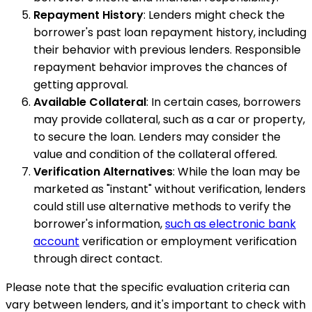
Repayment History
: Lenders might check the
borrower's past loan repayment history, including
their behavior with previous lenders. Responsible
repayment behavior improves the chances of
getting approval.
Available Collateral
: In certain cases, borrowers
may provide collateral, such as a car or property,
to secure the loan. Lenders may consider the
value and condition of the collateral offered.
Verification Alternatives
: While the loan may be
marketed as "instant" without verification, lenders
could still use alternative methods to verify the
borrower's information,
such as electronic bank
account
verification or employment verification
through direct contact.
Please note that the specific evaluation criteria can
vary between lenders, and it's important to check with