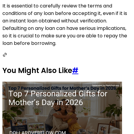
It is essential to carefully review the terms and
conditions of any loan before accepting it, even if it is
an instant loan obtained without verification.
Defaulting on any loan can have serious implications,
so it is crucial to make sure you are able to repay the
loan before borrowing.
You Might Also Like
#