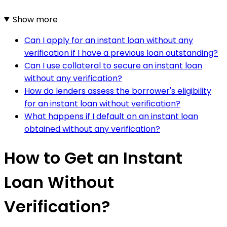
Show more
Can I apply for an instant loan without any
verification if I have a previous loan outstanding?
Can I use collateral to secure an instant loan
without any verification?
How do lenders assess the borrower's eligibility
for an instant loan without verification?
What happens if I default on an instant loan
obtained without any verification?
How to Get an Instant
Loan Without
Verification?