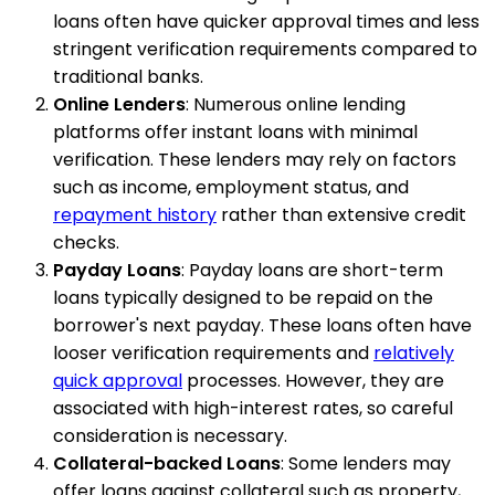
loans often have quicker approval times and less
stringent verification requirements compared to
traditional banks.
Online Lenders
: Numerous online lending
platforms offer instant loans with minimal
verification. These lenders may rely on factors
such as income, employment status, and
repayment history
rather than extensive credit
checks.
Payday Loans
: Payday loans are short-term
loans typically designed to be repaid on the
borrower's next payday. These loans often have
looser verification requirements and
relatively
quick approval
processes. However, they are
associated with high-interest rates, so careful
consideration is necessary.
Collateral-backed Loans
: Some lenders may
offer loans against collateral such as property,