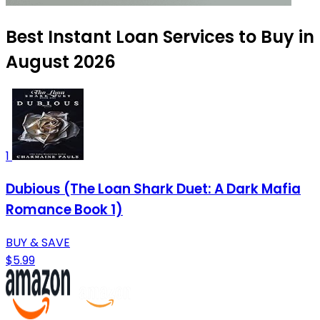
Best Instant Loan Services to Buy in
August 2026
1
Dubious (The Loan Shark Duet: A Dark Mafia
Romance Book 1)
BUY & SAVE
$5.99