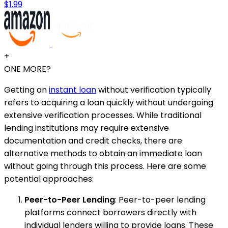
$1.99
+
ONE MORE?
Getting an
instant loan
without verification typically
refers to acquiring a loan quickly without undergoing
extensive verification processes. While traditional
lending institutions may require extensive
documentation and credit checks, there are
alternative methods to obtain an immediate loan
without going through this process. Here are some
potential approaches:
Peer-to-Peer Lending
: Peer-to-peer lending
platforms connect borrowers directly with
individual lenders willing to provide loans. These