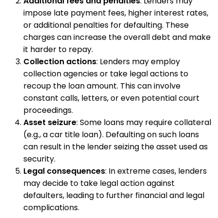
Additional fees and penalties
: Lenders may
impose late payment fees, higher interest rates,
or additional penalties for defaulting. These
charges can increase the overall debt and make
it harder to repay.
Collection actions
: Lenders may employ
collection agencies or take legal actions to
recoup the loan amount. This can involve
constant calls, letters, or even potential court
proceedings.
Asset seizure
: Some loans may require collateral
(e.g., a car title loan). Defaulting on such loans
can result in the lender seizing the asset used as
security.
Legal consequences
: In extreme cases, lenders
may decide to take legal action against
defaulters, leading to further financial and legal
complications.