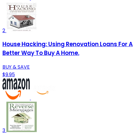
2
House Hacking: Using Renovation Loans For A
Better Way To Buy A Home.
BUY & SAVE
$9.95
3