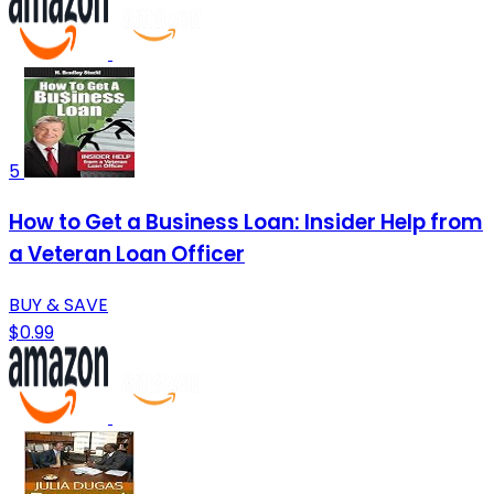
5
How to Get a Business Loan: Insider Help from
a Veteran Loan Officer
BUY & SAVE
$0.99