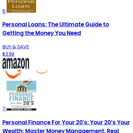
6
Personal Loans: The Ultimate Guide to
Getting the Money You Need
BUY & SAVE
$3.99
7
Personal Finance For Your 20's: Your 20’s Your
Wealth: Master Money Management, Real