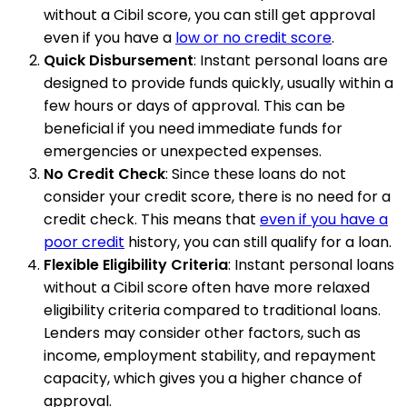
without a Cibil score, you can still get approval
even if you have a
low or no credit score
.
Quick Disbursement
: Instant personal loans are
designed to provide funds quickly, usually within a
few hours or days of approval. This can be
beneficial if you need immediate funds for
emergencies or unexpected expenses.
No Credit Check
: Since these loans do not
consider your credit score, there is no need for a
credit check. This means that
even if you have a
poor credit
history, you can still qualify for a loan.
Flexible Eligibility Criteria
: Instant personal loans
without a Cibil score often have more relaxed
eligibility criteria compared to traditional loans.
Lenders may consider other factors, such as
income, employment stability, and repayment
capacity, which gives you a higher chance of
approval.