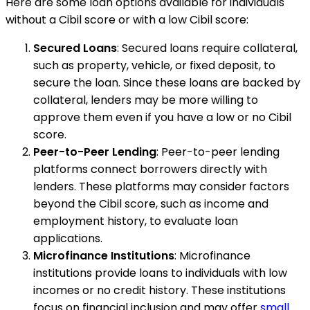
Here are some loan options available for individuals
without a Cibil score or with a low Cibil score:
Secured Loans
: Secured loans require collateral,
such as property, vehicle, or fixed deposit, to
secure the loan. Since these loans are backed by
collateral, lenders may be more willing to
approve them even if you have a low or no Cibil
score.
Peer-to-Peer Lending
: Peer-to-peer lending
platforms connect borrowers directly with
lenders. These platforms may consider factors
beyond the Cibil score, such as income and
employment history, to evaluate loan
applications.
Microfinance Institutions
: Microfinance
institutions provide loans to individuals with low
incomes or no credit history. These institutions
focus on financial inclusion and may offer
small