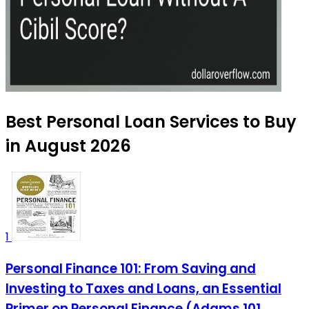
Best Personal Loan Services to Buy
in August 2026
1
Personal Finance 101: From Saving and
Investing to Taxes and Loans, an Essential
Primer on Personal Finance (Adams 101