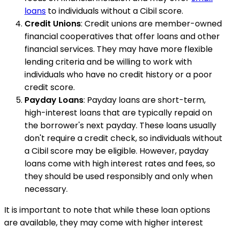
loans
to individuals without a Cibil score.
Credit Unions
: Credit unions are member-owned
financial cooperatives that offer loans and other
financial services. They may have more flexible
lending criteria and be willing to work with
individuals who have no credit history or a poor
credit score.
Payday Loans
: Payday loans are short-term,
high-interest loans that are typically repaid on
the borrower's next payday. These loans usually
don't require a credit check, so individuals without
a Cibil score may be eligible. However, payday
loans come with high interest rates and fees, so
they should be used responsibly and only when
necessary.
It is important to note that while these loan options
are available, they may come with higher interest