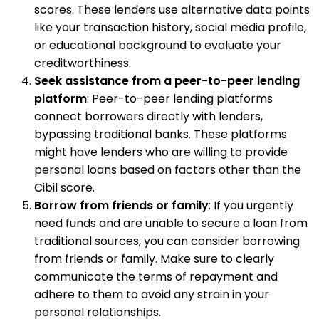
scores. These lenders use alternative data points
like your transaction history, social media profile,
or educational background to evaluate your
creditworthiness.
Seek assistance from a peer-to-peer lending
platform
: Peer-to-peer lending platforms
connect borrowers directly with lenders,
bypassing traditional banks. These platforms
might have lenders who are willing to provide
personal loans based on factors other than the
Cibil score.
Borrow from friends or family
: If you urgently
need funds and are unable to secure a loan from
traditional sources, you can consider borrowing
from friends or family. Make sure to clearly
communicate the terms of repayment and
adhere to them to avoid any strain in your
personal relationships.