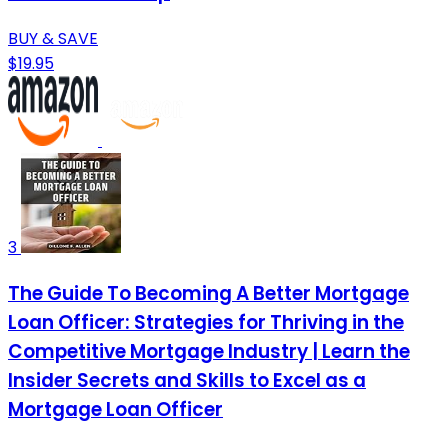
BUY & SAVE
$19.95
3
The Guide To Becoming A Better Mortgage
Loan Officer: Strategies for Thriving in the
Competitive Mortgage Industry | Learn the
Insider Secrets and Skills to Excel as a
Mortgage Loan Officer