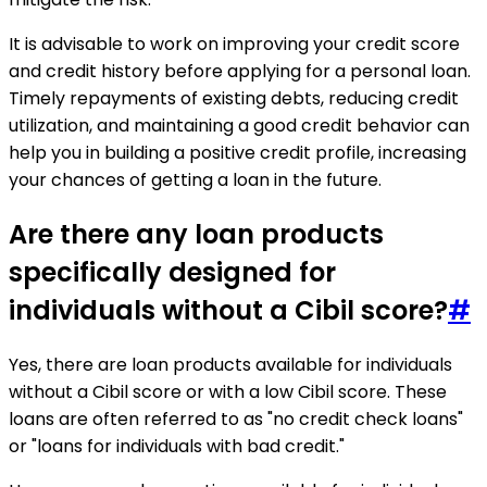
It is advisable to work on improving your credit score
and credit history before applying for a personal loan.
Timely repayments of existing debts, reducing credit
utilization, and maintaining a good credit behavior can
help you in building a positive credit profile, increasing
your chances of getting a loan in the future.
Are there any loan products
specifically designed for
individuals without a Cibil score?
#
Yes, there are loan products available for individuals
without a Cibil score or with a low Cibil score. These
loans are often referred to as "no credit check loans"
or "loans for individuals with bad credit."