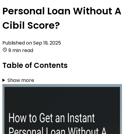
Personal Loan Without A
Cibil Score?
Published on
Sep 19, 2025
9 min read
Table of Contents
Show more