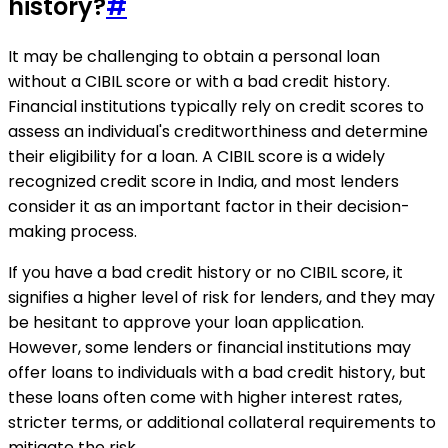
history?
#
It may be challenging to obtain a personal loan
without a CIBIL score or with a bad credit history.
Financial institutions typically rely on credit scores to
assess an individual's creditworthiness and determine
their eligibility for a loan. A CIBIL score is a widely
recognized credit score in India, and most lenders
consider it as an important factor in their decision-
making process.
If you have a bad credit history or no CIBIL score, it
signifies a higher level of risk for lenders, and they may
be hesitant to approve your loan application.
However, some lenders or financial institutions may
offer loans to individuals with a bad credit history, but
these loans often come with higher interest rates,
stricter terms, or additional collateral requirements to
mitigate the risk.