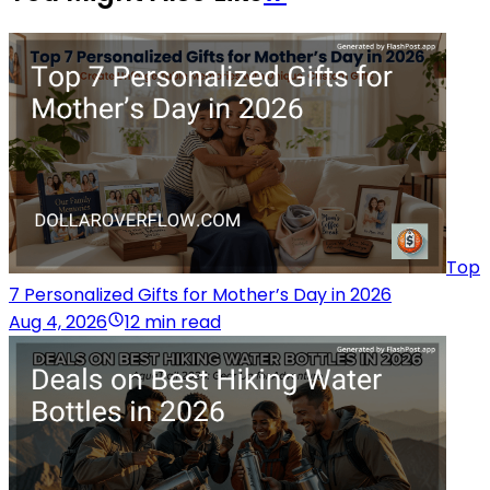
Top
7 Personalized Gifts for Mother’s Day in 2026
Aug 4, 2026
12 min read