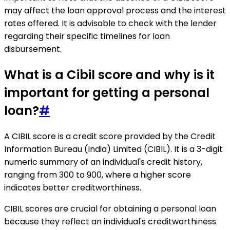
may affect the loan approval process and the interest
rates offered. It is advisable to check with the lender
regarding their specific timelines for loan
disbursement.
What is a Cibil score and why is it
important for getting a personal
loan?
#
A CIBIL score is a credit score provided by the Credit
Information Bureau (India) Limited (CIBIL). It is a 3-digit
numeric summary of an individual's credit history,
ranging from 300 to 900, where a higher score
indicates better creditworthiness.
CIBIL scores are crucial for obtaining a personal loan
because they reflect an individual's creditworthiness