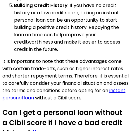
Building Credit History
: If you have no credit
history or a low credit score, taking an instant
personal loan can be an opportunity to start
building a positive credit history. Repaying the
loan on time can help improve your
creditworthiness and make it easier to access
credit in the future.
It is important to note that these advantages come
with certain trade-offs, such as higher interest rates
and shorter repayment terms. Therefore, it is essential
to carefully consider your financial situation and assess
the terms and conditions before opting for an
instant
personal loan
without a Cibil score.
Can I get a personal loan without
a Cibil score if I have a bad credit