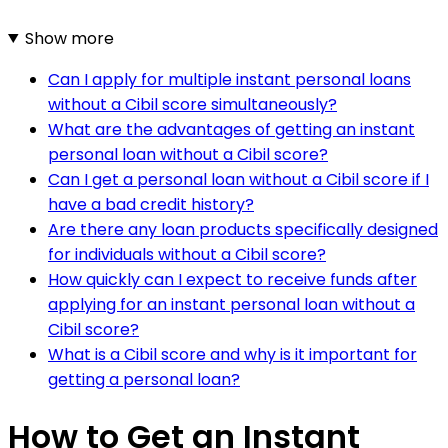
Show more
Can I apply for multiple instant personal loans
without a Cibil score simultaneously?
What are the advantages of getting an instant
personal loan without a Cibil score?
Can I get a personal loan without a Cibil score if I
have a bad credit history?
Are there any loan products specifically designed
for individuals without a Cibil score?
How quickly can I expect to receive funds after
applying for an instant personal loan without a
Cibil score?
What is a Cibil score and why is it important for
getting a personal loan?
How to Get an Instant