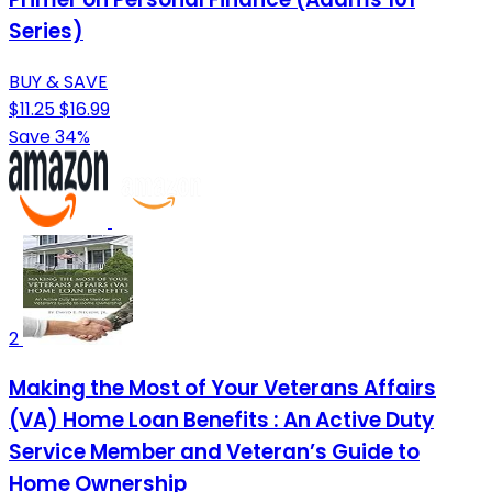
Series)
BUY & SAVE
$11.25
$16.99
Save 34%
2
Making the Most of Your Veterans Affairs
(VA) Home Loan Benefits : An Active Duty
Service Member and Veteran’s Guide to
Home Ownership