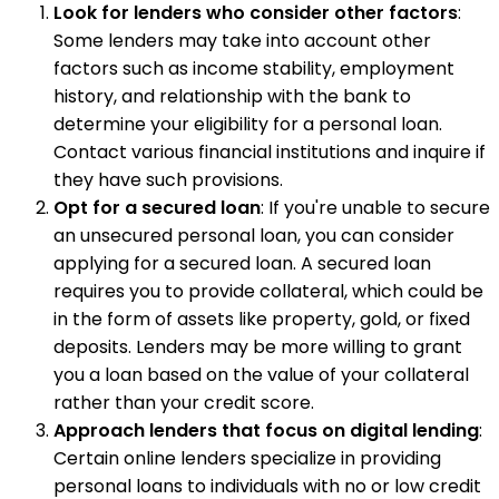
Look for lenders who consider other factors
:
Some lenders may take into account other
factors such as income stability, employment
history, and relationship with the bank to
determine your eligibility for a personal loan.
Contact various financial institutions and inquire if
they have such provisions.
Opt for a secured loan
: If you're unable to secure
an unsecured personal loan, you can consider
applying for a secured loan. A secured loan
requires you to provide collateral, which could be
in the form of assets like property, gold, or fixed
deposits. Lenders may be more willing to grant
you a loan based on the value of your collateral
rather than your credit score.
Approach lenders that focus on digital lending
:
Certain online lenders specialize in providing
personal loans to individuals with no or low credit