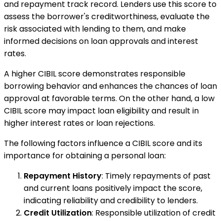
and repayment track record. Lenders use this score to
assess the borrower's creditworthiness, evaluate the
risk associated with lending to them, and make
informed decisions on loan approvals and interest
rates.
A higher CIBIL score demonstrates responsible
borrowing behavior and enhances the chances of loan
approval at favorable terms. On the other hand, a low
CIBIL score may impact loan eligibility and result in
higher interest rates or loan rejections.
The following factors influence a CIBIL score and its
importance for obtaining a personal loan:
Repayment History
: Timely repayments of past
and current loans positively impact the score,
indicating reliability and credibility to lenders.
Credit Utilization
: Responsible utilization of credit