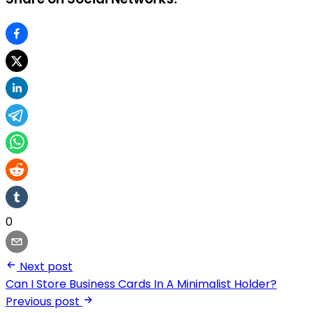
0
Next post
Can I Store Business Cards In A Minimalist Holder?
Previous post