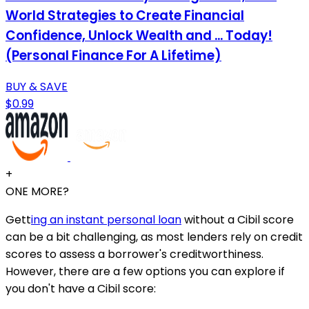
World Strategies to Create Financial
Confidence, Unlock Wealth and ... Today!
(Personal Finance For A Lifetime)
BUY & SAVE
$0.99
+
ONE MORE?
Gett
ing an instant personal loan
without a Cibil score
can be a bit challenging, as most lenders rely on credit
scores to assess a borrower's creditworthiness.
However, there are a few options you can explore if
you don't have a Cibil score: