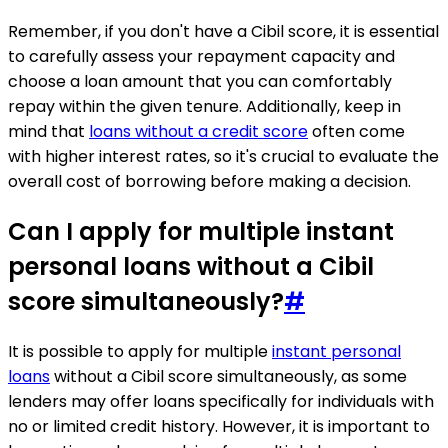
Remember, if you don't have a Cibil score, it is essential
to carefully assess your repayment capacity and
choose a loan amount that you can comfortably
repay within the given tenure. Additionally, keep in
mind that
loans without a credit score
often come
with higher interest rates, so it's crucial to evaluate the
overall cost of borrowing before making a decision.
Can I apply for multiple instant
personal loans without a Cibil
score simultaneously?
#
It is possible to apply for multiple
instant personal
loans
without a Cibil score simultaneously, as some
lenders may offer loans specifically for individuals with
no or limited credit history. However, it is important to