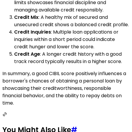
limits showcases financial discipline and
managing available credit responsibly.
Credit Mix
: A healthy mix of secured and
unsecured credit shows a balanced credit profile.
Credit Inquiries
: Multiple loan applications or
inquiries within a short period could indicate
credit hunger and lower the score.
Credit Age
: A longer credit history with a good
track record typically results in a higher score.
In summary, a good CIBIL score positively influences a
borrower's chances of obtaining a personal loan by
showcasing their creditworthiness, responsible
financial behavior, and the ability to repay debts on
time.
You Might Also Like
#