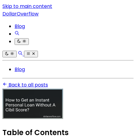
Skip to main content
DollarOverflow
Blog
Blog
Back to all posts
Table of Contents