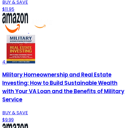
BUY & SAVE
$11.95
4
Military Homeownership and Real Estate
Investing: How to Build Sustainable Wealth
with Your VA Loan and the Benefits of Military
Service
BUY & SAVE
$9.99