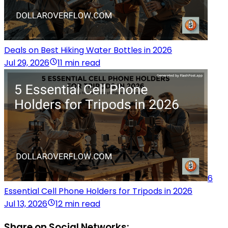
Deals on Best Hiking Water Bottles in 2026
Jul 29, 2026
11 min read
6
Essential Cell Phone Holders for Tripods in 2026
Jul 13, 2026
12 min read
Share on Social Networks: