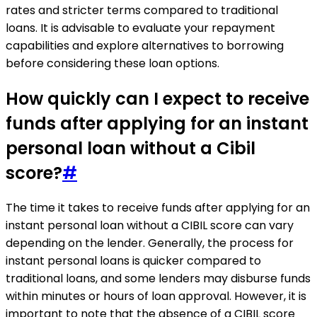
rates and stricter terms compared to traditional
loans. It is advisable to evaluate your repayment
capabilities and explore alternatives to borrowing
before considering these loan options.
How quickly can I expect to receive
funds after applying for an instant
personal loan without a Cibil
score?
#
The time it takes to receive funds after applying for an
instant personal loan without a CIBIL score can vary
depending on the lender. Generally, the process for
instant personal loans is quicker compared to
traditional loans, and some lenders may disburse funds
within minutes or hours of loan approval. However, it is
important to note that the absence of a CIBIL score