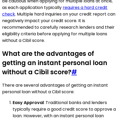
be cautious when applying for multiple loans at once,
as each application typically
requires a hard credit
check
. Multiple hard inquiries on your credit report can
negatively impact your credit score. It is
recommended to carefully research lenders and their
eligibility criteria before applying for multiple loans
without a Cibil score.
What are the advantages of
getting an instant personal loan
without a Cibil score?
#
There are several advantages of getting an instant
personal loan without a Cibil score:
Easy Approval
: Traditional banks and lenders
typically require a good credit score to approve a
loan. However, with an instant personal loan