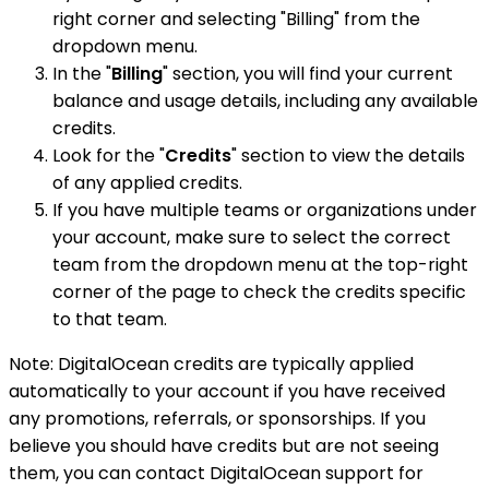
right corner and selecting "Billing" from the
dropdown menu.
In the "
Billing
" section, you will find your current
balance and usage details, including any available
credits.
Look for the "
Credits
" section to view the details
of any applied credits.
If you have multiple teams or organizations under
your account, make sure to select the correct
team from the dropdown menu at the top-right
corner of the page to check the credits specific
to that team.
Note: DigitalOcean credits are typically applied
automatically to your account if you have received
any promotions, referrals, or sponsorships. If you
believe you should have credits but are not seeing
them, you can contact DigitalOcean support for