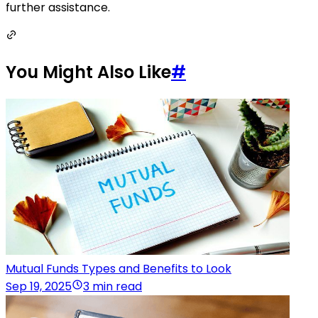
further assistance.
You Might Also Like
#
Mutual Funds Types and Benefits to Look
Sep 19, 2025
3 min read