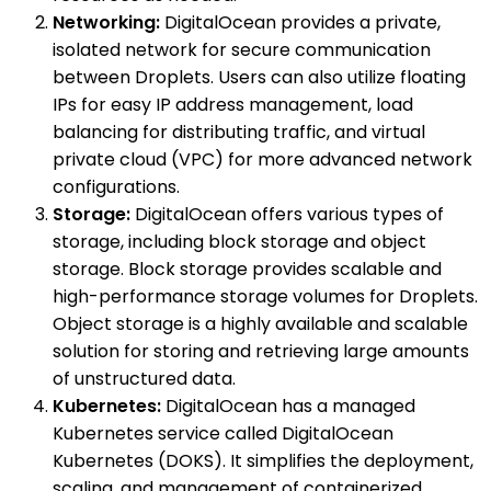
Networking:
DigitalOcean provides a private,
isolated network for secure communication
between Droplets. Users can also utilize floating
IPs for easy IP address management, load
balancing for distributing traffic, and virtual
private cloud (VPC) for more advanced network
configurations.
Storage:
DigitalOcean offers various types of
storage, including block storage and object
storage. Block storage provides scalable and
high-performance storage volumes for Droplets.
Object storage is a highly available and scalable
solution for storing and retrieving large amounts
of unstructured data.
Kubernetes:
DigitalOcean has a managed
Kubernetes service called DigitalOcean
Kubernetes (DOKS). It simplifies the deployment,
scaling, and management of containerized