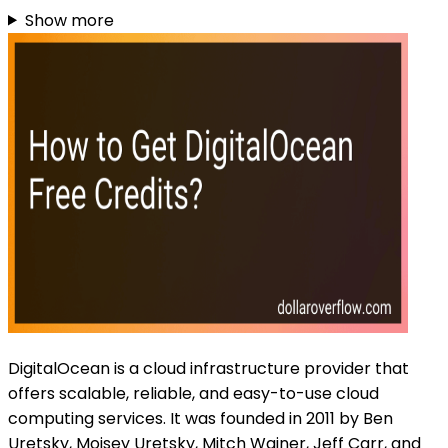
Show more
DigitalOcean is a cloud infrastructure provider that
offers scalable, reliable, and easy-to-use cloud
computing services. It was founded in 2011 by Ben
Uretsky, Moisey Uretsky, Mitch Wainer, Jeff Carr, and