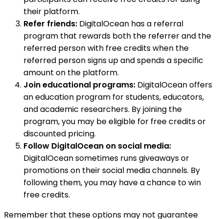
their platform.
Refer friends:
DigitalOcean has a referral
program that rewards both the referrer and the
referred person with free credits when the
referred person signs up and spends a specific
amount on the platform.
Join educational programs:
DigitalOcean offers
an education program for students, educators,
and academic researchers. By joining the
program, you may be eligible for free credits or
discounted pricing.
Follow DigitalOcean on social media:
DigitalOcean sometimes runs giveaways or
promotions on their social media channels. By
following them, you may have a chance to win
free credits.
Remember that these options may not guarantee