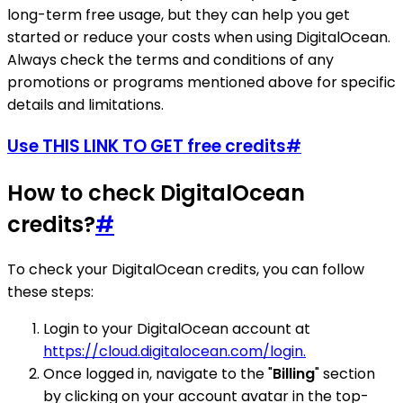
long-term free usage, but they can help you get
started or reduce your costs when using DigitalOcean.
Always check the terms and conditions of any
promotions or programs mentioned above for specific
details and limitations.
Use THIS LINK TO GET free credits
#
How to check DigitalOcean
credits?
#
To check your DigitalOcean credits, you can follow
these steps:
Login to your DigitalOcean account at
https://cloud.digitalocean.com/login.
Once logged in, navigate to the "
Billing
" section
by clicking on your account avatar in the top-