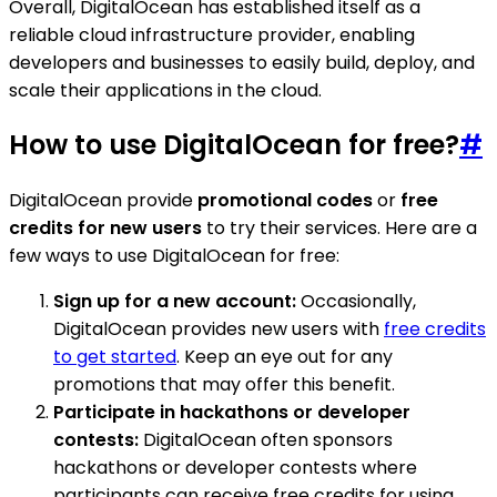
Overall, DigitalOcean has established itself as a
reliable cloud infrastructure provider, enabling
developers and businesses to easily build, deploy, and
scale their applications in the cloud.
How to use DigitalOcean for free?
#
DigitalOcean provide
promotional codes
or
free
credits for new users
to try their services. Here are a
few ways to use DigitalOcean for free:
Sign up for a new account:
Occasionally,
DigitalOcean provides new users with
free credits
to get started
. Keep an eye out for any
promotions that may offer this benefit.
Participate in hackathons or developer
contests:
DigitalOcean often sponsors
hackathons or developer contests where
participants can receive free credits for using