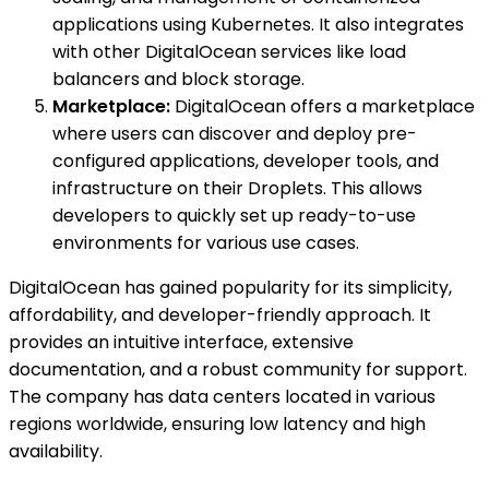
applications using Kubernetes. It also integrates
with other DigitalOcean services like load
balancers and block storage.
Marketplace:
DigitalOcean offers a marketplace
where users can discover and deploy pre-
configured applications, developer tools, and
infrastructure on their Droplets. This allows
developers to quickly set up ready-to-use
environments for various use cases.
DigitalOcean has gained popularity for its simplicity,
affordability, and developer-friendly approach. It
provides an intuitive interface, extensive
documentation, and a robust community for support.
The company has data centers located in various
regions worldwide, ensuring low latency and high
availability.