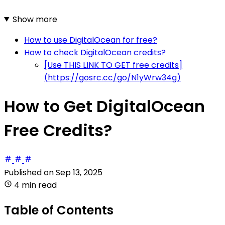
Show more
How to use DigitalOcean for free?
How to check DigitalOcean credits?
[Use THIS LINK TO GET free credits]
(https://gosrc.cc/go/N1yWrw34g)
How to Get DigitalOcean
Free Credits?
Published on
Sep 13, 2025
4 min read
Table of Contents