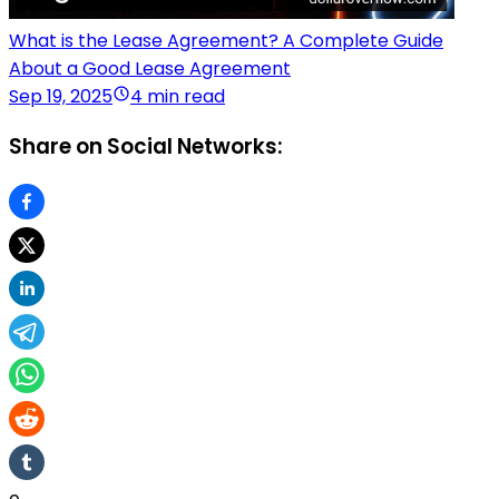
What is the Lease Agreement? A Complete Guide
About a Good Lease Agreement
Sep 19, 2025
4 min read
Share on Social Networks: