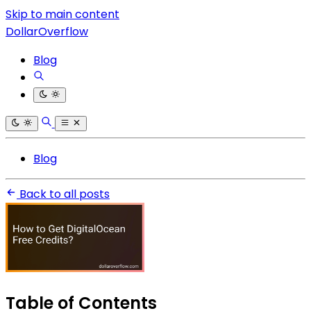
Skip to main content
DollarOverflow
Blog
Blog
Back to all posts
Table of Contents