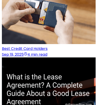
Best Credit Card Holders
Sep 19, 2025
4 min read