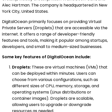
Alec Hartman. The company is headquartered in New
York City, United States.
DigitalOcean primarily focuses on providing Virtual
Private Servers (Droplets) that are accessible via the
internet. It offers a range of developer-friendly
features and tools, making it popular among startups,
developers, and small to medium-sized businesses.
Some key features of DigitalOcean include:
Droplets:
These are virtual machines (VMs) that
can be deployed within minutes. Users can
choose from various configurations, such as
different sizes of CPU, memory, storage, and
operating systems (Linux distributions or
container images). Droplets are scalable,
allowing users to upgrade or downgrade
resources as needed.