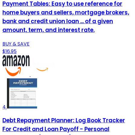
Payment Tables: Easy to use reference for
home buyers and sellers, mortgage brokers,
bank and credit union loan ... of a given
amount, term, and interest rate.
BUY & SAVE
$16.95
4
Debt Repayment Planner: Log Book Tracker
For Credit and Loan Payoff - Personal