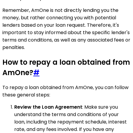
Remember, AmOne is not directly lending you the
money, but rather connecting you with potential
lenders based on your loan request. Therefore, it's
important to stay informed about the specific lender's
terms and conditions, as well as any associated fees or
penalties.
How to repay a loan obtained from
AmOne?
#
To repay a loan obtained from AmOne, you can follow
these general steps:
Review the Loan Agreement
: Make sure you
understand the terms and conditions of your
loan, including the repayment schedule, interest
rate, and any fees involved. If you have any