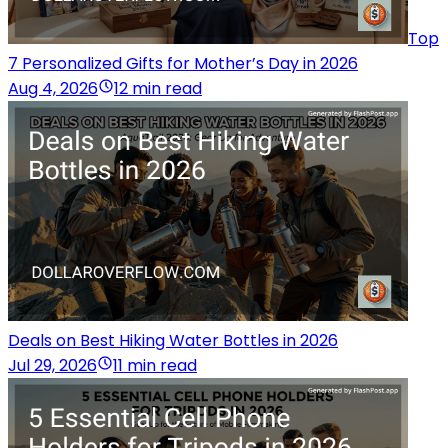
Top
7 Personalized Gifts for Mother’s Day in 2026
Aug 4, 2026
12 min read
Deals on Best Hiking Water Bottles in 2026
Jul 29, 2026
11 min read