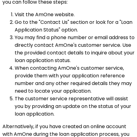
you can follow these steps:
Visit the AmOne website.
Go to the "Contact Us" section or look for a "Loan
Application Status" option.
You may find a phone number or email address to
directly contact AmOne's customer service. Use
the provided contact details to inquire about your
loan application status.
When contacting AmOne's customer service,
provide them with your application reference
number and any other required details they may
need to locate your application.
The customer service representative will assist
you by providing an update on the status of your
loan application.
Alternatively, if you have created an online account
with AmOne during the loan application process, you