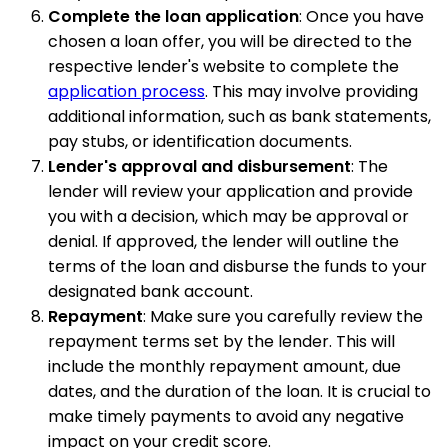
Complete the loan application
: Once you have
chosen a loan offer, you will be directed to the
respective lender's website to complete the
application process
. This may involve providing
additional information, such as bank statements,
pay stubs, or identification documents.
Lender's approval and disbursement
: The
lender will review your application and provide
you with a decision, which may be approval or
denial. If approved, the lender will outline the
terms of the loan and disburse the funds to your
designated bank account.
Repayment
: Make sure you carefully review the
repayment terms set by the lender. This will
include the monthly repayment amount, due
dates, and the duration of the loan. It is crucial to
make timely payments to avoid any negative
impact on your credit score.