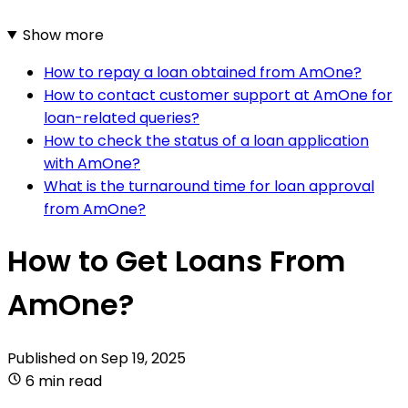
Show more
How to repay a loan obtained from AmOne?
How to contact customer support at AmOne for
loan-related queries?
How to check the status of a loan application
with AmOne?
What is the turnaround time for loan approval
from AmOne?
How to Get Loans From
AmOne?
Published on
Sep 19, 2025
6 min read