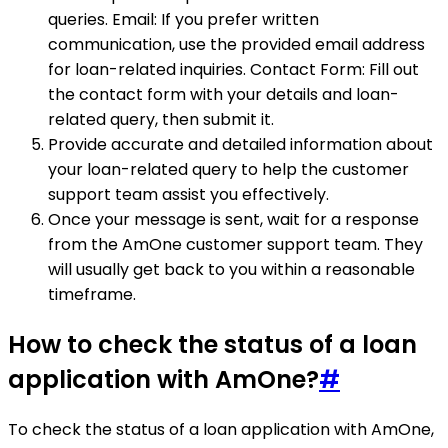
queries. Email: If you prefer written
communication, use the provided email address
for loan-related inquiries. Contact Form: Fill out
the contact form with your details and loan-
related query, then submit it.
Provide accurate and detailed information about
your loan-related query to help the customer
support team assist you effectively.
Once your message is sent, wait for a response
from the AmOne customer support team. They
will usually get back to you within a reasonable
timeframe.
How to check the status of a loan
application with AmOne?
#
To check the status of a loan application with AmOne,