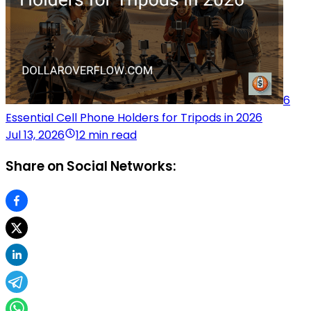
6
Essential Cell Phone Holders for Tripods in 2026
Jul 13, 2026
12 min read
Share on Social Networks: