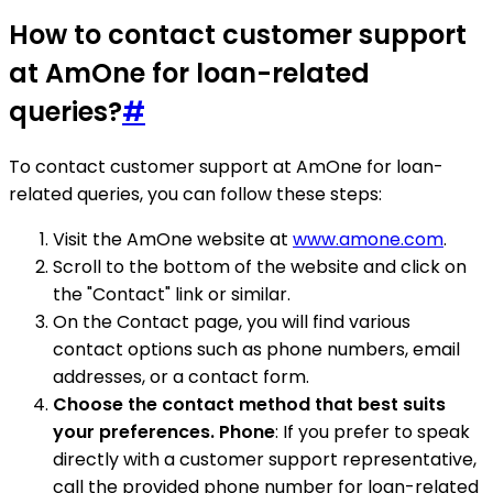
How to contact customer support
at AmOne for loan-related
queries?
#
To contact customer support at AmOne for loan-
related queries, you can follow these steps:
Visit the AmOne website at
www.amone.com
.
Scroll to the bottom of the website and click on
the "Contact" link or similar.
On the Contact page, you will find various
contact options such as phone numbers, email
addresses, or a contact form.
Choose the contact method that best suits
your preferences. Phone
: If you prefer to speak
directly with a customer support representative,
call the provided phone number for loan-related