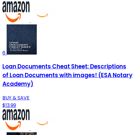
6
Loan Documents Cheat Sheet: Descriptions
of Loan Documents with images! (ESA Notary
Academy)
BUY & SAVE
$13.99