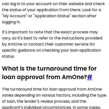
can log in to your account on their website and check
the status of your application from there. Look for a
"My Account" or "Application Status" section after
logging in.
It's important to note that the exact process may
vary, so it's best to refer to the instructions provided
by AmOne or contact their customer service for
specific guidance on checking your loan application
status.
What is the turnaround time for
loan approval from AmOne?
#
The turnaround time for loan approval from AmOne
varies depending on various factors, including the type
of loan, the lender's review process, and the
applicant's individual circumstances. In some cases,