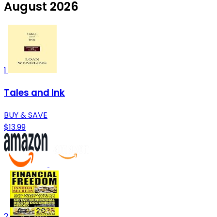
August 2026
1
Tales and Ink
BUY & SAVE
$13.99
2