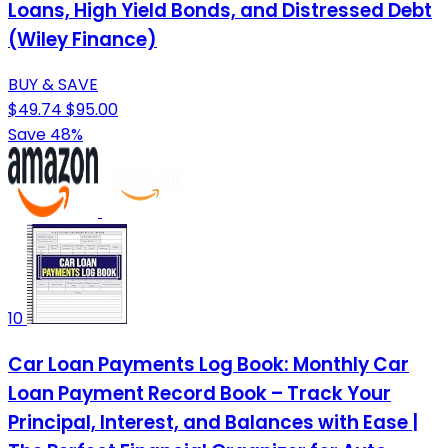
Loans, High Yield Bonds, and Distressed Debt
(Wiley Finance)
BUY & SAVE
$49.74
$95.00
Save 48%
10
Car Loan Payments Log Book: Monthly Car
Loan Payment Record Book – Track Your
Principal, Interest, and Balances with Ease |