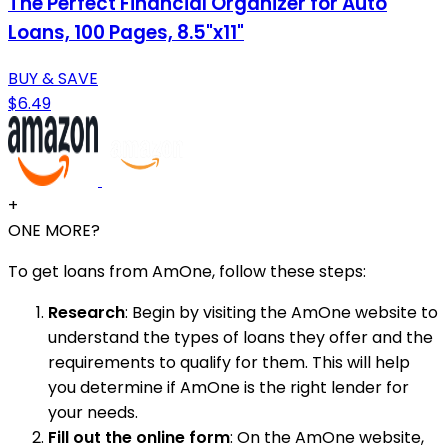
The Perfect Financial Organizer for Auto
Loans, 100 Pages, 8.5"x11"
BUY & SAVE
$6.49
+
ONE MORE?
To get loans from AmOne, follow these steps:
Research
: Begin by visiting the AmOne website to
understand the types of loans they offer and the
requirements to qualify for them. This will help
you determine if AmOne is the right lender for
your needs.
Fill out the online form
: On the AmOne website,