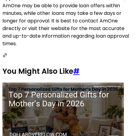
AmOne may be able to provide loan offers within
minutes, while other loans may take a few days or
longer for approval. It is best to contact AmOne
directly or visit their website for the most accurate
and up-to-date information regarding loan approval
times.
You Might Also Like
#