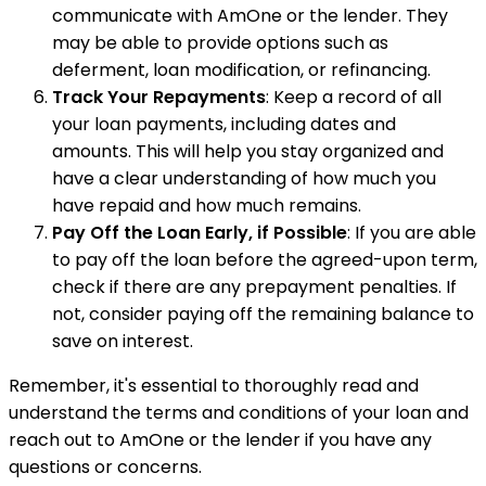
communicate with AmOne or the lender. They
may be able to provide options such as
deferment, loan modification, or refinancing.
Track Your Repayments
: Keep a record of all
your loan payments, including dates and
amounts. This will help you stay organized and
have a clear understanding of how much you
have repaid and how much remains.
Pay Off the Loan Early, if Possible
: If you are able
to pay off the loan before the agreed-upon term,
check if there are any prepayment penalties. If
not, consider paying off the remaining balance to
save on interest.
Remember, it's essential to thoroughly read and
understand the terms and conditions of your loan and
reach out to AmOne or the lender if you have any
questions or concerns.