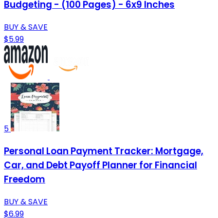
Budgeting - (100 Pages) - 6x9 Inches
BUY & SAVE
$5.99
5
Personal Loan Payment Tracker: Mortgage,
Car, and Debt Payoff Planner for Financial
Freedom
BUY & SAVE
$6.99