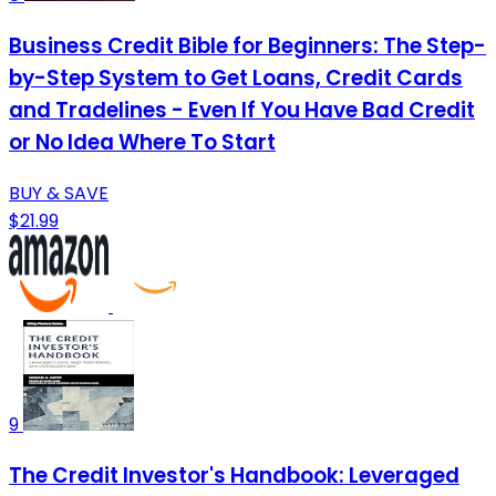
Business Credit Bible for Beginners: The Step-
by-Step System to Get Loans, Credit Cards
and Tradelines - Even If You Have Bad Credit
or No Idea Where To Start
BUY & SAVE
$21.99
9
The Credit Investor's Handbook: Leveraged