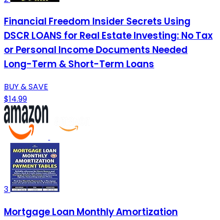
Financial Freedom Insider Secrets Using
DSCR LOANS for Real Estate Investing: No Tax
or Personal Income Documents Needed
Long-Term & Short-Term Loans
BUY & SAVE
$14.99
3
Mortgage Loan Monthly Amortization