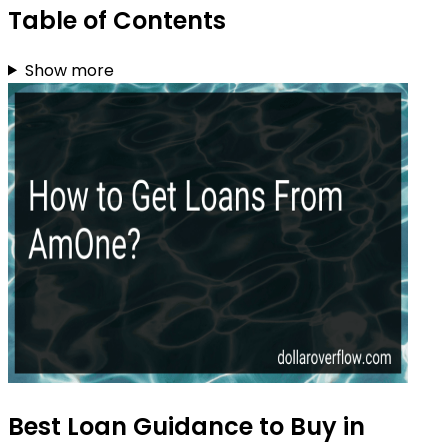
Table of Contents
Show more
Best Loan Guidance to Buy in