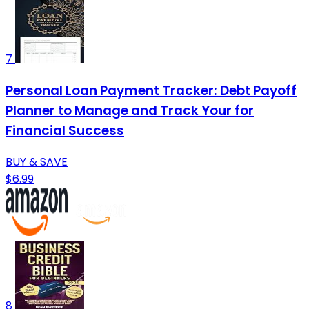
7
Personal Loan Payment Tracker: Debt Payoff
Planner to Manage and Track Your for
Financial Success
BUY & SAVE
$6.99
8