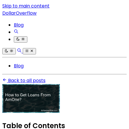
Skip to main content
DollarOverflow
Blog
Blog
Back to all posts
Table of Contents