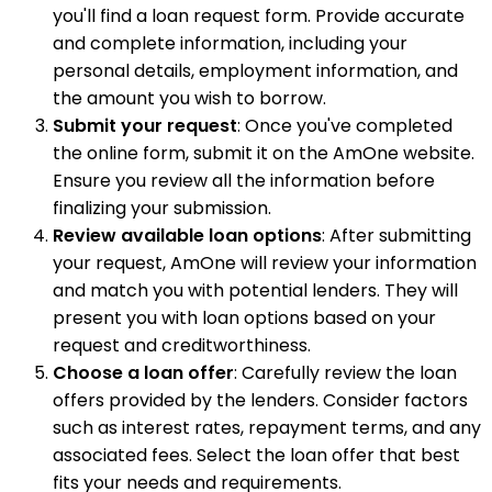
you'll find a loan request form. Provide accurate
and complete information, including your
personal details, employment information, and
the amount you wish to borrow.
Submit your request
: Once you've completed
the online form, submit it on the AmOne website.
Ensure you review all the information before
finalizing your submission.
Review available loan options
: After submitting
your request, AmOne will review your information
and match you with potential lenders. They will
present you with loan options based on your
request and creditworthiness.
Choose a loan offer
: Carefully review the loan
offers provided by the lenders. Consider factors
such as interest rates, repayment terms, and any
associated fees. Select the loan offer that best
fits your needs and requirements.