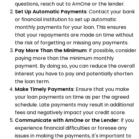
questions, reach out to AmOne or the lender.
Set Up Automatic Payments
: Contact your bank
or financial institution to set up automatic
monthly payments for your loan. This ensures
that your repayments are made on time without
the risk of forgetting or missing any payments.
Pay More Than the Minimum
: If possible, consider
paying more than the minimum monthly
payment. By doing so, you can reduce the overall
interest you have to pay and potentially shorten
the loan term.
Make Timely Payments
: Ensure that you make
your loan payments on time as per the agreed
schedule. Late payments may result in additional
fees and negatively impact your credit score.
Communicate with AmOne or the Lender
: If you
experience financial difficulties or foresee any
issues in making the payments, it's important to