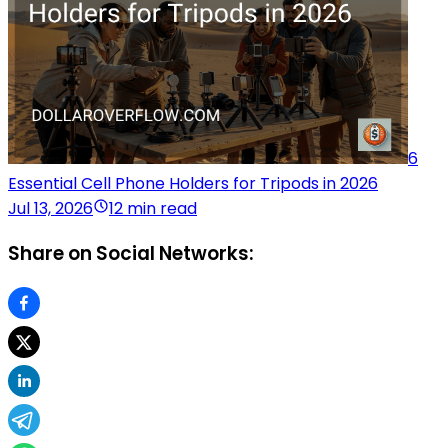
6
Essential Cell Phone Holders for Tripods in 2026
Jul 13, 2026
12 min read
Share on Social Networks: