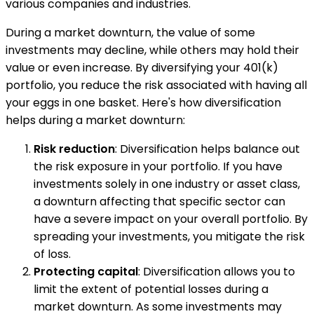
various companies and industries.
During a market downturn, the value of some
investments may decline, while others may hold their
value or even increase. By diversifying your 401(k)
portfolio, you reduce the risk associated with having all
your eggs in one basket. Here's how diversification
helps during a market downturn:
Risk reduction
: Diversification helps balance out
the risk exposure in your portfolio. If you have
investments solely in one industry or asset class,
a downturn affecting that specific sector can
have a severe impact on your overall portfolio. By
spreading your investments, you mitigate the risk
of loss.
Protecting capital
: Diversification allows you to
limit the extent of potential losses during a
market downturn. As some investments may