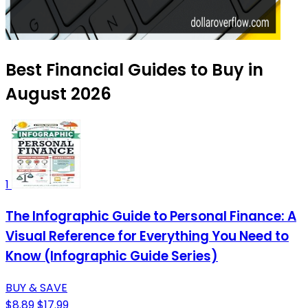
Best Financial Guides to Buy in
August 2026
1
The Infographic Guide to Personal Finance: A
Visual Reference for Everything You Need to
Know (Infographic Guide Series)
BUY & SAVE
$8.89
$17.99