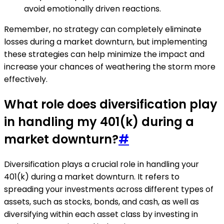
avoid emotionally driven reactions.
Remember, no strategy can completely eliminate
losses during a market downturn, but implementing
these strategies can help minimize the impact and
increase your chances of weathering the storm more
effectively.
What role does diversification play
in handling my 401(k) during a
market downturn?
#
Diversification plays a crucial role in handling your
401(k) during a market downturn. It refers to
spreading your investments across different types of
assets, such as stocks, bonds, and cash, as well as
diversifying within each asset class by investing in