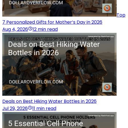
Top
7 Personalized Gifts for Mother’s Day in 2026
Aug 4, 2026
12 min read
Deals on Best Hiking Water Bottles in 2026
Jul 29, 2026
11 min read