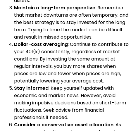
assets.
Maintain a long-term perspective
: Remember
that market downturns are often temporary, and
the best strategy is to stay invested for the long
term. Trying to time the market can be difficult
and result in missed opportunities.
Dollar-cost averaging
: Continue to contribute to
your 401(k) consistently, regardless of market
conditions. By investing the same amount at
regular intervals, you buy more shares when
prices are low and fewer when prices are high,
potentially lowering your average cost.
Stay informed
: Keep yourself updated with
economic and market news. However, avoid
making impulsive decisions based on short-term
fluctuations. Seek advice from financial
professionals if needed.
Consider a conservative asset allocation
: As