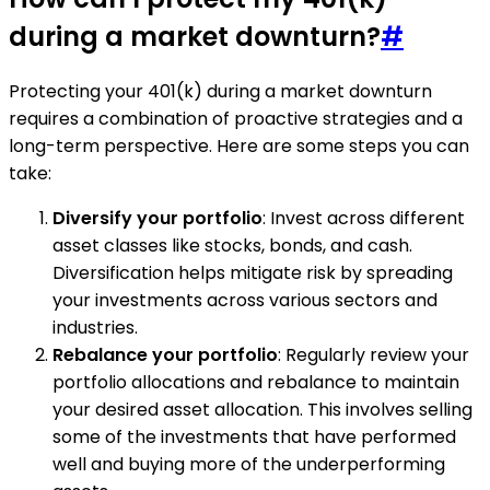
during a market downturn?
#
Protecting your 401(k) during a market downturn
requires a combination of proactive strategies and a
long-term perspective. Here are some steps you can
take:
Diversify your portfolio
: Invest across different
asset classes like stocks, bonds, and cash.
Diversification helps mitigate risk by spreading
your investments across various sectors and
industries.
Rebalance your portfolio
: Regularly review your
portfolio allocations and rebalance to maintain
your desired asset allocation. This involves selling
some of the investments that have performed
well and buying more of the underperforming