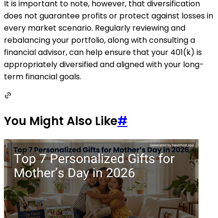
It is important to note, however, that diversification
does not guarantee profits or protect against losses in
every market scenario. Regularly reviewing and
rebalancing your portfolio, along with consulting a
financial advisor, can help ensure that your 401(k) is
appropriately diversified and aligned with your long-
term financial goals.
You Might Also Like
#