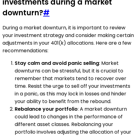
investments during a market
downturn?
#
During a market downturn, it is important to review
your investment strategy and consider making certain
adjustments in your 401(k) allocations. Here are a few
recommendations:
Stay calm and avoid panic selling
: Market
downturns can be stressful, but it is crucial to
remember that markets tend to recover over
time. Resist the urge to sell off your investments
in a panic, as this may lock in losses and hinder
your ability to benefit from the rebound.
Rebalance your portfolio
: A market downturn
could lead to changes in the performance of
different asset classes. Rebalancing your
portfolio involves adjusting the allocation of your