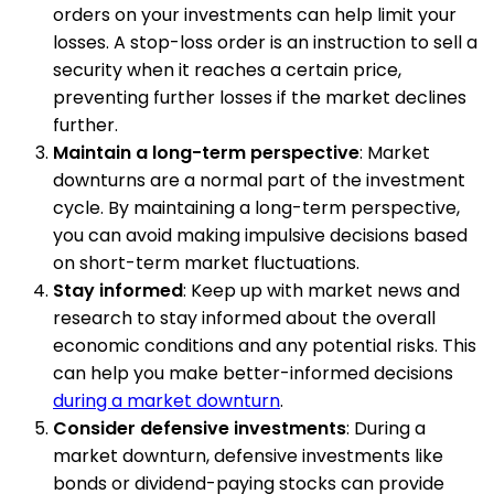
orders on your investments can help limit your
losses. A stop-loss order is an instruction to sell a
security when it reaches a certain price,
preventing further losses if the market declines
further.
Maintain a long-term perspective
: Market
downturns are a normal part of the investment
cycle. By maintaining a long-term perspective,
you can avoid making impulsive decisions based
on short-term market fluctuations.
Stay informed
: Keep up with market news and
research to stay informed about the overall
economic conditions and any potential risks. This
can help you make better-informed decisions
during a market downturn
.
Consider defensive investments
: During a
market downturn, defensive investments like
bonds or dividend-paying stocks can provide