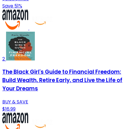
Save 51%
2
The Black Girl's Guide to Financial Freedom:
Build Wealth, Retire Early, and Live the Life of
Your Dreams
BUY & SAVE
$16.99