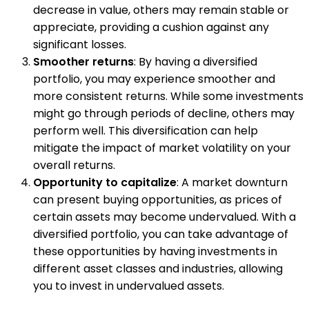
decrease in value, others may remain stable or
appreciate, providing a cushion against any
significant losses.
Smoother returns
: By having a diversified
portfolio, you may experience smoother and
more consistent returns. While some investments
might go through periods of decline, others may
perform well. This diversification can help
mitigate the impact of market volatility on your
overall returns.
Opportunity to capitalize
: A market downturn
can present buying opportunities, as prices of
certain assets may become undervalued. With a
diversified portfolio, you can take advantage of
these opportunities by having investments in
different asset classes and industries, allowing
you to invest in undervalued assets.