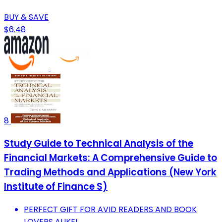
BUY & SAVE
$6.48
8
Study Guide to Technical Analysis of the
Financial Markets: A Comprehensive Guide to
Trading Methods and Applications (New York
Institute of Finance S)
PERFECT GIFT FOR AVID READERS AND BOOK
LOVERS ALIKE!