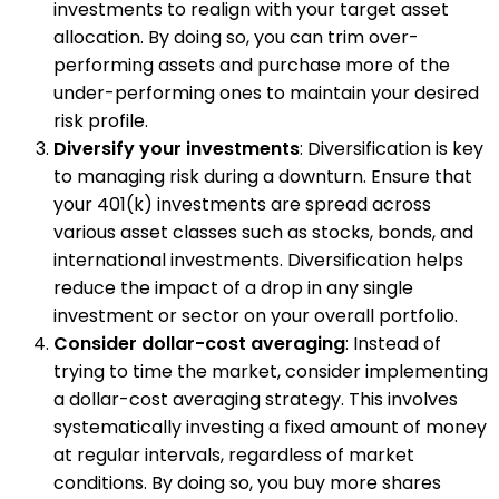
investments to realign with your target asset
allocation. By doing so, you can trim over-
performing assets and purchase more of the
under-performing ones to maintain your desired
risk profile.
Diversify your investments
: Diversification is key
to managing risk during a downturn. Ensure that
your 401(k) investments are spread across
various asset classes such as stocks, bonds, and
international investments. Diversification helps
reduce the impact of a drop in any single
investment or sector on your overall portfolio.
Consider dollar-cost averaging
: Instead of
trying to time the market, consider implementing
a dollar-cost averaging strategy. This involves
systematically investing a fixed amount of money
at regular intervals, regardless of market
conditions. By doing so, you buy more shares