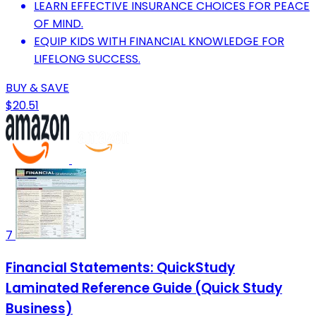
LEARN EFFECTIVE INSURANCE CHOICES FOR PEACE
OF MIND.
EQUIP KIDS WITH FINANCIAL KNOWLEDGE FOR
LIFELONG SUCCESS.
BUY & SAVE
$20.51
7
Financial Statements: QuickStudy
Laminated Reference Guide (Quick Study
Business)