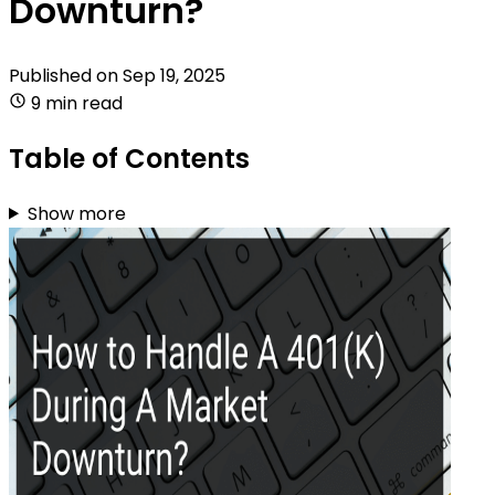
Downturn?
Published on
Sep 19, 2025
9 min read
Table of Contents
Show more