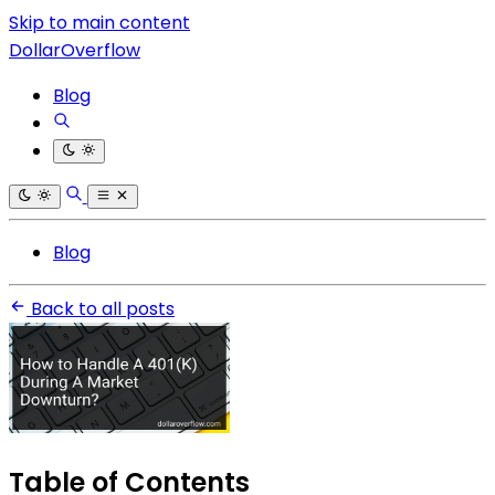
Skip to main content
DollarOverflow
Blog
Blog
Back to all posts
Table of Contents