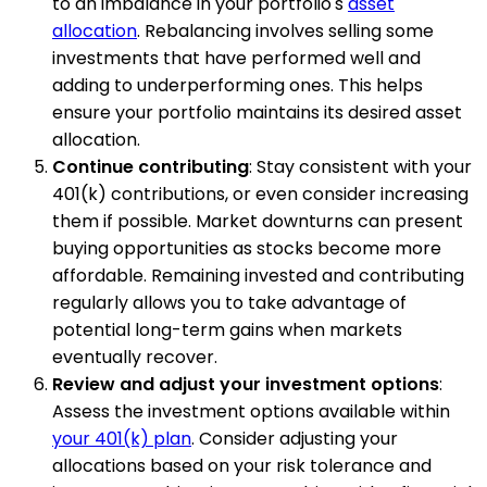
to an imbalance in your portfolio's
asset
allocation
. Rebalancing involves selling some
investments that have performed well and
adding to underperforming ones. This helps
ensure your portfolio maintains its desired asset
allocation.
Continue contributing
: Stay consistent with your
401(k) contributions, or even consider increasing
them if possible. Market downturns can present
buying opportunities as stocks become more
affordable. Remaining invested and contributing
regularly allows you to take advantage of
potential long-term gains when markets
eventually recover.
Review and adjust your investment options
:
Assess the investment options available within
your 401(k) plan
. Consider adjusting your
allocations based on your risk tolerance and