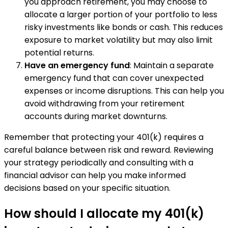
you approach retirement, you may choose to
allocate a larger portion of your portfolio to less
risky investments like bonds or cash. This reduces
exposure to market volatility but may also limit
potential returns.
Have an emergency fund
: Maintain a separate
emergency fund that can cover unexpected
expenses or income disruptions. This can help you
avoid withdrawing from your retirement
accounts during market downturns.
Remember that protecting your 401(k) requires a
careful balance between risk and reward. Reviewing
your strategy periodically and consulting with a
financial advisor can help you make informed
decisions based on your specific situation.
How should I allocate my 401(k)