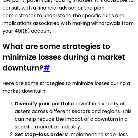
low point, potentially locking in losses. It is advisable to
consult with a financial advisor or the plan
administrator to understand the specific rules and
implications associated with making withdrawals from
your 401(k) account.
What are some strategies to
minimize losses during a market
downturn?
#
Here are some strategies to minimize losses during a
market downturn:
Diversify your portfolio
: Invest in a variety of
assets across different sectors and regions. This
can help reduce the impact of a downturn in a
specific market or industry.
Set stop-loss orders
: Implementing stop-loss