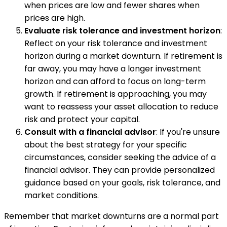
when prices are low and fewer shares when
prices are high.
Evaluate risk tolerance and investment horizon
:
Reflect on your risk tolerance and investment
horizon during a market downturn. If retirement is
far away, you may have a longer investment
horizon and can afford to focus on long-term
growth. If retirement is approaching, you may
want to reassess your asset allocation to reduce
risk and protect your capital.
Consult with a financial advisor
: If you're unsure
about the best strategy for your specific
circumstances, consider seeking the advice of a
financial advisor. They can provide personalized
guidance based on your goals, risk tolerance, and
market conditions.
Remember that market downturns are a normal part