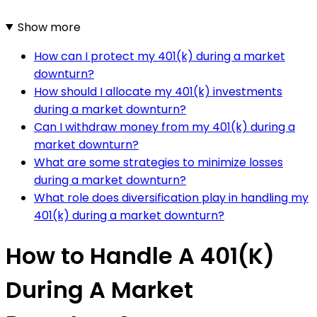
Show more
How can I protect my 401(k) during a market
downturn?
How should I allocate my 401(k) investments
during a market downturn?
Can I withdraw money from my 401(k) during a
market downturn?
What are some strategies to minimize losses
during a market downturn?
What role does diversification play in handling my
401(k) during a market downturn?
How to Handle A 401(K)
During A Market