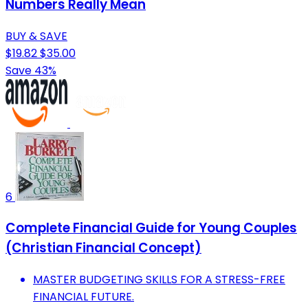
Numbers Really Mean
BUY & SAVE
$19.82
$35.00
Save 43%
6
Complete Financial Guide for Young Couples
(Christian Financial Concept)
MASTER BUDGETING SKILLS FOR A STRESS-FREE
FINANCIAL FUTURE.