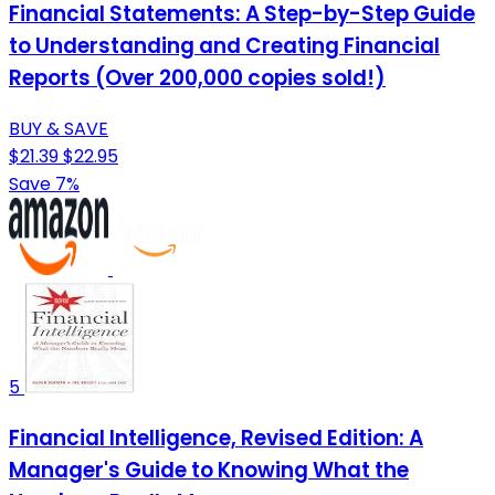
Financial Statements: A Step-by-Step Guide
to Understanding and Creating Financial
Reports (Over 200,000 copies sold!)
BUY & SAVE
$21.39
$22.95
Save 7%
5
Financial Intelligence, Revised Edition: A
Manager's Guide to Knowing What the