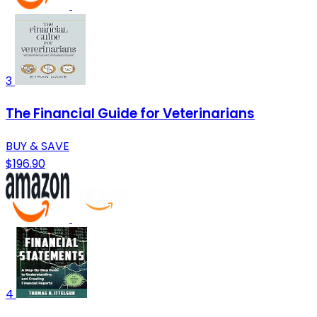
3
The Financial Guide for Veterinarians
BUY & SAVE
$196.90
4