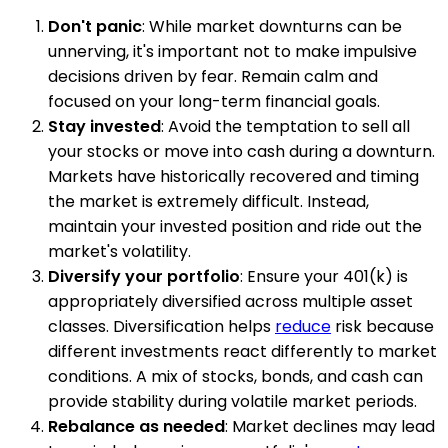
Don't panic
: While market downturns can be
unnerving, it's important not to make impulsive
decisions driven by fear. Remain calm and
focused on your long-term financial goals.
Stay invested
: Avoid the temptation to sell all
your stocks or move into cash during a downturn.
Markets have historically recovered and timing
the market is extremely difficult. Instead,
maintain your invested position and ride out the
market's volatility.
Diversify your portfolio
: Ensure your 401(k) is
appropriately diversified across multiple asset
classes. Diversification helps
reduce
risk because
different investments react differently to market
conditions. A mix of stocks, bonds, and cash can
provide stability during volatile market periods.
Rebalance as needed
: Market declines may lead