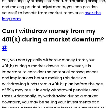
of investing. By staying informed, maintaining discipline,
and making prudent adjustments, you can position
yourself to benefit from market recoveries
over the
long term
.
Can I withdraw money from my
401(k) during a market downturn?
#
Yes, you can typically withdraw money from your
401(k) during a market downturn. However, it is
important to consider the potential consequences
and implications before making this decision.
Withdrawing funds from a 401(k) plan before the age
of 59½ may result in early withdrawal penalties and
taxes. Additionally, by withdrawing during a market
downturn, you may be selling your investments at a