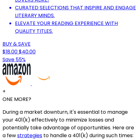
CURATED SELECTIONS THAT INSPIRE AND ENGAGE
LITERARY MINDS.
ELEVATE YOUR READING EXPERIENCE WITH
QUALITY TITLES.
BUY & SAVE
$18.00
$40.00
Save 55%
+
ONE MORE?
During a market downturn, it's essential to manage
your 401(k) effectively to minimize losses and
potentially take advantage of opportunities. Here are
a few
strategies
to handle a 401(k) during such times: