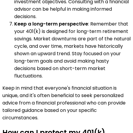
investment objectives. Consulting with a financial
advisor can be helpful in making informed
decisions.
Keep a long-term perspective
: Remember that
your 401(k) is designed for long-term retirement
savings. Market downturns are part of the natural
cycle, and over time, markets have historically
shown an upward trend. Stay focused on your
long-term goals and avoid making hasty
decisions based on short-term market
fluctuations.
Keep in mind that everyone's financial situation is
unique, and it's often beneficial to seek personalized
advice from a financial professional who can provide
tailored guidance based on your specific
circumstances.
How can I protect my 401(k)