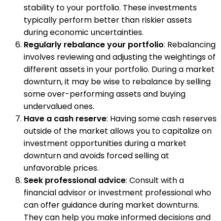
stability to your portfolio. These investments
typically perform better than riskier assets
during economic uncertainties.
Regularly rebalance your portfolio
: Rebalancing
involves reviewing and adjusting the weightings of
different assets in your portfolio. During a market
downturn, it may be wise to rebalance by selling
some over-performing assets and buying
undervalued ones.
Have a cash reserve
: Having some cash reserves
outside of the market allows you to capitalize on
investment opportunities during a market
downturn and avoids forced selling at
unfavorable prices.
Seek professional advice
: Consult with a
financial advisor or investment professional who
can offer guidance during market downturns.
They can help you make informed decisions and