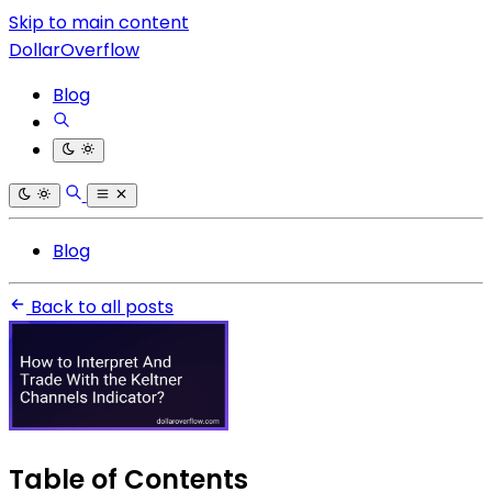
Skip to main content
DollarOverflow
Blog
Blog
Back to all posts
Table of Contents