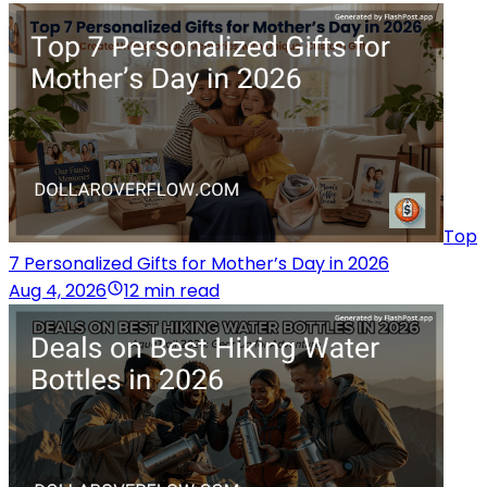
Top
7 Personalized Gifts for Mother’s Day in 2026
Aug 4, 2026
12 min read