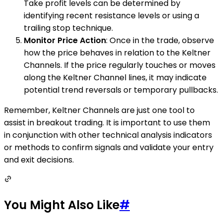
Take profit levels can be determined by
identifying recent resistance levels or using a
trailing stop technique.
Monitor Price Action
: Once in the trade, observe
how the price behaves in relation to the Keltner
Channels. If the price regularly touches or moves
along the Keltner Channel lines, it may indicate
potential trend reversals or temporary pullbacks.
Remember, Keltner Channels are just one tool to
assist in breakout trading. It is important to use them
in conjunction with other technical analysis indicators
or methods to confirm signals and validate your entry
and exit decisions.
You Might Also Like
#