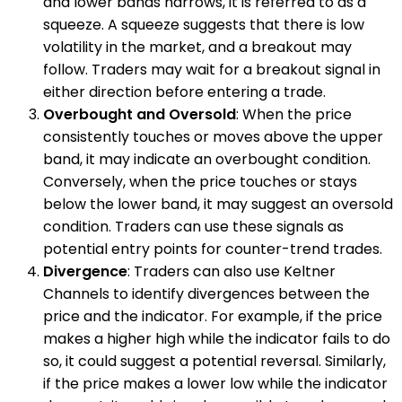
and lower bands narrows, it is referred to as a
squeeze. A squeeze suggests that there is low
volatility in the market, and a breakout may
follow. Traders may wait for a breakout signal in
either direction before entering a trade.
Overbought and Oversold
: When the price
consistently touches or moves above the upper
band, it may indicate an overbought condition.
Conversely, when the price touches or stays
below the lower band, it may suggest an oversold
condition. Traders can use these signals as
potential entry points for counter-trend trades.
Divergence
: Traders can also use Keltner
Channels to identify divergences between the
price and the indicator. For example, if the price
makes a higher high while the indicator fails to do
so, it could suggest a potential reversal. Similarly,
if the price makes a lower low while the indicator