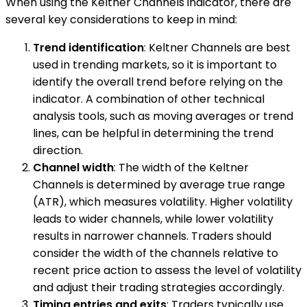
When using the Keltner Channels indicator, there are
several key considerations to keep in mind:
Trend identification
: Keltner Channels are best
used in trending markets, so it is important to
identify the overall trend before relying on the
indicator. A combination of other technical
analysis tools, such as moving averages or trend
lines, can be helpful in determining the trend
direction.
Channel width
: The width of the Keltner
Channels is determined by average true range
(ATR), which measures volatility. Higher volatility
leads to wider channels, while lower volatility
results in narrower channels. Traders should
consider the width of the channels relative to
recent price action to assess the level of volatility
and adjust their trading strategies accordingly.
Timing entries and exits
: Traders typically use