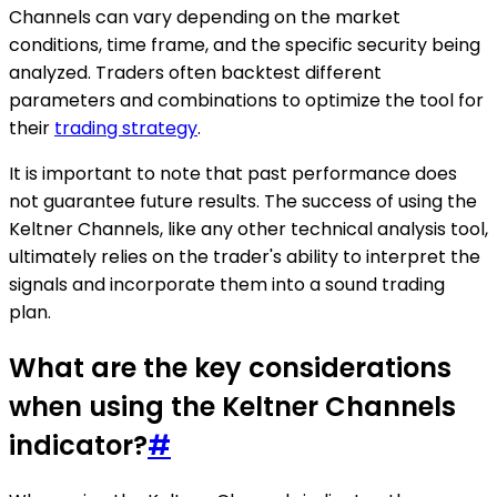
Channels can vary depending on the market
conditions, time frame, and the specific security being
analyzed. Traders often backtest different
parameters and combinations to optimize the tool for
their
trading strategy
.
It is important to note that past performance does
not guarantee future results. The success of using the
Keltner Channels, like any other technical analysis tool,
ultimately relies on the trader's ability to interpret the
signals and incorporate them into a sound trading
plan.
What are the key considerations
when using the Keltner Channels
indicator?
#