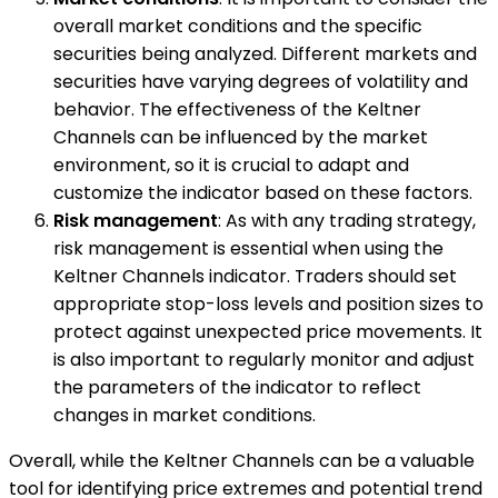
overall market conditions and the specific
securities being analyzed. Different markets and
securities have varying degrees of volatility and
behavior. The effectiveness of the Keltner
Channels can be influenced by the market
environment, so it is crucial to adapt and
customize the indicator based on these factors.
Risk management
: As with any trading strategy,
risk management is essential when using the
Keltner Channels indicator. Traders should set
appropriate stop-loss levels and position sizes to
protect against unexpected price movements. It
is also important to regularly monitor and adjust
the parameters of the indicator to reflect
changes in market conditions.
Overall, while the Keltner Channels can be a valuable
tool for identifying price extremes and potential trend