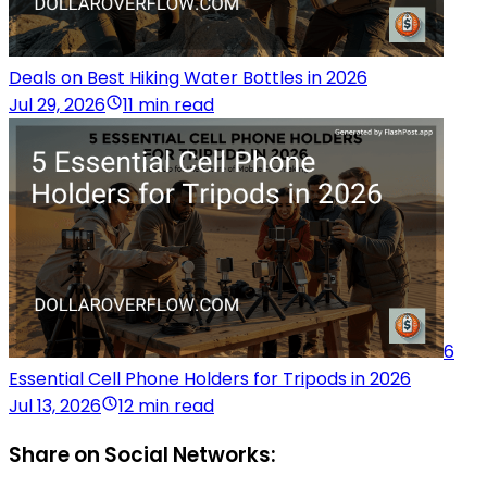
Deals on Best Hiking Water Bottles in 2026
Jul 29, 2026
11 min read
6
Essential Cell Phone Holders for Tripods in 2026
Jul 13, 2026
12 min read
Share on Social Networks: