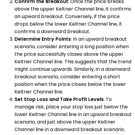
Confirm the Breakout
: Once the price breaks
above the upper Keltner Channel line, it confirms
an upward breakout. Conversely, if the price
drops below the lower Keltner Channel line, it
confirms a downward breakout.
Determine Entry Points
: In an upward breakout
scenario, consider entering a long position when
the price successfully closes above the upper
Keltner Channel line. This suggests that the trend
might continue upwards. Similarly, in a downward
breakout scenario, consider entering a short
position when the price closes below the lower
Keltner Channel line.
Set Stop Loss and Take Profit Levels
: To
manage risk, place your stop loss just below the
lower Keltner Channel line in an upward breakout
scenario, and just above the upper Keltner
Channel line in a downward breakout scenario.