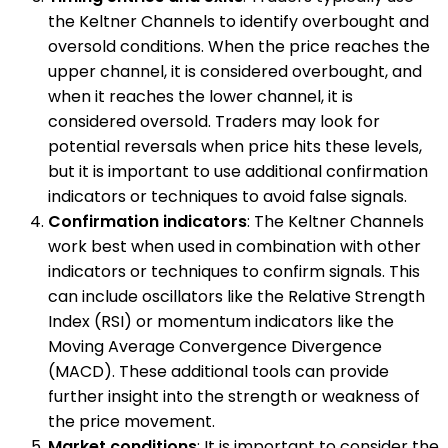
the Keltner Channels to identify overbought and
oversold conditions. When the price reaches the
upper channel, it is considered overbought, and
when it reaches the lower channel, it is
considered oversold. Traders may look for
potential reversals when price hits these levels,
but it is important to use additional confirmation
indicators or techniques to avoid false signals.
Confirmation indicators
: The Keltner Channels
work best when used in combination with other
indicators or techniques to confirm signals. This
can include oscillators like the Relative Strength
Index (RSI) or momentum indicators like the
Moving Average Convergence Divergence
(MACD). These additional tools can provide
further insight into the strength or weakness of
the price movement.
Market conditions
: It is important to consider the