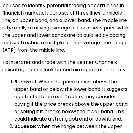
be used to identify potential trading opportunities in
financial markets. It consists of three lines: a middle
line, an upper band, and a lower band. The middle line
is typically a moving average of the asset's price, while
the upper and lower bands are calculated by adding
and subtracting a multiple of the average true range
(ATR) from the middle line.
To interpret and trade with the Keltner Channels
indicator, traders look for certain signals or patterns:
Breakout
: When the price moves above the
upper band or below the lower band, it suggests
a potential breakout. Traders may consider
buying if the price breaks above the upper band
or selling if it breaks below the lower band. This
could indicate a strong uptrend or downtrend.
Squeeze
: When the range between the upper