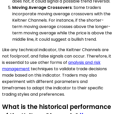
does not, it could signal a possible trend reversal.
Moving Average Crossovers
: Some traders
incorporate moving average crossovers with the
Keltner Channels. For instance, if the shorter-
term moving average crosses above the longer-
term moving average while the price is above the
middle line, it could suggest a bullish trend.
Like any technical indicator, the Keltner Channels are
not foolproof, and false signals can occur. Therefore, it
is essential to use other forms of
analysis and risk
management
techniques to validate trade decisions
made based on this indicator. Traders may also
experiment with different parameters and
timeframes to adapt the indicator to their specific
trading styles and preferences.
What is the historical performance