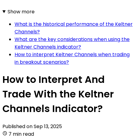
Show more
What is the historical performance of the Keltner
Channels?
What are the key considerations when using the
Keltner Channels indicator?
How to interpret Keltner Channels when trading
in breakout scenarios?
How to Interpret And
Trade With the Keltner
Channels Indicator?
Published on
Sep 13, 2025
7 min read