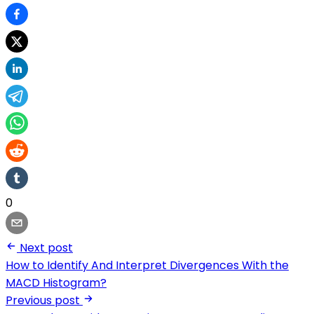
0
Next post
How to Identify And Interpret Divergences With the
MACD Histogram?
Previous post