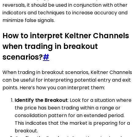
reversals, it should be used in conjunction with other
indicators and techniques to increase accuracy and
minimize false signals.
How to interpret Keltner Channels
when trading in breakout
scenarios?
#
When trading in breakout scenarios, Keltner Channels
can be useful for interpreting potential entry and exit
points. Here’s how you can interpret them:
Identify the Breakout
: Look for a situation where
the price has been trading within a range or
consolidation pattern for an extended period.
This indicates that the market is preparing for a
breakout.