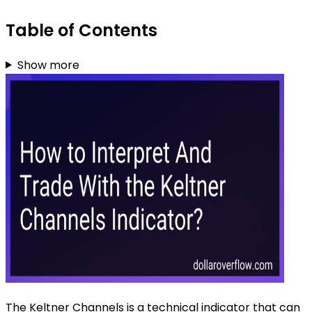
Table of Contents
Show more
The Keltner Channels is a technical indicator that can