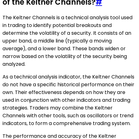
of the Keltner Channels?
#
The Keltner Channels is a technical analysis tool used
in trading to identify potential breakouts and
determine the volatility of a security. It consists of an
upper band, a middle line (typically a moving
average), and a lower band. These bands widen or
narrow based on the volatility of the security being
analyzed.
As a technical analysis indicator, the Keltner Channels
do not have a specific historical performance on their
own. Their effectiveness depends on how they are
used in conjunction with other indicators and trading
strategies. Traders may combine the Keltner
Channels with other tools, such as oscillators or trend
indicators, to form a comprehensive trading system.
The performance and accuracy of the Keltner