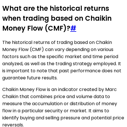
What are the historical returns
when trading based on Chaikin
Money Flow (CMF)?
#
The historical returns of trading based on Chaikin
Money Flow (CMF) can vary depending on various
factors such as the specific market and time period
analyzed, as well as the trading strategy employed. It
is important to note that past performance does not
guarantee future results.
Chaikin Money Flow is an indicator created by Marc
Chaikin that combines price and volume data to
measure the accumulation or distribution of money
flow in a particular security or market. It aims to
identify buying and selling pressure and potential price
reversals.