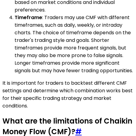
based on market conditions and individual
preferences.
Timeframe
: Traders may use CMF with different
timeframes, such as daily, weekly, or intraday
charts. The choice of timeframe depends on the
trader's trading style and goals. Shorter
timeframes provide more frequent signals, but
they may also be more prone to false signals.
Longer timeframes provide more significant
signals but may have fewer trading opportunities.
It is important for traders to backtest different CMF
settings and determine which combination works best
for their specific trading strategy and market
conditions.
What are the limitations of Chaikin
Money Flow (CMF)?
#