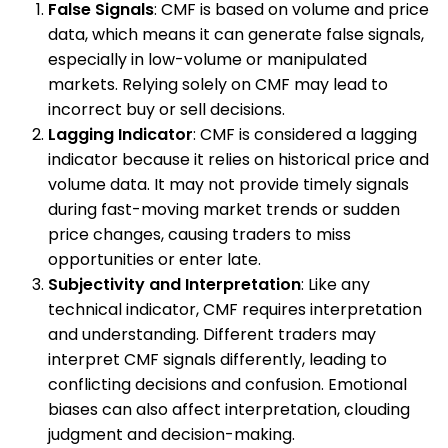
False Signals
: CMF is based on volume and price
data, which means it can generate false signals,
especially in low-volume or manipulated
markets. Relying solely on CMF may lead to
incorrect buy or sell decisions.
Lagging Indicator
: CMF is considered a lagging
indicator because it relies on historical price and
volume data. It may not provide timely signals
during fast-moving market trends or sudden
price changes, causing traders to miss
opportunities or enter late.
Subjectivity and Interpretation
: Like any
technical indicator, CMF requires interpretation
and understanding. Different traders may
interpret CMF signals differently, leading to
conflicting decisions and confusion. Emotional
biases can also affect interpretation, clouding
judgment and decision-making.