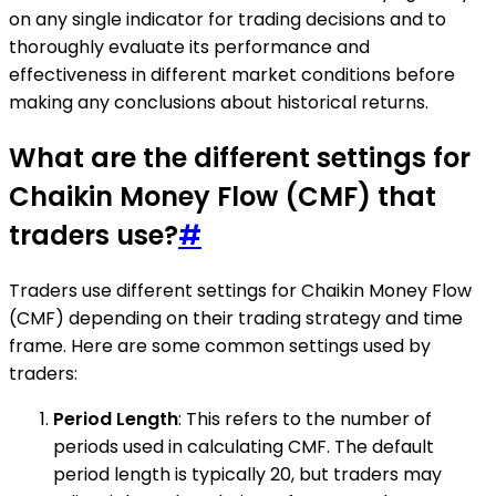
on any single indicator for trading decisions and to
thoroughly evaluate its performance and
effectiveness in different market conditions before
making any conclusions about historical returns.
What are the different settings for
Chaikin Money Flow (CMF) that
traders use?
#
Traders use different settings for Chaikin Money Flow
(CMF) depending on their trading strategy and time
frame. Here are some common settings used by
traders:
Period Length
: This refers to the number of
periods used in calculating CMF. The default
period length is typically 20, but traders may