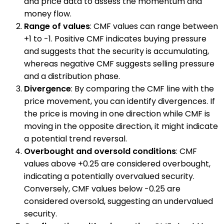
and price data to assess the momentum and
money flow.
Range of values
: CMF values can range between
+1 to -1. Positive CMF indicates buying pressure
and suggests that the security is accumulating,
whereas negative CMF suggests selling pressure
and a distribution phase.
Divergence
: By comparing the CMF line with the
price movement, you can identify divergences. If
the price is moving in one direction while CMF is
moving in the opposite direction, it might indicate
a potential trend reversal.
Overbought and oversold conditions
: CMF
values above +0.25 are considered overbought,
indicating a potentially overvalued security.
Conversely, CMF values below -0.25 are
considered oversold, suggesting an undervalued
security.