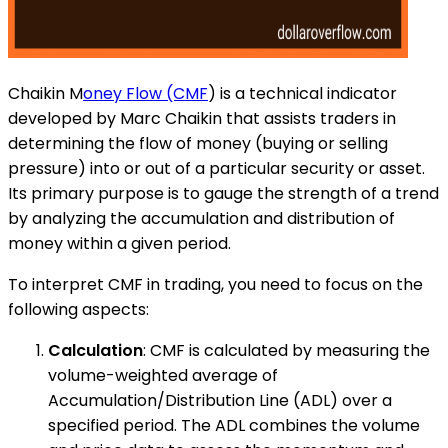
Chaikin M
oney Flow (CMF
) is a technical indicator
developed by Marc Chaikin that assists traders in
determining the flow of money (buying or selling
pressure) into or out of a particular security or asset.
Its primary purpose is to gauge the strength of a trend
by analyzing the accumulation and distribution of
money within a given period.
To interpret CMF in trading, you need to focus on the
following aspects:
Calculation
: CMF is calculated by measuring the
volume-weighted average of
Accumulation/Distribution Line (ADL) over a
specified period. The ADL combines the volume