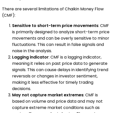
There are several limitations of Chaikin Money Flow
(CMF):
Sensitive to short-term price movements
: CMF
is primarily designed to analyze short-term price
movements and can be overly sensitive to minor
fluctuations. This can result in false signals and
noise in the analysis.
Lagging indicator
: CMF is a lagging indicator,
meaning it relies on past price data to generate
signals. This can cause delays in identifying trend
reversals or changes in investor sentiment,
making it less effective for timely trading
decisions.
May not capture market extremes
: CMF is
based on volume and price data and may not
capture extreme market conditions such as