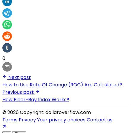
0
Next post
How to Use Rate Of Change (ROC) Are Calculated?
Previous post
How Elder-Ray Index Works?
© 2026 Copyright: dollaroverflow.com
Terms
Privacy
Your privacy choices
Contact us