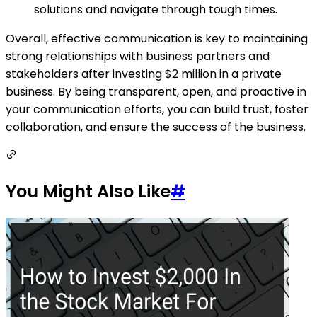
solutions and navigate through tough times.
Overall, effective communication is key to maintaining
strong relationships with business partners and
stakeholders after investing $2 million in a private
business. By being transparent, open, and proactive in
your communication efforts, you can build trust, foster
collaboration, and ensure the success of the business.
You Might Also Like
#