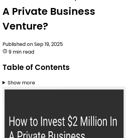
A Private Business
Venture?
Published on
Sep 19, 2025
9 min read
Table of Contents
Show more