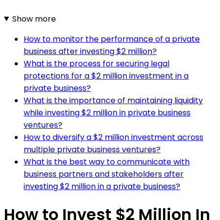
Show more
How to monitor the performance of a private
business after investing $2 million?
What is the process for securing legal
protections for a $2 million investment in a
private business?
What is the importance of maintaining liquidity
while investing $2 million in private business
ventures?
How to diversify a $2 million investment across
multiple private business ventures?
What is the best way to communicate with
business partners and stakeholders after
investing $2 million in a private business?
How to Invest $2 Million In