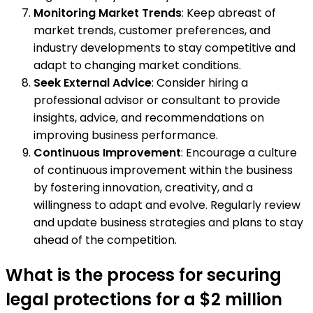
Monitoring Market Trends
: Keep abreast of
market trends, customer preferences, and
industry developments to stay competitive and
adapt to changing market conditions.
Seek External Advice
: Consider hiring a
professional advisor or consultant to provide
insights, advice, and recommendations on
improving business performance.
Continuous Improvement
: Encourage a culture
of continuous improvement within the business
by fostering innovation, creativity, and a
willingness to adapt and evolve. Regularly review
and update business strategies and plans to stay
ahead of the competition.
What is the process for securing
legal protections for a $2 million