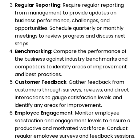
Regular Reporting
: Require regular reporting
from management to provide updates on
business performance, challenges, and
opportunities. Schedule quarterly or monthly
meetings to review progress and discuss next
steps.
Benchmarking
: Compare the performance of
the business against industry benchmarks and
competitors to identify areas of improvement
and best practices.
Customer Feedback
: Gather feedback from
customers through surveys, reviews, and direct
interactions to gauge satisfaction levels and
identify any areas for improvement.
Employee Engagement
: Monitor employee
satisfaction and engagement levels to ensure a
productive and motivated workforce. Conduct
regular employee surveys and feedback sessions.