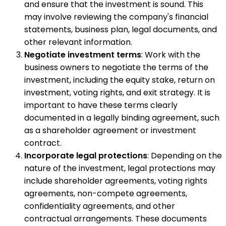
and ensure that the investment is sound. This
may involve reviewing the company's financial
statements, business plan, legal documents, and
other relevant information.
Negotiate investment terms
: Work with the
business owners to negotiate the terms of the
investment, including the equity stake, return on
investment, voting rights, and exit strategy. It is
important to have these terms clearly
documented in a legally binding agreement, such
as a shareholder agreement or investment
contract.
Incorporate legal protections
: Depending on the
nature of the investment, legal protections may
include shareholder agreements, voting rights
agreements, non-compete agreements,
confidentiality agreements, and other
contractual arrangements. These documents