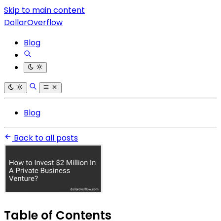
Skip to main content
DollarOverflow
Blog
Blog
Back to all posts
Table of Contents