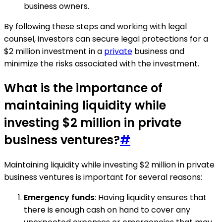
business owners.
By following these steps and working with legal
counsel, investors can secure legal protections for a
$2 million investment in a
private
business and
minimize the risks associated with the investment.
What is the importance of
maintaining liquidity while
investing $2 million in private
business ventures?
#
Maintaining liquidity while investing $2 million in private
business ventures is important for several reasons:
Emergency funds
: Having liquidity ensures that
there is enough cash on hand to cover any