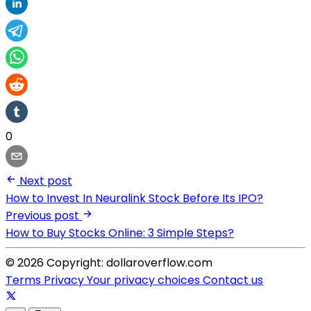
0
Next post
How to Invest In Neuralink Stock Before Its IPO?
Previous post
How to Buy Stocks Online: 3 Simple Steps?
© 2026 Copyright: dollaroverflow.com
Terms
Privacy
Your privacy choices
Contact us