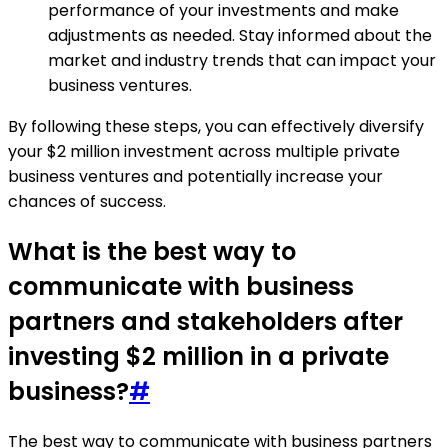
performance of your investments and make
adjustments as needed. Stay informed about the
market and industry trends that can impact your
business ventures.
By following these steps, you can effectively diversify
your $2 million investment across multiple private
business ventures and potentially increase your
chances of success.
What is the best way to
communicate with business
partners and stakeholders after
investing $2 million in a private
business?
#
The best way to communicate with business partners