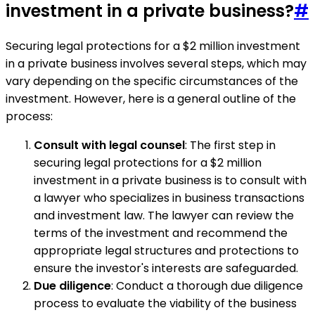
investment in a private business?
#
Securing legal protections for a $2 million investment
in a private business involves several steps, which may
vary depending on the specific circumstances of the
investment. However, here is a general outline of the
process:
Consult with legal counsel
: The first step in
securing legal protections for a $2 million
investment in a private business is to consult with
a lawyer who specializes in business transactions
and investment law. The lawyer can review the
terms of the investment and recommend the
appropriate legal structures and protections to
ensure the investor's interests are safeguarded.
Due diligence
: Conduct a thorough due diligence
process to evaluate the viability of the business