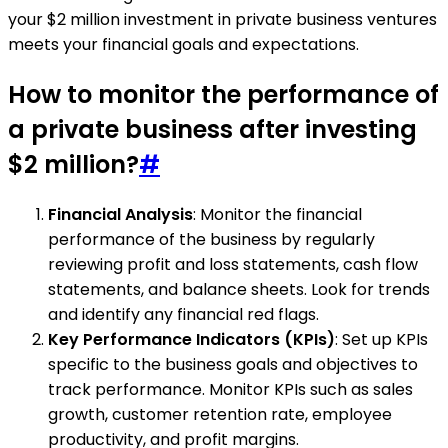
your $2 million investment in private business ventures
meets your financial goals and expectations.
How to monitor the performance of
a private business after investing
$2 million?
#
Financial Analysis
: Monitor the financial
performance of the business by regularly
reviewing profit and loss statements, cash flow
statements, and balance sheets. Look for trends
and identify any financial red flags.
Key Performance Indicators (KPIs)
: Set up KPIs
specific to the business goals and objectives to
track performance. Monitor KPIs such as sales
growth, customer retention rate, employee
productivity, and profit margins.