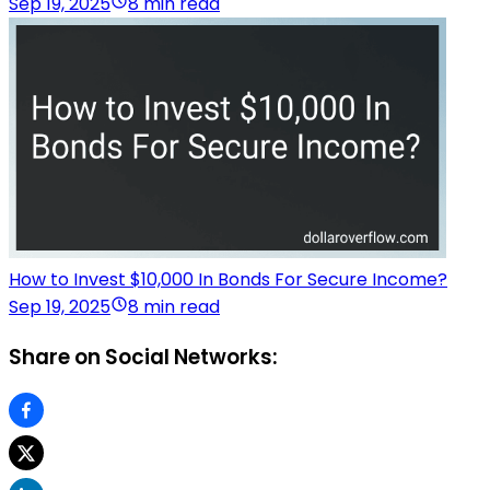
Sep 19, 2025
8 min read
How to Invest $10,000 In Bonds For Secure Income?
Sep 19, 2025
8 min read
Share on Social Networks: