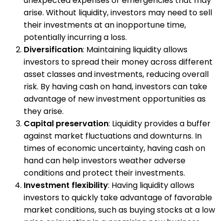
unexpected expenses or emergencies that may
arise. Without liquidity, investors may need to sell
their investments at an inopportune time,
potentially incurring a loss.
Diversification
: Maintaining liquidity allows
investors to spread their money across different
asset classes and investments, reducing overall
risk. By having cash on hand, investors can take
advantage of new investment opportunities as
they arise.
Capital preservation
: Liquidity provides a buffer
against market fluctuations and downturns. In
times of economic uncertainty, having cash on
hand can help investors weather adverse
conditions and protect their investments.
Investment flexibility
: Having liquidity allows
investors to quickly take advantage of favorable
market conditions, such as buying stocks at a low