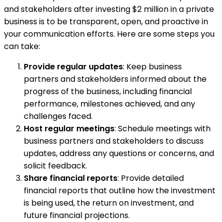
and stakeholders after investing $2 million in a private
business is to be transparent, open, and proactive in
your communication efforts. Here are some steps you
can take:
Provide regular updates
: Keep business
partners and stakeholders informed about the
progress of the business, including financial
performance, milestones achieved, and any
challenges faced.
Host regular meetings
: Schedule meetings with
business partners and stakeholders to discuss
updates, address any questions or concerns, and
solicit feedback.
Share financial reports
: Provide detailed
financial reports that outline how the investment
is being used, the return on investment, and
future financial projections.