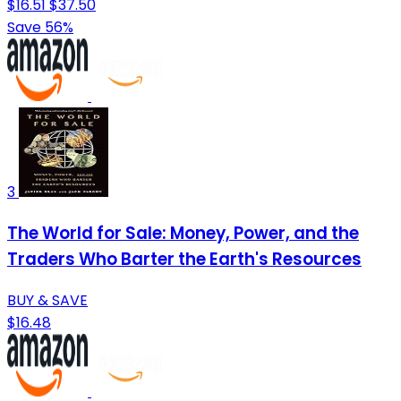
$16.51
$37.50
Save 56%
3
The World for Sale: Money, Power, and the
Traders Who Barter the Earth's Resources
BUY & SAVE
$16.48