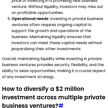
price or investing in a promising new business
venture. Without liquidity, investors may miss out
on profitable opportunities.
Operational needs
: Investing in private business
ventures often requires ongoing capital to
support the growth and operations of the
business. Maintaining liquidity ensures that
investors can meet these capital needs without
jeopardizing their other investments.
Overall, maintaining liquidity while investing in private
business ventures provides security, flexibility, and the
ability to seize opportunities, making it a crucial aspect
of any investment strategy.
How to diversify a $2 million
investment across multiple private
business ventures?
#