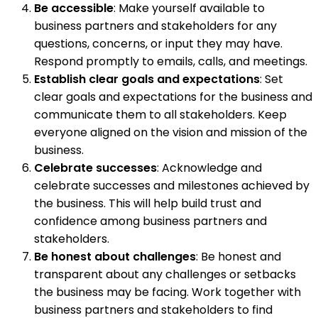
Be accessible
: Make yourself available to
business partners and stakeholders for any
questions, concerns, or input they may have.
Respond promptly to emails, calls, and meetings.
Establish clear goals and expectations
: Set
clear goals and expectations for the business and
communicate them to all stakeholders. Keep
everyone aligned on the vision and mission of the
business.
Celebrate successes
: Acknowledge and
celebrate successes and milestones achieved by
the business. This will help build trust and
confidence among business partners and
stakeholders.
Be honest about challenges
: Be honest and
transparent about any challenges or setbacks
the business may be facing. Work together with
business partners and stakeholders to find