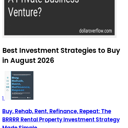
Best Investment Strategies to Buy
in August 2026
1
Buy, Rehab, Rent, Refinance, Repeat: The
BRRRR Rental Property Investment Strategy
Made Simple