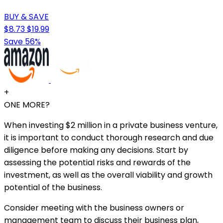
BUY & SAVE
$8.73
$19.99
Save 56%
+
ONE MORE?
When investing $2 million in a private business venture,
it is important to conduct thorough research and due
diligence before making any decisions. Start by
assessing the potential risks and rewards of the
investment, as well as the overall viability and growth
potential of the business.
Consider meeting with the business owners or
management team to discuss their business plan,