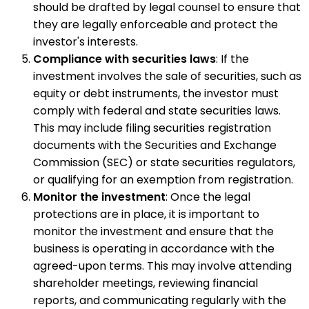
should be drafted by legal counsel to ensure that
they are legally enforceable and protect the
investor's interests.
Compliance with securities laws
: If the
investment involves the sale of securities, such as
equity or debt instruments, the investor must
comply with federal and state securities laws.
This may include filing securities registration
documents with the Securities and Exchange
Commission (SEC) or state securities regulators,
or qualifying for an exemption from registration.
Monitor the investment
: Once the legal
protections are in place, it is important to
monitor the investment and ensure that the
business is operating in accordance with the
agreed-upon terms. This may involve attending
shareholder meetings, reviewing financial
reports, and communicating regularly with the