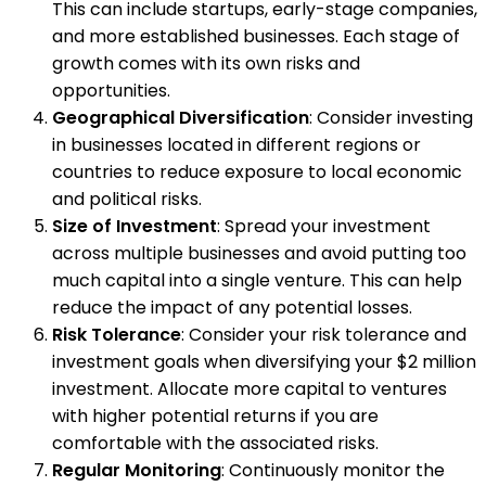
This can include startups, early-stage companies,
and more established businesses. Each stage of
growth comes with its own risks and
opportunities.
Geographical Diversification
: Consider investing
in businesses located in different regions or
countries to reduce exposure to local economic
and political risks.
Size of Investment
: Spread your investment
across multiple businesses and avoid putting too
much capital into a single venture. This can help
reduce the impact of any potential losses.
Risk Tolerance
: Consider your risk tolerance and
investment goals when diversifying your $2 million
investment. Allocate more capital to ventures
with higher potential returns if you are
comfortable with the associated risks.
Regular Monitoring
: Continuously monitor the