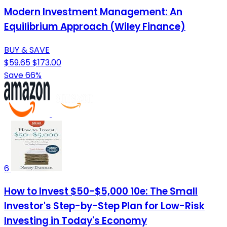
Modern Investment Management: An
Equilibrium Approach (Wiley Finance)
BUY & SAVE
$59.65
$173.00
Save 66%
6
How to Invest $50-$5,000 10e: The Small
Investor's Step-by-Step Plan for Low-Risk
Investing in Today's Economy