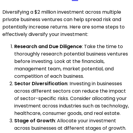
Diversifying a $2 million investment across multiple
private business ventures can help spread risk and
potentially increase returns. Here are some steps to
effectively diversify your investment:
Research and Due Diligence
: Take the time to
thoroughly research potential business ventures
before investing. Look at the financials,
management team, market potential, and
competition of each business.
Sector Diversification
: Investing in businesses
across different sectors can reduce the impact
of sector-specific risks. Consider allocating your
investment across industries such as technology,
healthcare, consumer goods, and real estate.
Stage of Growth
: Allocate your investment
across businesses at different stages of growth.