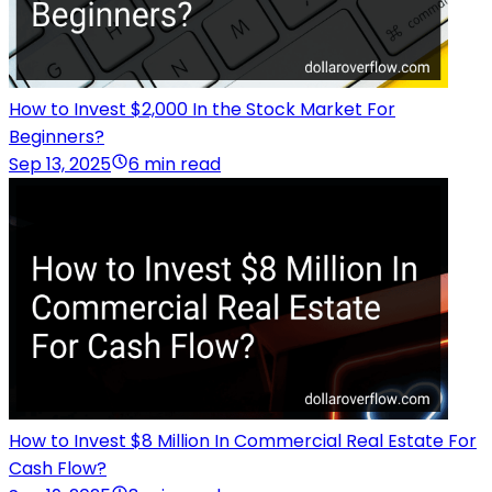
How to Invest $2,000 In the Stock Market For
Beginners?
Sep 13, 2025
6 min read
How to Invest $8 Million In Commercial Real Estate For
Cash Flow?