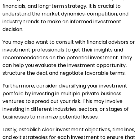
financials, and long-term strategy. It is crucial to
understand the market dynamics, competition, and
industry trends to make an informed investment
decision.
You may also want to consult with financial advisors or
investment professionals to get their insights and
recommendations on the potential investment. They
can help you evaluate the investment opportunity,
structure the deal, and negotiate favorable terms.
Furthermore, consider diversifying your investment
portfolio by investing in multiple private business
ventures to spread out your risk. This may involve
investing in different industries, sectors, or stages of
businesses to minimize potential losses.
Lastly, establish clear investment objectives, timelines,
and exit strategies for each investment to ensure that