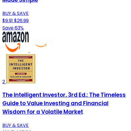
BUY & SAVE
$9.91
$26.99
Save 63%
2
The Intelligent Investor, 3rd Ed.: The Timeless
Guide to Value Investing and Financial
Wisdom for a Volatile Market
BUY & SAVE