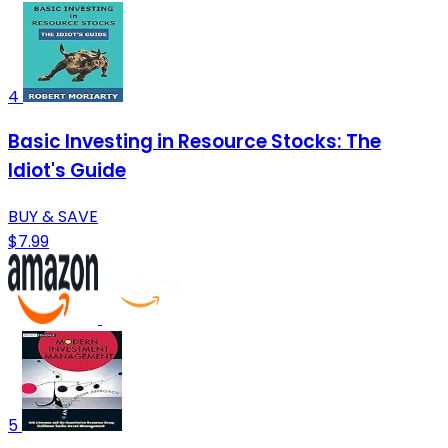
4
Basic Investing in Resource Stocks: The
Idiot's Guide
BUY & SAVE
$7.99
5