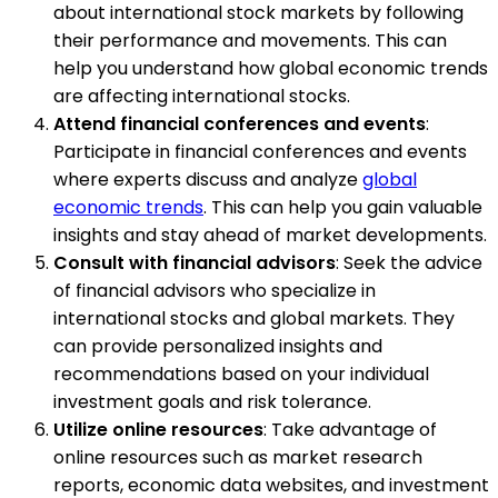
about international stock markets by following
their performance and movements. This can
help you understand how global economic trends
are affecting international stocks.
Attend financial conferences and events
:
Participate in financial conferences and events
where experts discuss and analyze
global
economic trends
. This can help you gain valuable
insights and stay ahead of market developments.
Consult with financial advisors
: Seek the advice
of financial advisors who specialize in
international stocks and global markets. They
can provide personalized insights and
recommendations based on your individual
investment goals and risk tolerance.
Utilize online resources
: Take advantage of
online resources such as market research
reports, economic data websites, and investment