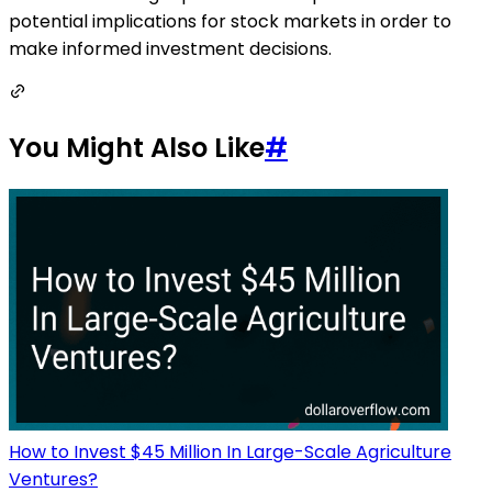
potential implications for stock markets in order to
make informed investment decisions.
You Might Also Like
#
How to Invest $45 Million In Large-Scale Agriculture
Ventures?