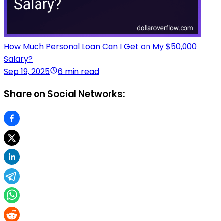
How Much Personal Loan Can I Get on My $50,000
Salary?
Sep 19, 2025
6 min read
Share on Social Networks: