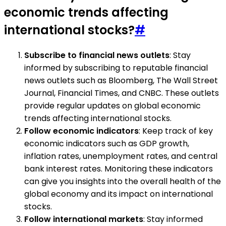
economic trends affecting
international stocks?
#
Subscribe to financial news outlets
: Stay
informed by subscribing to reputable financial
news outlets such as Bloomberg, The Wall Street
Journal, Financial Times, and CNBC. These outlets
provide regular updates on global economic
trends affecting international stocks.
Follow economic indicators
: Keep track of key
economic indicators such as GDP growth,
inflation rates, unemployment rates, and central
bank interest rates. Monitoring these indicators
can give you insights into the overall health of the
global economy and its impact on international
stocks.
Follow international markets
: Stay informed