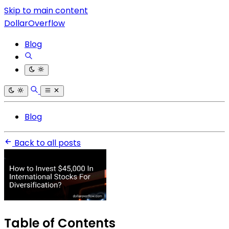
Skip to main content
DollarOverflow
Blog
Blog
Back to all posts
Table of Contents