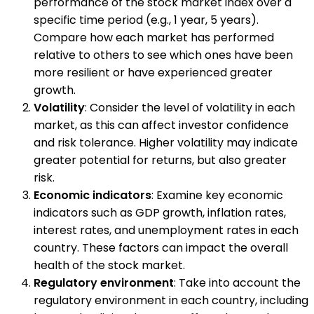
performance of the stock market index over a
specific time period (e.g., 1 year, 5 years).
Compare how each market has performed
relative to others to see which ones have been
more resilient or have experienced greater
growth.
Volatility
: Consider the level of volatility in each
market, as this can affect investor confidence
and risk tolerance. Higher volatility may indicate
greater potential for returns, but also greater
risk.
Economic indicators
: Examine key economic
indicators such as GDP growth, inflation rates,
interest rates, and unemployment rates in each
country. These factors can impact the overall
health of the stock market.
Regulatory environment
: Take into account the
regulatory environment in each country, including