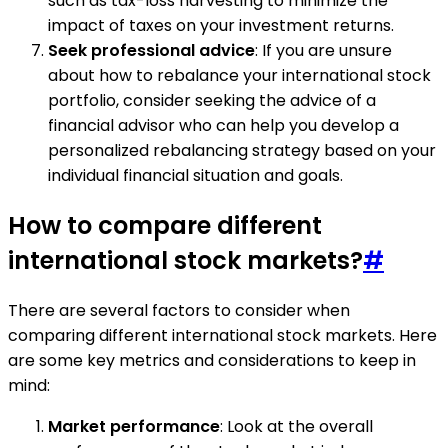
such as tax-loss harvesting to minimize the
impact of taxes on your investment returns.
Seek professional advice
: If you are unsure
about how to rebalance your international stock
portfolio, consider seeking the advice of a
financial advisor who can help you develop a
personalized rebalancing strategy based on your
individual financial situation and goals.
How to compare different
international stock markets?
#
There are several factors to consider when
comparing different international stock markets. Here
are some key metrics and considerations to keep in
mind:
Market performance
: Look at the overall