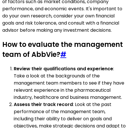
of factors such as market conditions, company
performance, and economic events. It's important to
do your own research, consider your own financial
goals and risk tolerance, and consult with a financial
advisor before making any investment decisions.
How to evaluate the management
team of AbbVie?
#
Review their qualifications and experience
:
Take a look at the backgrounds of the
management team members to see if they have
relevant experience in the pharmaceutical
industry, healthcare and business management.
Assess their track record
: Look at the past
performance of the management team,
including their ability to deliver on goals and
objectives, make strategic decisions and adapt to