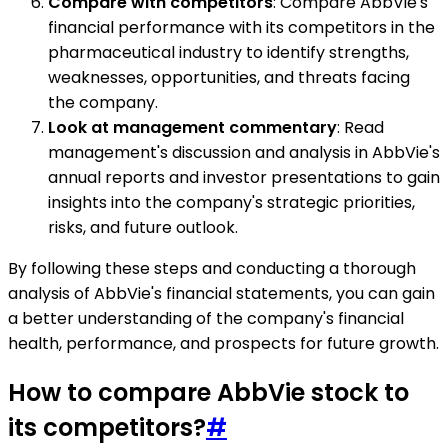
Compare with competitors
: Compare AbbVie's
financial performance with its competitors in the
pharmaceutical industry to identify strengths,
weaknesses, opportunities, and threats facing
the company.
Look at management commentary
: Read
management's discussion and analysis in AbbVie's
annual reports and investor presentations to gain
insights into the company's strategic priorities,
risks, and future outlook.
By following these steps and conducting a thorough
analysis of AbbVie's financial statements, you can gain
a better understanding of the company's financial
health, performance, and prospects for future growth.
How to compare AbbVie stock to
its competitors?
#