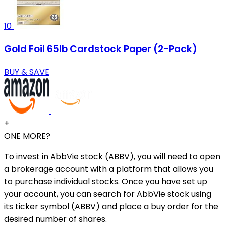
10
Gold Foil 65lb Cardstock Paper (2-Pack)
BUY & SAVE
+
ONE MORE?
To invest in AbbVie stock (ABBV), you will need to open
a brokerage account with a platform that allows you
to purchase individual stocks. Once you have set up
your account, you can search for AbbVie stock using
its ticker symbol (ABBV) and place a buy order for the
desired number of shares.