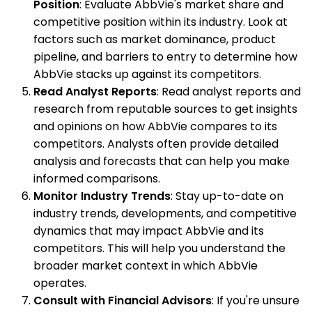
Position
: Evaluate AbbVie's market share and
competitive position within its industry. Look at
factors such as market dominance, product
pipeline, and barriers to entry to determine how
AbbVie stacks up against its competitors.
Read Analyst Reports
: Read analyst reports and
research from reputable sources to get insights
and opinions on how AbbVie compares to its
competitors. Analysts often provide detailed
analysis and forecasts that can help you make
informed comparisons.
Monitor Industry Trends
: Stay up-to-date on
industry trends, developments, and competitive
dynamics that may impact AbbVie and its
competitors. This will help you understand the
broader market context in which AbbVie
operates.
Consult with Financial Advisors
: If you're unsure