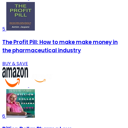
5
The Profit Pill: How to make make money in
the pharmaceutical industry
BUY & SAVE
6