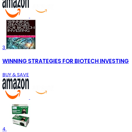
3
WINNING STRATEGIES FOR BIOTECH INVESTING
BUY & SAVE
4