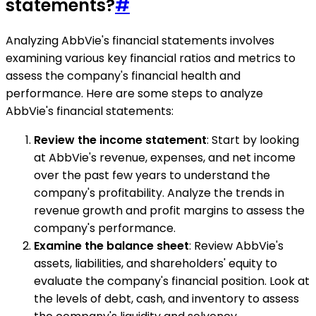
statements?
#
Analyzing AbbVie's financial statements involves
examining various key financial ratios and metrics to
assess the company's financial health and
performance. Here are some steps to analyze
AbbVie's financial statements:
Review the income statement
: Start by looking
at AbbVie's revenue, expenses, and net income
over the past few years to understand the
company's profitability. Analyze the trends in
revenue growth and profit margins to assess the
company's performance.
Examine the balance sheet
: Review AbbVie's
assets, liabilities, and shareholders' equity to
evaluate the company's financial position. Look at
the levels of debt, cash, and inventory to assess