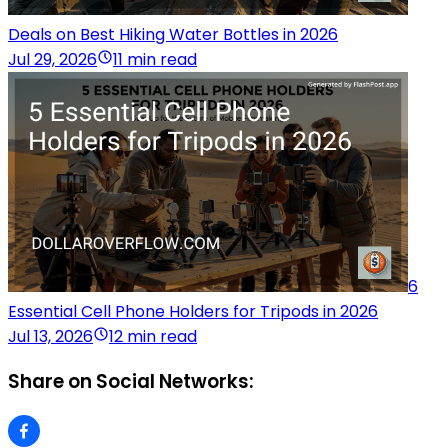
Deals on Best Hiking Water Bottles in 2026
Jul 29, 2026
11 min read
6
Essential Cell Phone Holders for Tripods in 2026
Jul 13, 2026
12 min read
Share on Social Networks: