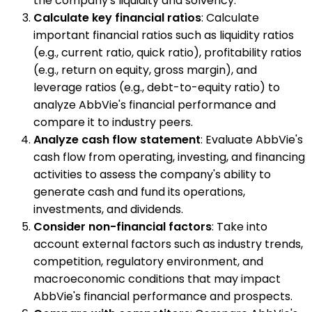
the company's liquidity and solvency.
Calculate key financial ratios
: Calculate
important financial ratios such as liquidity ratios
(e.g., current ratio, quick ratio), profitability ratios
(e.g., return on equity, gross margin), and
leverage ratios (e.g., debt-to-equity ratio) to
analyze AbbVie's financial performance and
compare it to industry peers.
Analyze cash flow statement
: Evaluate AbbVie's
cash flow from operating, investing, and financing
activities to assess the company's ability to
generate cash and fund its operations,
investments, and dividends.
Consider non-financial factors
: Take into
account external factors such as industry trends,
competition, regulatory environment, and
macroeconomic conditions that may impact
AbbVie's financial performance and prospects.