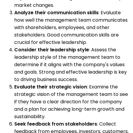
market changes.
Analyze their communication skills
: Evaluate
how well the management team communicates
with shareholders, employees, and other
stakeholders. Good communication skills are
crucial for effective leadership.
Consider their leadership style
: Assess the
leadership style of the management team to
determine if it aligns with the company's values
and goals. Strong and effective leadership is key
to driving business success.
Evaluate their strategic vision
: Examine the
strategic vision of the management team to see
if they have a clear direction for the company
and a plan for achieving long-term growth and
sustainability.
Seek feedback from stakeholders
: Collect
feedback from employees, investors, customers,