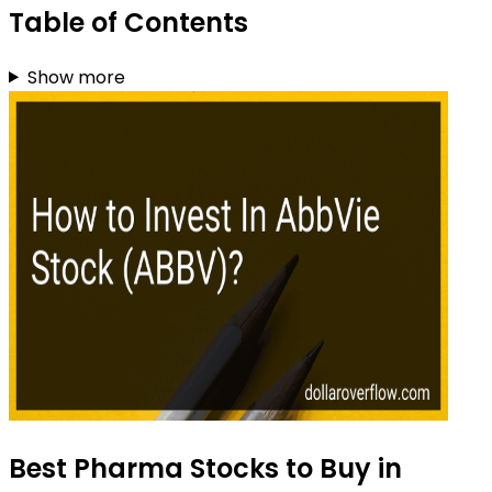
Table of Contents
Show more
Best Pharma Stocks to Buy in