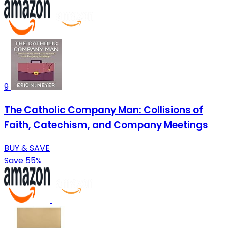
9
The Catholic Company Man: Collisions of
Faith, Catechism, and Company Meetings
BUY & SAVE
Save 55%