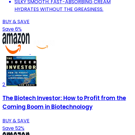
SILKY SMOOTH: FAST-ABSORBING CREAM
HYDRATES WITHOUT THE GREASINESS.
BUY & SAVE
Save 6%
2
The Biotech Investor: How to Profit from the
Coming Boom in Biotechnology
BUY & SAVE
Save 52%