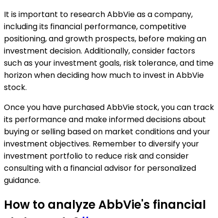
It is important to research AbbVie as a company,
including its financial performance, competitive
positioning, and growth prospects, before making an
investment decision. Additionally, consider factors
such as your investment goals, risk tolerance, and time
horizon when deciding how much to invest in AbbVie
stock.
Once you have purchased AbbVie stock, you can track
its performance and make informed decisions about
buying or selling based on market conditions and your
investment objectives. Remember to diversify your
investment portfolio to reduce risk and consider
consulting with a financial advisor for personalized
guidance.
How to analyze AbbVie's financial