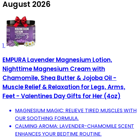
August 2026
1
EMPURA Lavender Magnesium Lotion,
Nighttime Magnesium Cream with
Chamomile, Shea Butter & Jojoba Oil -
Muscle Relief & Relaxation for Legs, Arms,
Feet - Valentines Day Gifts for Her (4oz)
MAGNESIUM MAGIC: RELIEVE TIRED MUSCLES WITH
OUR SOOTHING FORMULA.
CALMING AROMA: LAVENDER-CHAMOMILE SCENT
ENHANCES YOUR BEDTIME ROUTINE.