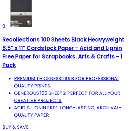
8
Recollections 100 Sheets Black Heavyweight
8.5” x 11” Cardstock Paper - Acid and Lignin
Free Paper for Scrapbooks, Arts & Crafts - 1
Pack
PREMIUM THICKNESS: 110LB FOR PROFESSIONAL
QUALITY PRINTS.
GENEROUS 100 SHEETS: PERFECT FOR ALL YOUR
CREATIVE PROJECTS.
ACID & LIGNIN FREE: LONG-LASTING, ARCHIVAL-
QUALITY PAPER.
BUY & SAVE