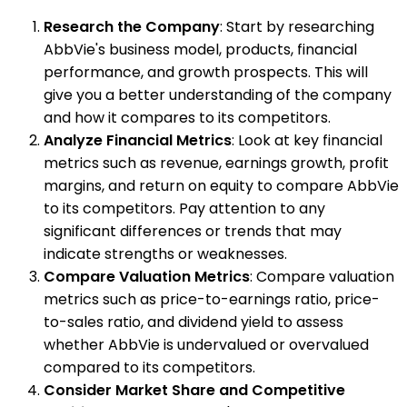
Research the Company
: Start by researching
AbbVie's business model, products, financial
performance, and growth prospects. This will
give you a better understanding of the company
and how it compares to its competitors.
Analyze Financial Metrics
: Look at key financial
metrics such as revenue, earnings growth, profit
margins, and return on equity to compare AbbVie
to its competitors. Pay attention to any
significant differences or trends that may
indicate strengths or weaknesses.
Compare Valuation Metrics
: Compare valuation
metrics such as price-to-earnings ratio, price-
to-sales ratio, and dividend yield to assess
whether AbbVie is undervalued or overvalued
compared to its competitors.
Consider Market Share and Competitive