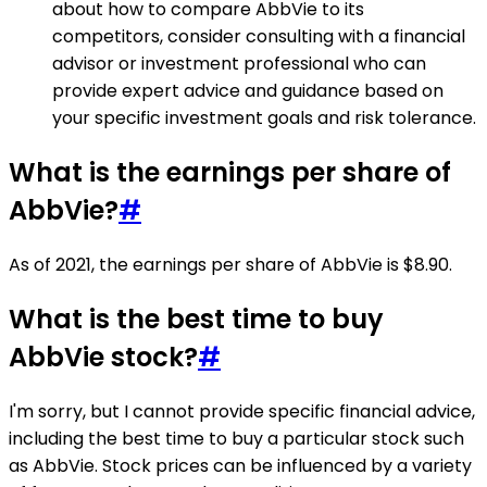
about how to compare AbbVie to its
competitors, consider consulting with a financial
advisor or investment professional who can
provide expert advice and guidance based on
your specific investment goals and risk tolerance.
What is the earnings per share of
AbbVie?
#
As of 2021, the earnings per share of AbbVie is $8.90.
What is the best time to buy
AbbVie stock?
#
I'm sorry, but I cannot provide specific financial advice,
including the best time to buy a particular stock such
as AbbVie. Stock prices can be influenced by a variety