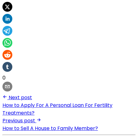
0
Next post
How to Apply For A Personal Loan For Fertility
Treatments?
Previous post
How to Sell A House to Family Member?