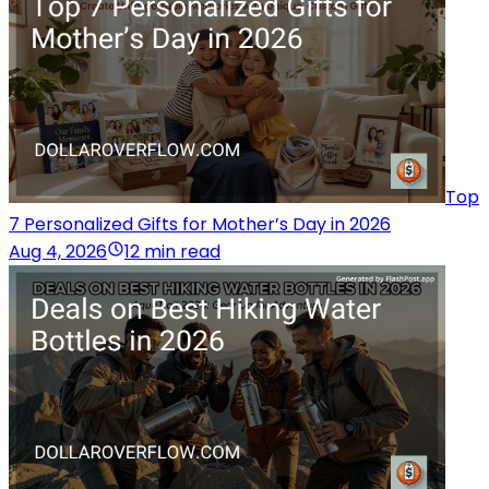
Top
7 Personalized Gifts for Mother’s Day in 2026
Aug 4, 2026
12 min read