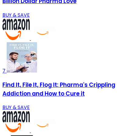
Billion Dollar Pharma Love
BUY & SAVE
7
Find It, File It, Flog It: Pharma's Crippling
Addiction and How to Cure it
BUY & SAVE