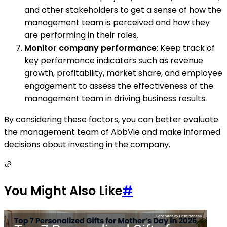
and other stakeholders to get a sense of how the
management team is perceived and how they
are performing in their roles.
Monitor company performance
: Keep track of
key performance indicators such as revenue
growth, profitability, market share, and employee
engagement to assess the effectiveness of the
management team in driving business results.
By considering these factors, you can better evaluate
the management team of AbbVie and make informed
decisions about investing in the company.
You Might Also Like
#