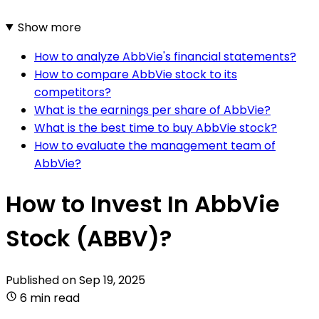
Show more
How to analyze AbbVie's financial statements?
How to compare AbbVie stock to its
competitors?
What is the earnings per share of AbbVie?
What is the best time to buy AbbVie stock?
How to evaluate the management team of
AbbVie?
How to Invest In AbbVie
Stock (ABBV)?
Published on
Sep 19, 2025
6 min read