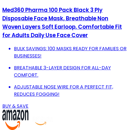
Med360 Pharma 100 Pack Black 3 Ply
Disposable Face Mask, Breathable Non
Woven Layers Soft Earloop, Comfortable Fit
for Adults Daily Use Face Cover
BULK SAVINGS: 100 MASKS READY FOR FAMILIES OR
BUSINESSES!
BREATHABLE 3-LAYER DESIGN FOR ALL-DAY
COMFORT.
ADJUSTABLE NOSE WIRE FOR A PERFECT FIT,
REDUCES FOGGING!
BUY & SAVE