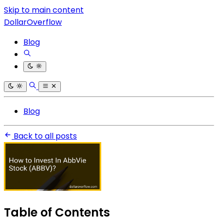
Skip to main content
DollarOverflow
Blog
Blog
Back to all posts
Table of Contents