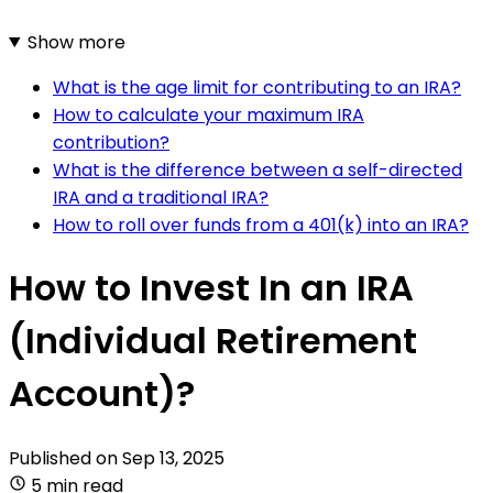
Show more
What is the age limit for contributing to an IRA?
How to calculate your maximum IRA
contribution?
What is the difference between a self-directed
IRA and a traditional IRA?
How to roll over funds from a 401(k) into an IRA?
How to Invest In an IRA
(Individual Retirement
Account)?
Published on
Sep 13, 2025
5 min read