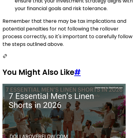
ensure that your investment strategy aligns with
your financial goals and risk tolerance.
Remember that there may be tax implications and
potential penalties for not following the rollover
process correctly, so it's important to carefully follow
the steps outlined above.
You Might Also Like
#