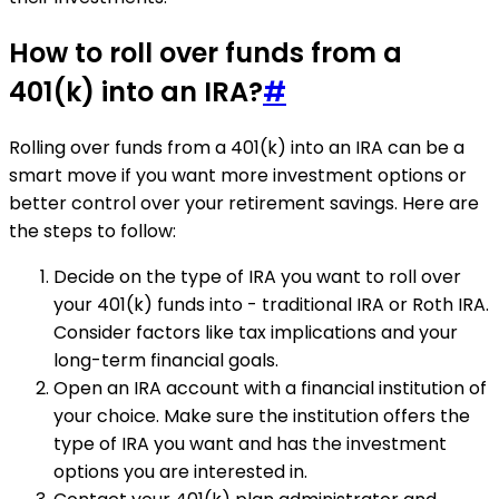
How to roll over funds from a
401(k) into an IRA?
#
Rolling over funds from a 401(k) into an IRA can be a
smart move if you want more investment options or
better control over your retirement savings. Here are
the steps to follow:
Decide on the type of IRA you want to roll over
your 401(k) funds into - traditional IRA or Roth IRA.
Consider factors like tax implications and your
long-term financial goals.
Open an IRA account with a financial institution of
your choice. Make sure the institution offers the
type of IRA you want and has the investment
options you are interested in.