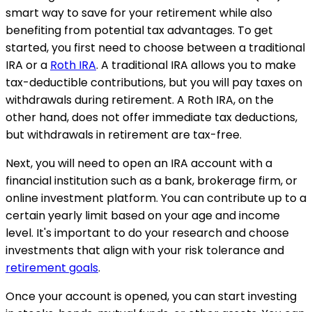
smart way to save for your retirement while also
benefiting from potential tax advantages. To get
started, you first need to choose between a traditional
IRA or a
Roth IRA
. A traditional IRA allows you to make
tax-deductible contributions, but you will pay taxes on
withdrawals during retirement. A Roth IRA, on the
other hand, does not offer immediate tax deductions,
but withdrawals in retirement are tax-free.
Next, you will need to open an IRA account with a
financial institution such as a bank, brokerage firm, or
online investment platform. You can contribute up to a
certain yearly limit based on your age and income
level. It's important to do your research and choose
investments that align with your risk tolerance and
retirement goals
.
Once your account is opened, you can start investing