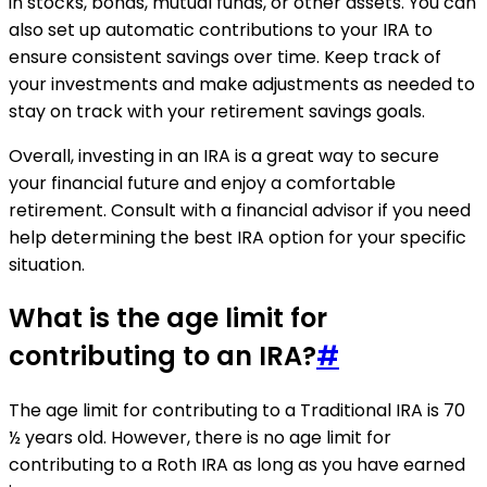
in stocks, bonds, mutual funds, or other assets. You can
also set up automatic contributions to your IRA to
ensure consistent savings over time. Keep track of
your investments and make adjustments as needed to
stay on track with your retirement savings goals.
Overall, investing in an IRA is a great way to secure
your financial future and enjoy a comfortable
retirement. Consult with a financial advisor if you need
help determining the best IRA option for your specific
situation.
What is the age limit for
contributing to an IRA?
#
The age limit for contributing to a Traditional IRA is 70
½ years old. However, there is no age limit for
contributing to a Roth IRA as long as you have earned