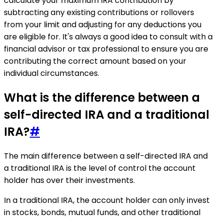
calculate your maximum IRA contribution by
subtracting any existing contributions or rollovers
from your limit and adjusting for any deductions you
are eligible for. It's always a good idea to consult with a
financial advisor or tax professional to ensure you are
contributing the correct amount based on your
individual circumstances.
What is the difference between a
self-directed IRA and a traditional
IRA?
#
The main difference between a self-directed IRA and
a traditional IRA is the level of control the account
holder has over their investments.
In a traditional IRA, the account holder can only invest
in stocks, bonds, mutual funds, and other traditional