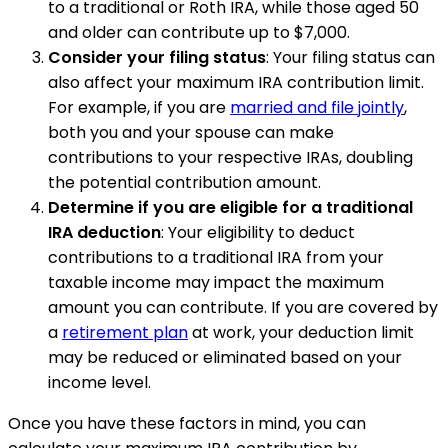
to a traditional or Roth IRA, while those aged 50
and older can contribute up to $7,000.
Consider your filing status
: Your filing status can
also affect your maximum IRA contribution limit.
For example, if you are
married and file jointly
,
both you and your spouse can make
contributions to your respective IRAs, doubling
the potential contribution amount.
Determine if you are eligible for a traditional
IRA deduction
: Your eligibility to deduct
contributions to a traditional IRA from your
taxable income may impact the maximum
amount you can contribute. If you are covered by
a
retirement plan
at work, your deduction limit
may be reduced or eliminated based on your
income level.
Once you have these factors in mind, you can