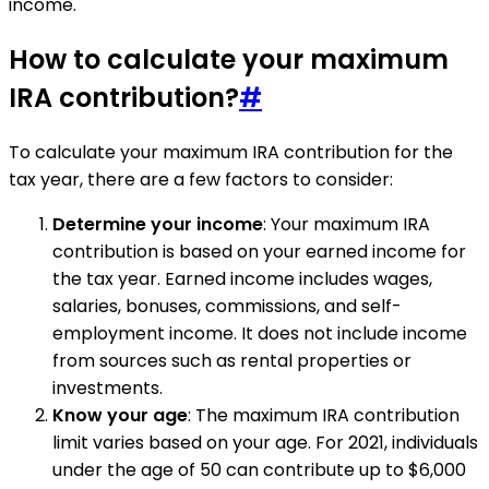
income.
How to calculate your maximum
IRA contribution?
#
To calculate your maximum IRA contribution for the
tax year, there are a few factors to consider:
Determine your income
: Your maximum IRA
contribution is based on your earned income for
the tax year. Earned income includes wages,
salaries, bonuses, commissions, and self-
employment income. It does not include income
from sources such as rental properties or
investments.
Know your age
: The maximum IRA contribution
limit varies based on your age. For 2021, individuals
under the age of 50 can contribute up to $6,000