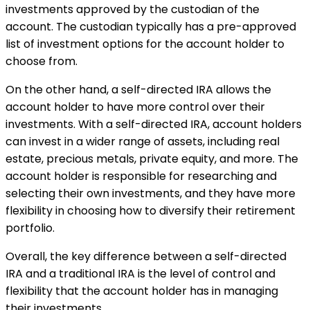
investments approved by the custodian of the
account. The custodian typically has a pre-approved
list of investment options for the account holder to
choose from.
On the other hand, a self-directed IRA allows the
account holder to have more control over their
investments. With a self-directed IRA, account holders
can invest in a wider range of assets, including real
estate, precious metals, private equity, and more. The
account holder is responsible for researching and
selecting their own investments, and they have more
flexibility in choosing how to diversify their retirement
portfolio.
Overall, the key difference between a self-directed
IRA and a traditional IRA is the level of control and
flexibility that the account holder has in managing
their investments.