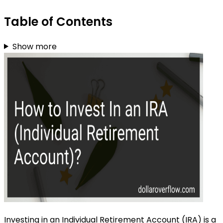
Table of Contents
Show more
Investing in an Individual Retirement Account (IRA) is a