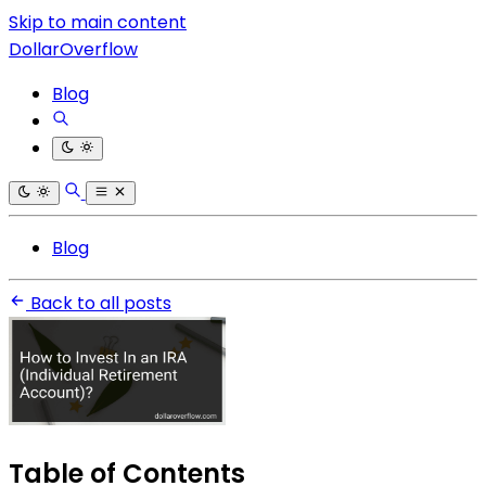
Skip to main content
DollarOverflow
Blog
Blog
Back to all posts
Table of Contents