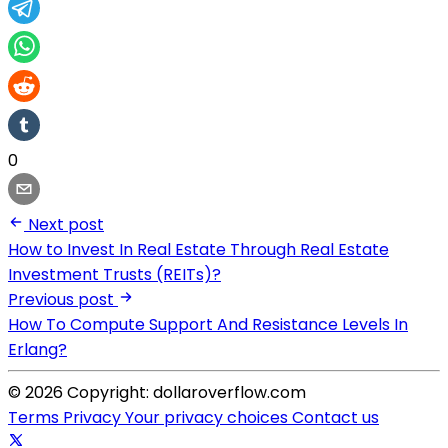
0
Next post
How to Invest In Real Estate Through Real Estate
Investment Trusts (REITs)?
Previous post
How To Compute Support And Resistance Levels In
Erlang?
© 2026 Copyright: dollaroverflow.com
Terms
Privacy
Your privacy choices
Contact us