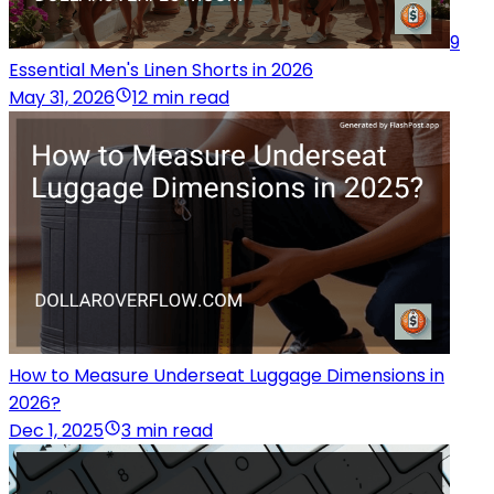
9
Essential Men's Linen Shorts in 2026
May 31, 2026
12 min read
How to Measure Underseat Luggage Dimensions in
2026?
Dec 1, 2025
3 min read