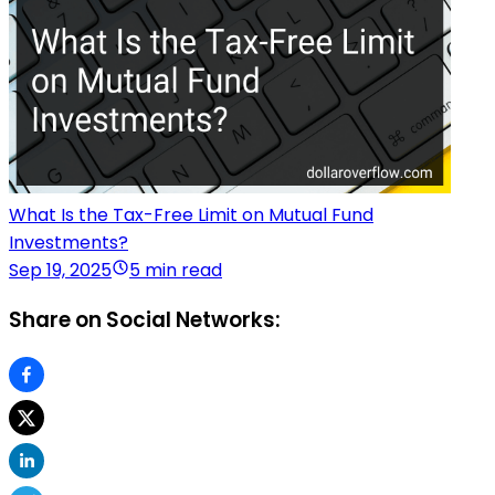
What Is the Tax-Free Limit on Mutual Fund
Investments?
Sep 19, 2025
5 min read
Share on Social Networks: