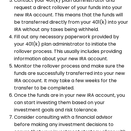
Contact your 401(k) plan administrator and
request a direct rollover of your funds into your
new IRA account. This means that the funds will
be transferred directly from your 401(k) into your
IRA without any taxes being withheld.
Fill out any necessary paperwork provided by
your 401(k) plan administrator to initiate the
rollover process. This usually includes providing
information about your new IRA account.
Monitor the rollover process and make sure the
funds are successfully transferred into your new
IRA account. It may take a few weeks for the
transfer to be completed.
Once the funds are in your new IRA account, you
can start investing them based on your
investment goals and risk tolerance.
Consider consulting with a financial advisor
before making any investment decisions to