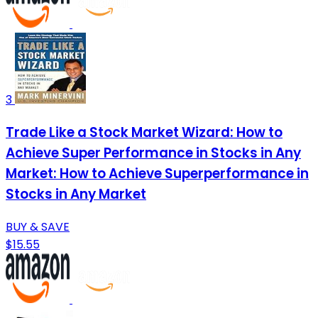
3
Trade Like a Stock Market Wizard: How to
Achieve Super Performance in Stocks in Any
Market: How to Achieve Superperformance in
Stocks in Any Market
BUY & SAVE
$15.55