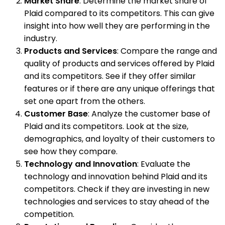
Market Share
: Determine the market share of
Plaid compared to its competitors. This can give
insight into how well they are performing in the
industry.
Products and Services
: Compare the range and
quality of products and services offered by Plaid
and its competitors. See if they offer similar
features or if there are any unique offerings that
set one apart from the others.
Customer Base
: Analyze the customer base of
Plaid and its competitors. Look at the size,
demographics, and loyalty of their customers to
see how they compare.
Technology and Innovation
: Evaluate the
technology and innovation behind Plaid and its
competitors. Check if they are investing in new
technologies and services to stay ahead of the
competition.