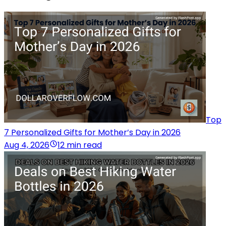
Top
7 Personalized Gifts for Mother’s Day in 2026
Aug 4, 2026
12 min read