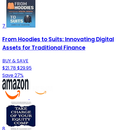
7
From Hoodies to Suits: Innovating Digital
Assets for Traditional Finance
BUY & SAVE
$21.78
$29.95
Save 27%
8