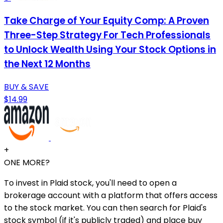
Take Charge of Your Equity Comp: A Proven
Three-Step Strategy For Tech Professionals
to Unlock Wealth Using Your Stock Options in
the Next 12 Months
BUY & SAVE
$14.99
+
ONE MORE?
To invest in Plaid stock, you'll need to open a
brokerage account with a platform that offers access
to the stock market. You can then search for Plaid's
stock symbol (if it's publicly traded) and place buy