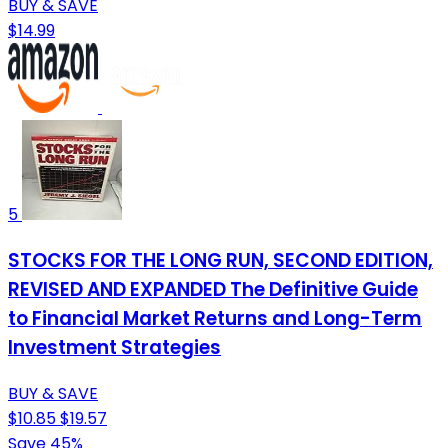
BUY & SAVE
$14.99
5
STOCKS FOR THE LONG RUN, SECOND EDITION,
REVISED AND EXPANDED The Definitive Guide
to Financial Market Returns and Long-Term
Investment Strategies
BUY & SAVE
$10.85
$19.57
Save 45%