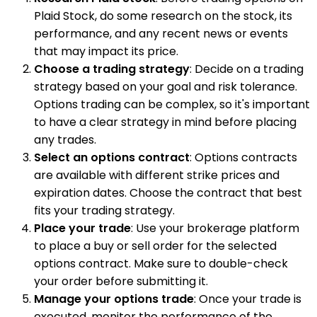
Plaid Stock, do some research on the stock, its
performance, and any recent news or events
that may impact its price.
Choose a trading strategy
: Decide on a trading
strategy based on your goal and risk tolerance.
Options trading can be complex, so it's important
to have a clear strategy in mind before placing
any trades.
Select an options contract
: Options contracts
are available with different strike prices and
expiration dates. Choose the contract that best
fits your trading strategy.
Place your trade
: Use your brokerage platform
to place a buy or sell order for the selected
options contract. Make sure to double-check
your order before submitting it.
Manage your options trade
: Once your trade is
executed, monitor the performance of the