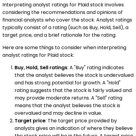
Interpreting analyst ratings for Plaid stock involves
considering the recommendations and opinions of
financial analysts who cover the stock. Analyst ratings
typically consist of a rating (such as Buy, Hold, Sell), a
target price, and a brief rationale for the rating.
Here are some things to consider when interpreting
analyst ratings for Plaid stock:
Buy, Hold, Sell ratings
: A "Buy" rating indicates
that the analyst believes the stock is undervalued
and has strong potential for growth. A "Hold"
rating suggests that the stock is fairly valued and
may provide moderate returns. A "Sell" rating
means that the analyst believes the stock is
overvalued and may decline in value.
Target price
: The target price provided by
analysts gives an indication of where they believe
the stock price will be in the future. A target price