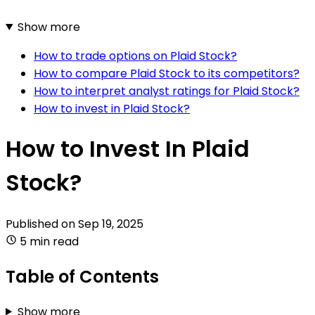
Show more
How to trade options on Plaid Stock?
How to compare Plaid Stock to its competitors?
How to interpret analyst ratings for Plaid Stock?
How to invest in Plaid Stock?
How to Invest In Plaid
Stock?
Published on
Sep 19, 2025
5 min read
Table of Contents
Show more