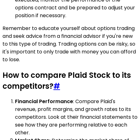
options contract and be prepared to adjust your
position if necessary.
Remember to educate yourself about options trading
and seek advice from a financial advisor if you're new
to this type of trading. Trading options can be risky, so
it's important to only trade with money you can afford
to lose.
How to compare Plaid Stock to its
competitors?
#
Financial Performance
: Compare Plaid's
revenue, profit margins, and growth rates to its
competitors. Look at their financial statements to
see how they are performing relative to each
other.