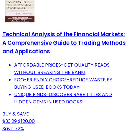
1
Technical Analysis of the Financial Markets:
A Comprehensive Guide to Trading Methods
and Applications
AFFORDABLE PRICES-GET QUALITY READS
WITHOUT BREAKING THE BANK!
ECO-FRIENDLY CHOICE-REDUCE WASTE BY
BUYING USED BOOKS TODAY!
UNIQUE FINDS-DISCOVER RARE TITLES AND
HIDDEN GEMS IN USED BOOKS!
BUY & SAVE
$33.29
$120.00
Save 72%