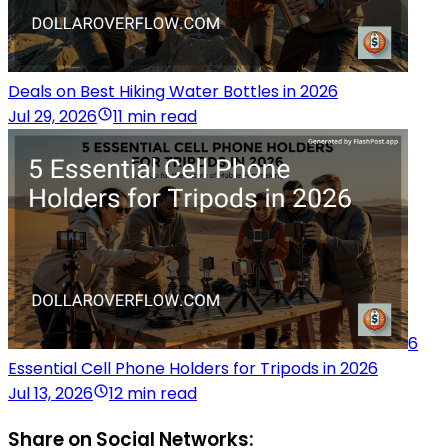
Deals on Best Hiking Water Bottles in 2026
Jul 29, 2026
11 min read
6
Essential Cell Phone Holders for Tripods in 2026
Jul 13, 2026
12 min read
Share on Social Networks: