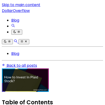
Skip to main content
DollarOverflow
Blog
Blog
Back to all posts
Table of Contents