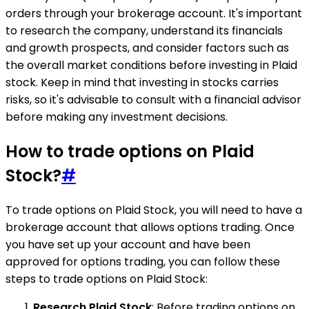
orders through your brokerage account. It's important
to research the company, understand its financials
and growth prospects, and consider factors such as
the overall market conditions before investing in Plaid
stock. Keep in mind that investing in stocks carries
risks, so it's advisable to consult with a financial advisor
before making any investment decisions.
How to trade options on Plaid
Stock?
#
To trade options on Plaid Stock, you will need to have a
brokerage account that allows options trading. Once
you have set up your account and have been
approved for options trading, you can follow these
steps to trade options on Plaid Stock:
Research Plaid Stock
: Before trading options on