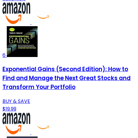
6
Exponential Gains (Second Edition): How to
Find and Manage the Next Great Stocks and
Transform Your Portfolio
BUY & SAVE
$19.99