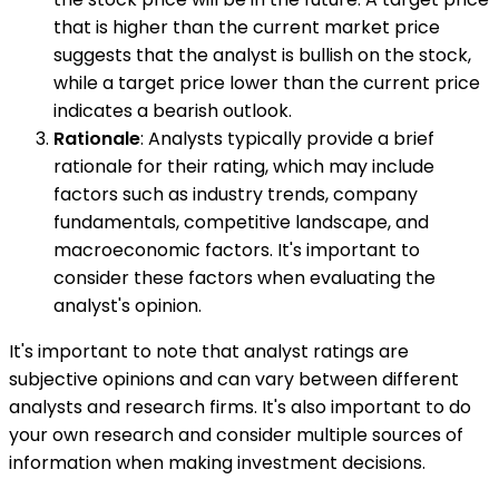
that is higher than the current market price
suggests that the analyst is bullish on the stock,
while a target price lower than the current price
indicates a bearish outlook.
Rationale
: Analysts typically provide a brief
rationale for their rating, which may include
factors such as industry trends, company
fundamentals, competitive landscape, and
macroeconomic factors. It's important to
consider these factors when evaluating the
analyst's opinion.
It's important to note that analyst ratings are
subjective opinions and can vary between different
analysts and research firms. It's also important to do
your own research and consider multiple sources of
information when making investment decisions.