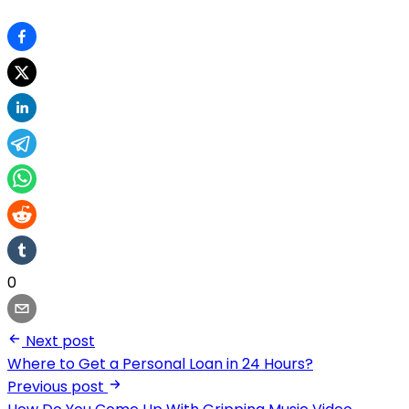
0
Next post
Where to Get a Personal Loan in 24 Hours?
Previous post