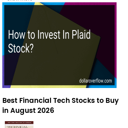
Best Financial Tech Stocks to Buy
in August 2026