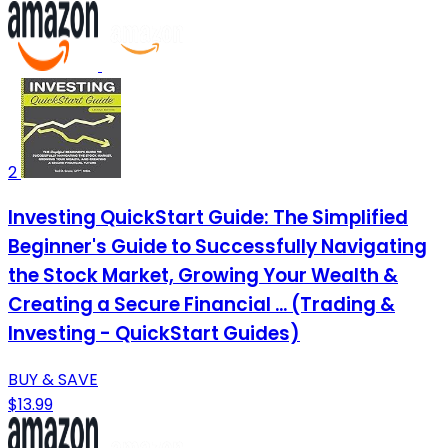
2
Investing QuickStart Guide: The Simplified
Beginner's Guide to Successfully Navigating
the Stock Market, Growing Your Wealth &
Creating a Secure Financial ... (Trading &
Investing - QuickStart Guides)
BUY & SAVE
$13.99