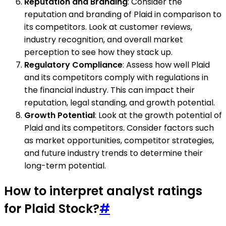
Reputation and Branding
: Consider the
reputation and branding of Plaid in comparison to
its competitors. Look at customer reviews,
industry recognition, and overall market
perception to see how they stack up.
Regulatory Compliance
: Assess how well Plaid
and its competitors comply with regulations in
the financial industry. This can impact their
reputation, legal standing, and growth potential.
Growth Potential
: Look at the growth potential of
Plaid and its competitors. Consider factors such
as market opportunities, competitor strategies,
and future industry trends to determine their
long-term potential.
How to interpret analyst ratings
for Plaid Stock?
#