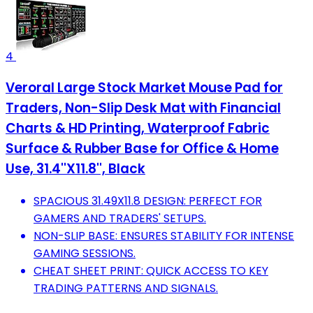
4
Veroral Large Stock Market Mouse Pad for
Traders, Non-Slip Desk Mat with Financial
Charts & HD Printing, Waterproof Fabric
Surface & Rubber Base for Office & Home
Use, 31.4''X11.8'', Black
SPACIOUS 31.49X11.8 DESIGN: PERFECT FOR
GAMERS AND TRADERS' SETUPS.
NON-SLIP BASE: ENSURES STABILITY FOR INTENSE
GAMING SESSIONS.
CHEAT SHEET PRINT: QUICK ACCESS TO KEY
TRADING PATTERNS AND SIGNALS.