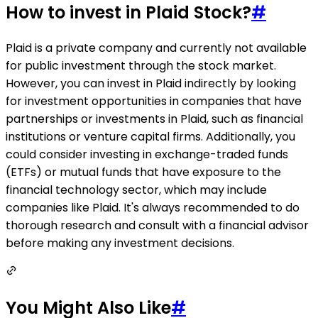
How to invest in Plaid Stock?
#
Plaid is a private company and currently not available
for public investment through the stock market.
However, you can invest in Plaid indirectly by looking
for investment opportunities in companies that have
partnerships or investments in Plaid, such as financial
institutions or venture capital firms. Additionally, you
could consider investing in exchange-traded funds
(ETFs) or mutual funds that have exposure to the
financial technology sector, which may include
companies like Plaid. It's always recommended to do
thorough research and consult with a financial advisor
before making any investment decisions.
You Might Also Like
#