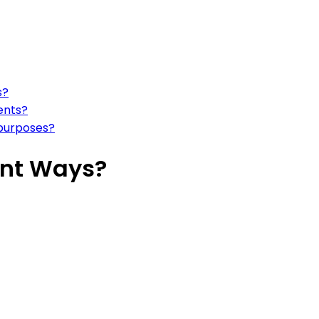
s?
ents?
 purposes?
ient Ways?