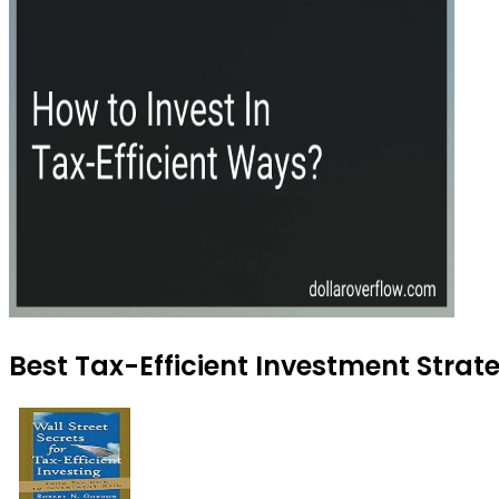
Best Tax-Efficient Investment Strat