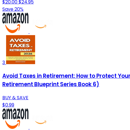
$20.00
$24.95
Save 20%
3
Avoid Taxes in Retirement: How to Protect Y
Retirement Blueprint Series Book 6)
BUY & SAVE
$0.99