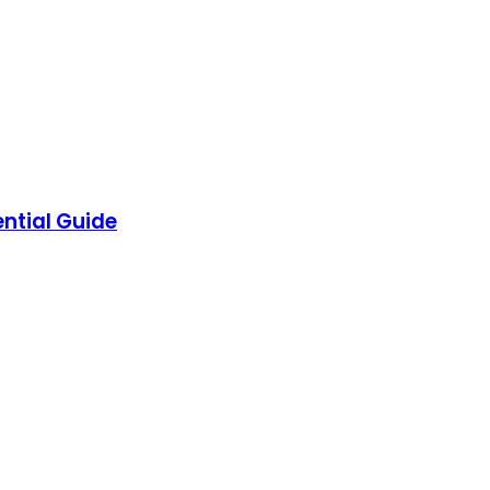
ntial Guide