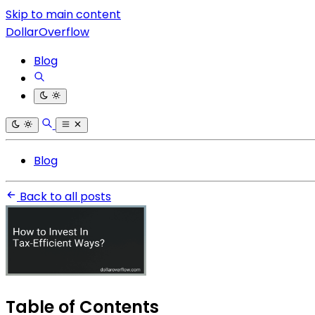
Skip to main content
DollarOverflow
Blog
Blog
Back to all posts
Table of Contents