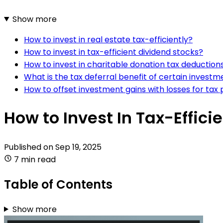
Show more
How to invest in real estate tax-efficiently?
How to invest in tax-efficient dividend stocks?
How to invest in charitable donation tax deduction
What is the tax deferral benefit of certain investm
How to offset investment gains with losses for tax
How to Invest In Tax-Effic
Published on
Sep 19, 2025
7 min read
Table of Contents
Show more