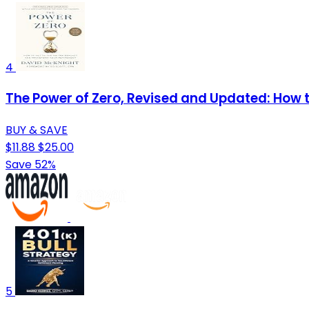
4
The Power of Zero, Revised and Updated: How 
BUY & SAVE
$11.88
$25.00
Save 52%
5