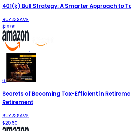
401(k) Bull Strategy: A Smarter Approach to T
BUY & SAVE
$19.99
6
Secrets of Becoming Tax-Efficient in Retireme
Retirement
BUY & SAVE
$20.60