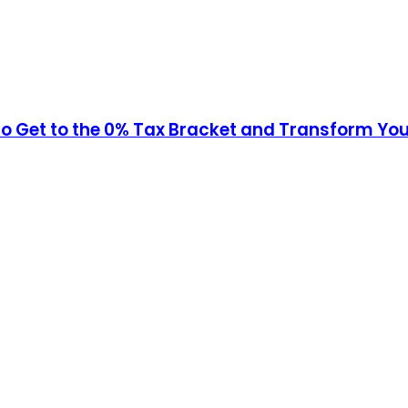
to Get to the 0% Tax Bracket and Transform Yo