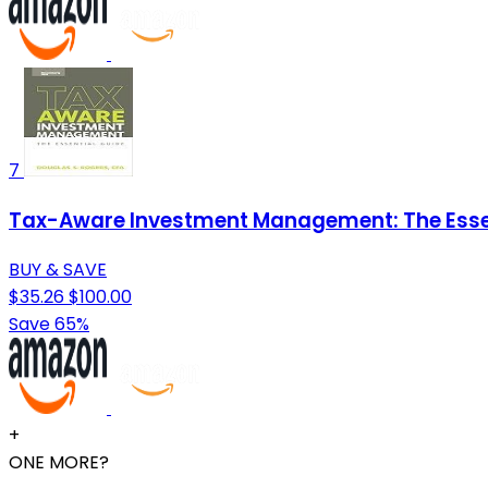
7
Tax-Aware Investment Management: The Esse
BUY & SAVE
$35.26
$100.00
Save 65%
+
ONE MORE?