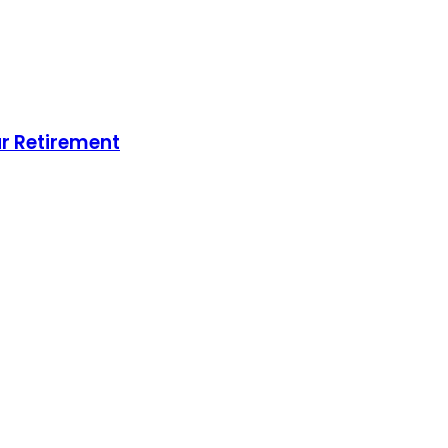
ur Retirement