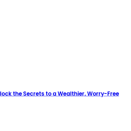
lock the Secrets to a Wealthier, Worry-Free