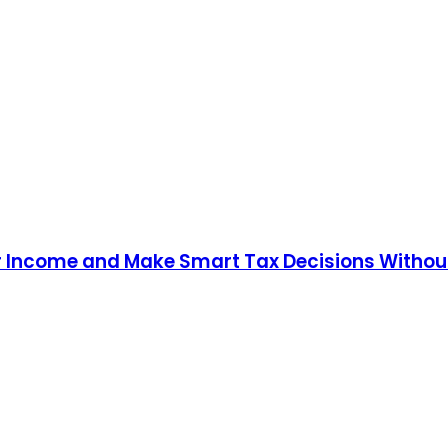
our Income and Make Smart Tax Decisions Witho