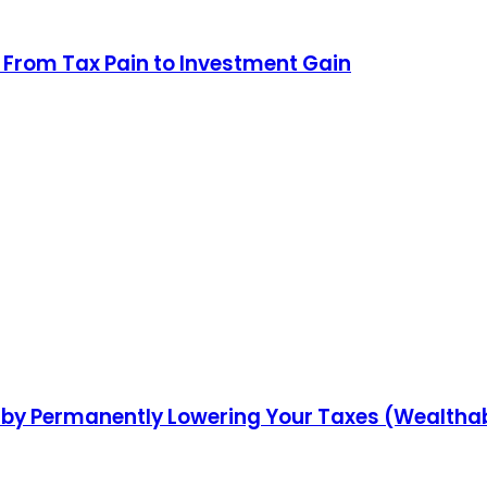
g: From Tax Pain to Investment Gain
 by Permanently Lowering Your Taxes (Wealthab