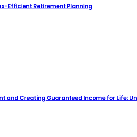
ax-Efficient Retirement Planning
nt and Creating Guaranteed Income for Life: Un