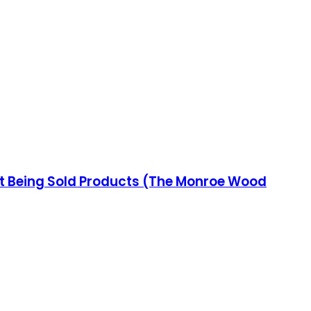
ut Being Sold Products (The Monroe Wood