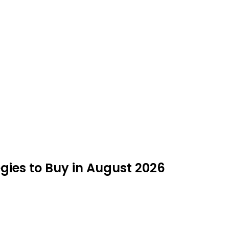
egies to Buy in August 2026