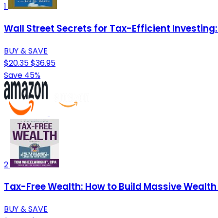
1
Wall Street Secrets for Tax-Efficient Investin
BUY & SAVE
$20.35
$36.95
Save 45%
2
Tax-Free Wealth: How to Build Massive Wealth
BUY & SAVE