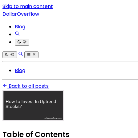
Skip to main content
DollarOverflow
Blog
Blog
Back to all posts
Table of Contents