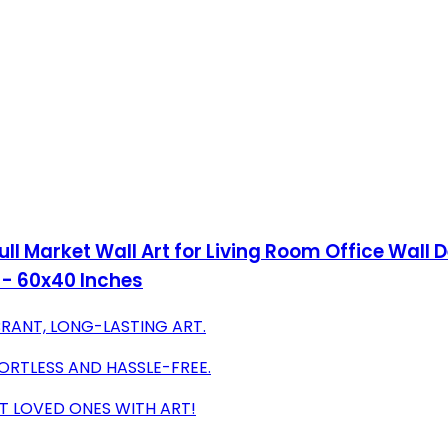
l Market Wall Art for Living Room Office Wall D
- 60x40 Inches
RANT, LONG-LASTING ART.
RTLESS AND HASSLE-FREE.
T LOVED ONES WITH ART!