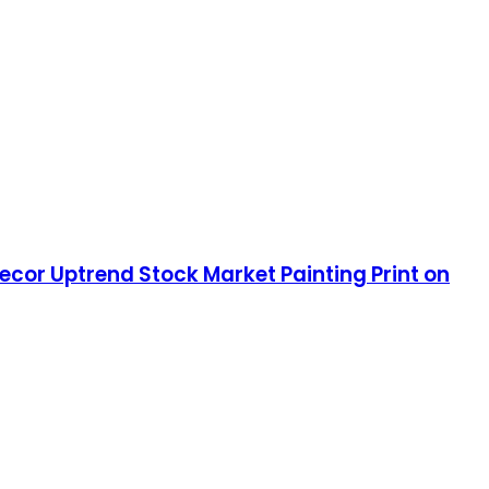
ecor Uptrend Stock Market Painting Print on