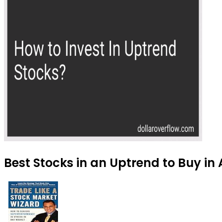
Best Stocks in an Uptrend to Buy in