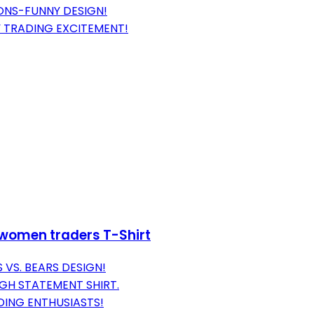
ONS-FUNNY DESIGN!
 TRADING EXCITEMENT!
 women traders T-Shirt
 VS. BEARS DESIGN!
IGH STATEMENT SHIRT.
DING ENTHUSIASTS!