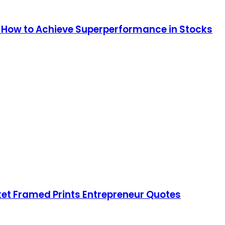
: How to Achieve Superperformance in Stocks
rket Framed Prints Entrepreneur Quotes