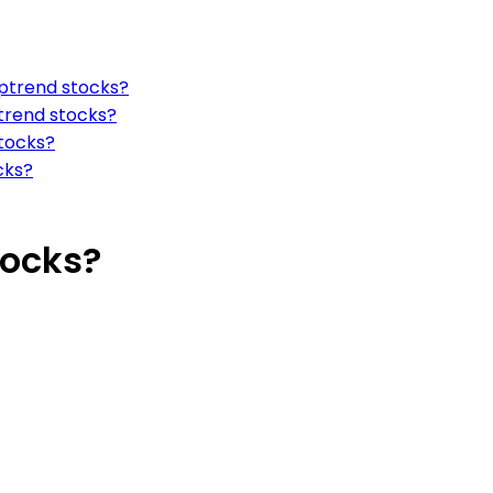
uptrend stocks?
ptrend stocks?
stocks?
cks?
tocks?