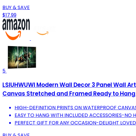
BUY & SAVE
$17.99
5
LSIUHWUWI Modern Wall Decor 3 Panel Wall Art 
Canvas Stretched and Framed Ready to Hang 
HIGH-DEFINITION PRINTS ON WATERPROOF CANVAS
EASY TO HANG WITH INCLUDED ACCESSORIES-NO HA
PERFECT GIFT FOR ANY OCCASION-DELIGHT LOVED
BUY & SAVE