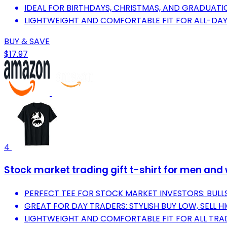
IDEAL FOR BIRTHDAYS, CHRISTMAS, AND GRADUATI
LIGHTWEIGHT AND COMFORTABLE FIT FOR ALL-DAY
BUY & SAVE
$17.97
4
Stock market trading gift t-shirt for men and
PERFECT TEE FOR STOCK MARKET INVESTORS: BULLS
GREAT FOR DAY TRADERS: STYLISH BUY LOW, SELL H
LIGHTWEIGHT AND COMFORTABLE FIT FOR ALL TRA