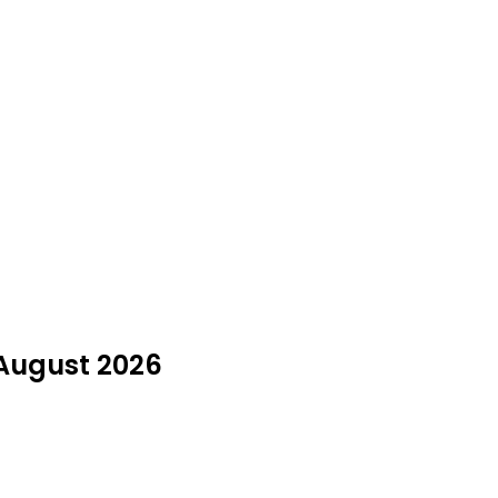
 August 2026