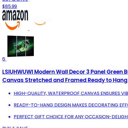
$85.99
6
LSIUHWUWI Modern Wall Decor 3 Panel Green Bul
Canvas Stretched and Framed Ready to Hang 
HIGH-QUALITY, WATERPROOF CANVAS ENSURES VIB
READY-TO-HANG DESIGN MAKES DECORATING EFFO
PERFECT GIFT CHOICE FOR ANY OCCASION-DELIGH