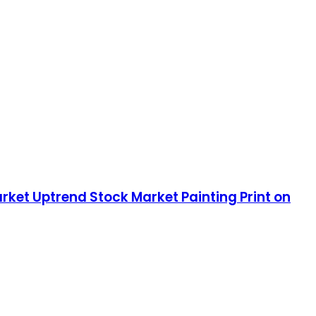
rket Uptrend Stock Market Painting Print on