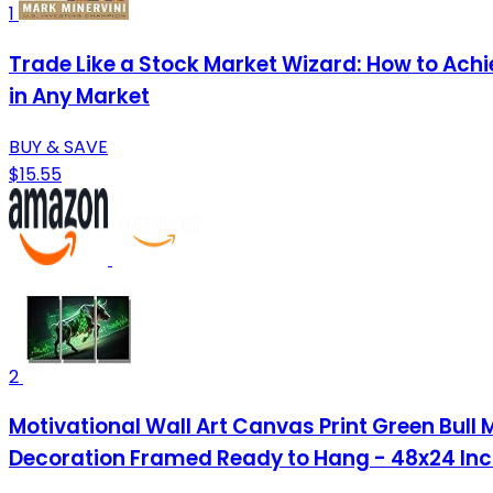
1
Trade Like a Stock Market Wizard: How to Ach
in Any Market
BUY & SAVE
$15.55
2
Motivational Wall Art Canvas Print Green Bull
Decoration Framed Ready to Hang - 48x24 In