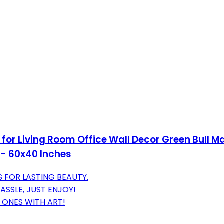
for Living Room Office Wall Decor Green Bull Ma
- 60x40 Inches
 FOR LASTING BEAUTY.
SSLE, JUST ENJOY!
 ONES WITH ART!