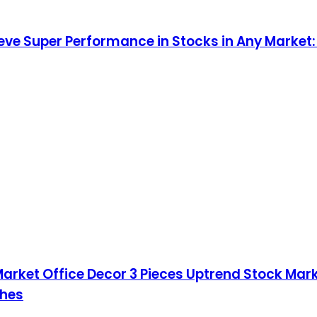
ieve Super Performance in Stocks in Any Market
 Market Office Decor 3 Pieces Uptrend Stock Ma
ches