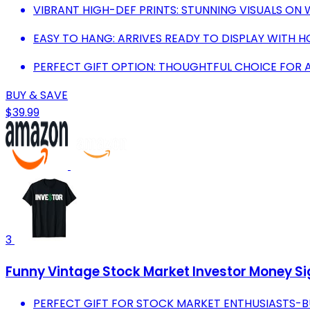
VIBRANT HIGH-DEF PRINTS: STUNNING VISUALS O
EASY TO HANG: ARRIVES READY TO DISPLAY WITH H
PERFECT GIFT OPTION: THOUGHTFUL CHOICE FOR A
BUY & SAVE
$39.99
3
Funny Vintage Stock Market Investor Money Si
PERFECT GIFT FOR STOCK MARKET ENTHUSIASTS-BU