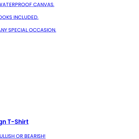
N WATERPROOF CANVAS.
OOKS INCLUDED.
NY SPECIAL OCCASION.
gn T-Shirt
LLISH OR BEARISH!