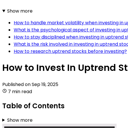
Show more
How to handle market volatility when investing in 
What is the psychological aspect of investing in u
How to stay disciplined when investing in uptrend 
What is the risk involved in investing in uptrend sto
How to research uptrend stocks before investing?
How to Invest In Uptrend S
Published on
Sep 19, 2025
7 min read
Table of Contents
Show more