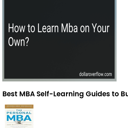
Best MBA Self-Learning Guides to B