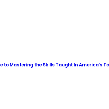
 to Mastering the Skills Taught In America's T