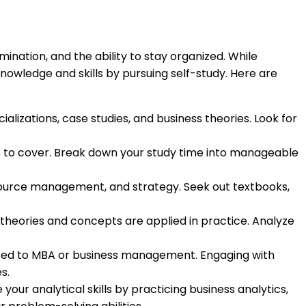
ination, and the ability to stay organized. While
nowledge and skills by pursuing self-study. Here are
alizations, case studies, and business theories. Look for
ics to cover. Break down your study time into manageable
esource management, and strategy. Seek out textbooks,
 theories and concepts are applied in practice. Analyze
elated to MBA or business management. Engaging with
s.
 your analytical skills by practicing business analytics,