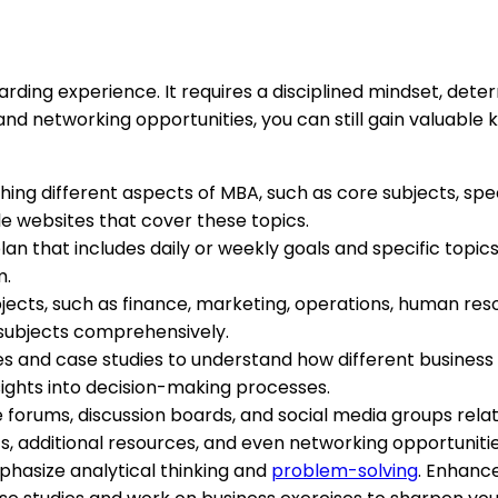
ing experience. It requires a disciplined mindset, determ
 networking opportunities, you can still gain valuable k
hing different aspects of MBA, such as core subjects, speci
e websites that cover these topics.
plan that includes daily or weekly goals and specific top
m.
ubjects, such as finance, marketing, operations, human r
e subjects comprehensively.
es and case studies to understand how different business
nsights into decision-making processes.
ine forums, discussion boards, and social media groups r
ts, additional resources, and even networking opportunitie
hasize analytical thinking and
problem-solving
. Enhance