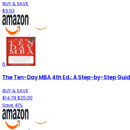
BUY & SAVE
$5.53
6
The Ten-Day MBA 4th Ed.: A Step-by-Step Guide
BUY & SAVE
$14.79
$25.00
Save 41%