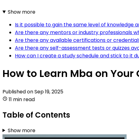
Show more
Is it possible to gain the same level of knowledg
Are there any mentors or industry professionals w
Are there any available certifications or credential
Are there any self-assessment tests or quizzes ava
How can I create a study schedule and stick to it d
How to Learn Mba on Your
Published on
Sep 19, 2025
11 min read
Table of Contents
Show more