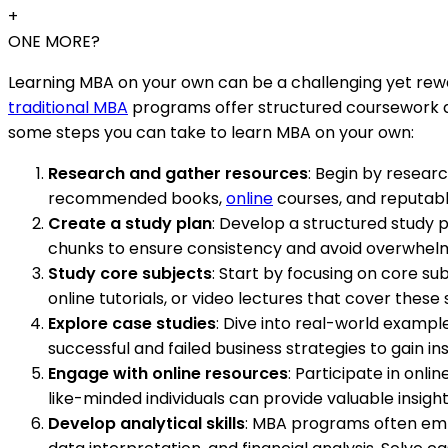
+
ONE MORE?
Learning MBA on your own can be a challenging yet reward
traditional MBA
programs offer structured coursework and
some steps you can take to learn MBA on your own:
Research and gather resources
: Begin by researc
recommended books,
online
courses, and reputabl
Create a study plan
: Develop a structured study 
chunks to ensure consistency and avoid overwhel
Study core subjects
: Start by focusing on core s
online tutorials, or video lectures that cover thes
Explore case studies
: Dive into real-world exampl
successful and failed business strategies to gain i
Engage with online resources
: Participate in onl
like-minded individuals can provide valuable insigh
Develop analytical skills
: MBA programs often emp