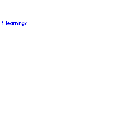
lf-learning?