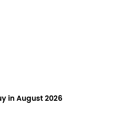
uy in August 2026