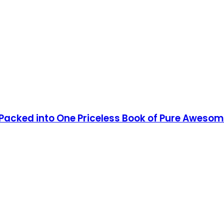
 Packed into One Priceless Book of Pure Aweso