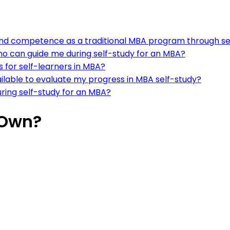
e and competence as a traditional MBA program through se
ho can guide me during self-study for an MBA?
s for self-learners in MBA?
ilable to evaluate my progress in MBA self-study?
uring self-study for an MBA?
 Own?