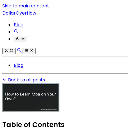
Skip to main content
DollarOverflow
Blog
Blog
Back to all posts
Table of Contents