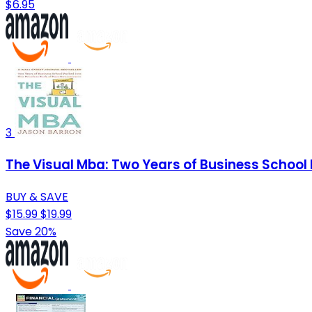
$6.95
3
The Visual Mba: Two Years of Business School
BUY & SAVE
$15.99
$19.99
Save 20%