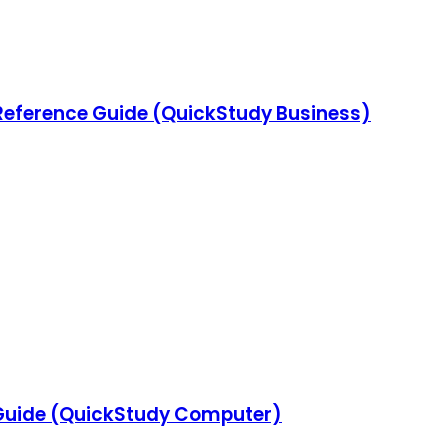
Reference Guide (QuickStudy Business)
Guide (QuickStudy Computer)