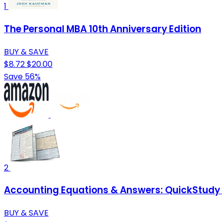
1
The Personal MBA 10th Anniversary Edition
BUY & SAVE
$8.72
$20.00
Save 56%
2
Accounting Equations & Answers: QuickStudy
BUY & SAVE