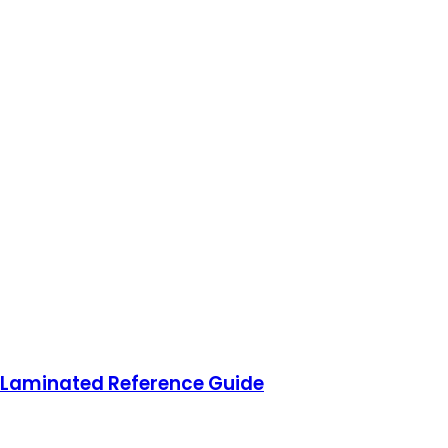
 Laminated Reference Guide