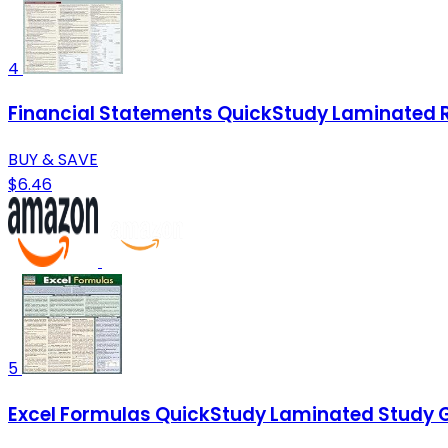
4
Financial Statements QuickStudy Laminated 
BUY & SAVE
$6.46
5
Excel Formulas QuickStudy Laminated Study 